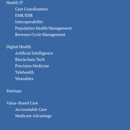
Health IT
Care Coordination
EMR/EHR
Interoperability
Population Health Management
Revenue Cycle Management
Digital Health
Artificial Intelligence
Blockchain Tech
Precision Medicine
Telehealth
Wearables
Startups
Value-Based Care
Accountable Care
Medicare Advantage