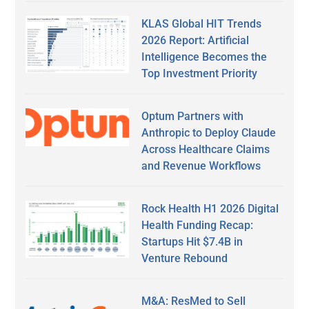
KLAS Global HIT Trends
2026 Report: Artificial
Intelligence Becomes the
Top Investment Priority
Optum Partners with
Anthropic to Deploy Claude
Across Healthcare Claims
and Revenue Workflows
Rock Health H1 2026 Digital
Health Funding Recap:
Startups Hit $7.4B in
Venture Rebound
M&A: ResMed to Sell