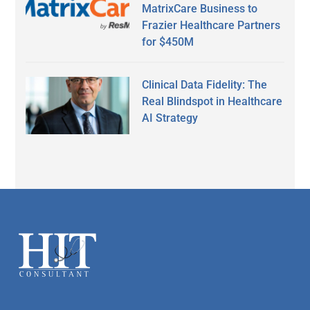
MatrixCare Business to
Frazier Healthcare Partners
for $450M
Clinical Data Fidelity: The
Real Blindspot in Healthcare
AI Strategy
Secondary
Sidebar
Footer