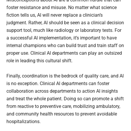
foster resistance and misuse. No matter what science
fiction tells us, AI will never replace a clinician’s
judgment. Rather, AI should be seen as a clinical decision
support tool, much like radiology or laboratory tests. For
a successful AI implementation, it’s important to have
internal champions who can build trust and train staff on
proper use. Clinical AI departments can play an outsized
role in leading this cultural shift.
Finally, coordination is the bedrock of quality care, and AI
is no exception. Clinical AI departments can foster
collaboration across departments to action AI insights
and treat the whole patient. Doing so can promote a shift
from reactive to preventive care, mobilizing ambulatory,
and community health resources to prevent avoidable
hospitalizations.