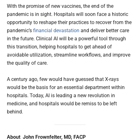
With the promise of new vaccines, the end of the
pandemic is in sight. Hospitals will soon face a historic
opportunity to reshape their practices to recover from the
pandemic’s
financial devastation
and deliver better care
in the future. Clinical AI will be a powerful tool through
this transition, helping hospitals to get ahead of
avoidable utilization, streamline workflows, and improve
the quality of care.
A century ago, few would have guessed that X-rays
would be the basis for an essential department within
hospitals. Today, AI is leading a new revolution in
medicine, and hospitals would be remiss to be left
behind.
About John Frownfelter, MD, FACP