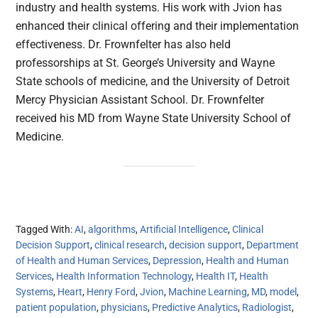
industry and health systems. His work with Jvion has
enhanced their clinical offering and their implementation
effectiveness. Dr. Frownfelter has also held
professorships at St. George’s University and Wayne
State schools of medicine, and the University of Detroit
Mercy Physician Assistant School. Dr. Frownfelter
received his MD from Wayne State University School of
Medicine.
Tagged With:
AI
,
algorithms
,
Artificial Intelligence
,
Clinical
Decision Support
,
clinical research
,
decision support
,
Department
of Health and Human Services
,
Depression
,
Health and Human
Services
,
Health Information Technology
,
Health IT
,
Health
Systems
,
Heart
,
Henry Ford
,
Jvion
,
Machine Learning
,
MD
,
model
,
patient population
,
physicians
,
Predictive Analytics
,
Radiologist
,