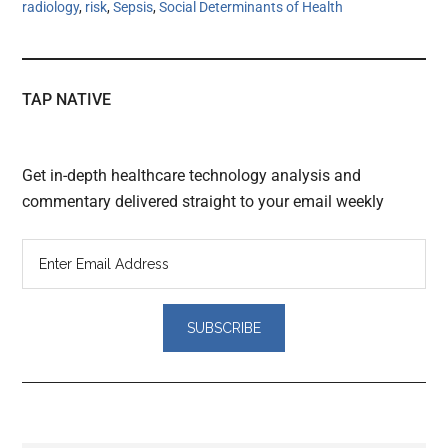
radiology
,
risk
,
Sepsis
,
Social Determinants of Health
TAP NATIVE
Get in-depth healthcare technology analysis and
commentary delivered straight to your email weekly