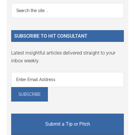
Reader
Primary
Search
Interactions
the
Sidebar
site
...
SUBSCRIBE TO HIT CONSULTANT
Latest insightful articles delivered straight to your
inbox weekly.
Submit a Tip or Pitch