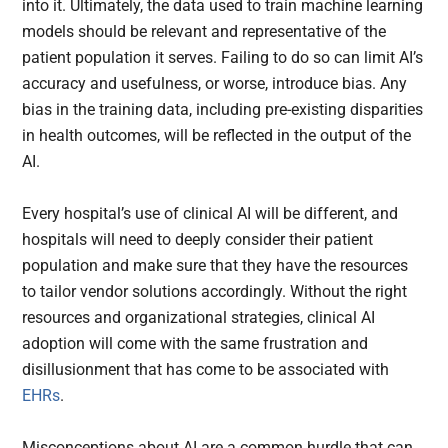
into it. Ultimately, the data used to train machine learning
models should be relevant and representative of the
patient population it serves. Failing to do so can limit AI’s
accuracy and usefulness, or worse, introduce bias. Any
bias in the training data, including pre-existing disparities
in health outcomes, will be reflected in the output of the
AI.
Every hospital’s use of clinical AI will be different, and
hospitals will need to deeply consider their patient
population and make sure that they have the resources
to tailor vendor solutions accordingly. Without the right
resources and organizational strategies, clinical AI
adoption will come with the same frustration and
disillusionment that has come to be associated with
EHRs
.
Misconceptions about AI are a common hurdle that can