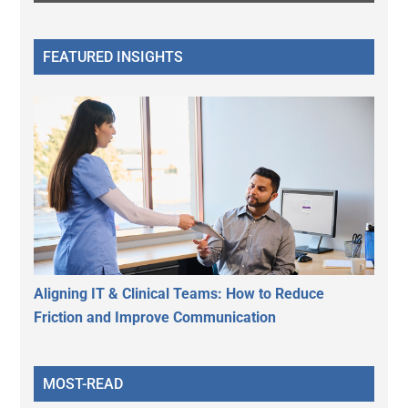
FEATURED INSIGHTS
Aligning IT & Clinical Teams: How to Reduce
Friction and Improve Communication
MOST-READ