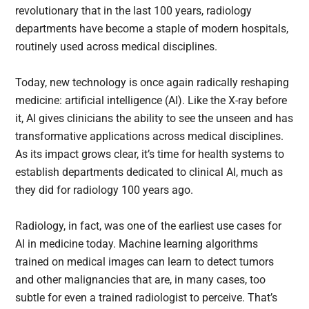
revolutionary that in the last 100 years, radiology
departments have become a staple of modern hospitals,
routinely used across medical disciplines.
Today, new technology is once again radically reshaping
medicine: artificial intelligence (AI). Like the X-ray before
it, AI gives clinicians the ability to see the unseen and has
transformative applications across medical disciplines.
As its impact grows clear, it’s time for health systems to
establish departments dedicated to clinical AI, much as
they did for radiology 100 years ago.
Radiology, in fact, was one of the earliest use cases for
AI in medicine today. Machine learning algorithms
trained on medical images can learn to detect tumors
and other malignancies that are, in many cases, too
subtle for even a trained radiologist to perceive. That’s