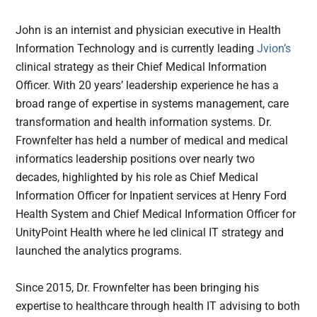
John is an internist and physician executive in Health
Information Technology and is currently leading
Jvion’s
clinical strategy as their Chief Medical Information
Officer. With 20 years’ leadership experience he has a
broad range of expertise in systems management, care
transformation and health information systems. Dr.
Frownfelter has held a number of medical and medical
informatics leadership positions over nearly two
decades, highlighted by his role as Chief Medical
Information Officer for Inpatient services at Henry Ford
Health System and Chief Medical Information Officer for
UnityPoint Health where he led clinical IT strategy and
launched the analytics programs.
Since 2015, Dr. Frownfelter has been bringing his
expertise to healthcare through health IT advising to both