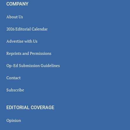
COMPANY
About Us
2026 Editorial Calendar
Advertise with Us
Reprints and Permissions
Op-Ed Submission Guidelines
Contact
Subscribe
EDITORIAL COVERAGE
Opinion