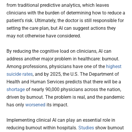
from traditional predictive analytics, which leaves
clinicians with the burden of determining how to reduce a
patient’s risk. Ultimately, the doctor is still responsible for
setting the care plan, but AI can suggest actions they
may not otherwise have considered.
By reducing the cognitive load on clinicians, AI can
address another major problem in healthcare: burnout.
Among professions, physicians have one of the
highest
suicide rates
, and by 2025, the U.S. The Department of
Health and Human Services predicts that there will be a
shortage
of nearly 90,000 physicians across the nation,
driven by burnout. The problem is real, and the pandemic
has only
worsened
its impact.
Implementing clinical AI can play an essential role in
reducing burnout within hospitals.
Studies
show burnout