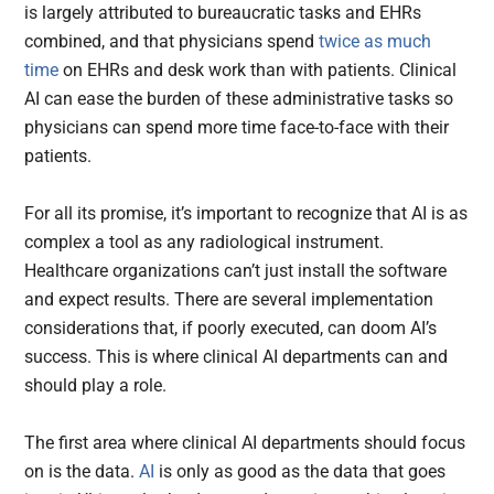
is largely attributed to bureaucratic tasks and EHRs
combined, and that physicians spend
twice as much
time
on EHRs and desk work than with patients. Clinical
AI can ease the burden of these administrative tasks so
physicians can spend more time face-to-face with their
patients.
For all its promise, it’s important to recognize that AI is as
complex a tool as any radiological instrument.
Healthcare organizations can’t just install the software
and expect results. There are several implementation
considerations that, if poorly executed, can doom AI’s
success. This is where clinical AI departments can and
should play a role.
The first area where clinical AI departments should focus
on is the data.
AI
is only as good as the data that goes