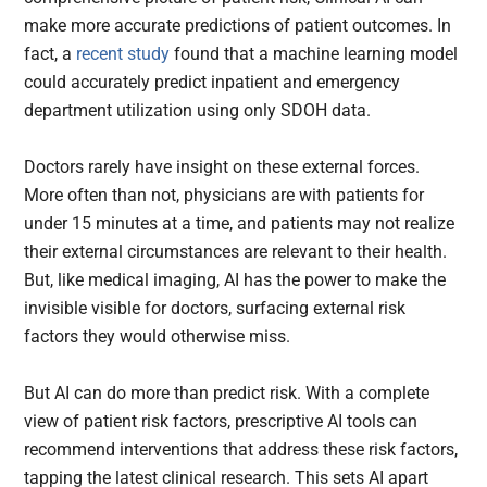
make more accurate predictions of patient outcomes. In
fact, a
recent study
found that a machine learning model
could accurately predict inpatient and emergency
department utilization using only SDOH data.
Doctors rarely have insight on these external forces.
More often than not, physicians are with patients for
under 15 minutes at a time, and patients may not realize
their external circumstances are relevant to their health.
But, like medical imaging, AI has the power to make the
invisible visible for doctors, surfacing external risk
factors they would otherwise miss.
But AI can do more than predict risk. With a complete
view of patient risk factors, prescriptive AI tools can
recommend interventions that address these risk factors,
tapping the latest clinical research. This sets AI apart