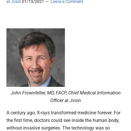
at Jvion
01/13/2021
Leave a Comment
John Frownfelter, MD, FACP, Chief Medical Information
Officer at Jvion
A century ago, X-rays transformed medicine forever. For
the first time, doctors could see inside the human body,
without invasive surgeries. The technology was so