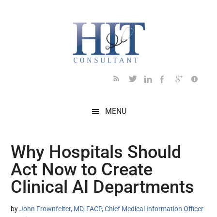
Skip
Skip
Skip
Skip
Skip
to
to
to
to
to
main
secondary
primary
secondary
footer
content
menu
sidebar
sidebar
MENU
Why Hospitals Should
Act Now to Create
Clinical AI Departments
by
John Frownfelter, MD, FACP, Chief Medical Information Officer