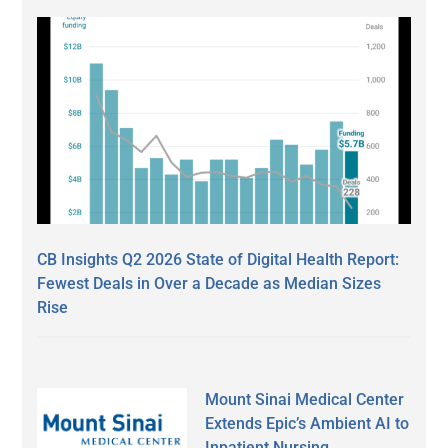
CB Insights Q2 2026 State of Digital Health Report:
Fewest Deals in Over a Decade as Median Sizes
Rise
Mount Sinai Medical Center
Extends Epic’s Ambient AI to
Inpatient Nursing