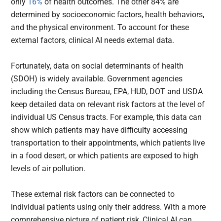
only
16%
of health outcomes. The other 84% are
determined by socioeconomic factors, health behaviors,
and the physical environment. To account for these
external factors, clinical AI needs external data.
Fortunately, data on social determinants of health
(SDOH) is widely available. Government agencies
including the Census Bureau, EPA, HUD, DOT and USDA
keep detailed data on relevant risk factors at the level of
individual US Census tracts. For example, this data can
show which patients may have difficulty accessing
transportation to their appointments, which patients live
in a food desert, or which patients are exposed to high
levels of air pollution.
These external risk factors can be connected to
individual patients using only their address. With a more
comprehensive picture of patient risk, Clinical AI can