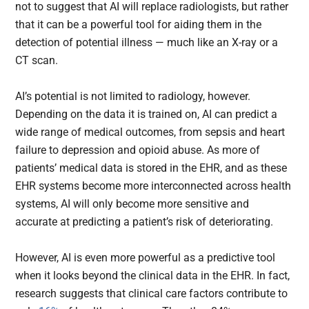
not to suggest that AI will replace radiologists, but rather
that it can be a powerful tool for aiding them in the
detection of potential illness — much like an X-ray or a
CT scan.
AI’s potential is not limited to radiology, however.
Depending on the data it is trained on, AI can predict a
wide range of medical outcomes, from sepsis and heart
failure to depression and opioid abuse. As more of
patients’ medical data is stored in the EHR, and as these
EHR systems become more interconnected across health
systems, AI will only become more sensitive and
accurate at predicting a patient’s risk of deteriorating.
However, AI is even more powerful as a predictive tool
when it looks beyond the clinical data in the EHR. In fact,
research suggests that clinical care factors contribute to