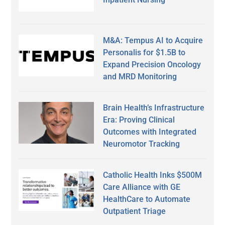
M&A: Tempus AI to Acquire
Personalis for $1.5B to
Expand Precision Oncology
and MRD Monitoring
Brain Health’s Infrastructure
Era: Proving Clinical
Outcomes with Integrated
Neuromotor Tracking
Catholic Health Inks $500M
Care Alliance with GE
HealthCare to Automate
Outpatient Triage