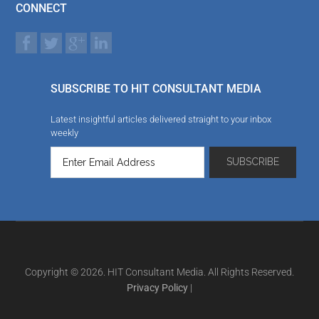
CONNECT
SUBSCRIBE TO HIT CONSULTANT MEDIA
Latest insightful articles delivered straight to your inbox
weekly
Copyright © 2026. HIT Consultant Media. All Rights Reserved.
Privacy Policy
|