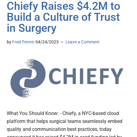
Chiefy Raises $4.2M to
Build a Culture of Trust
in Surgery
by
Fred Pennic
04/24/2023
Leave a Comment
What You Should Know: - Chiefy, a NYC-based cloud
platform that helps surgical teams seamlessly embed
quality and communication best practices, today