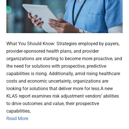
What You Should Know: Strategies employed by payers,
provider-sponsored health plans, and provider
organizations are starting to become more proactive, and
the need for solutions with prospective, predictive
capabilities is rising. Additionally, amid rising healthcare
costs and economic uncertainty, organizations are
looking for solutions that deliver more for less.A new
KLAS report examines risk adjustment vendors’ abilities
to drive outcomes and value, their prospective
capabilities,
Read More