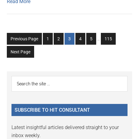
Read More
Interim
Go
Go
Go
Go
Go
Go
Previous Page
1
2
3
4
5
…
115
pages
to
to
to
to
to
to
omitted
Next Page
page
page
page
page
page
page
Primary
Search
the
Sidebar
site
...
SUBSCRIBE TO HIT CONSULTANT
Latest insightful articles delivered straight to your
inbox weekly.