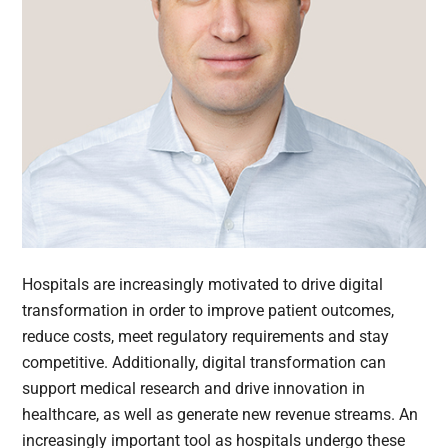
Hospitals are increasingly motivated to drive digital
transformation in order to improve patient outcomes,
reduce costs, meet regulatory requirements and stay
competitive. Additionally, digital transformation can
support medical research and drive innovation in
healthcare, as well as generate new revenue streams. An
increasingly important tool as hospitals undergo these