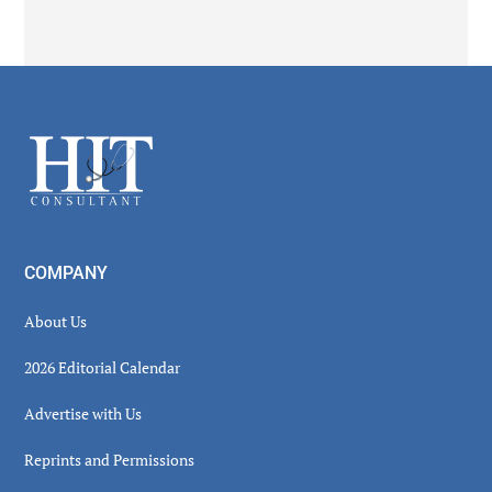
Secondary
Sidebar
Footer
COMPANY
About Us
2026 Editorial Calendar
Advertise with Us
Reprints and Permissions