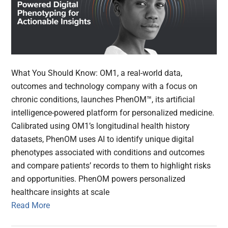
What You Should Know: OM1, a real-world data,
outcomes and technology company with a focus on
chronic conditions, launches PhenOM™, its artificial
intelligence-powered platform for personalized medicine.
Calibrated using OM1’s longitudinal health history
datasets, PhenOM uses AI to identify unique digital
phenotypes associated with conditions and outcomes
and compare patients’ records to them to highlight risks
and opportunities. PhenOM powers personalized
healthcare insights at scale
Read More