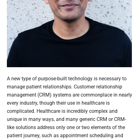
A new type of purpose-built technology is necessary to
manage patient relationships. Customer relationship
management (CRM) systems are commonplace in nearly
every industry, though their use in healthcare is
complicated. Healthcare is incredibly complex and
unique in many ways, and many generic CRM or CRM-
like solutions address only one or two elements of the
patient journey, such as appointment scheduling and