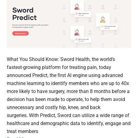
What You Should Know: Sword Health, the world’s
fastest-growing platform for treating pain, today
announced Predict, the first AI engine using advanced
machine learning to identify members who are up to 40x
more likely to have surgery, more than 8 months before a
decision has been made to operate, to help them avoid
unnecessary and costly hip, knee, and back
surgeries. With Predict, Sword can utilize a wide range of
healthcare and demographic data to identify, engage and
treat members