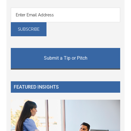
Submit a Tip or Pitch
FEATURED INSIGHTS