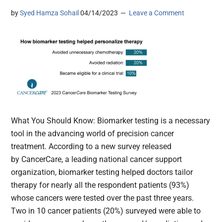
by
Syed Hamza Sohail
04/14/2023
Leave a Comment
What You Should Know: Biomarker testing is a necessary
tool in the advancing world of precision cancer
treatment. According to a new survey released
by CancerCare, a leading national cancer support
organization, biomarker testing helped doctors tailor
therapy for nearly all the respondent patients (93%)
whose cancers were tested over the past three years.
Two in 10 cancer patients (20%) surveyed were able to