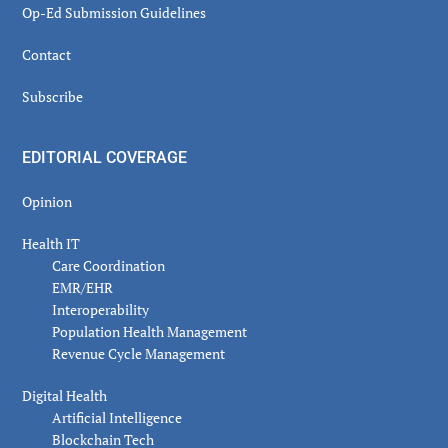
Op-Ed Submission Guidelines
Contact
Subscribe
EDITORIAL COVERAGE
Opinion
Health IT
Care Coordination
EMR/EHR
Interoperability
Population Health Management
Revenue Cycle Management
Digital Health
Artificial Intelligence
Blockchain Tech