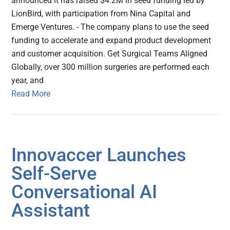
announced it has raised $4.2M in seed funding led by
LionBird, with participation from Nina Capital and
Emerge Ventures. - The company plans to use the seed
funding to accelerate and expand product development
and customer acquisition. Get Surgical Teams Aligned
Globally, over 300 million surgeries are performed each
year, and
Read More
Innovaccer Launches
Self-Serve
Conversational AI
Assistant