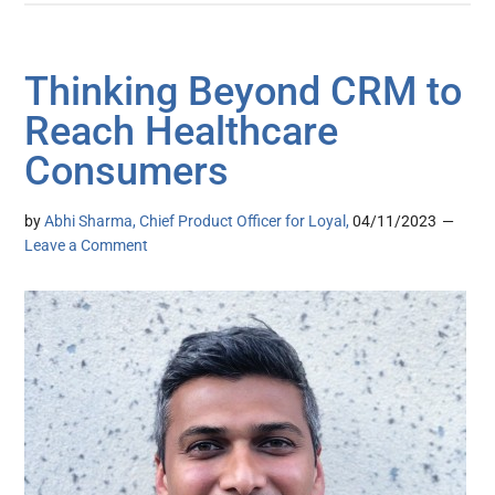
Thinking Beyond CRM to
Reach Healthcare
Consumers
by
Abhi Sharma, Chief Product Officer for Loyal,
04/11/2023
Leave a Comment