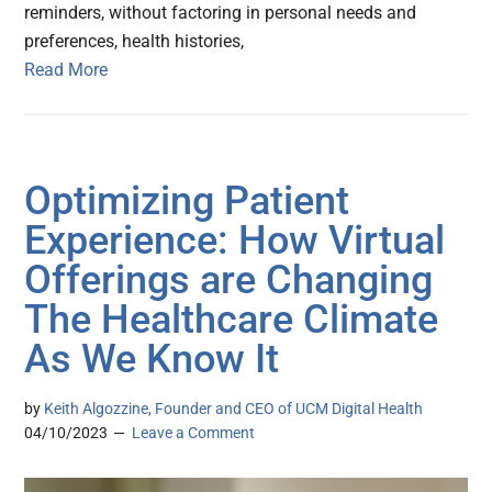
reminders, without factoring in personal needs and
preferences, health histories,
Read More
Optimizing Patient
Experience: How Virtual
Offerings are Changing
The Healthcare Climate
As We Know It
by
Keith Algozzine, Founder and CEO of UCM Digital Health
04/10/2023
Leave a Comment