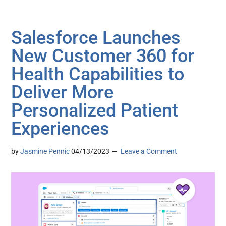
Salesforce Launches
New Customer 360 for
Health Capabilities to
Deliver More
Personalized Patient
Experiences
by
Jasmine Pennic
04/13/2023
Leave a Comment