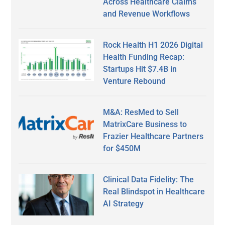
Across Healthcare Claims
and Revenue Workflows
Rock Health H1 2026 Digital
Health Funding Recap:
Startups Hit $7.4B in
Venture Rebound
M&A: ResMed to Sell
MatrixCare Business to
Frazier Healthcare Partners
for $450M
Clinical Data Fidelity: The
Real Blindspot in Healthcare
AI Strategy