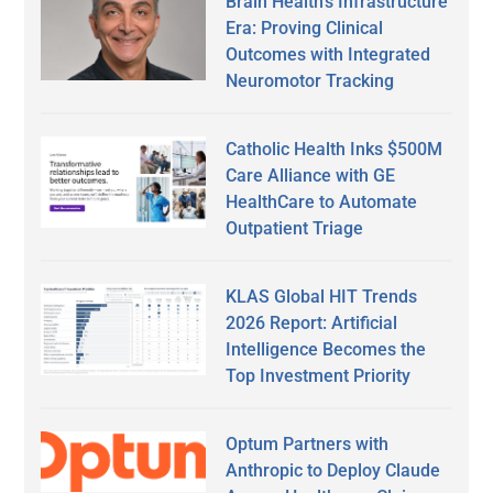
Brain Health’s Infrastructure
Era: Proving Clinical
Outcomes with Integrated
Neuromotor Tracking
Catholic Health Inks $500M
Care Alliance with GE
HealthCare to Automate
Outpatient Triage
KLAS Global HIT Trends
2026 Report: Artificial
Intelligence Becomes the
Top Investment Priority
Optum Partners with
Anthropic to Deploy Claude