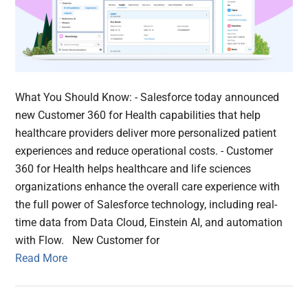
What You Should Know: - Salesforce today announced
new Customer 360 for Health capabilities that help
healthcare providers deliver more personalized patient
experiences and reduce operational costs. - Customer
360 for Health helps healthcare and life sciences
organizations enhance the overall care experience with
the full power of Salesforce technology, including real-
time data from Data Cloud, Einstein AI, and automation
with Flow. New Customer for
Read More