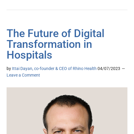
The Future of Digital
Transformation in
Hospitals
by
Ittai Dayan, co-founder & CEO of Rhino Health
04/07/2023
Leave a Comment