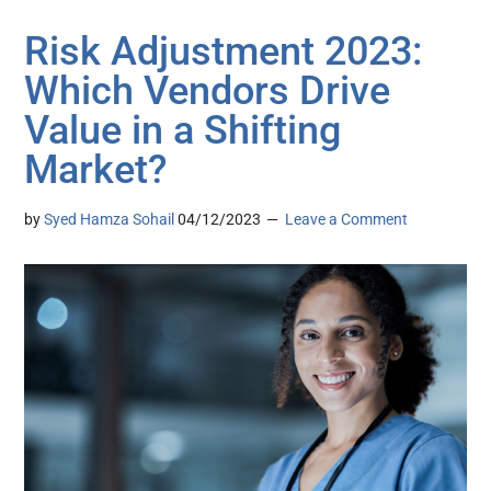
Risk Adjustment 2023:
Which Vendors Drive
Value in a Shifting
Market?
by
Syed Hamza Sohail
04/12/2023
Leave a Comment