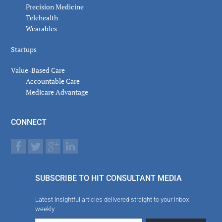
Precision Medicine
Telehealth
Wearables
Startups
Value-Based Care
Accountable Care
Medicare Advantage
CONNECT
SUBSCRIBE TO HIT CONSULTANT MEDIA
Latest insightful articles delivered straight to your inbox
weekly