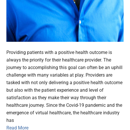
Providing patients with a positive health outcome is
always the priority for their healthcare provider. The
journey to accomplishing this goal can often be an uphill
challenge with many variables at play. Providers are
tasked with not only delivering a positive health outcome
but also with the patient experience and level of
satisfaction as they make their way through their
healthcare journey. Since the Covid-19 pandemic and the
emergence of virtual healthcare, the healthcare industry
has
Read More