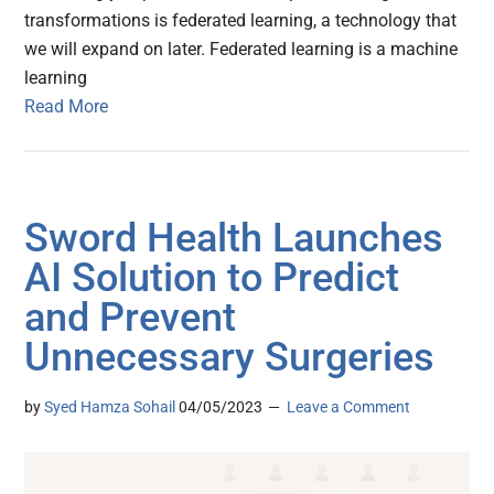
transformations is federated learning, a technology that
we will expand on later. Federated learning is a machine
learning
Read More
Sword Health Launches
AI Solution to Predict
and Prevent
Unnecessary Surgeries
by
Syed Hamza Sohail
04/05/2023
Leave a Comment