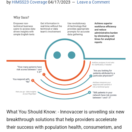
by
HIMSS23 Coverage
04/17/2023
Leave a Comment
What You Should Know: - Innovaccer is unveiling six new
breakthrough solutions that help providers accelerate
their success with population health, consumerism, and