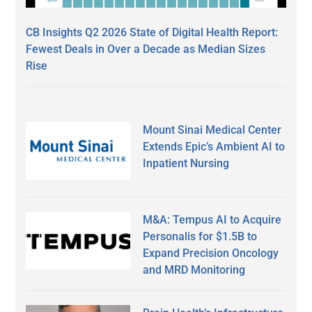
CB Insights Q2 2026 State of Digital Health Report:
Fewest Deals in Over a Decade as Median Sizes
Rise
Mount Sinai Medical Center
Extends Epic’s Ambient AI to
Inpatient Nursing
M&A: Tempus AI to Acquire
Personalis for $1.5B to
Expand Precision Oncology
and MRD Monitoring