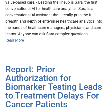
value-based care. - Leading the lineup is Sara, the first
conversational AI for healthcare analytics. Sara is a
conversational AI assistant that literally puts the full
breadth and depth of enterprise healthcare analytics into
the hands of healthcare managers, physicians, and care
teams. Anyone can ask Sara complex questions
Read More
Report: Prior
Authorization for
Biomarker Testing Leads
to Treatment Delays For
Cancer Patients