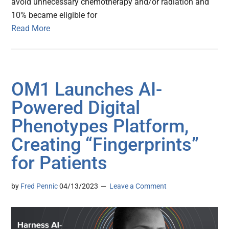
avoid unnecessary chemotherapy and/or radiation and
10% became eligible for
Read More
OM1 Launches AI-
Powered Digital
Phenotypes Platform,
Creating “Fingerprints”
for Patients
by
Fred Pennic
04/13/2023
Leave a Comment