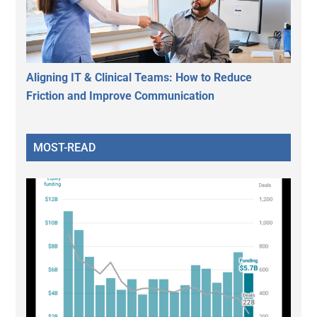
Aligning IT & Clinical Teams: How to Reduce
Friction and Improve Communication
MOST-READ