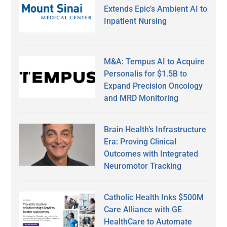
Extends Epic’s Ambient AI to
Inpatient Nursing
M&A: Tempus AI to Acquire
Personalis for $1.5B to
Expand Precision Oncology
and MRD Monitoring
Brain Health’s Infrastructure
Era: Proving Clinical
Outcomes with Integrated
Neuromotor Tracking
Catholic Health Inks $500M
Care Alliance with GE
HealthCare to Automate