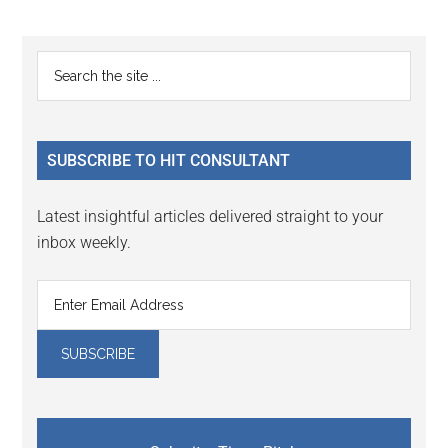
page
page
page
Primary
Search
the
Sidebar
site
...
SUBSCRIBE TO HIT CONSULTANT
Latest insightful articles delivered straight to your
inbox weekly.