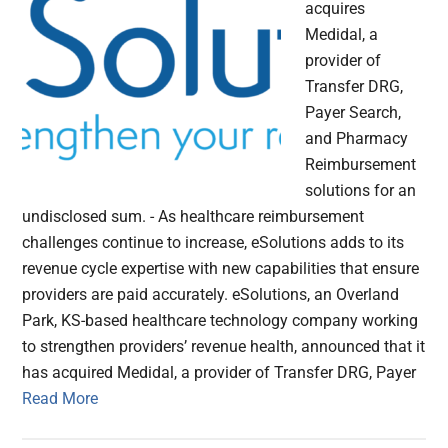
acquires
Medidal, a
provider of
Transfer DRG,
Payer Search,
and Pharmacy
Reimbursement
solutions for an
undisclosed sum. - As healthcare reimbursement
challenges continue to increase, eSolutions adds to its
revenue cycle expertise with new capabilities that ensure
providers are paid accurately. eSolutions, an Overland
Park, KS-based healthcare technology company working
to strengthen providers’ revenue health, announced that it
has acquired Medidal, a provider of Transfer DRG, Payer
Read More