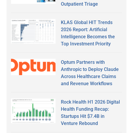
Outpatient Triage
KLAS Global HIT Trends
2026 Report: Artificial
Intelligence Becomes the
Top Investment Priority
Optum Partners with
Anthropic to Deploy Claude
Across Healthcare Claims
and Revenue Workflows
Rock Health H1 2026 Digital
Health Funding Recap:
Startups Hit $7.4B in
Venture Rebound