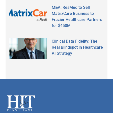
M&A: ResMed to Sell
MatrixCare Business to
Frazier Healthcare Partners
for $450M
Clinical Data Fidelity: The
Real Blindspot in Healthcare
AI Strategy
Secondary
Sidebar
Footer