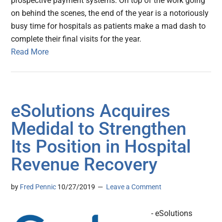
prospective payment systems. On top of the work going
on behind the scenes, the end of the year is a notoriously
busy time for hospitals as patients make a mad dash to
complete their final visits for the year.
Read More
eSolutions Acquires
Medidal to Strengthen
Its Position in Hospital
Revenue Recovery
by
Fred Pennic
10/27/2019
Leave a Comment
- eSolutions