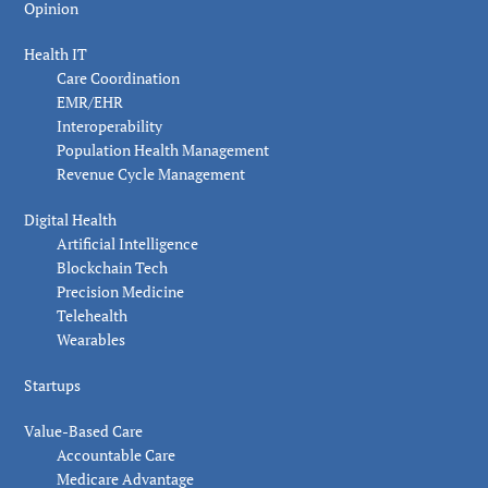
Opinion
Health IT
Care Coordination
EMR/EHR
Interoperability
Population Health Management
Revenue Cycle Management
Digital Health
Artificial Intelligence
Blockchain Tech
Precision Medicine
Telehealth
Wearables
Startups
Value-Based Care
Accountable Care
Medicare Advantage