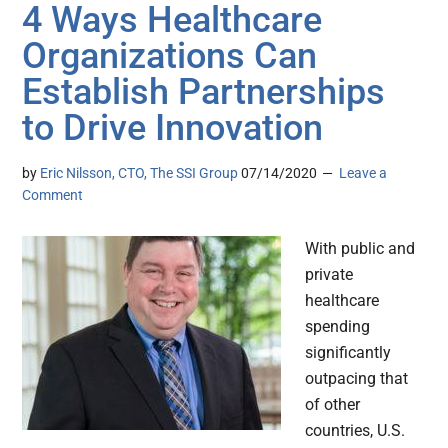
4 Ways Healthcare
Organizations Can
Establish Partnerships
to Drive Innovation
by
Eric Nilsson, CTO, The SSI Group
07/14/2020
Leave a
Comment
With public and
private
healthcare
spending
significantly
outpacing that
of other
countries, U.S.