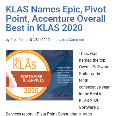
KLAS Names Epic, Pivot
Point, Accenture Overall
Best in KLAS 2020
by
Fred Pennic
01/31/2020
Leave a Comment
- Epic was
named the top
Overall Software
Suite for the
tenth
consecutive year
in the Best in
KLAS 2020
Software &
Services report. - Pivot Point Consulting, a Vaco