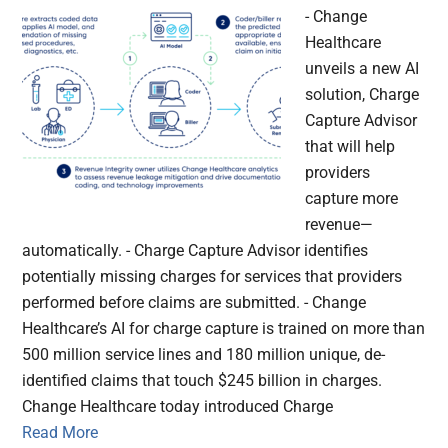
- Change
Healthcare
unveils a new AI
solution, Charge
Capture Advisor
that will help
providers
capture more
revenue—
automatically. - Charge Capture Advisor identifies
potentially missing charges for services that providers
performed before claims are submitted. - Change
Healthcare’s AI for charge capture is trained on more than
500 million service lines and 180 million unique, de-
identified claims that touch $245 billion in charges.
Change Healthcare today introduced Charge
Read More