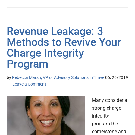
Revenue Leakage: 3
Methods to Revive Your
Charge Integrity
Program
by
Rebecca Marsh, VP of Advisory Solutions, nThrive
06/26/2019
Leave a Comment
Many consider a
strong charge
integrity
program the
cornerstone and