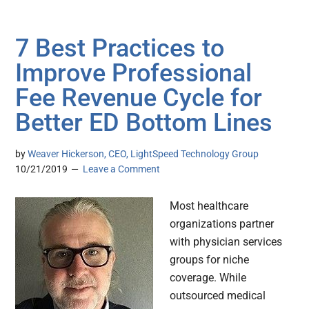
7 Best Practices to
Improve Professional
Fee Revenue Cycle for
Better ED Bottom Lines
by
Weaver Hickerson, CEO, LightSpeed Technology Group
10/21/2019
Leave a Comment
Most healthcare
organizations partner
with physician services
groups for niche
coverage. While
outsourced medical