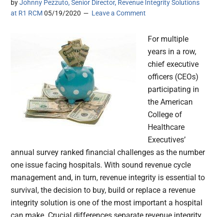
by
Johnny Pezzuto, Senior Director, Revenue Integrity Solutions
at R1 RCM
05/19/2020
Leave a Comment
For multiple
years in a row,
chief executive
officers (CEOs)
participating in
the American
College of
Healthcare
Executives’
annual survey ranked financial challenges as the number
one issue facing hospitals. With sound revenue cycle
management and, in turn, revenue integrity is essential to
survival, the decision to buy, build or replace a revenue
integrity solution is one of the most important a hospital
can make. Crucial differences separate revenue integrity