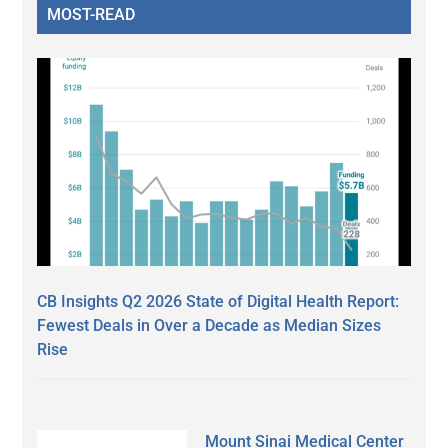
MOST-READ
CB Insights Q2 2026 State of Digital Health Report:
Fewest Deals in Over a Decade as Median Sizes
Rise
Mount Sinai Medical Center