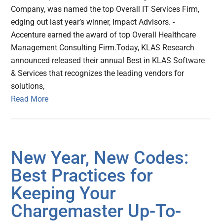
Company, was named the top Overall IT Services Firm,
edging out last year’s winner, Impact Advisors. -
Accenture earned the award of top Overall Healthcare
Management Consulting Firm.Today, KLAS Research
announced released their annual Best in KLAS Software
& Services that recognizes the leading vendors for
solutions,
Read More
New Year, New Codes:
Best Practices for
Keeping Your
Chargemaster Up-To-