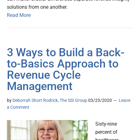
solutions from one another.
Read More
3 Ways to Build a Back-
to-Basics Approach to
Revenue Cycle
Management
by
Deborrah Short Rodrick, The SSI Group
03/23/2020
Leave
a Comment
Sixty-nine
percent of