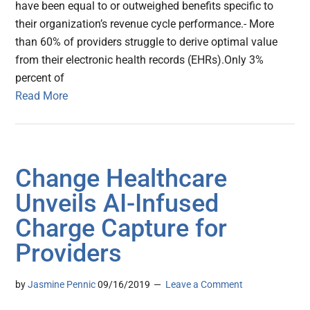
have been equal to or outweighed benefits specific to
their organization’s revenue cycle performance.- More
than 60% of providers struggle to derive optimal value
from their electronic health records (EHRs).Only 3%
percent of
Read More
Change Healthcare
Unveils AI-Infused
Charge Capture for
Providers
by
Jasmine Pennic
09/16/2019
Leave a Comment