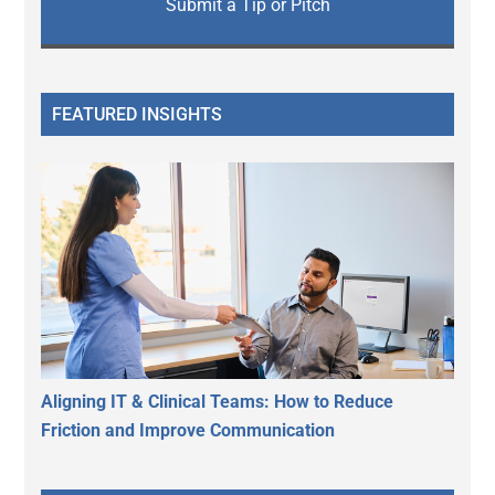
Submit a Tip or Pitch
FEATURED INSIGHTS
Aligning IT & Clinical Teams: How to Reduce
Friction and Improve Communication