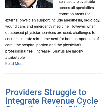
services are available
across all specialties,
common areas for
external physician support include anesthesia, radiology,
wound care, and emergency medicine. However, when
outsourced physician services are used, challenges to
ensure accurate reimbursement for both components of
care—the hospital portion and the physician’s
professional fee—increase. Snafus are largely
attributable
Read More
Providers Struggle to
Integrate Revenue Cycle