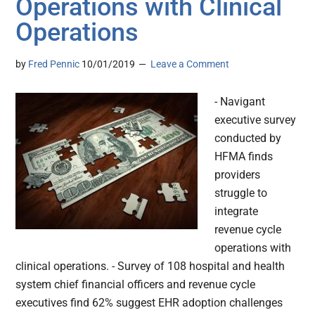
Operations with Clinical
Operations
by
Fred Pennic
10/01/2019
Leave a Comment
- Navigant
executive survey
conducted by
HFMA finds
providers
struggle to
integrate
revenue cycle
operations with
clinical operations. - Survey of 108 hospital and health
system chief financial officers and revenue cycle
executives find 62% suggest EHR adoption challenges