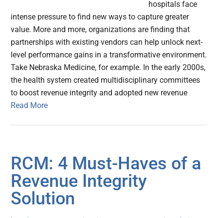
hospitals face
intense pressure to find new ways to capture greater
value. More and more, organizations are finding that
partnerships with existing vendors can help unlock next-
level performance gains in a transformative environment.
Take Nebraska Medicine, for example. In the early 2000s,
the health system created multidisciplinary committees
to boost revenue integrity and adopted new revenue
Read More
RCM: 4 Must-Haves of a
Revenue Integrity
Solution