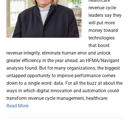
healthcare
revenue cycle
leaders say they
will put more
money toward
technologies
that boost
revenue integrity, eliminate human error and unlock
greater efficiency in the year ahead, an HFMA/Navigant
analysis found. But for many organizations, the biggest
untapped opportunity to improve performance comes
down to a single word: data. For all the buzz at about the
ways in which digital innovation and automation could
transform revenue cycle management, healthcare
Read More