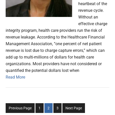
heartbeat of the
revenue cycle.
Without an
effective charge
integrity program, health care providers run the risk of
revenue leakage. According to the Healthcare Financial
Management Association, “one percent of net patient
revenue is lost due to charge capture errors,” which can
add up to multi-millions of dollars for health care
organizations. Most providers have not considered or
quantified the potential dollars lost when
Read More
Go
Go
Go
Previous Page
1
2
3
Next Page
to
to
to