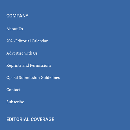
COMPANY
About Us
2026 Editorial Calendar
Advertise with Us
Reprints and Permissions
Op-Ed Submission Guidelines
Contact
Subscribe
EDITORIAL COVERAGE