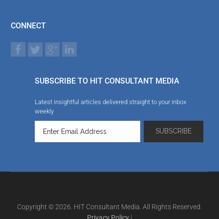
CONNECT
SUBSCRIBE TO HIT CONSULTANT MEDIA
Latest insightful articles delivered straight to your inbox
weekly
Copyright © 2026. HIT Consultant Media. All Rights Reserved.
Privacy Policy
|