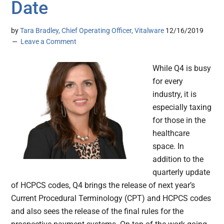
Date
by
Tara Bradley, Chief Operating Officer, Vitalware
12/16/2019
Leave a Comment
While Q4 is busy
for every
industry, it is
especially taxing
for those in the
healthcare
space. In
addition to the
quarterly update
of HCPCS codes, Q4 brings the release of next year’s
Current Procedural Terminology (CPT) and HCPCS codes
and also sees the release of the final rules for the