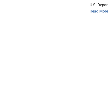
U.S. Depa
Read More