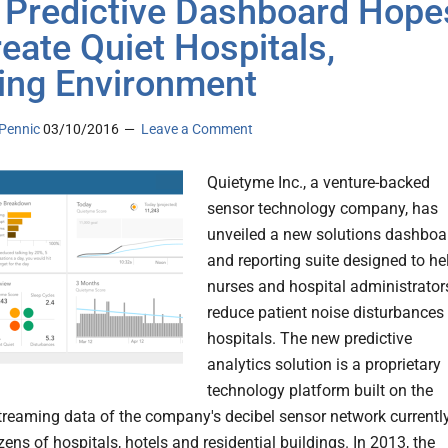
Predictive Dashboard Hope
reate Quiet Hospitals,
ing Environment
Pennic
03/10/2016
Leave a Comment
Quietyme Inc., a venture-backed
sensor technology company, has
unveiled a new solutions dashboa
and reporting suite designed to he
nurses and hospital administrator
reduce patient noise disturbances 
hospitals. The new predictive
analytics solution is a proprietary
technology platform built on the
streaming data of the company's decibel sensor network currentl
ens of hospitals, hotels and residential buildings. In 2013, the