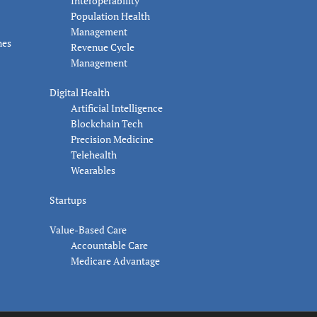
Interoperability
Population Health
Management
nes
Revenue Cycle
Management
Digital Health
Artificial Intelligence
Blockchain Tech
Precision Medicine
Telehealth
Wearables
Startups
Value-Based Care
Accountable Care
Medicare Advantage