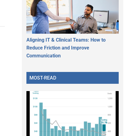
Aligning IT & Clinical Teams: How to
Reduce Friction and Improve
Communication
MOST-READ