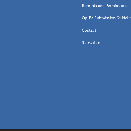
Reprints and Permissions
Op-Ed Submission Guideli
Contact
Subscribe