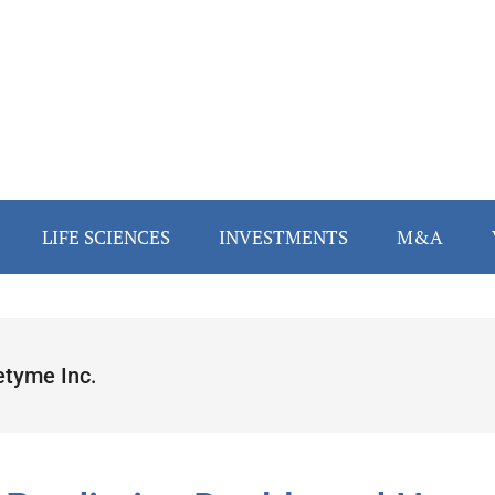
LIFE SCIENCES
INVESTMENTS
M&A
etyme Inc.