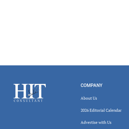
Footer
COMPANY
About Us
2026 Editorial Calendar
Advertise with Us