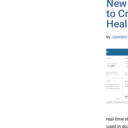
New 
to C
Heal
by
Jasmine 
real-time 
used in doz