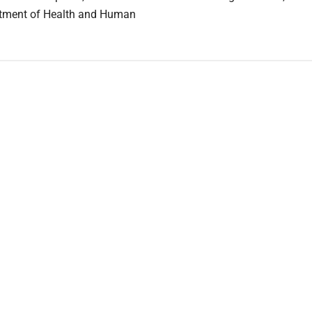
rtment of Health and Human