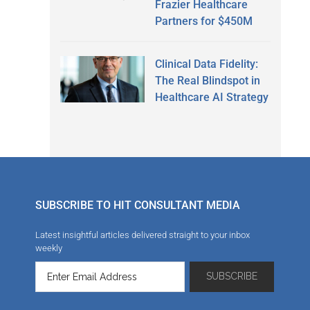
Frazier Healthcare
Partners for $450M
Clinical Data Fidelity:
The Real Blindspot in
Healthcare AI Strategy
SUBSCRIBE TO HIT CONSULTANT MEDIA
Latest insightful articles delivered straight to your inbox
weekly