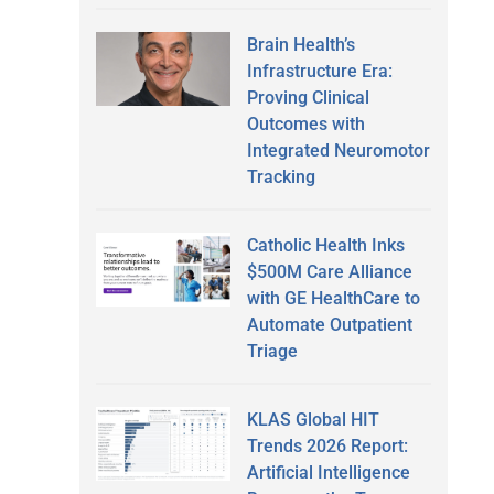
Brain Health’s
Infrastructure Era:
Proving Clinical
Outcomes with
Integrated Neuromotor
Tracking
Catholic Health Inks
$500M Care Alliance
with GE HealthCare to
Automate Outpatient
Triage
KLAS Global HIT
Trends 2026 Report:
Artificial Intelligence