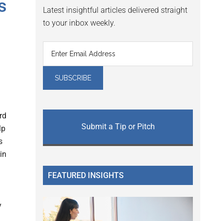
s
Latest insightful articles delivered straight
to your inbox weekly.
rd
Submit a Tip or Pitch
lp
s
in
FEATURED INSIGHTS
y