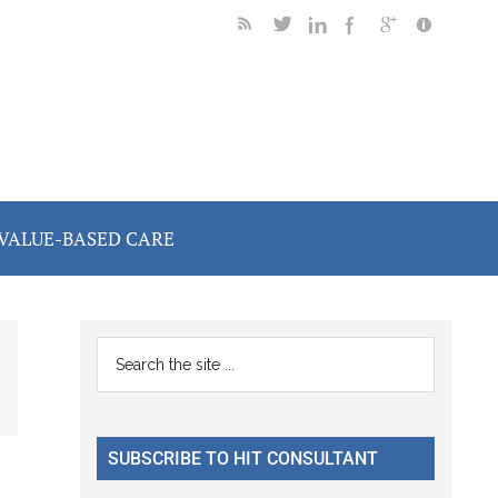
VALUE-BASED CARE
Primary
Search
the
Sidebar
site
...
SUBSCRIBE TO HIT CONSULTANT