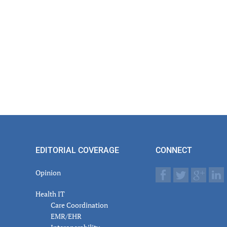
EDITORIAL COVERAGE
CONNECT
Opinion
Health IT
Care Coordination
EMR/EHR