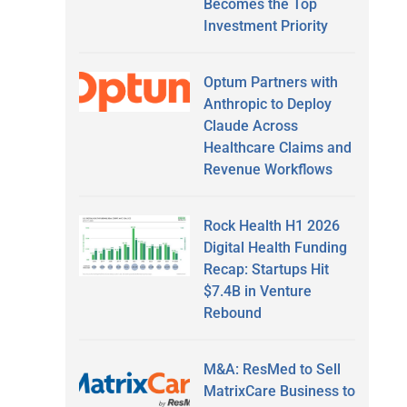
Becomes the Top
Investment Priority
Optum Partners with
Anthropic to Deploy
Claude Across
Healthcare Claims and
Revenue Workflows
Rock Health H1 2026
Digital Health Funding
Recap: Startups Hit
$7.4B in Venture
Rebound
M&A: ResMed to Sell
MatrixCare Business to