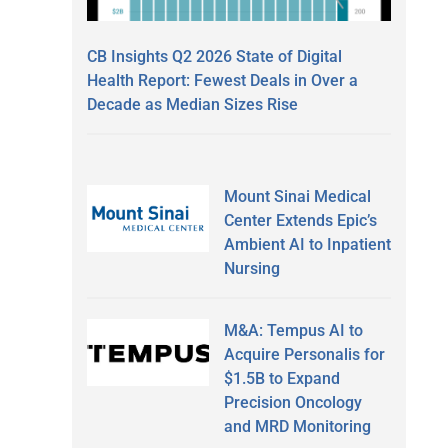
CB Insights Q2 2026 State of Digital
Health Report: Fewest Deals in Over a
Decade as Median Sizes Rise
Mount Sinai Medical
Center Extends Epic’s
Ambient AI to Inpatient
Nursing
M&A: Tempus AI to
Acquire Personalis for
$1.5B to Expand
Precision Oncology
and MRD Monitoring