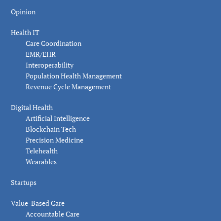
Opinion
Health IT
Care Coordination
EMR/EHR
Interoperability
Population Health Management
Revenue Cycle Management
Digital Health
Artificial Intelligence
Blockchain Tech
Precision Medicine
Telehealth
Wearables
Startups
Value-Based Care
Accountable Care