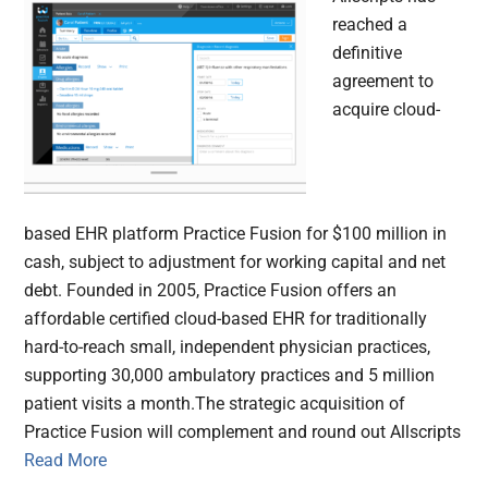
reached a
definitive
agreement to
acquire cloud-
based EHR platform Practice Fusion for $100 million in
cash, subject to adjustment for working capital and net
debt. Founded in 2005, Practice Fusion offers an
affordable certified cloud-based EHR for traditionally
hard-to-reach small, independent physician practices,
supporting 30,000 ambulatory practices and 5 million
patient visits a month.The strategic acquisition of
Practice Fusion will complement and round out Allscripts
Read More