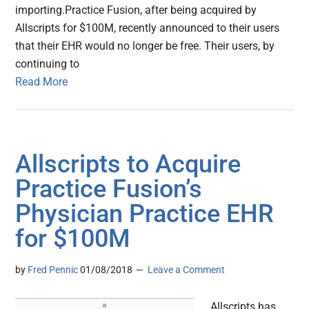
importing.Practice Fusion, after being acquired by
Allscripts for $100M, recently announced to their users
that their EHR would no longer be free. Their users, by
continuing to
Read More
Allscripts to Acquire
Practice Fusion’s
Physician Practice EHR
for $100M
by
Fred Pennic
01/08/2018
Leave a Comment
Allscripts has