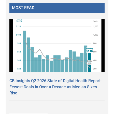
MOST-READ
CB Insights Q2 2026 State of Digital Health Report:
Fewest Deals in Over a Decade as Median Sizes
Rise