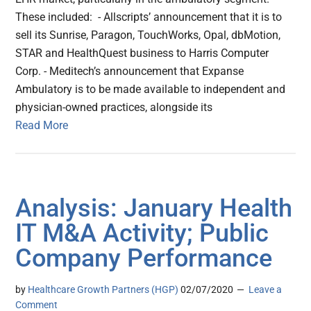
These included: - Allscripts’ announcement that it is to
sell its Sunrise, Paragon, TouchWorks, Opal, dbMotion,
STAR and HealthQuest business to Harris Computer
Corp. - Meditech’s announcement that Expanse
Ambulatory is to be made available to independent and
physician-owned practices, alongside its
Read More
Analysis: January Health
IT M&A Activity; Public
Company Performance
by
Healthcare Growth Partners (HGP)
02/07/2020
Leave a
Comment