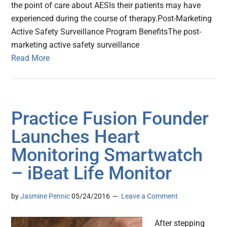
the point of care about AESIs their patients may have
experienced during the course of therapy.Post-Marketing
Active Safety Surveillance Program BenefitsThe post-
marketing active safety surveillance
Read More
Practice Fusion Founder
Launches Heart
Monitoring Smartwatch
– iBeat Life Monitor
by
Jasmine Pennic
05/24/2016
Leave a Comment
After stepping