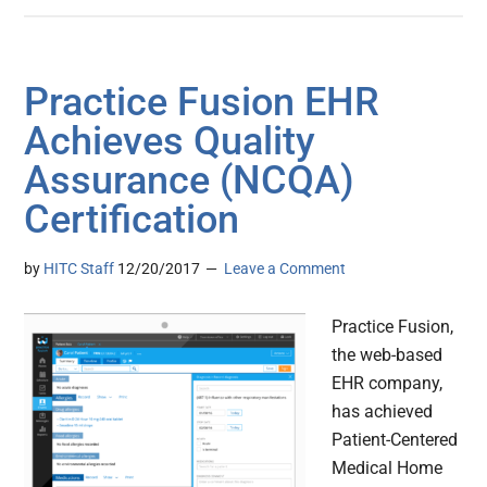
Practice Fusion EHR
Achieves Quality
Assurance (NCQA)
Certification
by
HITC Staff
12/20/2017
Leave a Comment
Practice Fusion,
the web-based
EHR company,
has achieved
Patient-Centered
Medical Home