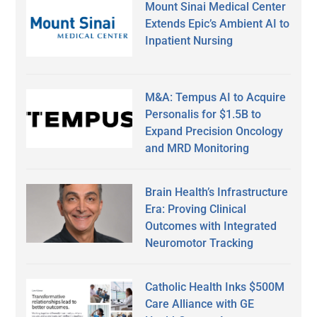
Mount Sinai Medical Center
Extends Epic’s Ambient AI to
Inpatient Nursing
M&A: Tempus AI to Acquire
Personalis for $1.5B to
Expand Precision Oncology
and MRD Monitoring
Brain Health’s Infrastructure
Era: Proving Clinical
Outcomes with Integrated
Neuromotor Tracking
Catholic Health Inks $500M
Care Alliance with GE