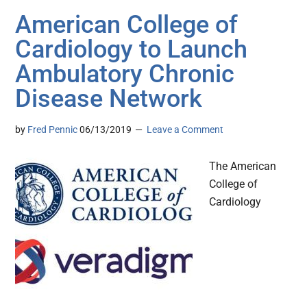
American College of
Cardiology to Launch
Ambulatory Chronic
Disease Network
by
Fred Pennic
06/13/2019
Leave a Comment
The American
College of
Cardiology