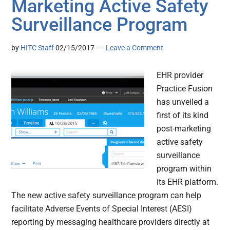
Marketing Active Safety
Surveillance Program
by
HITC Staff
02/15/2017
Leave a Comment
EHR provider
Practice Fusion
has unveiled a
first of its kind
post-marketing
active safety
surveillance
program within
its EHR platform.
The new active safety surveillance program can help
facilitate Adverse Events of Special Interest (AESI)
reporting by messaging healthcare providers directly at