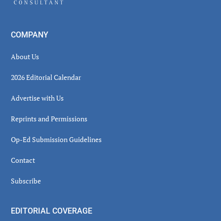
COMPANY
About Us
2026 Editorial Calendar
Advertise with Us
Reprints and Permissions
Op-Ed Submission Guidelines
Contact
Subscribe
EDITORIAL COVERAGE