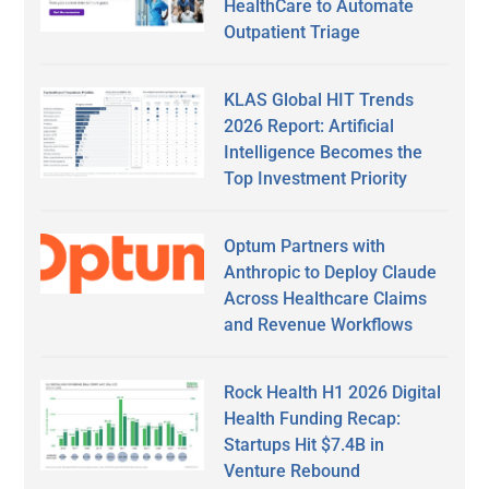
HealthCare to Automate
Outpatient Triage
KLAS Global HIT Trends
2026 Report: Artificial
Intelligence Becomes the
Top Investment Priority
Optum Partners with
Anthropic to Deploy Claude
Across Healthcare Claims
and Revenue Workflows
Rock Health H1 2026 Digital
Health Funding Recap:
Startups Hit $7.4B in
Venture Rebound