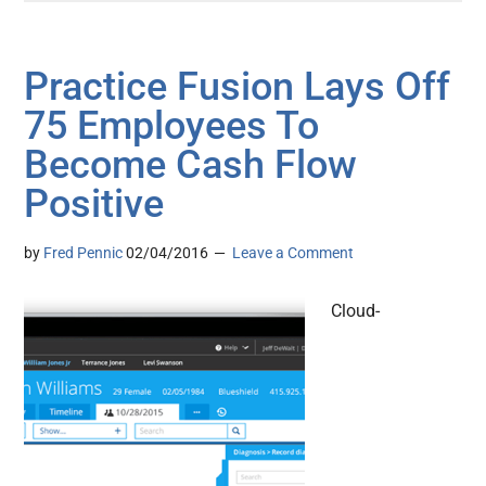
Practice Fusion Lays Off
75 Employees To
Become Cash Flow
Positive
by
Fred Pennic
02/04/2016
Leave a Comment
Cloud-