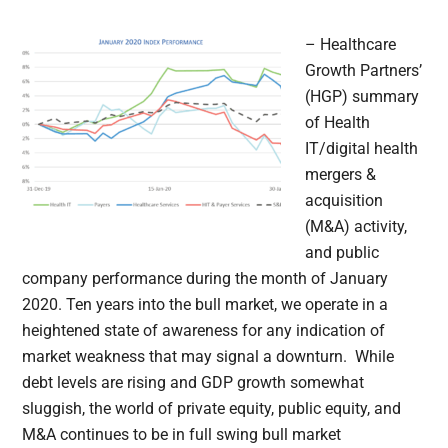
– Healthcare
Growth Partners’
(HGP) summary
of Health
IT/digital health
mergers &
acquisition
(M&A) activity,
and public
company performance during the month of January
2020. Ten years into the bull market, we operate in a
heightened state of awareness for any indication of
market weakness that may signal a downturn. While
debt levels are rising and GDP growth somewhat
sluggish, the world of private equity, public equity, and
M&A continues to be in full swing bull market