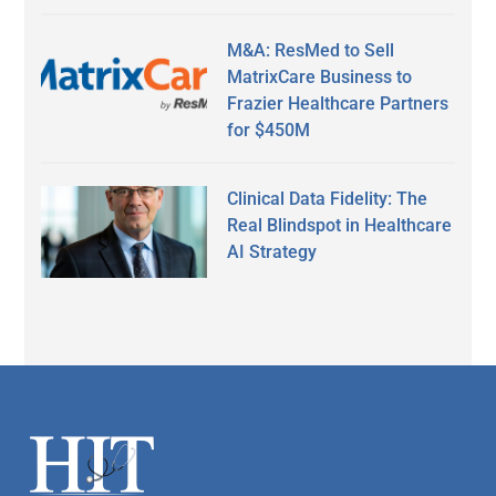
M&A: ResMed to Sell
MatrixCare Business to
Frazier Healthcare Partners
for $450M
Clinical Data Fidelity: The
Real Blindspot in Healthcare
AI Strategy
Secondary
Sidebar
Footer