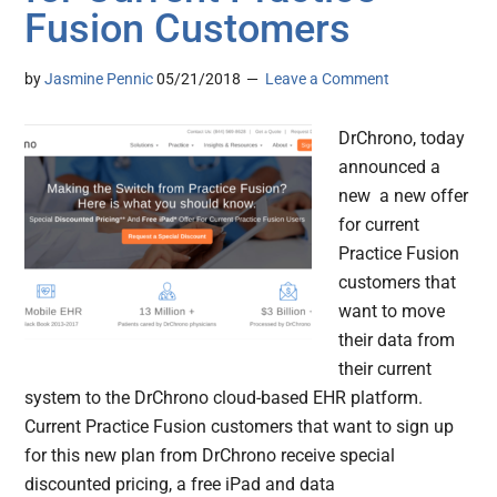
Fusion Customers
by
Jasmine Pennic
05/21/2018
Leave a Comment
DrChrono, today
announced a
new a new offer
for current
Practice Fusion
customers that
want to move
their data from
their current
system to the DrChrono cloud-based EHR platform.
Current Practice Fusion customers that want to sign up
for this new plan from DrChrono receive special
discounted pricing, a free iPad and data