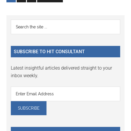
to
to
to
page
page
page
Primary
Search
the
Sidebar
site
...
SUBSCRIBE TO HIT CONSULTANT
Latest insightful articles delivered straight to your
inbox weekly.