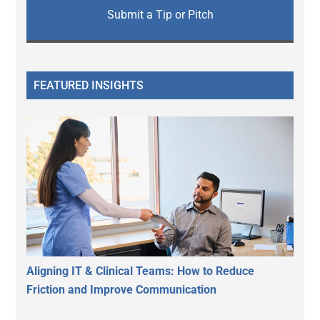
Submit a Tip or Pitch
FEATURED INSIGHTS
Aligning IT & Clinical Teams: How to Reduce
Friction and Improve Communication