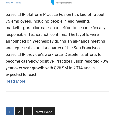
based EHR platform Practice Fusion has laid off about
75 employees, including people in engineering,
marketing, practice sales in an effort to become fiscally
responsible, Techcrunch confirms. The layoffs were
announced on Wednesday during an all-hands meeting
and represents about a quarter of the San Francisco-
based EHR provider’s workforce. Despite its efforts to
become cash-flow positive, Practice Fusion reported 70%
year-over-year growth with $26.9M in 2014 and is
expected to reach
Read More
Go
Go
Go
1
2
3
Next Page