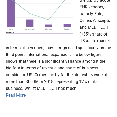
the top US acute
EHR vendors,
namely Epic,
Cerner, Allscripts
and MEDITECH
(+85% share of
US acute market
in terms of revenues), have progressed specifically on the
third point, international expansion.The below figure
shows that there is a significant variance amongst the
big four in terms of revenue and share of business
outside the US. Cerner has by far the highest revenue at
more than $600M in 2018, representing 12% of its
business. Whilst MEDITECH has much
Read More