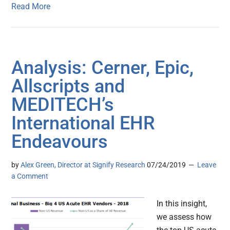
Read More
Analysis: Cerner, Epic,
Allscripts and
MEDITECH’s
International EHR
Endeavours
by
Alex Green, Director at Signify Research
07/24/2019
Leave
a Comment
In this insight,
we assess how