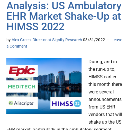
Analysis: US Ambulatory
EHR Market Shake-Up at
HIMSS 2022
by
Alex Green, Director at Signify Research
03/31/2022
Leave
a Comment
During, and in
the run-up to,
HIMSS earlier
this month there
were several
announcements
from US EHR
vendors that will
shake up the US
EHR market, particularly in the ambulatory segment.