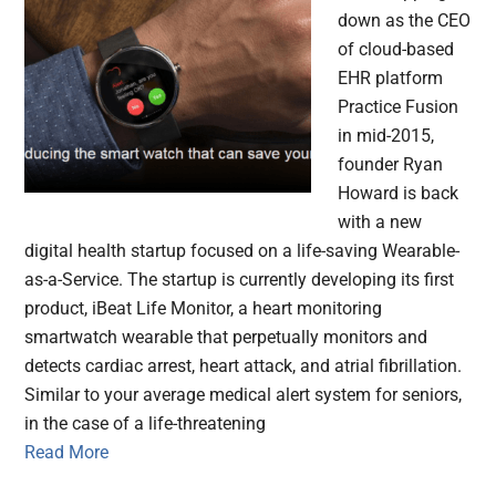
down as the CEO
of cloud-based
EHR platform
Practice Fusion
in mid-2015,
founder Ryan
Howard is back
with a new
digital health startup focused on a life-saving Wearable-
as-a-Service. The startup is currently developing its first
product, iBeat Life Monitor, a heart monitoring
smartwatch wearable that perpetually monitors and
detects cardiac arrest, heart attack, and atrial fibrillation.
Similar to your average medical alert system for seniors,
in the case of a life-threatening
Read More