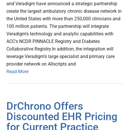
and Veradigm have announced a strategic partnership
create the largest ambulatory chronic disease network in
the United States with more than 250,000 clinicians and
100 million patients. The partnership will integrate
Veradigm's technology and analytic capabilities with
ACC's NCDR PINNACLE Registry and Diabetes
Collaborative Registry.In addition, the integration will
leverage Veradigm's large specialist and primary care
provider network on Allscripts and
Read More
DrChrono Offers
Discounted EHR Pricing
for Current Practice