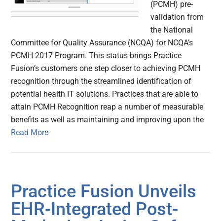
(PCMH) pre-
validation from
the National
Committee for Quality Assurance (NCQA) for NCQA’s
PCMH 2017 Program. This status brings Practice
Fusion’s customers one step closer to achieving PCMH
recognition through the streamlined identification of
potential health IT solutions. Practices that are able to
attain PCMH Recognition reap a number of measurable
benefits as well as maintaining and improving upon the
Read More
Practice Fusion Unveils
EHR-Integrated Post-