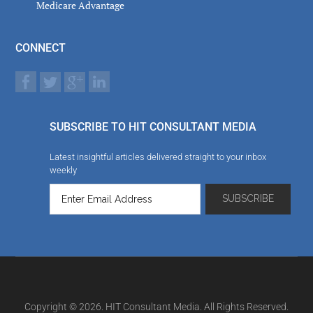
Medicare Advantage
CONNECT
SUBSCRIBE TO HIT CONSULTANT MEDIA
Latest insightful articles delivered straight to your inbox
weekly
Copyright © 2026. HIT Consultant Media. All Rights Reserved.