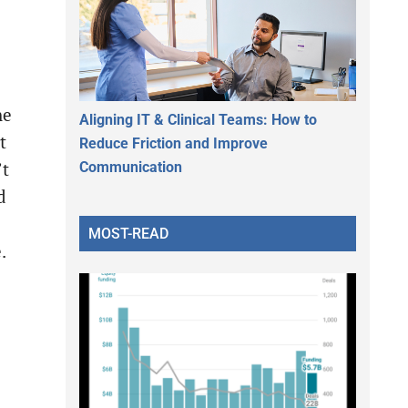
he
Aligning IT & Clinical Teams: How to
t
Reduce Friction and Improve
Communication
’t
d
MOST-READ
.