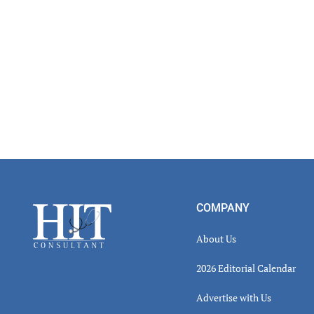
Read
Inter
Footer
COMPANY
About Us
2026 Editorial Calendar
Advertise with Us