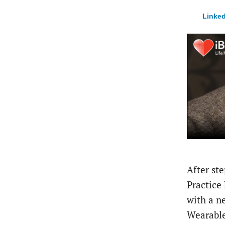
Linked
After st
Practice
with a 
Wearable