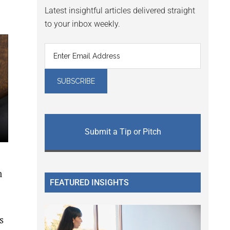
Latest insightful articles delivered straight
to your inbox weekly.
Submit a Tip or Pitch
m
FEATURED INSIGHTS
s