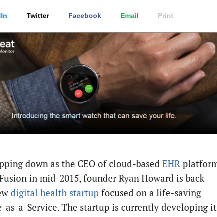
In
Twitter
Facebook
Email
Print
epping down as the CEO of cloud-based
EHR
platfor
 Fusion in mid-2015, founder Ryan Howard is back
new
digital health startup
focused on a life-saving
-as-a-Service. The startup is currently developing it