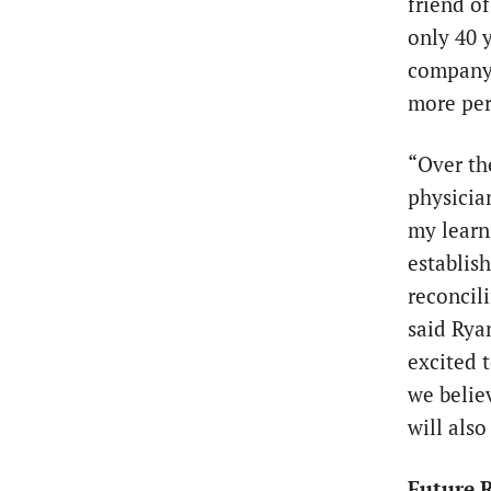
friend o
only 40 y
company t
more per
“Over th
physicia
my learn
establis
reconcil
said Rya
excited 
we belie
will also
Future R