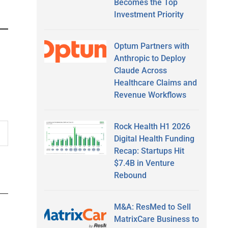
Becomes the Top
Investment Priority
Optum Partners with
Anthropic to Deploy
Claude Across
Healthcare Claims and
Revenue Workflows
Rock Health H1 2026
Digital Health Funding
Recap: Startups Hit
$7.4B in Venture
Rebound
M&A: ResMed to Sell
MatrixCare Business to