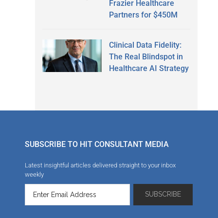
Frazier Healthcare
Partners for $450M
Clinical Data Fidelity:
The Real Blindspot in
Healthcare AI Strategy
SUBSCRIBE TO HIT CONSULTANT MEDIA
Latest insightful articles delivered straight to your inbox
weekly