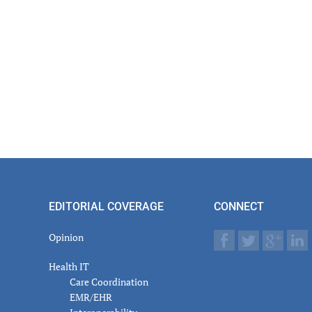
er
actions
EDITORIAL COVERAGE
CONNECT
Opinion
Health IT
Care Coordination
EMR/EHR