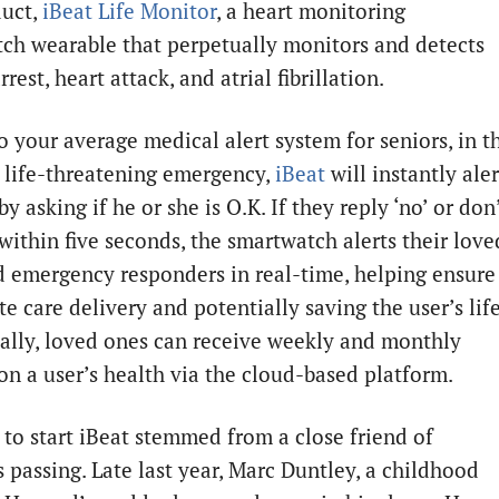
duct,
iBeat Life Monitor
, a heart monitoring
ch wearable that perpetually monitors and detects
rrest, heart attack, and atrial fibrillation.
o your average medical alert system for seniors, in t
a life-threatening emergency,
iBeat
will instantly aler
by asking if he or she is O.K. If they reply ‘no’ or don
within five seconds, the smartwatch alerts their love
d emergency responders in real-time, helping ensure
 care delivery and potentially saving the user’s life
ally, loved ones can receive weekly and monthly
on a user’s health via the cloud-based platform.
 to start iBeat stemmed from a close friend of
 passing. Late last year, Marc Duntley, a childhood