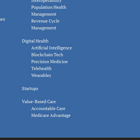
Interoperability
Population Health
Management
nes
Revenue Cycle
Management
Digital Health
Artificial Intelligence
Blockchain Tech
Precision Medicine
Telehealth
Wearables
Startups
Value-Based Care
Accountable Care
Medicare Advantage