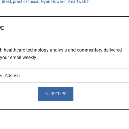
h:
iBeat
,
practice fusion
,
Ryan Howard
,
Smartwatch
VE
th healthcare technology analysis and commentary delivered
o your email weekly