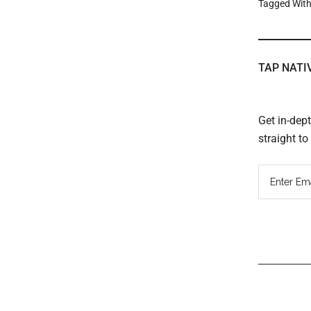
Tagged Wit
TAP NATI
Get in-dep
straight t