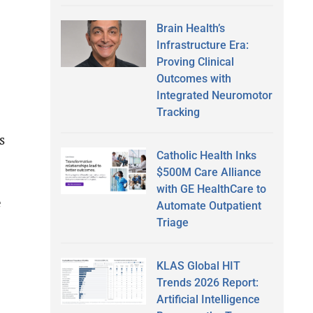
Brain Health’s
Infrastructure Era:
Proving Clinical
Outcomes with
Integrated Neuromotor
Tracking
s
Catholic Health Inks
$500M Care Alliance
with GE HealthCare to
e
Automate Outpatient
Triage
KLAS Global HIT
Trends 2026 Report:
Artificial Intelligence