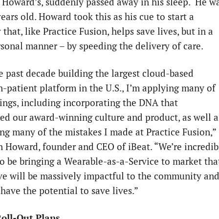
f Howard’s, suddenly passed away in his sleep. He w
ears old. Howard took this as his cue to start a
hat, like Practice Fusion, helps save lives, but in a
sonal manner – by speeding the delivery of care.
e past decade building the largest cloud-based
n-patient platform in the U.S., I’m applying many of
ings, including incorporating the DNA that
hed our award-winning culture and product, as well a
ing many of the mistakes I made at Practice Fusion,”
n Howard, founder and CEO of iBeat. “We’re incredib
to be bringing a Wearable-as-a-Service to market tha
ve will be massively impactful to the community an
 have the potential to save lives.”
oll-Out Plans