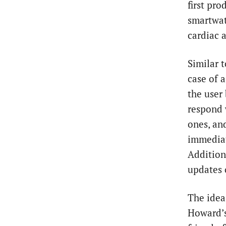
first pro
smartwat
cardiac a
Similar t
case of 
the user 
respond 
ones, an
immediate
Addition
updates 
The idea
Howard’s