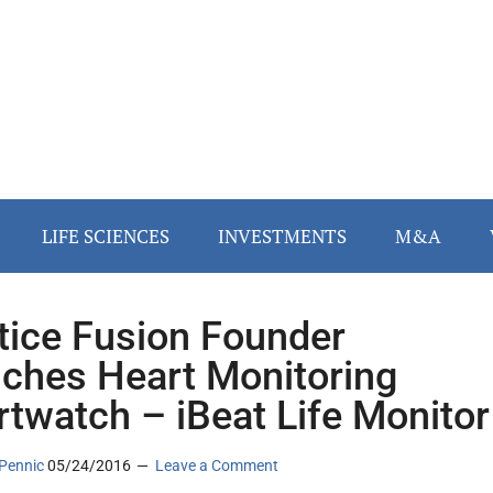
LIFE SCIENCES
INVESTMENTS
M&A
tice Fusion Founder
ches Heart Monitoring
twatch – iBeat Life Monitor
Pennic
05/24/2016
Leave a Comment