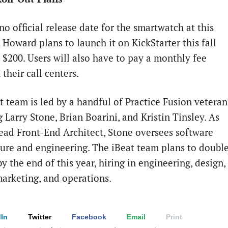
no official release date for the smartwatch at this
 Howard plans to launch it on KickStarter this fall
t $200. Users will also have to pay a monthly fee
their call centers.
t team is led by a handful of Practice Fusion veteran
 Larry Stone, Brian Boarini, and Kristin Tinsley. As
Lead Front-End Architect, Stone oversees software
ture and engineering. The iBeat team plans to doubl
 by the end of this year, hiring in engineering, design,
arketing, and operations.
In
Twitter
Facebook
Email
Print