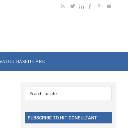
VALUE-BASED CARE
Primary
Search
the
Sidebar
site
...
SUBSCRIBE TO HIT CONSULTANT