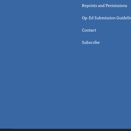
Reprints and Permissions
Op-Ed Submission Guideli
Contact
Subscribe