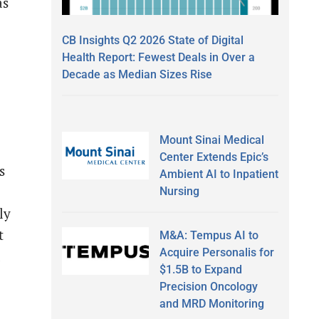
as
CB Insights Q2 2026 State of Digital
Health Report: Fewest Deals in Over a
Decade as Median Sizes Rise
Mount Sinai Medical
Center Extends Epic’s
s
Ambient AI to Inpatient
Nursing
ly
t
M&A: Tempus AI to
Acquire Personalis for
d
$1.5B to Expand
Precision Oncology
and MRD Monitoring