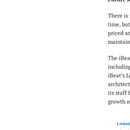
There is 
time, but
priced a
maintain 
The iBea
including
iBeat’s 
architec
its staff
growth m
Linked