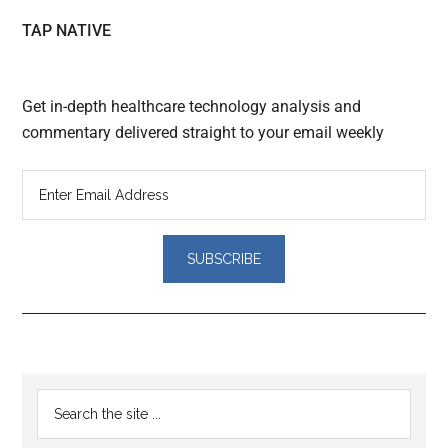
TAP NATIVE
Get in-depth healthcare technology analysis and
commentary delivered straight to your email weekly
Reader
Primary
Search
Interactions
the
Sidebar