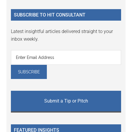
site
...
SUBSCRIBE TO HIT CONSULTANT
Latest insightful articles delivered straight to your
inbox weekly.
Submit a Tip or Pitch
FEATURED INSIGHTS