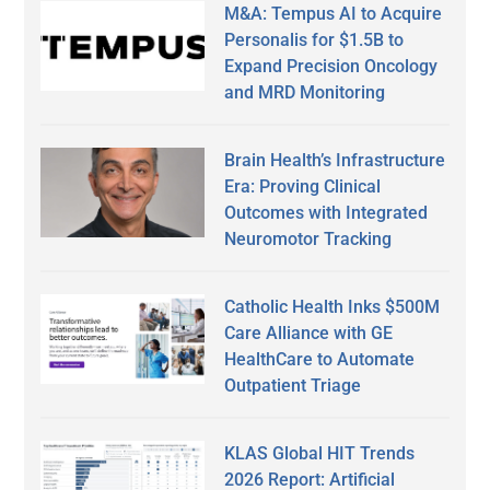
M&A: Tempus AI to Acquire
Personalis for $1.5B to
Expand Precision Oncology
and MRD Monitoring
Brain Health’s Infrastructure
Era: Proving Clinical
Outcomes with Integrated
Neuromotor Tracking
Catholic Health Inks $500M
Care Alliance with GE
HealthCare to Automate
Outpatient Triage
KLAS Global HIT Trends
2026 Report: Artificial