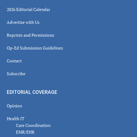
2026 Editorial Calendar
Advertise with Us
Reprints and Permissions
Op-Ed Submission Guidelines
Contact
Subscribe
EDITORIAL COVERAGE
Opinion
Health IT
Care Coordination
EMR/EHR