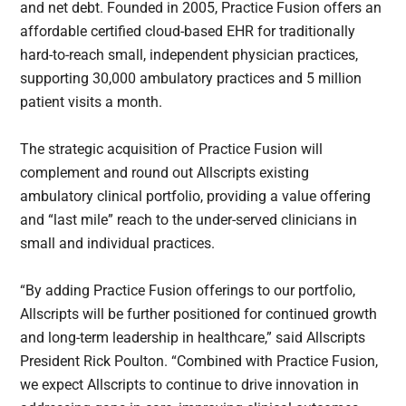
and net debt. Founded in 2005, Practice Fusion offers an
affordable certified cloud-based EHR for traditionally
hard-to-reach small, independent physician practices,
supporting 30,000 ambulatory practices and 5 million
patient visits a month.
The strategic acquisition of Practice Fusion will
complement and round out Allscripts existing
ambulatory clinical portfolio, providing a value offering
and “last mile” reach to the under-served clinicians in
small and individual practices.
“By adding Practice Fusion offerings to our portfolio,
Allscripts will be further positioned for continued growth
and long-term leadership in healthcare,” said Allscripts
President Rick Poulton. “Combined with Practice Fusion,
we expect Allscripts to continue to drive innovation in