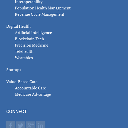
Interoperability
Population Health Management
Revenue Cycle Management
Digital Health
Artificial Intelligence
Blockchain Tech
Precision Medicine
Telehealth
Wearables
Startups
Value-Based Care
Accountable Care
Medicare Advantage
CONNECT