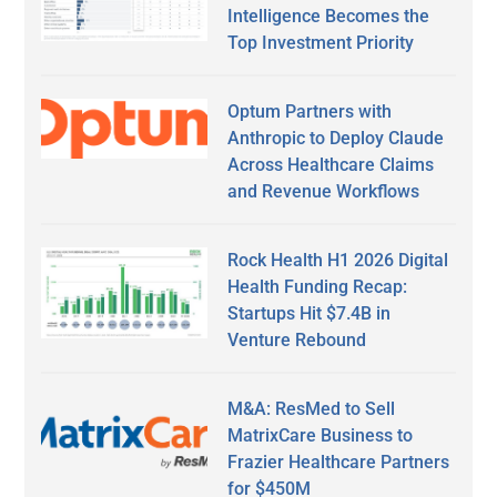
Intelligence Becomes the
Top Investment Priority
Optum Partners with
Anthropic to Deploy Claude
Across Healthcare Claims
and Revenue Workflows
Rock Health H1 2026 Digital
Health Funding Recap:
Startups Hit $7.4B in
Venture Rebound
M&A: ResMed to Sell
MatrixCare Business to
Frazier Healthcare Partners
for $450M