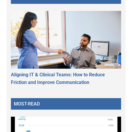
Aligning IT & Clinical Teams: How to Reduce
Friction and Improve Communication
MOST-READ