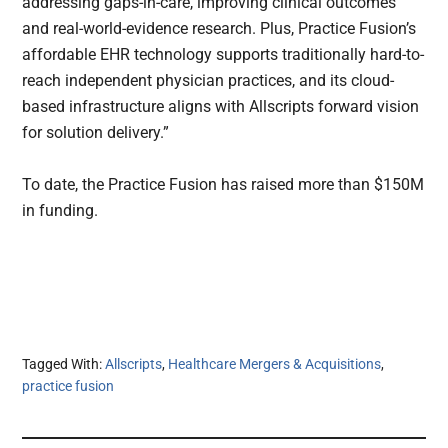
addressing gaps-in-care, improving clinical outcomes
and real-world-evidence research. Plus, Practice Fusion’s
affordable EHR technology supports traditionally hard-to-
reach independent physician practices, and its cloud-
based infrastructure aligns with Allscripts forward vision
for solution delivery.”
To date, the Practice Fusion has raised more than $150M
in funding.
Tagged With:
Allscripts
,
Healthcare Mergers & Acquisitions
,
practice fusion