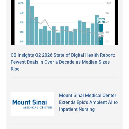
CB Insights Q2 2026 State of Digital Health Report:
Fewest Deals in Over a Decade as Median Sizes
Rise
Mount Sinai Medical Center
Extends Epic’s Ambient AI to
Inpatient Nursing