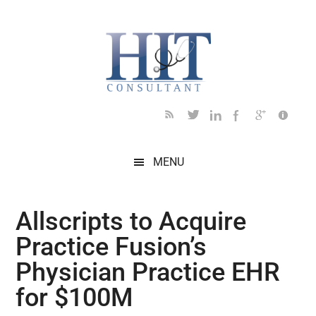
Skip
Skip
Skip
Skip
Skip
to
to
to
to
to
main
secondary
primary
secondary
footer
content
menu
sidebar
sidebar
MENU
Allscripts to Acquire
Practice Fusion’s
Physician Practice EHR
for $100M