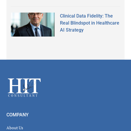
Clinical Data Fidelity: The
Real Blindspot in Healthcare
AI Strategy
Secondary
Sidebar
Footer
COMPANY
About Us