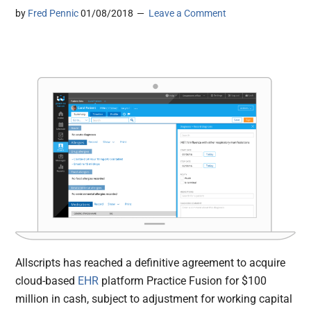
by
Fred Pennic
01/08/2018
Leave a Comment
Allscripts has reached a definitive agreement to acquire
cloud-based
EHR
platform Practice Fusion for $100
million in cash, subject to adjustment for working capital