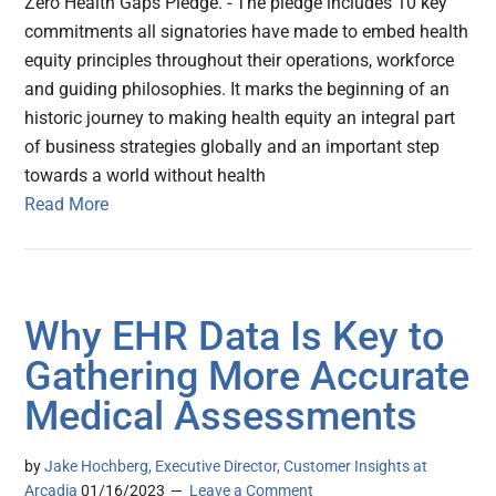
Zero Health Gaps Pledge. - The pledge includes 10 key
commitments all signatories have made to embed health
equity principles throughout their operations, workforce
and guiding philosophies. It marks the beginning of an
historic journey to making health equity an integral part
of business strategies globally and an important step
towards a world without health
Read More
Why EHR Data Is Key to
Gathering More Accurate
Medical Assessments
by
Jake Hochberg, Executive Director, Customer Insights at
Arcadia
01/16/2023
Leave a Comment