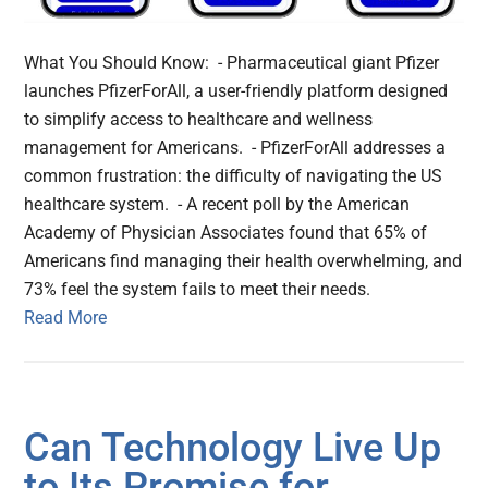
What You Should Know: - Pharmaceutical giant Pfizer
launches PfizerForAll, a user-friendly platform designed
to simplify access to healthcare and wellness
management for Americans. - PfizerForAll addresses a
common frustration: the difficulty of navigating the US
healthcare system. - A recent poll by the American
Academy of Physician Associates found that 65% of
Americans find managing their health overwhelming, and
73% feel the system fails to meet their needs.
Read More
Can Technology Live Up
to Its Promise for