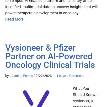
to Tempus’ AI-enabled platform and its library of de-
identified, multimodal data to uncover insights that will
power therapeutic development in oncology. -
Read More
Vysioneer & Pfizer
Partner on AI-Powered
Oncology Clinical Trials
by
Jasmine Pennic
02/22/2023
Leave a Comment
What You
Should Know: -
Vysioneer, a