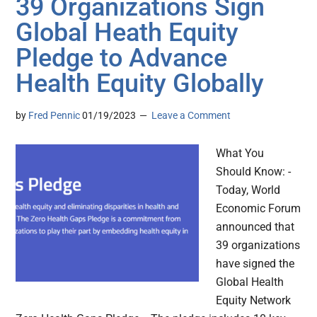
39 Organizations Sign
Global Heath Equity
Pledge to Advance
Health Equity Globally
by
Fred Pennic
01/19/2023
Leave a Comment
What You
Should Know: -
Today, World
Economic Forum
announced that
39 organizations
have signed the
Global Health
Equity Network