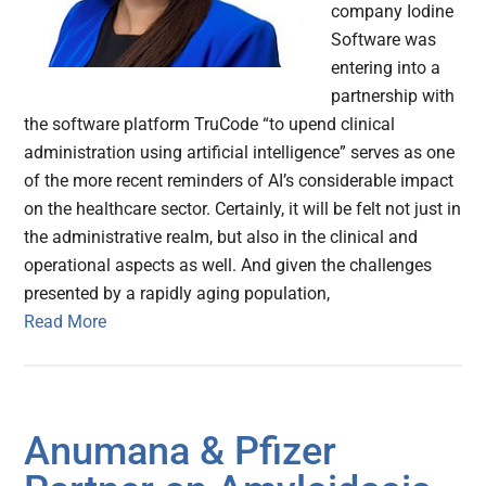
company Iodine
Software was
entering into a
partnership with
the software platform TruCode “to upend clinical
administration using artificial intelligence” serves as one
of the more recent reminders of AI’s considerable impact
on the healthcare sector. Certainly, it will be felt not just in
the administrative realm, but also in the clinical and
operational aspects as well. And given the challenges
presented by a rapidly aging population,
Read More
Anumana & Pfizer