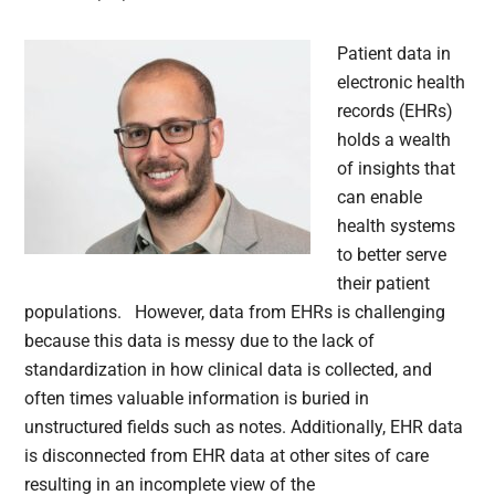
Patient data in
electronic health
records (EHRs)
holds a wealth
of insights that
can enable
health systems
to better serve
their patient
populations. However, data from EHRs is challenging
because this data is messy due to the lack of
standardization in how clinical data is collected, and
often times valuable information is buried in
unstructured fields such as notes. Additionally, EHR data
is disconnected from EHR data at other sites of care
resulting in an incomplete view of the