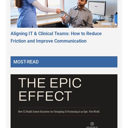
Aligning IT & Clinical Teams: How to Reduce
Friction and Improve Communication
MOST-READ