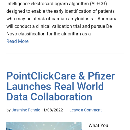
intelligence electrocardiogram algorithm (AI-ECG)
designed to enable the early identification of patients
who may be at risk of cardiac amyloidosis. - Anumana
will conduct a clinical validation trial and pursue De
Novo classification for the algorithm as a
Read More
PointClickCare & Pfizer
Launches Real World
Data Collaboration
by
Jasmine Pennic
11/08/2022
Leave a Comment
What You