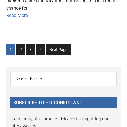
market crashes the way other stocks are, this is a great
chance for
Read More
Go
Go
Go
Go
1
2
3
4
Next Page
to
to
to
to
page
page
page
page
Primary
Search
the
Sidebar
site
...
SUBSCRIBE TO HIT CONSULTANT
Latest insightful articles delivered straight to your
inbox weekly.