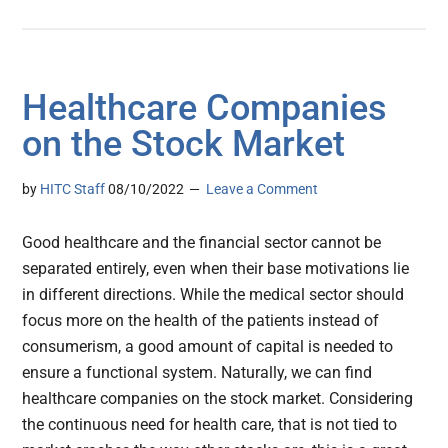
Healthcare Companies
on the Stock Market
by
HITC Staff
08/10/2022
Leave a Comment
Good healthcare and the financial sector cannot be
separated entirely, even when their base motivations lie
in different directions. While the medical sector should
focus more on the health of the patients instead of
consumerism, a good amount of capital is needed to
ensure a functional system. Naturally, we can find
healthcare companies on the stock market. Considering
the continuous need for health care, that is not tied to