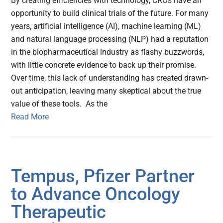
By creating efficiencies with technology, CROs have an
opportunity to build clinical trials of the future. For many
years, artificial intelligence (AI), machine learning (ML)
and natural language processing (NLP) had a reputation
in the biopharmaceutical industry as flashy buzzwords,
with little concrete evidence to back up their promise.
Over time, this lack of understanding has created drawn-
out anticipation, leaving many skeptical about the true
value of these tools. As the
Read More
Tempus, Pfizer Partner
to Advance Oncology
Therapeutic