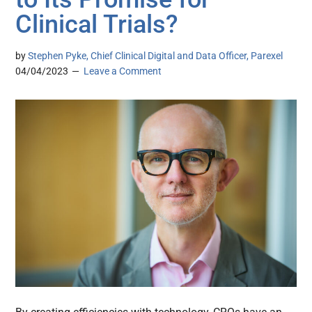
Clinical Trials?
by
Stephen Pyke, Chief Clinical Digital and Data Officer, Parexel
04/04/2023
Leave a Comment