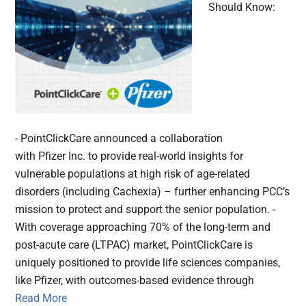
Should Know:
- PointClickCare announced a collaboration
with Pfizer Inc. to provide real-world insights for
vulnerable populations at high risk of age-related
disorders (including Cachexia) – further enhancing PCC’s
mission to protect and support the senior population. -
With coverage approaching 70% of the long-term and
post-acute care (LTPAC) market, PointClickCare is
uniquely positioned to provide life sciences companies,
like Pfizer, with outcomes-based evidence through
Read More