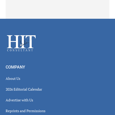
Secondary
Sidebar
Footer
COMPANY
About Us
2026 Editorial Calendar
Advertise with Us
Reprints and Permissions