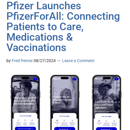
Pfizer Launches
PfizerForAll: Connecting
Patients to Care,
Medications &
Vaccinations
by
Fred Pennic
08/27/2024
Leave a Comment