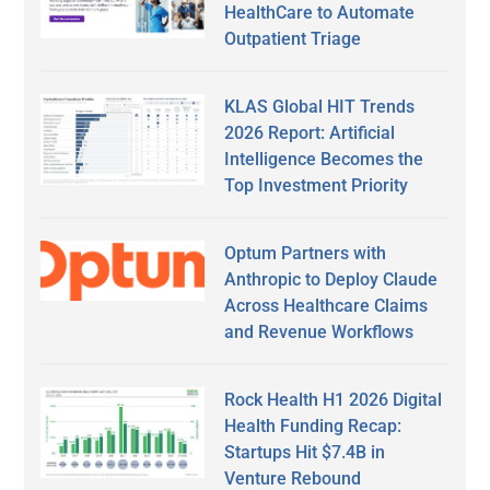
HealthCare to Automate
Outpatient Triage
KLAS Global HIT Trends
2026 Report: Artificial
Intelligence Becomes the
Top Investment Priority
Optum Partners with
Anthropic to Deploy Claude
Across Healthcare Claims
and Revenue Workflows
Rock Health H1 2026 Digital
Health Funding Recap:
Startups Hit $7.4B in
Venture Rebound