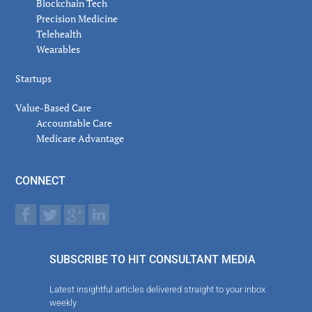
Blockchain Tech
Precision Medicine
Telehealth
Wearables
Startups
Value-Based Care
Accountable Care
Medicare Advantage
CONNECT
SUBSCRIBE TO HIT CONSULTANT MEDIA
Latest insightful articles delivered straight to your inbox
weekly