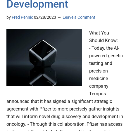
Development
by
Fred Pennic
02/28/2023
Leave a Comment
What You
Should Know:
- Today, the AI-
powered genetic
testing and
precision
medicine
company
Tempus
announced that it has signed a significant strategic
agreement with Pfizer to more precisely gather insights
that will inform novel drug discovery and development in
oncology. - Through this collaboration, Pfizer has access