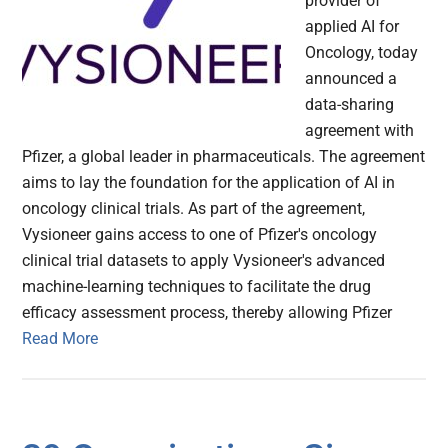
provider of
applied AI for
Oncology, today
announced a
data-sharing
agreement with
Pfizer, a global leader in pharmaceuticals. The agreement
aims to lay the foundation for the application of AI in
oncology clinical trials. As part of the agreement,
Vysioneer gains access to one of Pfizer's oncology
clinical trial datasets to apply Vysioneer's advanced
machine-learning techniques to facilitate the drug
efficacy assessment process, thereby allowing Pfizer
Read More