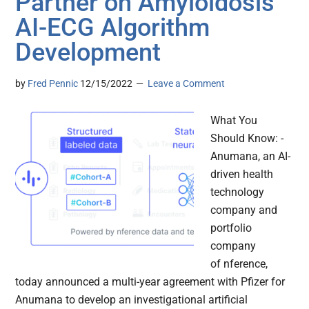
Partner on Amyloidosis
AI-ECG Algorithm
Development
by
Fred Pennic
12/15/2022
Leave a Comment
What You
Should Know: -
Anumana, an AI-
driven health
technology
company and
portfolio
company
of nference,
today announced a multi-year agreement with Pfizer for
Anumana to develop an investigational artificial