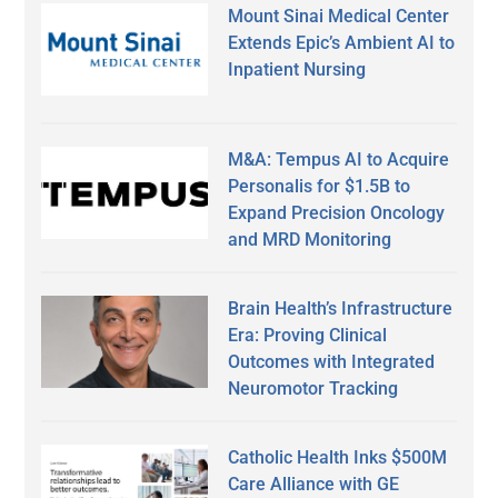
Mount Sinai Medical Center
Extends Epic’s Ambient AI to
Inpatient Nursing
M&A: Tempus AI to Acquire
Personalis for $1.5B to
Expand Precision Oncology
and MRD Monitoring
Brain Health’s Infrastructure
Era: Proving Clinical
Outcomes with Integrated
Neuromotor Tracking
Catholic Health Inks $500M
Care Alliance with GE