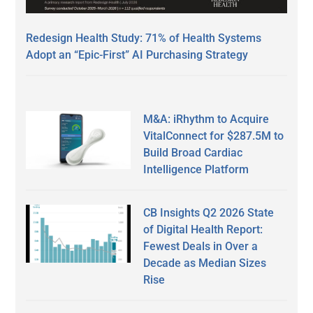
Redesign Health Study: 71% of Health Systems
Adopt an “Epic-First” AI Purchasing Strategy
M&A: iRhythm to Acquire
VitalConnect for $287.5M to
Build Broad Cardiac
Intelligence Platform
CB Insights Q2 2026 State
of Digital Health Report:
Fewest Deals in Over a
Decade as Median Sizes
Rise