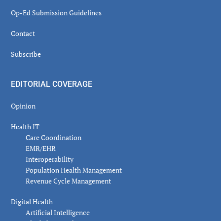
Op-Ed Submission Guidelines
Contact
Subscribe
EDITORIAL COVERAGE
Opinion
Health IT
Care Coordination
EMR/EHR
Interoperability
Population Health Management
Revenue Cycle Management
Digital Health
Artificial Intelligence