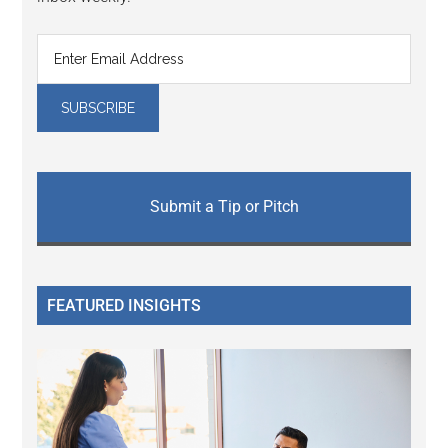
Submit a Tip or Pitch
FEATURED INSIGHTS