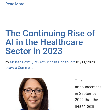
Read More
The Continuing Rise of
AI in the Healthcare
Sector in 2023
by
Melissa Powell, COO of Genesis HealthCare
01/11/2023
Leave a Comment
The
announcement
in September
2022 that the
health tech