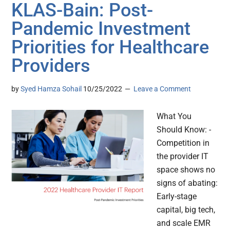
KLAS-Bain: Post-
Pandemic Investment
Priorities for Healthcare
Providers
by
Syed Hamza Sohail
10/25/2022
Leave a Comment
What You
Should Know: -
Competition in
the provider IT
space shows no
signs of abating:
Early-stage
capital, big tech,
and scale EMR