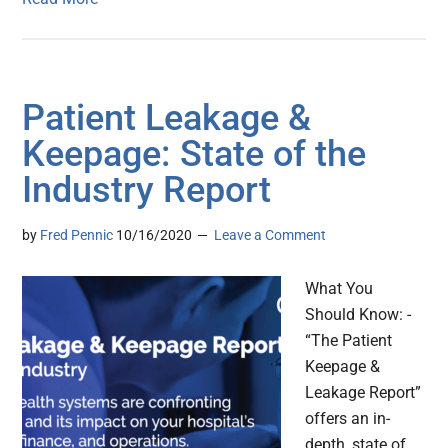
Patient Leakage &
Keepage: State of the
Industry Report
by
Fred Pennic
10/16/2020
Leave a Comment
What You
Should Know: -
“The Patient
Keepage &
Leakage Report”
offers an in-
depth, state of