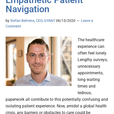
Empathetic Patient
Navigation
by
Stefan Behrens, CEO, GYANT
06/15/2020
Leave a
Comment
The healthcare
experience can
often feel lonely.
Lengthy surveys,
unnecessary
appointments,
long waiting
times and
tedious,
paperwork all contribute to this potentially confusing and
isolating patient experience. Now, amidst a global health
crisis, any barriers or obstacles to care could be