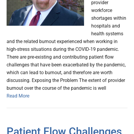
provider
workforce
shortages within
hospitals and
health systems
and the related burnout experienced when working in
high-stress situations during the COVID-19 pandemic.
There are pre-existing and contributing patient flow
challenges that have been exacerbated by the pandemic,
which can lead to burnout, and therefore are worth
discussing. Exposing the Problem The extent of provider
burnout over the course of the pandemic is well
Read More
Patient Flow Challenges