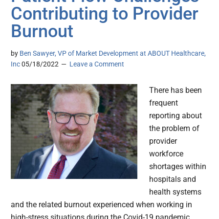
Contributing to Provider
Burnout
by
Ben Sawyer, VP of Market Development at ABOUT Healthcare,
Inc
05/18/2022
Leave a Comment
There has been
frequent
reporting about
the problem of
provider
workforce
shortages within
hospitals and
health systems
and the related burnout experienced when working in
high-stress situations during the Covid-19 pandemic.