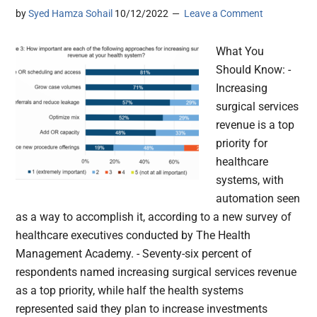
by
Syed Hamza Sohail
10/12/2022
Leave a Comment
What You
Should Know: -
Increasing
surgical services
revenue is a top
priority for
healthcare
systems, with
automation seen
as a way to accomplish it, according to a new survey of
healthcare executives conducted by The Health
Management Academy. - Seventy-six percent of
respondents named increasing surgical services revenue
as a top priority, while half the health systems
represented said they plan to increase investments