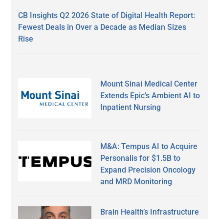
CB Insights Q2 2026 State of Digital Health Report:
Fewest Deals in Over a Decade as Median Sizes
Rise
Mount Sinai Medical Center
Extends Epic’s Ambient AI to
Inpatient Nursing
M&A: Tempus AI to Acquire
Personalis for $1.5B to
Expand Precision Oncology
and MRD Monitoring
Brain Health’s Infrastructure