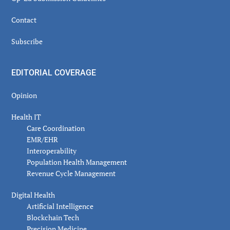
Contact
Subscribe
EDITORIAL COVERAGE
Opinion
Health IT
Care Coordination
EMR/EHR
Interoperability
Population Health Management
Revenue Cycle Management
Digital Health
Artificial Intelligence
Blockchain Tech
Precision Medicine