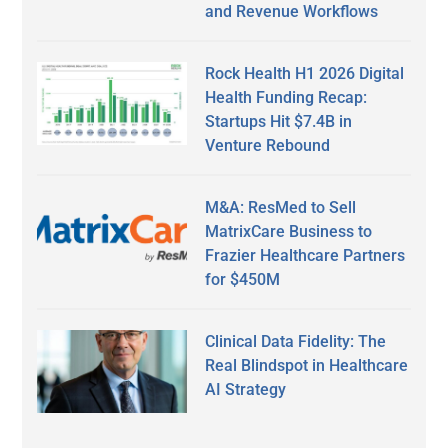
and Revenue Workflows
Rock Health H1 2026 Digital
Health Funding Recap:
Startups Hit $7.4B in
Venture Rebound
M&A: ResMed to Sell
MatrixCare Business to
Frazier Healthcare Partners
for $450M
Clinical Data Fidelity: The
Real Blindspot in Healthcare
AI Strategy