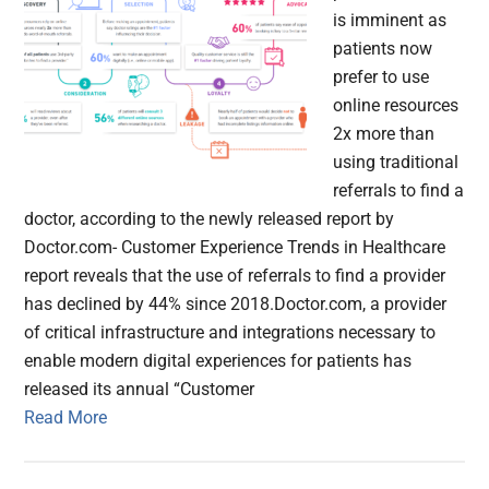
is imminent as
patients now
prefer to use
online resources
2x more than
using traditional
referrals to find a
doctor, according to the newly released report by
Doctor.com- Customer Experience Trends in Healthcare
report reveals that the use of referrals to find a provider
has declined by 44% since 2018.Doctor.com, a provider
of critical infrastructure and integrations necessary to
enable modern digital experiences for patients has
released its annual “Customer
Read More