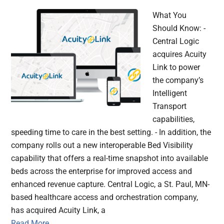
What You
Should Know: -
Central Logic
acquires Acuity
Link to power
the company’s
Intelligent
Transport
capabilities,
speeding time to care in the best setting. - In addition, the
company rolls out a new interoperable Bed Visibility
capability that offers a real-time snapshot into available
beds across the enterprise for improved access and
enhanced revenue capture. Central Logic, a St. Paul, MN-
based healthcare access and orchestration company,
has acquired Acuity Link, a
Read More