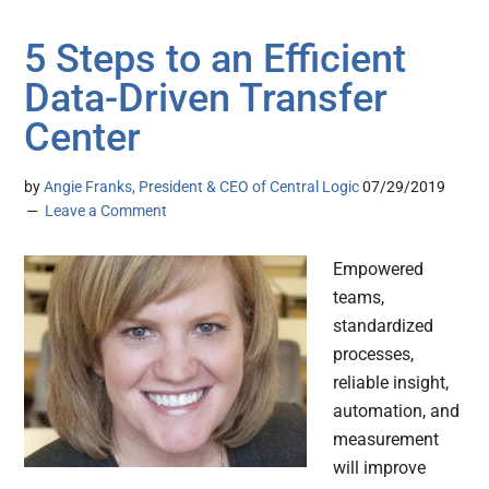
5 Steps to an Efficient
Data-Driven Transfer
Center
by
Angie Franks, President & CEO of Central Logic
07/29/2019
Leave a Comment
Empowered
teams,
standardized
processes,
reliable insight,
automation, and
measurement
will improve