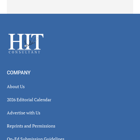
Secondary
Sidebar
Footer
COMPANY
About Us
2026 Editorial Calendar
Advertise with Us
Reprints and Permissions
Op-Ed Submission Guidelines