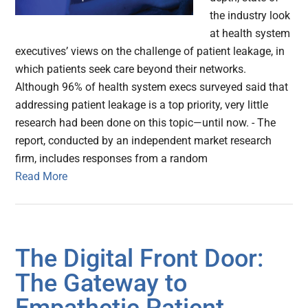
the industry look
at health system
executives’ views on the challenge of patient leakage, in
which patients seek care beyond their networks.
Although 96% of health system execs surveyed said that
addressing patient leakage is a top priority, very little
research had been done on this topic—until now. - The
report, conducted by an independent market research
firm, includes responses from a random
Read More
The Digital Front Door:
The Gateway to