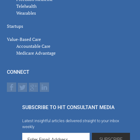
Telehealth
Wearables
Startups
Value-Based Care
Accountable Care
Medicare Advantage
CONNECT
SUBSCRIBE TO HIT CONSULTANT MEDIA
Latest insightful articles delivered straight to your inbox
weekly