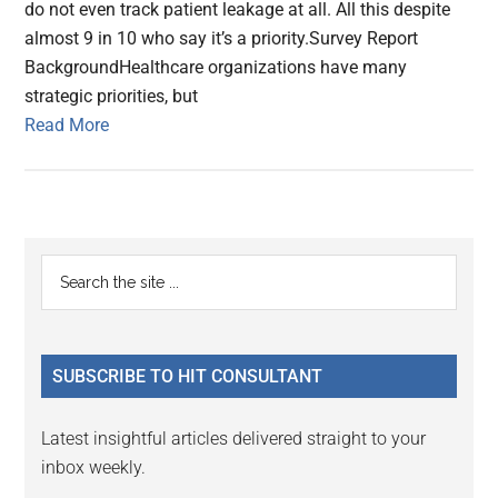
do not even track patient leakage at all. All this despite
almost 9 in 10 who say it’s a priority.Survey Report
BackgroundHealthcare organizations have many
strategic priorities, but
Read More
Primary
Search
the
Sidebar
site
...
SUBSCRIBE TO HIT CONSULTANT
Latest insightful articles delivered straight to your
inbox weekly.