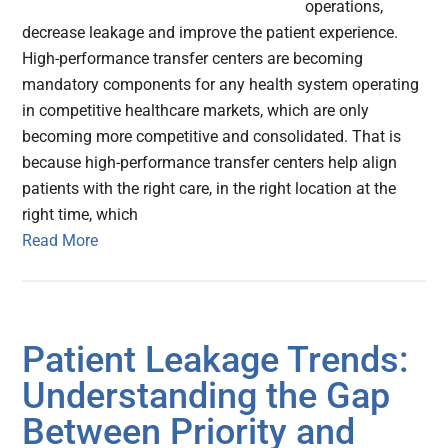
operations,
decrease leakage and improve the patient experience.
High-performance transfer centers are becoming
mandatory components for any health system operating
in competitive healthcare markets, which are only
becoming more competitive and consolidated. That is
because high-performance transfer centers help align
patients with the right care, in the right location at the
right time, which
Read More
Patient Leakage Trends:
Understanding the Gap
Between Priority and