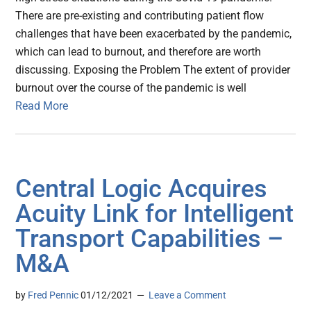
There are pre-existing and contributing patient flow
challenges that have been exacerbated by the pandemic,
which can lead to burnout, and therefore are worth
discussing. Exposing the Problem The extent of provider
burnout over the course of the pandemic is well
Read More
Central Logic Acquires
Acuity Link for Intelligent
Transport Capabilities –
M&A
by
Fred Pennic
01/12/2021
Leave a Comment