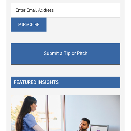
Submit a Tip or Pitch
FEATURED INSIGHTS