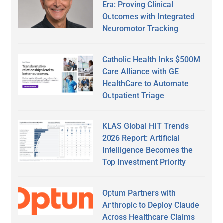
Era: Proving Clinical
Outcomes with Integrated
Neuromotor Tracking
Catholic Health Inks $500M
Care Alliance with GE
HealthCare to Automate
Outpatient Triage
KLAS Global HIT Trends
2026 Report: Artificial
Intelligence Becomes the
Top Investment Priority
Optum Partners with
Anthropic to Deploy Claude
Across Healthcare Claims