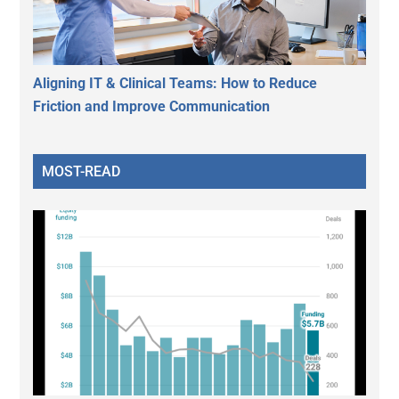
Aligning IT & Clinical Teams: How to Reduce
Friction and Improve Communication
MOST-READ