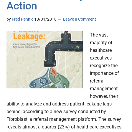
Action
by
Fred Pennic
10/31/2018
Leave a Comment
The vast
majority of
healthcare
executives
recognize the
importance of
referral
management;
however, their
ability to analyze and address patient leakage lags
behind, according to a new survey conducted by
Fibroblast, a referral management platform. The survey
reveals almost a quarter (23%) of healthcare executives