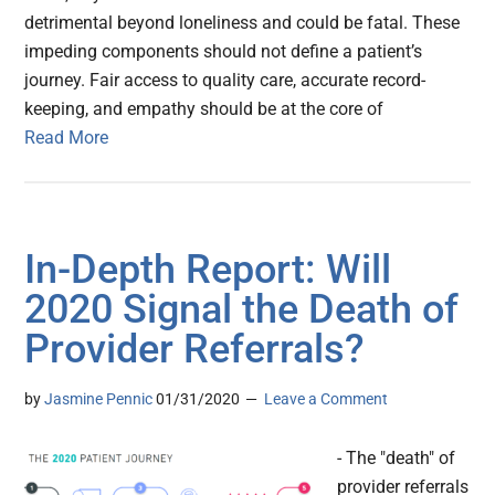
detrimental beyond loneliness and could be fatal. These
impeding components should not define a patient’s
journey. Fair access to quality care, accurate record-
keeping, and empathy should be at the core of
Read More
In-Depth Report: Will
2020 Signal the Death of
Provider Referrals?
by
Jasmine Pennic
01/31/2020
Leave a Comment
- The "death" of
provider referrals