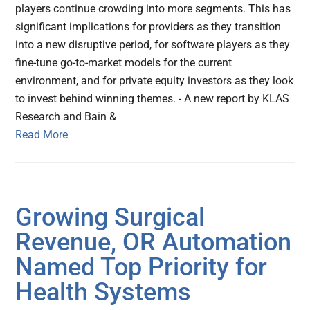
players continue crowding into more segments. This has
significant implications for providers as they transition
into a new disruptive period, for software players as they
fine-tune go-to-market models for the current
environment, and for private equity investors as they look
to invest behind winning themes. - A new report by KLAS
Research and Bain &
Read More
Growing Surgical
Revenue, OR Automation
Named Top Priority for
Health Systems