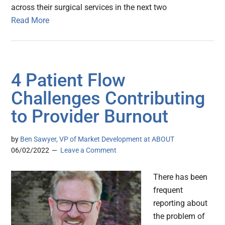
across their surgical services in the next two
Read More
4 Patient Flow
Challenges Contributing
to Provider Burnout
by
Ben Sawyer, VP of Market Development at ABOUT
06/02/2022
Leave a Comment
There has been
frequent
reporting about
the problem of