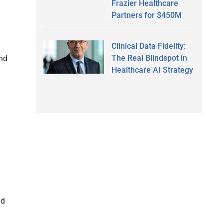
Frazier Healthcare
Partners for $450M
Clinical Data Fidelity:
The Real Blindspot in
end
Healthcare AI Strategy
nd