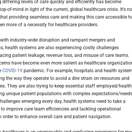
differing levels of care quickly and efficiently has become
top-of-mind in light of the current, global healthcare crisis. It’s no
 that providing seamless care and making this care accessible h
n more of a necessity for healthcare providers.
, with industry-wide disruption and rampant mergers and
ns, health systems are also experiencing costly challenges
facing patient leakage, revenue loss, and misuse of care teams.
erns have become even more salient as healthcare organizatio
e
COVID-19
pandemic. For example, hospitals and health syste
ng the way they operate to avoid a dire strain on resources and
es. They are also trying to keep essential staff employed/health
ing unique patient populations with complex expectations/needs
hallenges emerging every day, health systems need to take a
e to improve care team efficiencies and tackling operational
n order to enhance overall care and patient navigation.
ly, healthcare is an unenjoyable and confusing experience for mo