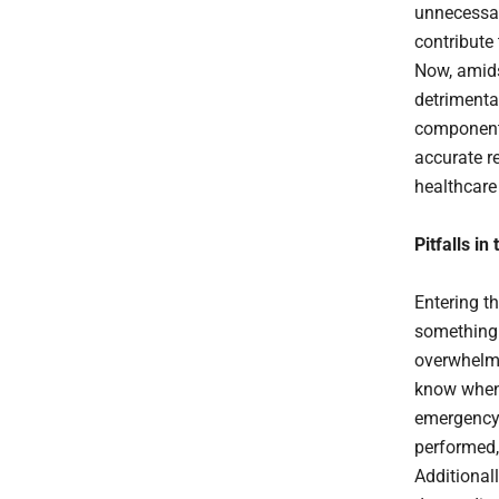
unnecessar
contribute 
Now, amidst
detrimenta
component
accurate r
healthcare 
Pitfalls in
Entering th
something 
overwhelmi
know when t
emergency 
performed,
Additionall