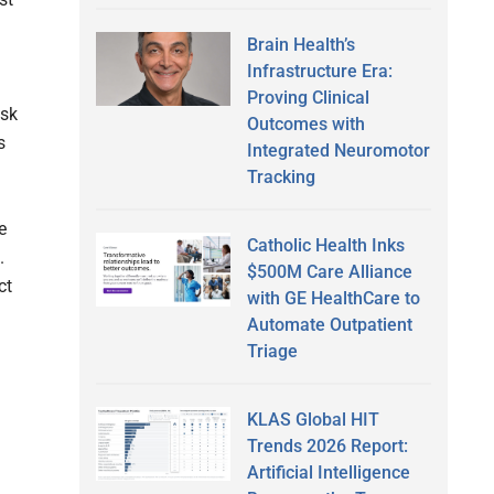
Brain Health’s
Infrastructure Era:
Proving Clinical
isk
Outcomes with
s
Integrated Neuromotor
Tracking
e
Catholic Health Inks
.
$500M Care Alliance
ct
with GE HealthCare to
Automate Outpatient
Triage
KLAS Global HIT
Trends 2026 Report:
Artificial Intelligence