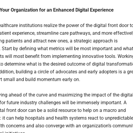
Your Organization for an Enhanced Digital Experience
lthcare institutions realize the power of the digital front door t
tient experience, streamline care pathways, and more effectivel
ing patients and attract new ones, a strategic approach is
. Start by defining what metrics will be most important and wha
s will most benefit from implementing innovative tools. Workin
o determine what is the desired outcome of digital transformat
addition, building a circle of advocates and early adopters is a gr
rt small and build momentum early on.
aying ahead of the curve and maximizing the impact of the digita
 for future industry challenges will be immensely important. A
ital front door can be a solid resource to help on a macro and
: it can help hospitals and health systems react to unpredictable
lth concerns and also converge with an organization’s communi