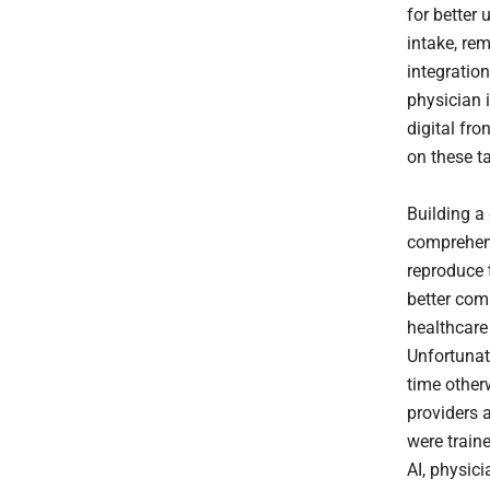
for better 
intake, rem
integratio
physician i
digital fr
on these t
Building a 
comprehens
reproduce 
better com
healthcare
Unfortunat
time other
providers 
were traine
AI, physici