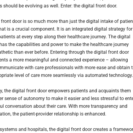
 should be evolving as well. Enter: the digital front door.
 front door is so much more than just the digital intake of patien
at is a crucial component. It is an integrated digital strategy for
tients at every step along their healthcare journey. The digital
 has the capabilities and power to make the healthcare journey
hetic than ever before. Entering through the digital front door
ients a more meaningful and connected experience – allowing
mmunicate with care professionals with more ease and obtain 
priate level of care more seamlessly via automated technology.
ly, the digital front door empowers patients and acquaints them
er sense of autonomy to make it easier and less stressful to ent
ful conversation about their care. With more transparency and
ion, the patient-provider relationship is enhanced.
 systems and hospitals, the digital front door creates a framewo