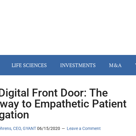
LIFE SCIENCES
INVESTMENTS
M&A
Digital Front Door: The
way to Empathetic Patient
gation
ehrens, CEO, GYANT
06/15/2020
Leave a Comment