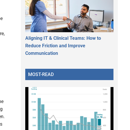
be
re,
Aligning IT & Clinical Teams: How to
Reduce Friction and Improve
Communication
MOST-READ
he
ng
en.
ts