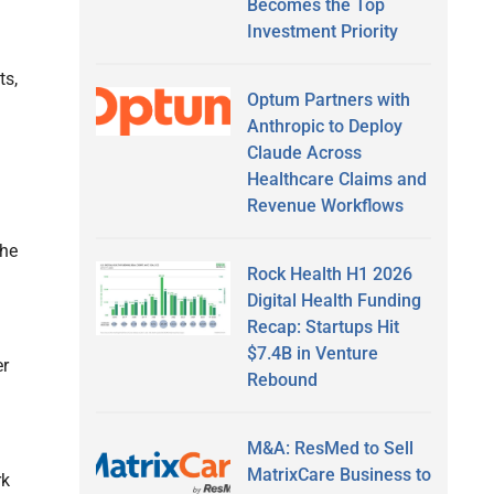
Becomes the Top
Investment Priority
ts,
Optum Partners with
Anthropic to Deploy
Claude Across
Healthcare Claims and
Revenue Workflows
the
Rock Health H1 2026
Digital Health Funding
Recap: Startups Hit
$7.4B in Venture
er
Rebound
M&A: ResMed to Sell
MatrixCare Business to
rk