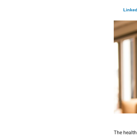
Linked
The health