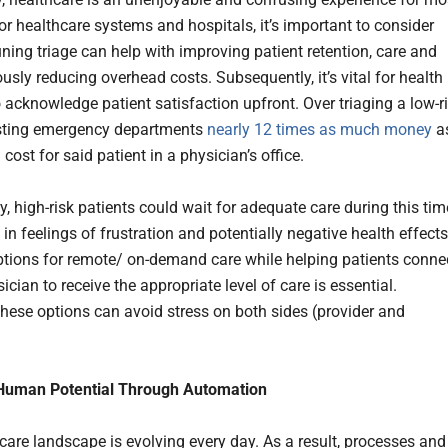
or healthcare systems and hospitals, it’s important to consider
uning triage can help with improving patient retention, care and
usly reducing overhead costs. Subsequently, it’s vital for health
 acknowledge patient satisfaction upfront. Over triaging a low-r
osting emergency departments
nearly 12 times as much money
a
cost for said patient in a physician’s office.
y, high-risk patients could wait for adequate care during this tim
 in feelings of frustration and potentially negative health effects
ptions for remote/ on-demand care while helping patients conne
ician to receive the appropriate level of care is essential.
these options can avoid stress on both sides (provider and
Human Potential Through Automation
care landscape is evolving every day. As a result, processes and