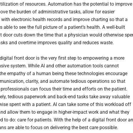
utilization of resources. Automation has the potential to improve
ove the burden of administrative tasks, allow for easier
n with electronic health records and improve charting so that a
s able to see the full picture of a patient’s health. A well-built
ont door cuts down the time that a physician would otherwise sp
asks and overtime improves quality and reduces waste.
digital front door is the very first step to empowering a more
ive system. While AI and other automation tools cannot
the empathy of a human being these technologies encourage
munication, clarity, and automate tedious operations so that
 professionals can focus their time and efforts on the patient.
ely, tedious paperwork and back-end tasks take away valuable
wise spent with a patient. AI can take some of this workload off
and allow them to engage in higher-impact work and what they
d to do: care for patients. With the help of a digital front door a
ans are able to focus on delivering the best care possible.