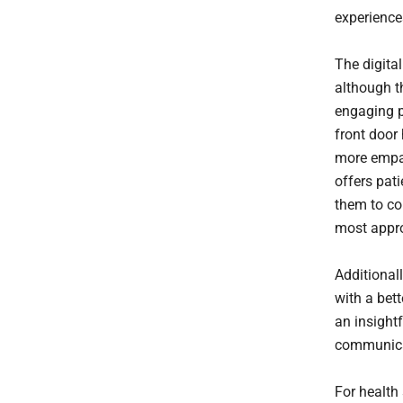
experiences
The digital
although th
engaging pa
front door
more empat
offers pat
them to co
most appro
Additional
with a bett
an insight
communicat
For health