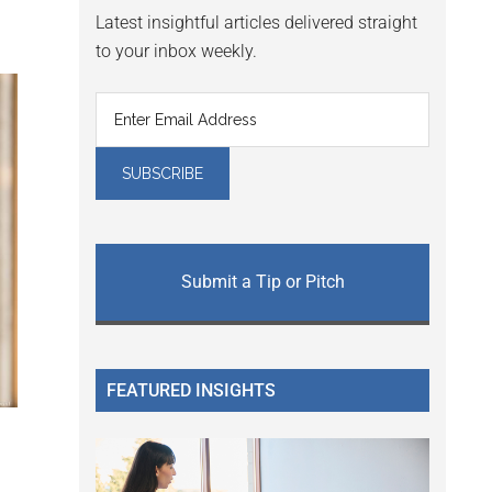
Latest insightful articles delivered straight
to your inbox weekly.
Submit a Tip or Pitch
FEATURED INSIGHTS