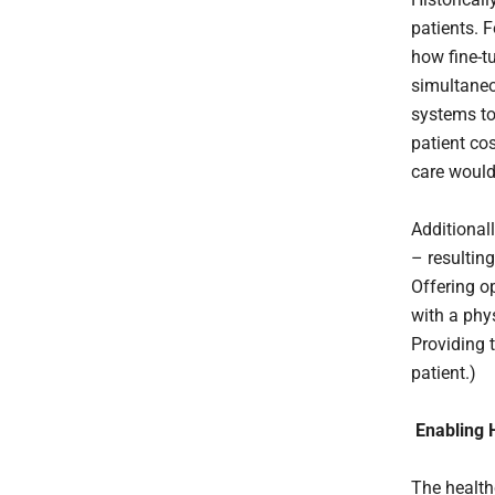
patients. F
how fine-t
simultaneo
systems to
patient c
care would 
Additionall
– resulting
Offering o
with a phys
Providing 
patient.)
Enabling 
The health