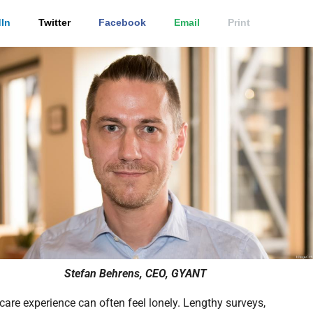
In
Twitter
Facebook
Email
Print
Stefan Behrens, CEO, GYANT
care experience can often feel lonely. Lengthy surveys,