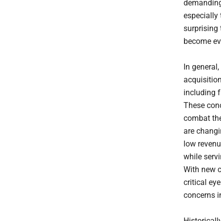
demanding 
especially 
surprising
become eve
In general
acquisitio
including 
These conc
combat th
are changi
low revenu
while serv
With new c
critical ey
concerns i
Historical