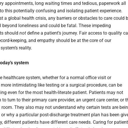
y appointments, long waiting times and tedious, paperwork all
to this potentially confusing and isolating patient experience.
 a global health crisis, any barriers or obstacles to care could 
l beyond loneliness and could be fatal. These impeding
s should
not
define a patient’s journey. Fair access to quality ca
ecord-keeping, and empathy should be at the core of our
system’s reality.
 today’s system
e healthcare system, whether for a normal office visit or
more intimidating like testing or a surgical procedure, can be
ng even for the most health-literate patient. Patients may not
o turn to their primary care provider, an urgent care center, or t
room. They also may not understand why certain tests are bei
 or why a particular post-discharge treatment plan has been giv
y, different patients have different care needs. Caring for patien