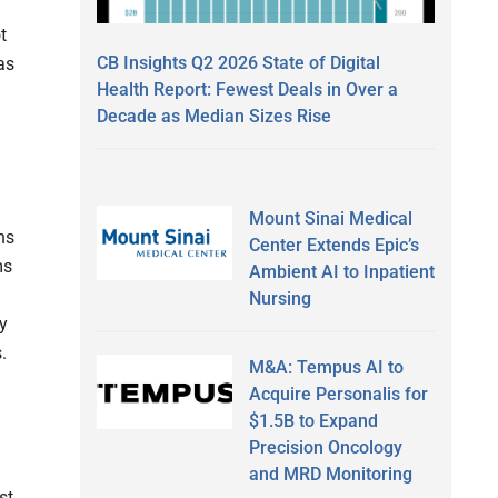
t
CB Insights Q2 2026 State of Digital
as
Health Report: Fewest Deals in Over a
Decade as Median Sizes Rise
Mount Sinai Medical
ns
Center Extends Epic’s
ms
Ambient AI to Inpatient
Nursing
y
.
M&A: Tempus AI to
Acquire Personalis for
$1.5B to Expand
Precision Oncology
and MRD Monitoring
st