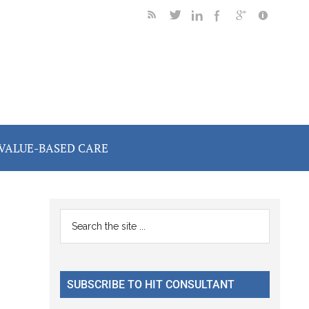
VALUE-BASED CARE
Primary
Search
the
Sidebar
site
...
SUBSCRIBE TO HIT CONSULTANT