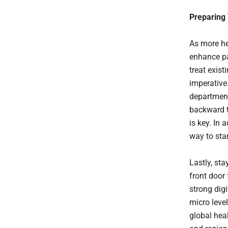
Preparing 
As more hea
enhance pa
treat exist
imperative
department
backward t
is key. In 
way to sta
Lastly, st
front door
strong dig
micro level
global hea