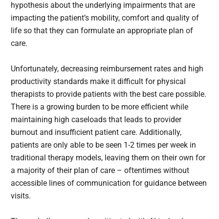
hypothesis about the underlying impairments that are
impacting the patient’s mobility, comfort and quality of
life so that they can formulate an appropriate plan of
care.
Unfortunately, decreasing reimbursement rates and high
productivity standards make it difficult for physical
therapists to provide patients with the best care possible.
There is a growing burden to be more efficient while
maintaining high caseloads that leads to provider
burnout and insufficient patient care. Additionally,
patients are only able to be seen 1-2 times per week in
traditional therapy models, leaving them on their own for
a majority of their plan of care – oftentimes without
accessible lines of communication for guidance between
visits.