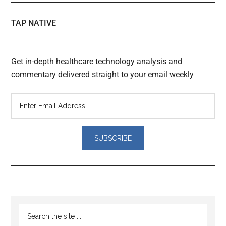
TAP NATIVE
Get in-depth healthcare technology analysis and
commentary delivered straight to your email weekly
Reader
Primary
Search
Interactions
the