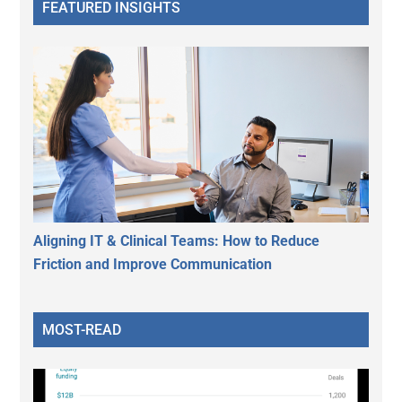
FEATURED INSIGHTS
Aligning IT & Clinical Teams: How to Reduce
Friction and Improve Communication
MOST-READ