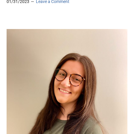
01/31/2023
Leave a Comment