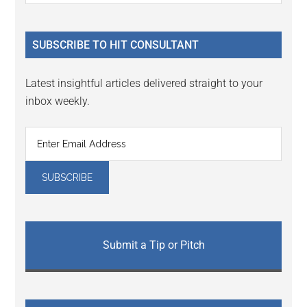
Sidebar
site
...
SUBSCRIBE TO HIT CONSULTANT
Latest insightful articles delivered straight to your
inbox weekly.
Submit a Tip or Pitch