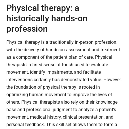
Physical therapy: a
historically hands-on
profession
Physical therapy is a traditionally in-person profession,
with the delivery of hands-on assessment and treatment
as a component of the patient plan of care. Physical
therapists’ refined sense of touch used to evaluate
movement, identify impairments, and facilitate
interventions certainly has demonstrated value. However,
the foundation of physical therapy is rooted in
optimizing human movement to improve the lives of
others. Physical therapists also rely on their knowledge
base and professional judgment to analyze a patient’s
movement, medical history, clinical presentation, and
personal feedback. This skill set allows them to form a