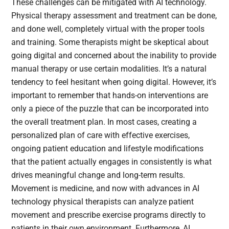
These challenges can be mitigated with AI technology.
Physical therapy assessment and treatment can be done,
and done well, completely virtual with the proper tools
and training. Some therapists might be skeptical about
going digital and concerned about the inability to provide
manual therapy or use certain modalities. It’s a natural
tendency to feel hesitant when going digital. However, it’s
important to remember that hands-on interventions are
only a piece of the puzzle that can be incorporated into
the overall treatment plan. In most cases, creating a
personalized plan of care with effective exercises,
ongoing patient education and lifestyle modifications
that the patient actually engages in consistently is what
drives meaningful change and long-term results.
Movement is medicine, and now with advances in AI
technology physical therapists can analyze patient
movement and prescribe exercise programs directly to
patients in their own environment. Furthermore, AI