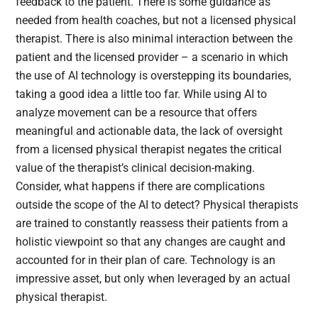
feedback to the patient. There is some guidance as
needed from health coaches, but not a licensed physical
therapist. There is also minimal interaction between the
patient and the licensed provider – a scenario in which
the use of AI technology is overstepping its boundaries,
taking a good idea a little too far. While using AI to
analyze movement can be a resource that offers
meaningful and actionable data, the lack of oversight
from a licensed physical therapist negates the critical
value of the therapist’s clinical decision-making.
Consider, what happens if there are complications
outside the scope of the AI to detect? Physical therapists
are trained to constantly reassess their patients from a
holistic viewpoint so that any changes are caught and
accounted for in their plan of care. Technology is an
impressive asset, but only when leveraged by an actual
physical therapist.