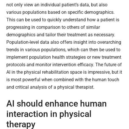
not only view an individual patient’s data, but also
various populations based on specific demographics.
This can be used to quickly understand how a patient is
progressing in comparison to others of similar
demographics and tailor their treatment as necessary.
Population-level data also offers insight into overarching
trends in various populations, which can then be used to
implement population health strategies or new treatment
protocols and monitor intervention efficacy. The future of
AI in the physical rehabilitation space is impressive, but it
is most powerful when combined with the human touch
and critical analysis of a physical therapist.
AI should enhance human
interaction in physical
therapy