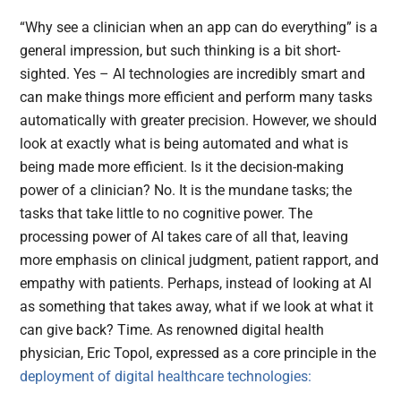
“Why see a clinician when an app can do everything” is a
general impression, but such thinking is a bit short-
sighted. Yes – AI technologies are incredibly smart and
can make things more efficient and perform many tasks
automatically with greater precision. However, we should
look at exactly what is being automated and what is
being made more efficient. Is it the decision-making
power of a clinician? No. It is the mundane tasks; the
tasks that take little to no cognitive power. The
processing power of AI takes care of all that, leaving
more emphasis on clinical judgment, patient rapport, and
empathy with patients. Perhaps, instead of looking at AI
as something that takes away, what if we look at what it
can give back? Time. As renowned digital health
physician, Eric Topol, expressed as a core principle in the
deployment of digital healthcare technologies: