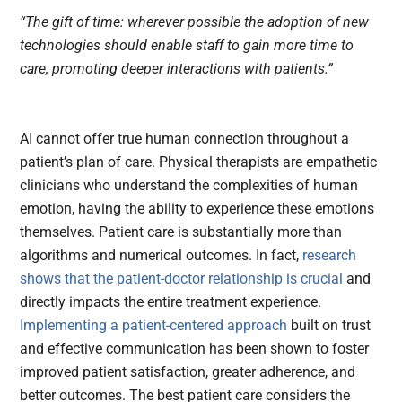
“The gift of time: wherever possible the adoption of new
technologies should enable staff to gain more time to
care, promoting deeper interactions with patients.”
AI cannot offer true human connection throughout a
patient’s plan of care. Physical therapists are empathetic
clinicians who understand the complexities of human
emotion, having the ability to experience these emotions
themselves. Patient care is substantially more than
algorithms and numerical outcomes. In fact,
research
shows that the patient-doctor relationship is crucial
and
directly impacts the entire treatment experience.
Implementing a patient-centered approach
built on trust
and effective communication has been shown to foster
improved patient satisfaction, greater adherence, and
better outcomes. The best patient care considers the