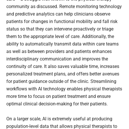
community as discussed. Remote monitoring technology
and predictive analytics can help clinicians observe
patients for changes in functional mobility and fall risk
status so that they can intervene proactively or triage
them to the appropriate level of care. Additionally, the
ability to automatically transmit data within care teams
as well as between providers and patients enhances
interdisciplinary communication and improves the
continuity of care. It also saves valuable time, increases
personalized treatment plans, and offers better avenues
for patient guidance outside of the clinic. Streamlining
workflows with AI technology enables physical therapists
more time to focus on patient treatment and ensure
optimal clinical decision-making for their patients.
On a larger scale, AI is extremely useful at producing
population-level data that allows physical therapists to