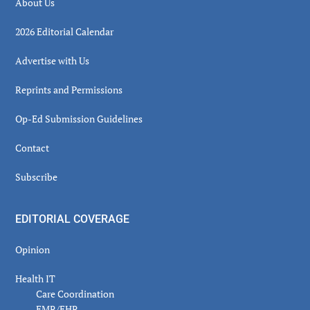
About Us
2026 Editorial Calendar
Advertise with Us
Reprints and Permissions
Op-Ed Submission Guidelines
Contact
Subscribe
EDITORIAL COVERAGE
Opinion
Health IT
Care Coordination
EMR/EHR