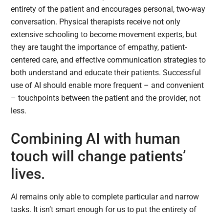
entirety of the patient and encourages personal, two-way
conversation. Physical therapists receive not only
extensive schooling to become movement experts, but
they are taught the importance of empathy, patient-
centered care, and effective communication strategies to
both understand and educate their patients. Successful
use of AI should enable more frequent – and convenient
– touchpoints between the patient and the provider, not
less.
Combining AI with human
touch will change patients’
lives.
AI remains only able to complete particular and narrow
tasks. It isn’t smart enough for us to put the entirety of