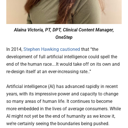
Alaina Victoria, PT, DPT, Clinical Content Manager,
OneStep
In 2014,
Stephen Hawking cautioned
that “the
development of full artificial intelligence could spell the
end of the human race….It would take off on its own and
re-design itself at an ever-increasing rate..”
Artificial intelligence (AI) has advanced rapidly in recent
years, with its impressive power and capacity to change
so many areas of human life. It continues to become
more embedded in the lives of average consumers. While
AI might not yet be the end of humanity as we know it,
we’re certainly seeing the boundaries being pushed.