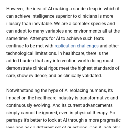
However, the idea of AI making a sudden leap in which it
can achieve intelligence superior to clinicians is more
illusory than inevitable. We are a complex species and
can adapt to many variables and environments all at the
same time. Attempts for AI to achieve such feats
continue to be met with
replication challenges
and other
technological limitations. In healthcare, there is the
added burden that any intervention worth doing must
demonstrate clinical rigor, meet the highest standards of
care, show evidence, and be clinically validated.
Notwithstanding the hype of AI replacing humans, its
impact on the healthcare industry is transformative and
continuously evolving. And its current advancements
simply cannot be ignored, even in physical therapy. So
perhaps it’s better to look at AI through a more pragmatic
lens and ask a different set of questions. Can AI actually