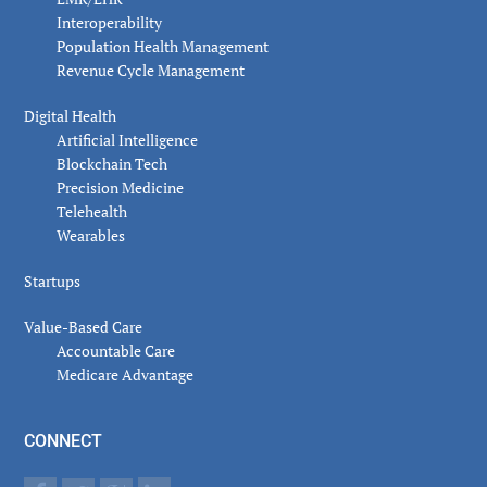
Interoperability
Population Health Management
Revenue Cycle Management
Digital Health
Artificial Intelligence
Blockchain Tech
Precision Medicine
Telehealth
Wearables
Startups
Value-Based Care
Accountable Care
Medicare Advantage
CONNECT