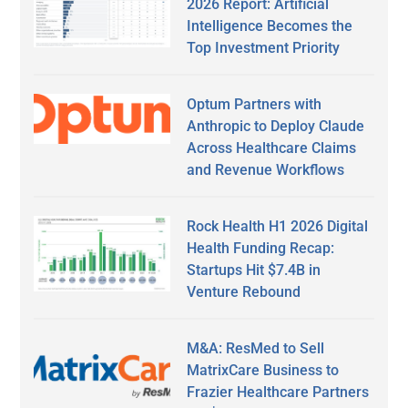
2026 Report: Artificial
Intelligence Becomes the
Top Investment Priority
Optum Partners with
Anthropic to Deploy Claude
Across Healthcare Claims
and Revenue Workflows
Rock Health H1 2026 Digital
Health Funding Recap:
Startups Hit $7.4B in
Venture Rebound
M&A: ResMed to Sell
MatrixCare Business to
Frazier Healthcare Partners