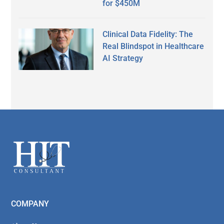
for $450M
Clinical Data Fidelity: The
Real Blindspot in Healthcare
AI Strategy
Secondary
Sidebar
Footer
COMPANY