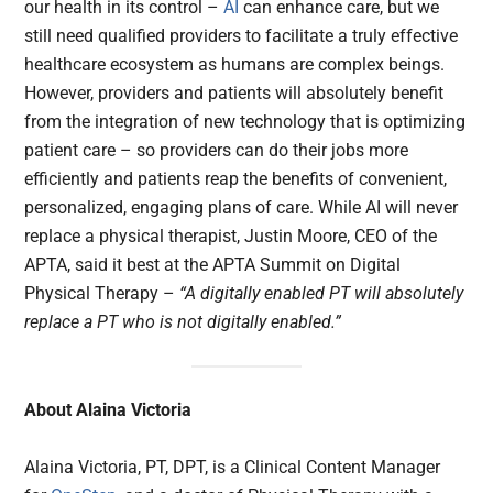
our health in its control –
AI
can enhance care, but we
still need qualified providers to facilitate a truly effective
healthcare ecosystem as humans are complex beings.
However, providers and patients will absolutely benefit
from the integration of new technology that is optimizing
patient care – so providers can do their jobs more
efficiently and patients reap the benefits of convenient,
personalized, engaging plans of care. While AI will never
replace a physical therapist, Justin Moore, CEO of the
APTA, said it best at the APTA Summit on Digital
Physical Therapy –
“A digitally enabled PT will absolutely
replace a PT who is not digitally enabled.”
About Alaina Victoria
Alaina Victoria, PT, DPT, is a Clinical Content Manager