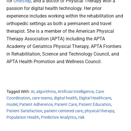
for
OneStep
, and a doctor of Physical Therapy with a
passion for digital health technology. Her prior
experience includes working within the rehabilitation and
orthopedic settings as both a permanent and travel
therapist. She is a member of the American Physical
Therapy Association (APTA) including the APTA
Academy of Geriatrics Physical Therapy, APTA Frontiers
in Rehabilitation, Science and Technology Council, and
APTA Health Promotion and Wellness Council.
Tagged With:
AI
,
algorithms
,
Artificial Intelligence
,
Care
Coordination
,
care teams
,
digital health
,
Digital Healthcare
,
model
,
Patient Adherence
,
Patient Care
,
Patient Education
,
Patient Satisfaction
,
patient-centered care
,
physical therapy
,
Population Health
,
Predictive Analytics
,
risk