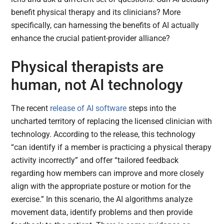
benefit physical therapy and its clinicians? More
specifically, can harnessing the benefits of AI actually
enhance the crucial patient-provider alliance?
Physical therapists are
human, not AI technology
The recent
release of AI software
steps into the
uncharted territory of replacing the licensed clinician with
technology. According to the release, this technology
“can identify if a member is practicing a physical therapy
activity incorrectly” and offer “tailored feedback
regarding how members can improve and more closely
align with the appropriate posture or motion for the
exercise.” In this scenario, the AI algorithms analyze
movement data, identify problems and then provide