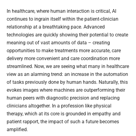
In healthcare, where human interaction is critical, AI
continues to ingrain itself within the patient-clinician
relationship at a breathtaking pace. Advanced
technologies are quickly showing their potential to create
meaning out of vast amounts of data – creating
opportunities to make treatments more accurate, care
delivery more convenient and care coordination more
streamlined. Now, we are seeing what many in healthcare
view as an alarming trend: an increase in the automation
of tasks previously done by human hands. Naturally, this
evokes images where machines are outperforming their
human peers with diagnostic precision and replacing
clinicians altogether. In a profession like physical
therapy, which at its core is grounded in empathy and
patient rapport, the impact of such a future becomes
amplified.