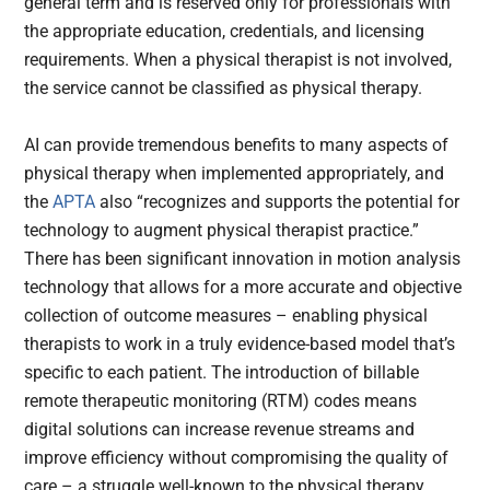
general term and is reserved only for professionals with
the appropriate education, credentials, and licensing
requirements. When a physical therapist is not involved,
the service cannot be classified as physical therapy.
AI can provide tremendous benefits to many aspects of
physical therapy when implemented appropriately, and
the
APTA
also “recognizes and supports the potential for
technology to augment physical therapist practice.”
There has been significant innovation in motion analysis
technology that allows for a more accurate and objective
collection of outcome measures – enabling physical
therapists to work in a truly evidence-based model that’s
specific to each patient. The introduction of billable
remote therapeutic monitoring (RTM) codes means
digital solutions can increase revenue streams and
improve efficiency without compromising the quality of
care – a struggle well-known to the physical therapy