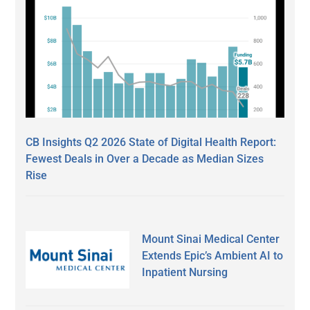
CB Insights Q2 2026 State of Digital Health Report:
Fewest Deals in Over a Decade as Median Sizes
Rise
Mount Sinai Medical Center
Extends Epic’s Ambient AI to
Inpatient Nursing