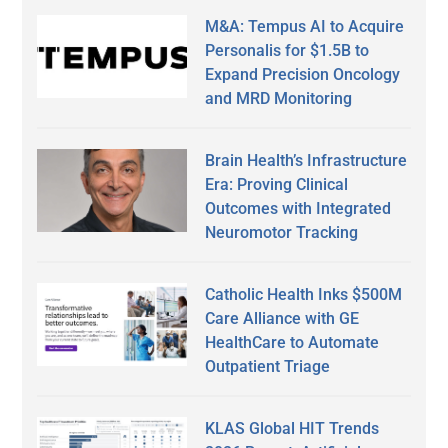
M&A: Tempus AI to Acquire
Personalis for $1.5B to
Expand Precision Oncology
and MRD Monitoring
Brain Health’s Infrastructure
Era: Proving Clinical
Outcomes with Integrated
Neuromotor Tracking
Catholic Health Inks $500M
Care Alliance with GE
HealthCare to Automate
Outpatient Triage
KLAS Global HIT Trends