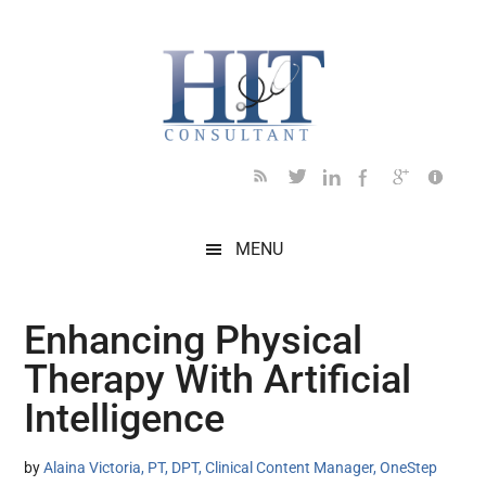
Skip
Skip
Skip
Skip
Skip
to
to
to
to
to
main
secondary
primary
secondary
footer
content
menu
sidebar
sidebar
MENU
Enhancing Physical
Therapy With Artificial
Intelligence
by
Alaina Victoria, PT, DPT, Clinical Content Manager, OneStep