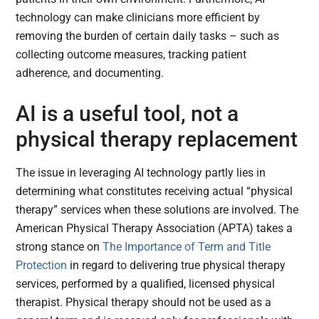
technology can make clinicians more efficient by
removing the burden of certain daily tasks – such as
collecting outcome measures, tracking patient
adherence, and documenting.
AI is a useful tool, not a
physical therapy replacement
The issue in leveraging AI technology partly lies in
determining what constitutes receiving actual “physical
therapy” services when these solutions are involved. The
American Physical Therapy Association (APTA) takes a
strong stance on
The Importance of Term and Title
Protection
in regard to delivering true physical therapy
services, performed by a qualified, licensed physical
therapist. Physical therapy should not be used as a