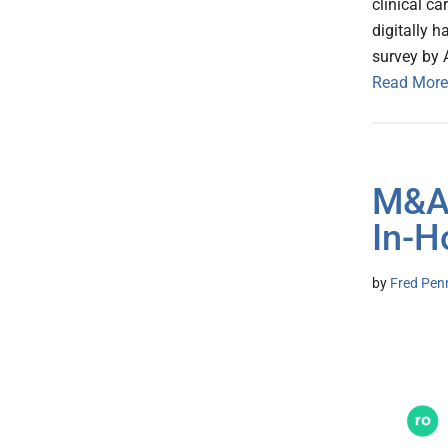
clinical ca
digitally 
survey by 
Read More
M&A:
In-H
by
Fred Pen