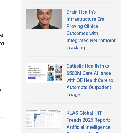
Brain Health’s
Infrastructure Era:
Proving Clinical
Outcomes with
3M
Integrated Neuromotor
ed
Tracking
Catholic Health Inks
$500M Care Alliance
with GE HealthCare to
Automate Outpatient
. -
Triage
KLAS Global HIT
Trends 2026 Report:
Artificial Intelligence