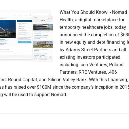
What You Should Know: - Nomad
Health, a digital marketplace for
temporary healthcare jobs, today
announced the completion of $6
in new equity and debt financing l
by Adams Street Partners and all
existing investors participated,
including Icon Ventures, Polaris
Partners, RRE Ventures, .406
irst Round Capital, and Silicon Valley Bank. With this financing,
ss has raised over $100M since the company’s inception in 2015
g will be used to support Nomad