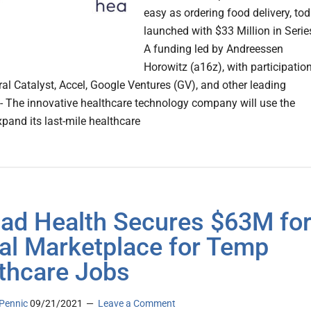
easy as ordering food delivery, to
launched with $33 Million in Serie
A funding led by Andreessen
Horowitz (a16z), with participatio
al Catalyst, Accel, Google Ventures (GV), and other leading
 - The innovative healthcare technology company will use the
xpand its last-mile healthcare
d Health Secures $63M fo
tal Marketplace for Temp
thcare Jobs
Pennic
09/21/2021
Leave a Comment