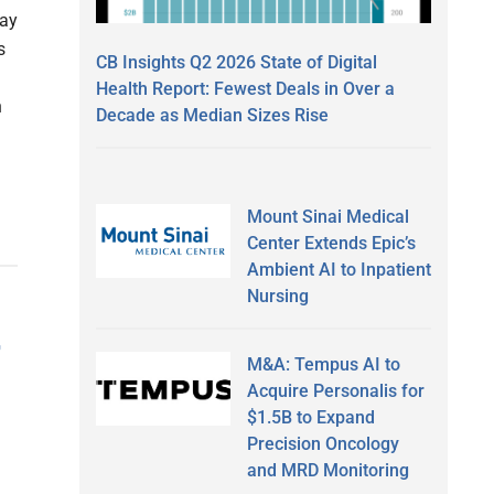
day
s
CB Insights Q2 2026 State of Digital
Health Report: Fewest Deals in Over a
n
Decade as Median Sizes Rise
Mount Sinai Medical
Center Extends Epic’s
Ambient AI to Inpatient
Nursing
r
M&A: Tempus AI to
Acquire Personalis for
$1.5B to Expand
Precision Oncology
and MRD Monitoring