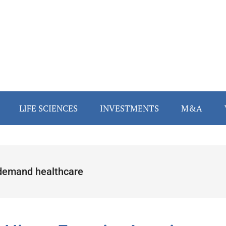
LIFE SCIENCES
INVESTMENTS
M&A
demand healthcare