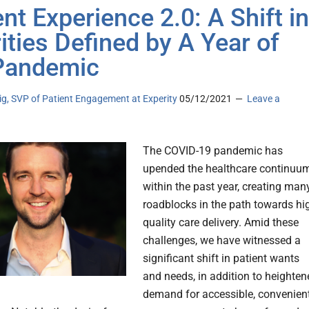
ent Experience 2.0: A Shift in
rities Defined by A Year of
Pandemic
g, SVP of Patient Engagement at Experity
05/12/2021
Leave a
The COVID-19 pandemic has
upended the healthcare continuu
within the past year, creating man
roadblocks in the path towards hi
quality care delivery. Amid these
challenges, we have witnessed a
significant shift in patient wants
and needs, in addition to heighten
demand for accessible, convenien