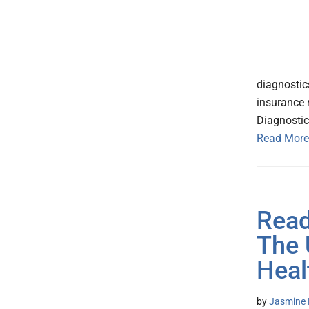
diagnostic
insurance 
Diagnostic
Read More
Read
The 
Heal
by
Jasmine 