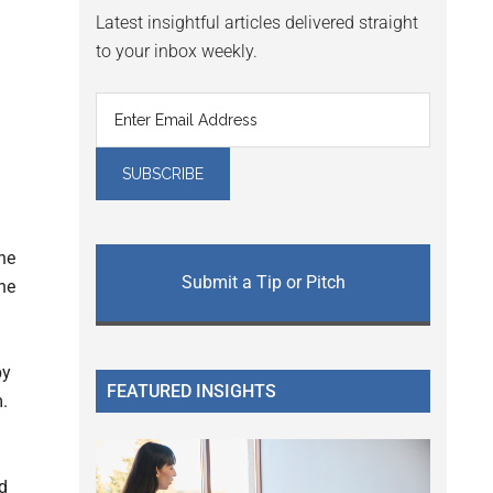
Latest insightful articles delivered straight
to your inbox weekly.
he
Submit a Tip or Pitch
he
by
FEATURED INSIGHTS
m.
ed