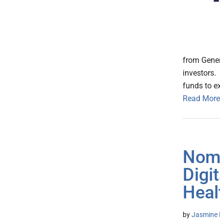
from Gener
investors.
funds to e
Read More
Noma
Digi
Heal
by
Jasmine 