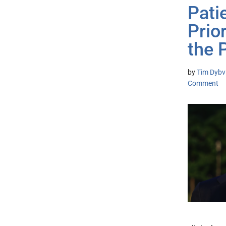
Pati
Prio
the 
by
Tim Dybvi
Comment