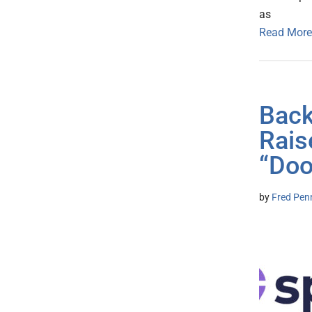
as
Read More
Back
Rais
“Doo
by
Fred Pen