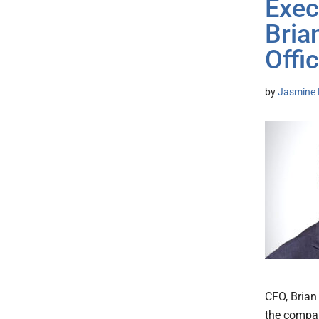
Exec
Bria
Offi
by
Jasmine 
CFO, Brian
the company