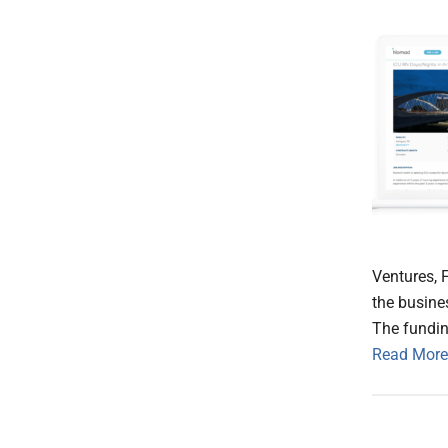
Ventures, F
the busine
The fundin
Read More