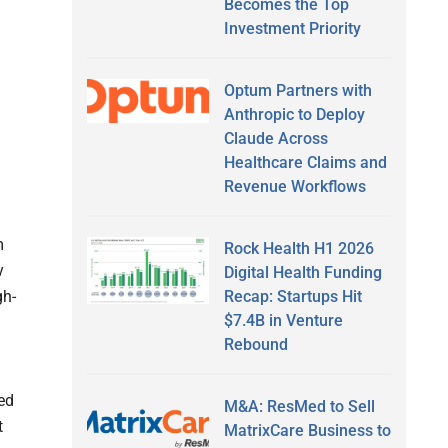
Becomes the Top
Investment Priority
Optum Partners with
Anthropic to Deploy
Claude Across
Healthcare Claims and
Revenue Workflows
m
Rock Health H1 2026
y
Digital Health Funding
Recap: Startups Hit
gh-
$7.4B in Venture
Rebound
ed
M&A: ResMed to Sell
t
MatrixCare Business to