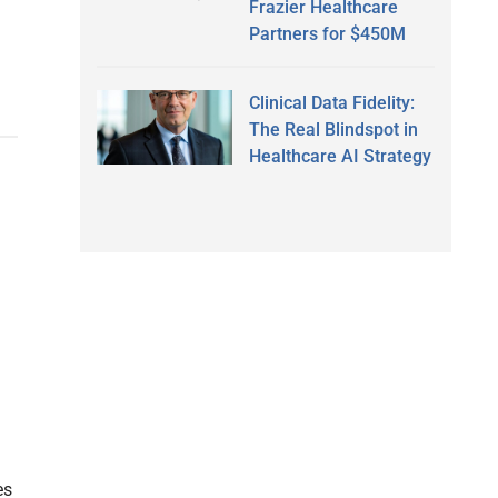
Frazier Healthcare
Partners for $450M
Clinical Data Fidelity:
The Real Blindspot in
Healthcare AI Strategy
es