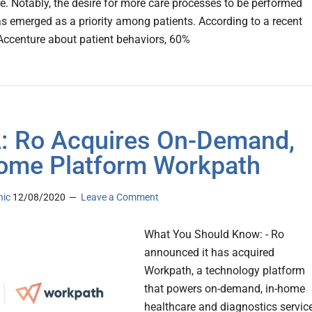
re. Notably, the desire for more care processes to be performed
has emerged as a priority among patients. According to a recent
Accenture about patient behaviors, 60%
 Ro Acquires On-Demand,
ome Platform Workpath
nic
12/08/2020
Leave a Comment
What You Should Know: - Ro
announced it has acquired
Workpath, a technology platform
that powers on-demand, in-home
healthcare and diagnostics servic