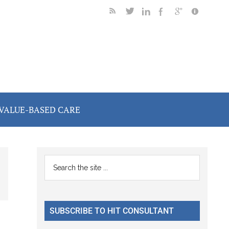
VALUE-BASED CARE
Primary
Search
the
Sidebar
site
...
SUBSCRIBE TO HIT CONSULTANT