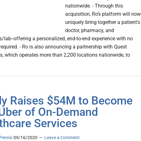
nationwide. - Through this
acquisition, Ro’s platform will now
uniquely bring together a patient's
doctor, pharmacy, and
s/lab--offering a personalized, end-to-end experience with no
required. - Ro is also announcing a partnership with Quest
s, which operates more than 2,200 locations nationwide, to
y Raises $54M to Become
Uber of On-Demand
thcare Services
Pennic
09/16/2020
Leave a Comment