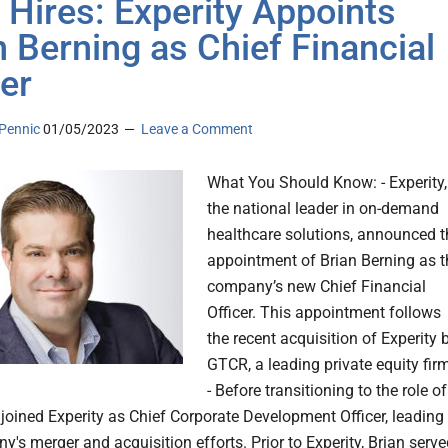
 Hires: Experity Appoints
n Berning as Chief Financial
cer
Pennic
01/05/2023
Leave a Comment
What You Should Know: - Experity,
the national leader in on-demand
healthcare solutions, announced t
appointment of Brian Berning as t
company’s new Chief Financial
Officer. This appointment follows
the recent acquisition of Experity 
GTCR, a leading private equity fir
- Before transitioning to the role of
 joined Experity as Chief Corporate Development Officer, leading
's merger and acquisition efforts. Prior to Experity, Brian serv