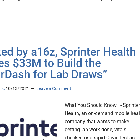
ed by a16z, Sprinter Health
es $33M to Build the
rDash for Lab Draws”
nic
10/13/2021
Leave a Comment
What You Should Know: - Sprinter
Health, an on-demand mobile heal
company that wants to make
getting lab work done, vitals
checked or a rapid Covid test as