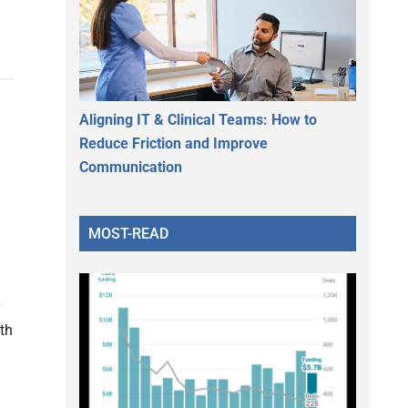
Aligning IT & Clinical Teams: How to
Reduce Friction and Improve
Communication
MOST-READ
th