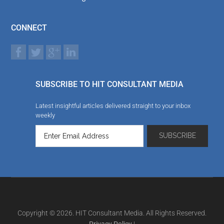
CONNECT
SUBSCRIBE TO HIT CONSULTANT MEDIA
Latest insightful articles delivered straight to your inbox
weekly
Copyright © 2026. HIT Consultant Media. All Rights Reserved.
Privacy Policy
|