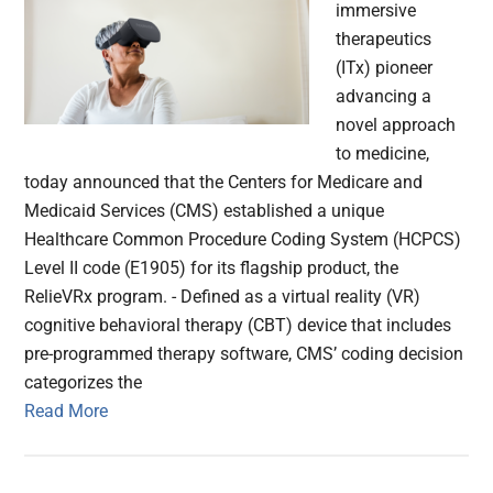
immersive
therapeutics
(ITx) pioneer
advancing a
novel approach
to medicine,
today announced that the Centers for Medicare and
Medicaid Services (CMS) established a unique
Healthcare Common Procedure Coding System (HCPCS)
Level II code (E1905) for its flagship product, the
RelieVRx program. - Defined as a virtual reality (VR)
cognitive behavioral therapy (CBT) device that includes
pre-programmed therapy software, CMS’ coding decision
categorizes the
Read More