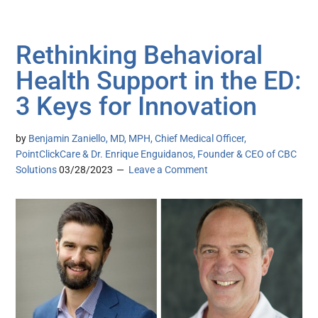
Rethinking Behavioral
Health Support in the ED:
3 Keys for Innovation
by
Benjamin Zaniello, MD, MPH, Chief Medical Officer,
PointClickCare & Dr. Enrique Enguidanos, Founder & CEO of CBC
Solutions
03/28/2023
Leave a Comment