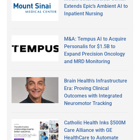
Extends Epic’s Ambient AI to
Inpatient Nursing
M&A: Tempus AI to Acquire
Personalis for $1.5B to
Expand Precision Oncology
and MRD Monitoring
Brain Health’s Infrastructure
Era: Proving Clinical
Outcomes with Integrated
Neuromotor Tracking
Catholic Health Inks $500M
Care Alliance with GE
HealthCare to Automate