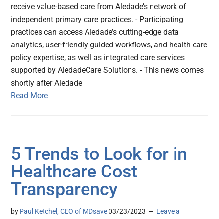
receive value-based care from Aledade’s network of
independent primary care practices. - Participating
practices can access Aledade’s cutting-edge data
analytics, user-friendly guided workflows, and health care
policy expertise, as well as integrated care services
supported by AledadeCare Solutions. - This news comes
shortly after Aledade
Read More
5 Trends to Look for in
Healthcare Cost
Transparency
by
Paul Ketchel, CEO of MDsave
03/23/2023
Leave a