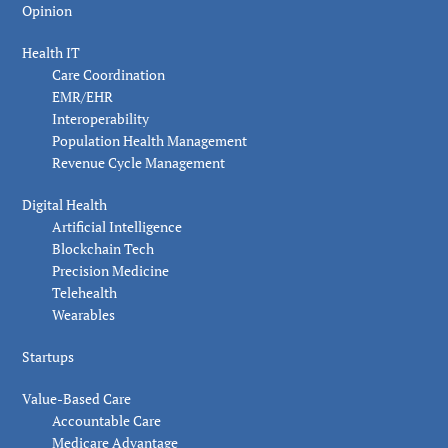
Opinion
Health IT
Care Coordination
EMR/EHR
Interoperability
Population Health Management
Revenue Cycle Management
Digital Health
Artificial Intelligence
Blockchain Tech
Precision Medicine
Telehealth
Wearables
Startups
Value-Based Care
Accountable Care
Medicare Advantage