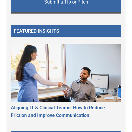
Submit a Tip or Pitch
FEATURED INSIGHTS
Aligning IT & Clinical Teams: How to Reduce
Friction and Improve Communication