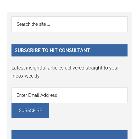
Primary
Search
the
Sidebar
site
...
SUBSCRIBE TO HIT CONSULTANT
Latest insightful articles delivered straight to your
inbox weekly.