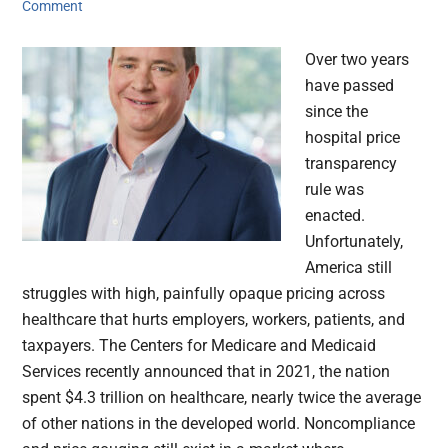
Comment
Over two years
have passed
since the
hospital price
transparency
rule was
enacted.
Unfortunately,
America still
struggles with high, painfully opaque pricing across
healthcare that hurts employers, workers, patients, and
taxpayers. The Centers for Medicare and Medicaid
Services recently announced that in 2021, the nation
spent $4.3 trillion on healthcare, nearly twice the average
of other nations in the developed world. Noncompliance