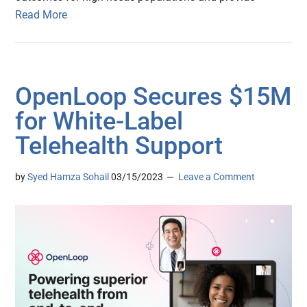
Read More
OpenLoop Secures $15M
for White-Label
Telehealth Support
by
Syed Hamza Sohail
03/15/2023
Leave a Comment