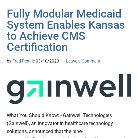
Fully Modular Medicaid
System Enables Kansas
to Achieve CMS
Certification
by
Fred Pennic
03/10/2023
Leave a Comment
What You Should Know: - Gainwell Technologies
(Gainwell), an innovator in healthcare technology
solutions, announced that the nine-