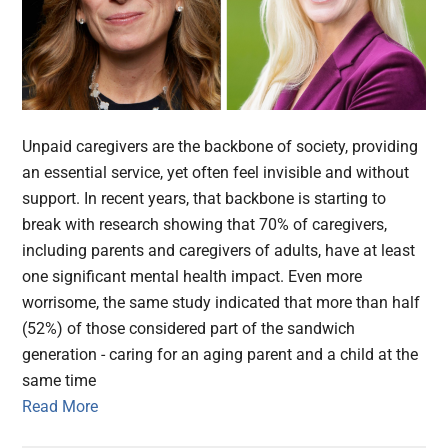
Unpaid caregivers are the backbone of society, providing
an essential service, yet often feel invisible and without
support. In recent years, that backbone is starting to
break with research showing that 70% of caregivers,
including parents and caregivers of adults, have at least
one significant mental health impact. Even more
worrisome, the same study indicated that more than half
(52%) of those considered part of the sandwich
generation - caring for an aging parent and a child at the
same time
Read More