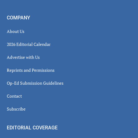
COMPANY
About Us
2026 Editorial Calendar
Advertise with Us
Reprints and Permissions
Op-Ed Submission Guidelines
Contact
Subscribe
EDITORIAL COVERAGE