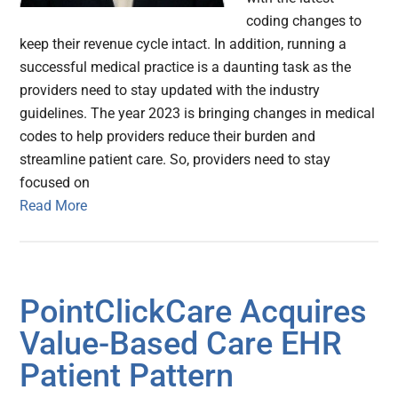
coding changes to
keep their revenue cycle intact. In addition, running a
successful medical practice is a daunting task as the
providers need to stay updated with the industry
guidelines. The year 2023 is bringing changes in medical
codes to help providers reduce their burden and
streamline patient care. So, providers need to stay
focused on
Read More
PointClickCare Acquires
Value-Based Care EHR
Patient Pattern