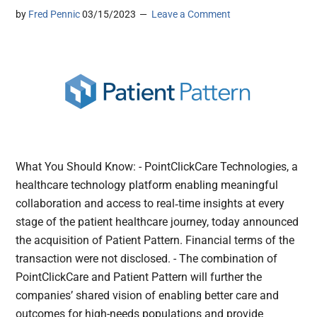
by
Fred Pennic
03/15/2023
Leave a Comment
What You Should Know: - PointClickCare Technologies, a
healthcare technology platform enabling meaningful
collaboration and access to real‐time insights at every
stage of the patient healthcare journey, today announced
the acquisition of Patient Pattern. Financial terms of the
transaction were not disclosed. - The combination of
PointClickCare and Patient Pattern will further the
companies’ shared vision of enabling better care and
outcomes for high-needs populations and provide