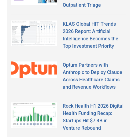
Outpatient Triage
KLAS Global HIT Trends
2026 Report: Artificial
Intelligence Becomes the
Top Investment Priority
Optum Partners with
Anthropic to Deploy Claude
Across Healthcare Claims
and Revenue Workflows
Rock Health H1 2026 Digital
Health Funding Recap:
Startups Hit $7.4B in
Venture Rebound