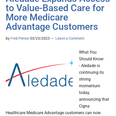
to Value-Based Care for
More Medicare
Advantage Customers
by
Fred Pennic
03/23/2023
Leave a Comment
What You
Should Know:
- Aledade is
continuing its
strong
momentum
today,
announcing that
Cigna
Healthcare Medicare Advantage customers can now