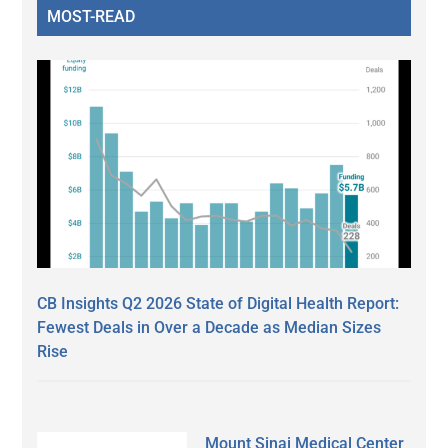
MOST-READ
CB Insights Q2 2026 State of Digital Health Report:
Fewest Deals in Over a Decade as Median Sizes
Rise
Mount Sinai Medical Center