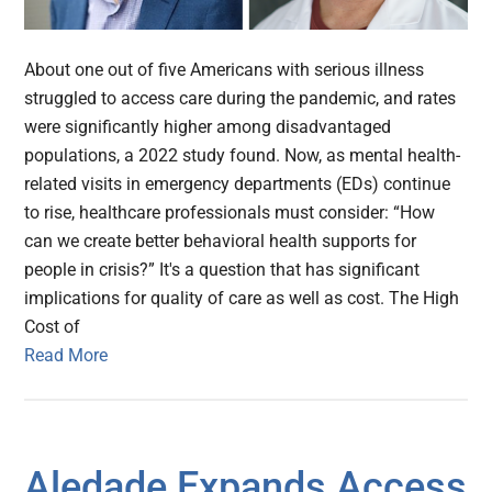
About one out of five Americans with serious illness
struggled to access care during the pandemic, and rates
were significantly higher among disadvantaged
populations, a 2022 study found. Now, as mental health-
related visits in emergency departments (EDs) continue
to rise, healthcare professionals must consider: “How
can we create better behavioral health supports for
people in crisis?” It's a question that has significant
implications for quality of care as well as cost. The High
Cost of
Read More
Aledade Expands Access