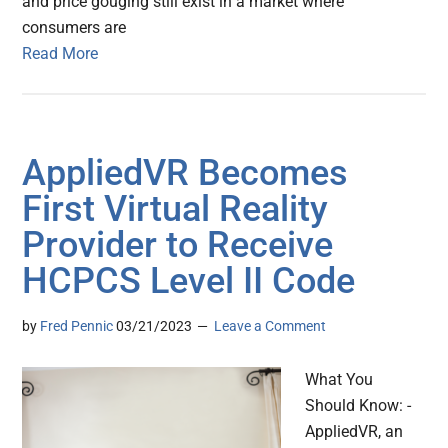
and price gouging still exist in a market where
consumers are
Read More
AppliedVR Becomes
First Virtual Reality
Provider to Receive
HCPCS Level II Code
by
Fred Pennic
03/21/2023
Leave a Comment
What You
Should Know: -
AppliedVR, an