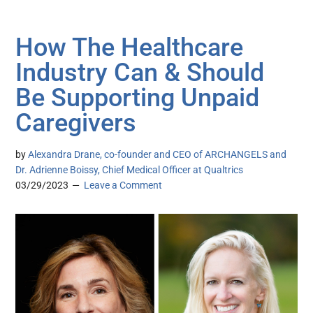
How The Healthcare
Industry Can & Should
Be Supporting Unpaid
Caregivers
by
Alexandra Drane, co-founder and CEO of ARCHANGELS and
Dr. Adrienne Boissy, Chief Medical Officer at Qualtrics
03/29/2023
Leave a Comment