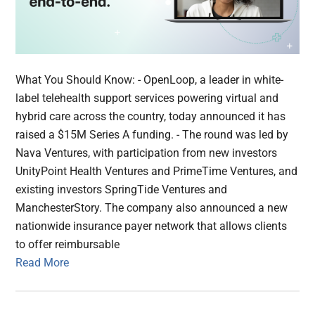
What You Should Know: - OpenLoop, a leader in white-
label telehealth support services powering virtual and
hybrid care across the country, today announced it has
raised a $15M Series A funding. - The round was led by
Nava Ventures, with participation from new investors
UnityPoint Health Ventures and PrimeTime Ventures, and
existing investors SpringTide Ventures and
ManchesterStory. The company also announced a new
nationwide insurance payer network that allows clients
to offer reimbursable
Read More