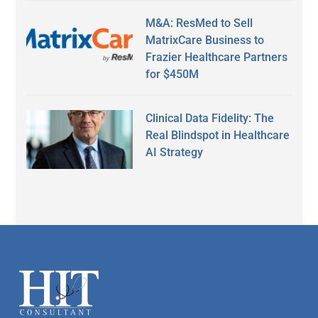
M&A: ResMed to Sell
MatrixCare Business to
Frazier Healthcare Partners
for $450M
Clinical Data Fidelity: The
Real Blindspot in Healthcare
AI Strategy
Secondary
Sidebar
Footer