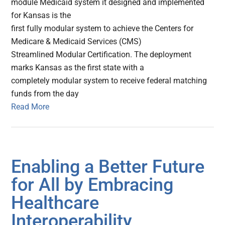
module Medicaid system it designed and implemented
for Kansas is the
first fully modular system to achieve the Centers for
Medicare & Medicaid Services (CMS)
Streamlined Modular Certification. The deployment
marks Kansas as the first state with a
completely modular system to receive federal matching
funds from the day
Read More
Enabling a Better Future
for All by Embracing
Healthcare
Interoperability