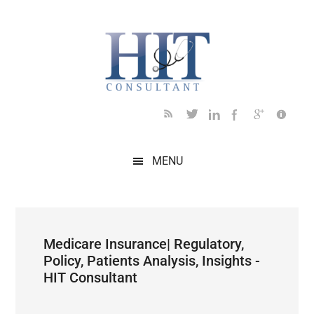
Skip
Skip
Skip
Skip
Skip
to
to
to
to
to
main
secondary
primary
secondary
footer
content
menu
sidebar
sidebar
MENU
Medicare Insurance| Regulatory,
Policy, Patients Analysis, Insights -
HIT Consultant