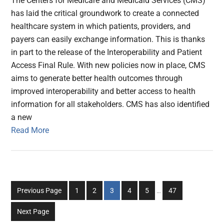
The Centers for Medicare and Medicaid Services (CMS)
has laid the critical groundwork to create a connected
healthcare system in which patients, providers, and
payers can easily exchange information. This is thanks
in part to the release of the Interoperability and Patient
Access Final Rule. With new policies now in place, CMS
aims to generate better health outcomes through
improved interoperability and better access to health
information for all stakeholders. CMS has also identified
a new
Read More
Interim
Go
Go
Go
Go
Go
Go
Previous Page
1
2
3
4
5
…
47
pages
to
to
to
to
to
to
omitted
Next Page
page
page
page
page
page
page