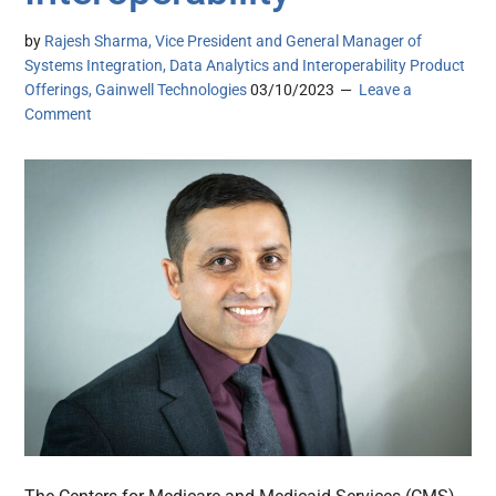
by
Rajesh Sharma, Vice President and General Manager of
Systems Integration, Data Analytics and Interoperability Product
Offerings, Gainwell Technologies
03/10/2023
Leave a
Comment