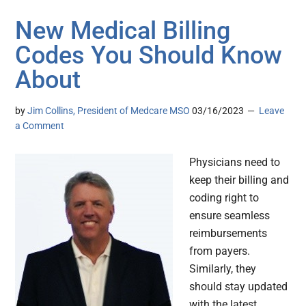
New Medical Billing
Codes You Should Know
About
by
Jim Collins, President of Medcare MSO
03/16/2023
Leave
a Comment
Physicians need to
keep their billing and
coding right to
ensure seamless
reimbursements
from payers.
Similarly, they
should stay updated
with the latest