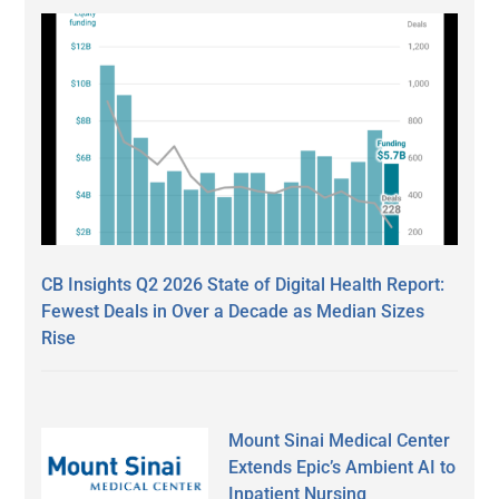
CB Insights Q2 2026 State of Digital Health Report:
Fewest Deals in Over a Decade as Median Sizes
Rise
Mount Sinai Medical Center
Extends Epic’s Ambient AI to
Inpatient Nursing