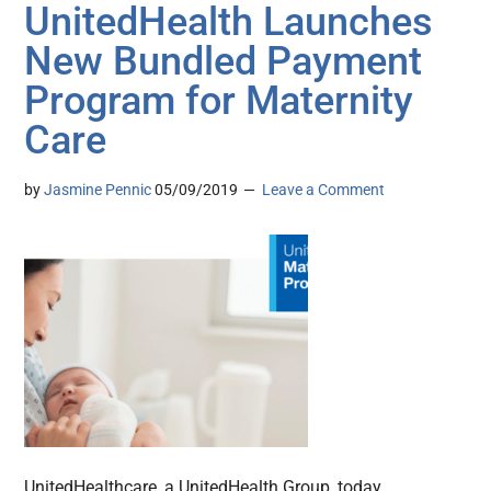
UnitedHealth Launches
New Bundled Payment
Program for Maternity
Care
by
Jasmine Pennic
05/09/2019
Leave a Comment
UnitedHealthcare, a UnitedHealth Group, today