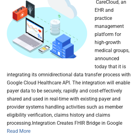
CareCloud, an
EHR and
practice
management
platform for
high-growth
medical groups,
announced
today that it is
integrating its omnidirectional data transfer process with
Google Cloud Healthcare API. The integration will enable
payer data to be securely, rapidly and cost-effectively
shared and used in real-time with existing payer and
provider systems handling activities such as member
eligibility verification, claims history and claims
processing.Integration Creates FHIR Bridge in Google
Read More