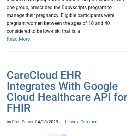
one group, prescribed the Babyscripts program to
manage their pregnancy. Eligible participants were
pregnant women between the ages of 18 and 40
considered to be low-risk: that is, a
Read More
CareCloud EHR
Integrates With Google
Cloud Healthcare API for
FHIR
by
Fred Pennic
04/10/2019
Leave a Comment