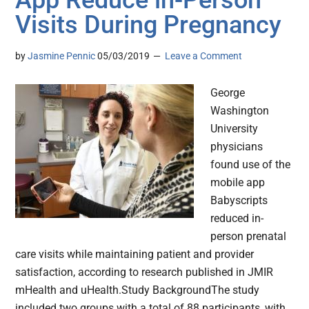
App Reduce in-Person
Visits During Pregnancy
by
Jasmine Pennic
05/03/2019
Leave a Comment
George
Washington
University
physicians
found use of the
mobile app
Babyscripts
reduced in-
person prenatal
care visits while maintaining patient and provider
satisfaction, according to research published in JMIR
mHealth and uHealth.Study BackgroundThe study
included two groups with a total of 88 participants, with