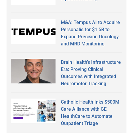
M&A: Tempus AI to Acquire
Personalis for $1.5B to
Expand Precision Oncology
and MRD Monitoring
Brain Health’s Infrastructure
Era: Proving Clinical
Outcomes with Integrated
Neuromotor Tracking
Catholic Health Inks $500M
Care Alliance with GE
HealthCare to Automate
Outpatient Triage