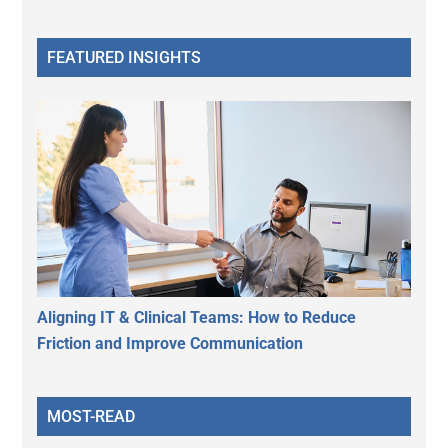
FEATURED INSIGHTS
Aligning IT & Clinical Teams: How to Reduce
Friction and Improve Communication
MOST-READ