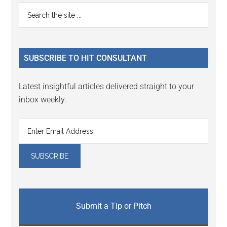
Primary
Search
the
Sidebar
site
...
SUBSCRIBE TO HIT CONSULTANT
Latest insightful articles delivered straight to your
inbox weekly.
Submit a Tip or Pitch