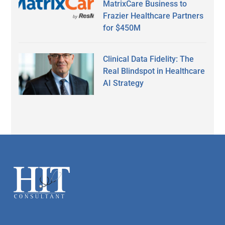
MatrixCare Business to
Frazier Healthcare Partners
for $450M
Clinical Data Fidelity: The
Real Blindspot in Healthcare
AI Strategy
Secondary
Sidebar
Footer