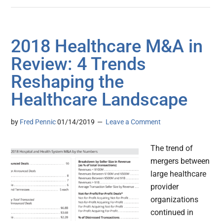
2018 Healthcare M&A in
Review: 4 Trends
Reshaping the
Healthcare Landscape
by
Fred Pennic
01/14/2019
Leave a Comment
The trend of
mergers between
large healthcare
provider
organizations
continued in