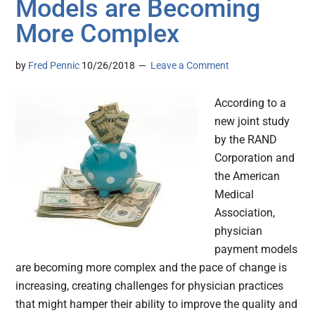
Models are Becoming
More Complex
by
Fred Pennic
10/26/2018
Leave a Comment
According to a
new joint study
by the RAND
Corporation and
the American
Medical
Association,
physician
payment models
are becoming more complex and the pace of change is
increasing, creating challenges for physician practices
that might hamper their ability to improve the quality and