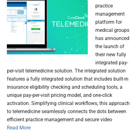
practice
management
platform for
medical groups
has announced
the launch of
their new fully
integrated pay-
per-visit telemedicine solution. The integrated solution
features a fully integrated solution that includes built-in
insurance eligibility checking and scheduling tools, a
unique pay-per-visit pricing model, and one-click
activation. Simplifying clinical workflows, this approach
to telemedicine seamlessly connects the dots between
efficient practice management and secure video
Read More