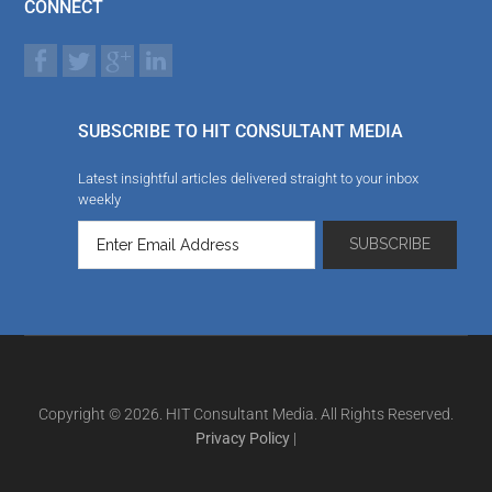
CONNECT
SUBSCRIBE TO HIT CONSULTANT MEDIA
Latest insightful articles delivered straight to your inbox
weekly
Copyright © 2026. HIT Consultant Media. All Rights Reserved.
Privacy Policy
|