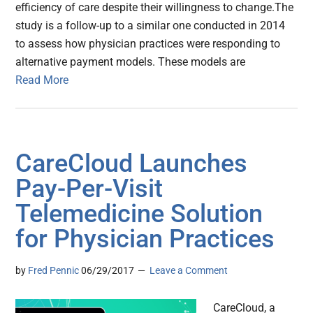
efficiency of care despite their willingness to change.The
study is a follow-up to a similar one conducted in 2014
to assess how physician practices were responding to
alternative payment models. These models are
Read More
CareCloud Launches
Pay-Per-Visit
Telemedicine Solution
for Physician Practices
by
Fred Pennic
06/29/2017
Leave a Comment
CareCloud, a