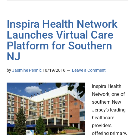
Inspira Health Network
Launches Virtual Care
Platform for Southern
NJ
by
Jasmine Pennic
10/19/2016
Leave a Comment
Inspira Health
Network, one of
southern New
Jersey’s leading
healthcare
providers
offering primary,