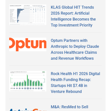
KLAS Global HIT Trends
2026 Report: Artificial
Intelligence Becomes the
Top Investment Priority
Optum Partners with
Anthropic to Deploy Claude
Across Healthcare Claims
and Revenue Workflows
Rock Health H1 2026 Digital
Health Funding Recap:
Startups Hit $7.4B in
Venture Rebound
M&A: ResMed to Sell