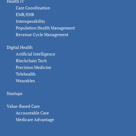
Health IT
Care Coordination
EMR/EHR
Interoperability
Population Health Management
Revenue Cycle Management
Digital Health
Artificial Intelligence
Blockchain Tech
Precision Medicine
Telehealth
Wearables
Startups
Value-Based Care
Accountable Care
Medicare Advantage