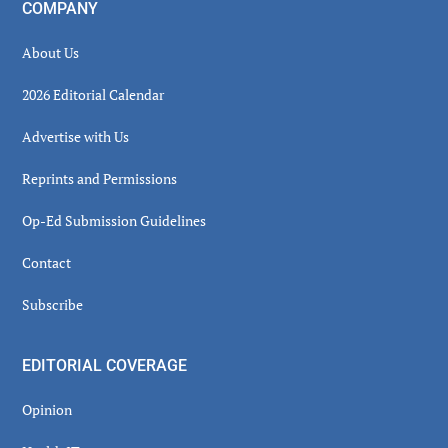
COMPANY
About Us
2026 Editorial Calendar
Advertise with Us
Reprints and Permissions
Op-Ed Submission Guidelines
Contact
Subscribe
EDITORIAL COVERAGE
Opinion