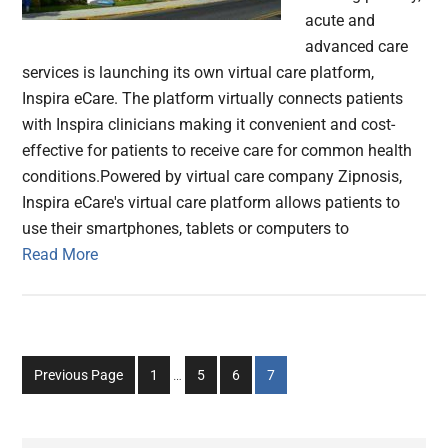
acute and
advanced care
services is launching its own virtual care platform,
Inspira eCare. The platform virtually connects patients
with Inspira clinicians making it convenient and cost-
effective for patients to receive care for common health
conditions.Powered by virtual care company Zipnosis,
Inspira eCare's virtual care platform allows patients to
use their smartphones, tablets or computers to
Read More
Interim
Go
Go
Go
Go
Previous Page
1
…
5
6
7
pages
to
to
to
to
omitted
page
page
page
page