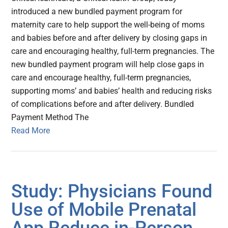
introduced a new bundled payment program for
maternity care to help support the well-being of moms
and babies before and after delivery by closing gaps in
care and encouraging healthy, full-term pregnancies. The
new bundled payment program will help close gaps in
care and encourage healthy, full-term pregnancies,
supporting moms’ and babies’ health and reducing risks
of complications before and after delivery. Bundled
Payment Method The
Read More
Study: Physicians Found
Use of Mobile Prenatal