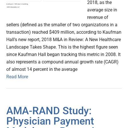
2018, as the
average size in
revenue of
sellers (defined as the smaller of two organizations in a
transaction) reached $409 million, according to Kaufman
Hall's new report, 2018 M&A in Review: A New Healthcare
Landscape Takes Shape. This is the highest figure seen
since Kaufman Hall began tracking this metric in 2008. It
also represents a compound annual growth rate (CAGR)
of almost 14 percent in the average
Read More
AMA-RAND Study:
Physician Payment