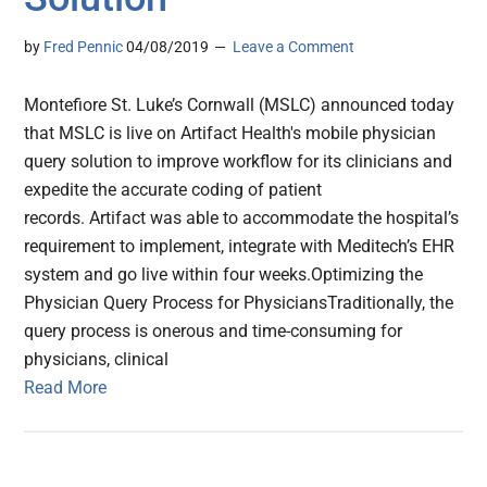
by
Fred Pennic
04/08/2019
Leave a Comment
Montefiore St. Luke’s Cornwall (MSLC) announced today
that MSLC is live on Artifact Health's mobile physician
query solution to improve workflow for its clinicians and
expedite the accurate coding of patient
records. Artifact was able to accommodate the hospital’s
requirement to implement, integrate with Meditech’s EHR
system and go live within four weeks.Optimizing the
Physician Query Process for PhysiciansTraditionally, the
query process is onerous and time-consuming for
physicians, clinical
Read More