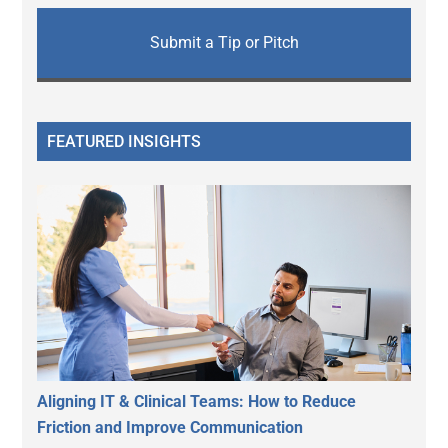
Submit a Tip or Pitch
FEATURED INSIGHTS
Aligning IT & Clinical Teams: How to Reduce
Friction and Improve Communication