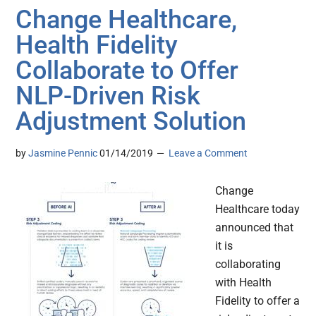
Change Healthcare,
Health Fidelity
Collaborate to Offer
NLP-Driven Risk
Adjustment Solution
by
Jasmine Pennic
01/14/2019
Leave a Comment
Change
Healthcare today
announced that
it is
collaborating
with Health
Fidelity to offer a