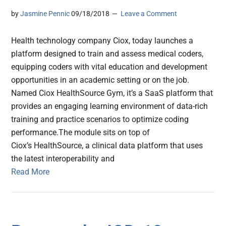
by
Jasmine Pennic
09/18/2018
Leave a Comment
Health technology company Ciox, today launches a
platform designed to train and assess medical coders,
equipping coders with vital education and development
opportunities in an academic setting or on the job.
Named Ciox HealthSource Gym, it’s a SaaS platform that
provides an engaging learning environment of data-rich
training and practice scenarios to optimize coding
performance.The module sits on top of
Ciox’s HealthSource, a clinical data platform that uses
the latest interoperability and
Read More