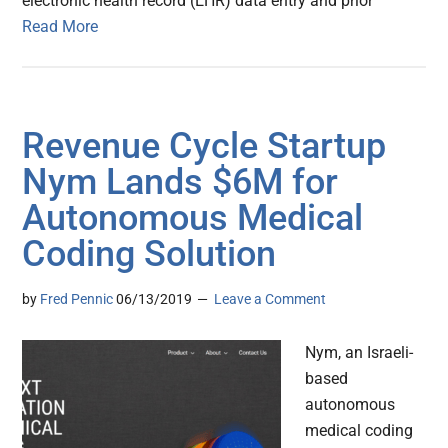
electronic health record (EHR) data entry and prior
Read More
Revenue Cycle Startup
Nym Lands $6M for
Autonomous Medical
Coding Solution
by
Fred Pennic
06/13/2019
Leave a Comment
Nym, an Israeli-
based
autonomous
medical coding