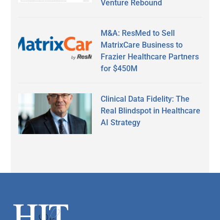
Venture Rebound
M&A: ResMed to Sell
MatrixCare Business to
Frazier Healthcare Partners
for $450M
Clinical Data Fidelity: The
Real Blindspot in Healthcare
AI Strategy
Secondary
Sidebar
Footer