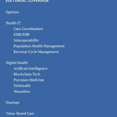
EDITORIAL COVERAGE
Opinion
Health IT
Care Coordination
EMR/EHR
Interoperability
Population Health Management
Revenue Cycle Management
Digital Health
Artificial Intelligence
Blockchain Tech
Precision Medicine
Telehealth
Wearables
Startups
Value-Based Care