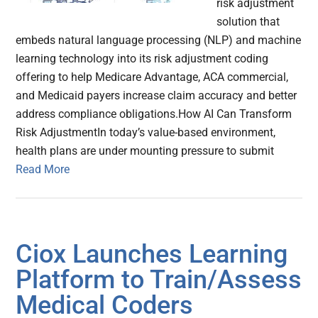
risk adjustment
solution that
embeds natural language processing (NLP) and machine
learning technology into its risk adjustment coding
offering to help Medicare Advantage, ACA commercial,
and Medicaid payers increase claim accuracy and better
address compliance obligations.How AI Can Transform
Risk AdjustmentIn today’s value-based environment,
health plans are under mounting pressure to submit
Read More
Ciox Launches Learning
Platform to Train/Assess
Medical Coders