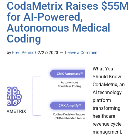
CodaMetrix Raises $55M
for AI-Powered,
Autonomous Medical
Coding
by
Fred Pennic
02/27/2023
Leave a Comment
What You
Should Know: -
CodaMetrix, an
AI technology
platform
transforming
healthcare
revenue cycle
management,