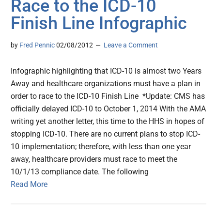
Race to the ICD-10
Finish Line Infographic
by
Fred Pennic
02/08/2012
Leave a Comment
Infographic highlighting that ICD-10 is almost two Years
Away and healthcare organizations must have a plan in
order to race to the ICD-10 Finish Line *Update: CMS has
officially delayed ICD-10 to October 1, 2014 With the AMA
writing yet another letter, this time to the HHS in hopes of
stopping ICD-10. There are no current plans to stop ICD-
10 implementation; therefore, with less than one year
away, healthcare providers must race to meet the
10/1/13 compliance date. The following
Read More