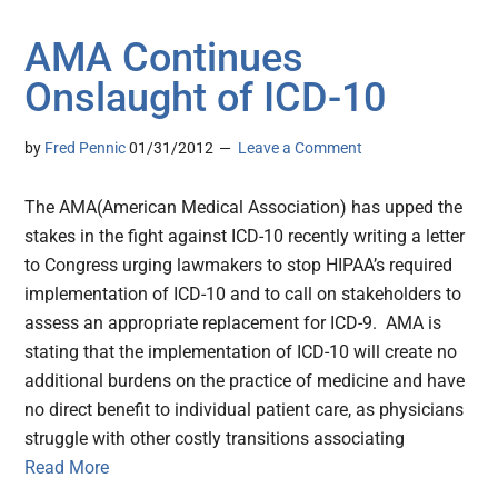
AMA Continues
Onslaught of ICD-10
by
Fred Pennic
01/31/2012
Leave a Comment
The AMA(American Medical Association) has upped the
stakes in the fight against ICD-10 recently writing a letter
to Congress urging lawmakers to stop HIPAA’s required
implementation of ICD-10 and to call on stakeholders to
assess an appropriate replacement for ICD-9. AMA is
stating that the implementation of ICD-10 will create no
additional burdens on the practice of medicine and have
no direct benefit to individual patient care, as physicians
struggle with other costly transitions associating
Read More