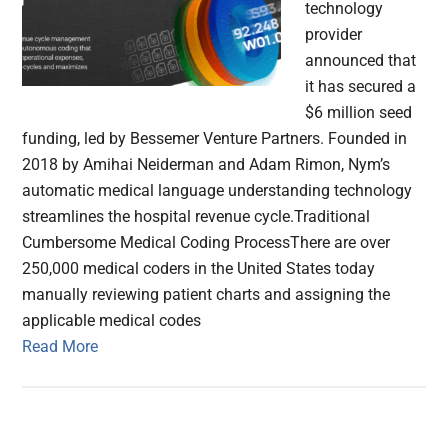
technology
provider
announced that
it has secured a
$6 million seed
funding, led by Bessemer Venture Partners. Founded in
2018 by Amihai Neiderman and Adam Rimon, Nym’s
automatic medical language understanding technology
streamlines the hospital revenue cycle.Traditional
Cumbersome Medical Coding ProcessThere are over
250,000 medical coders in the United States today
manually reviewing patient charts and assigning the
applicable medical codes
Read More