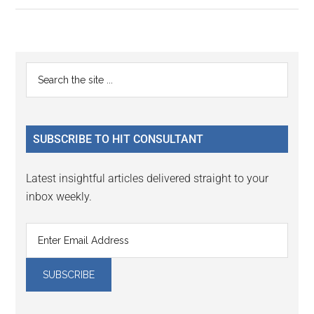
Primary
Search
the
Sidebar
site
...
SUBSCRIBE TO HIT CONSULTANT
Latest insightful articles delivered straight to your
inbox weekly.