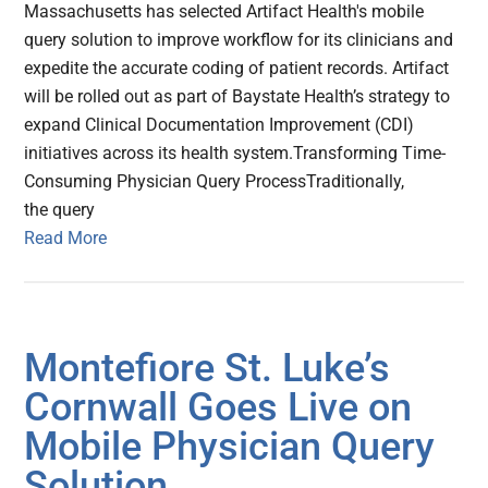
Massachusetts has selected Artifact Health's mobile
query solution to improve workflow for its clinicians and
expedite the accurate coding of patient records. Artifact
will be rolled out as part of Baystate Health’s strategy to
expand Clinical Documentation Improvement (CDI)
initiatives across its health system.Transforming Time-
Consuming Physician Query ProcessTraditionally,
the query
Read More
Montefiore St. Luke’s
Cornwall Goes Live on
Mobile Physician Query
Solution