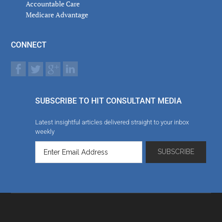
Accountable Care
Medicare Advantage
CONNECT
SUBSCRIBE TO HIT CONSULTANT MEDIA
Latest insightful articles delivered straight to your inbox
weekly