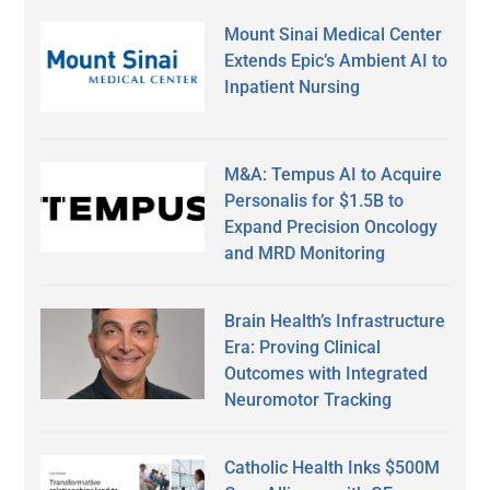
Mount Sinai Medical Center
Extends Epic’s Ambient AI to
Inpatient Nursing
M&A: Tempus AI to Acquire
Personalis for $1.5B to
Expand Precision Oncology
and MRD Monitoring
Brain Health’s Infrastructure
Era: Proving Clinical
Outcomes with Integrated
Neuromotor Tracking
Catholic Health Inks $500M