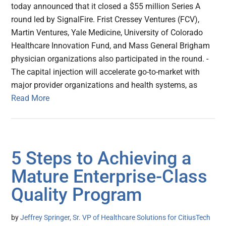
today announced that it closed a $55 million Series A
round led by SignalFire. Frist Cressey Ventures (FCV),
Martin Ventures, Yale Medicine, University of Colorado
Healthcare Innovation Fund, and Mass General Brigham
physician organizations also participated in the round. -
The capital injection will accelerate go-to-market with
major provider organizations and health systems, as
Read More
5 Steps to Achieving a
Mature Enterprise-Class
Quality Program
by
Jeffrey Springer, Sr. VP of Healthcare Solutions for CitiusTech