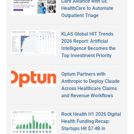
Care Alliance with GE
HealthCare to Automate
Outpatient Triage
KLAS Global HIT Trends
2026 Report: Artificial
Intelligence Becomes the
Top Investment Priority
Optum Partners with
Anthropic to Deploy Claude
Across Healthcare Claims
and Revenue Workflows
Rock Health H1 2026 Digital
Health Funding Recap:
Startups Hit $7.4B in