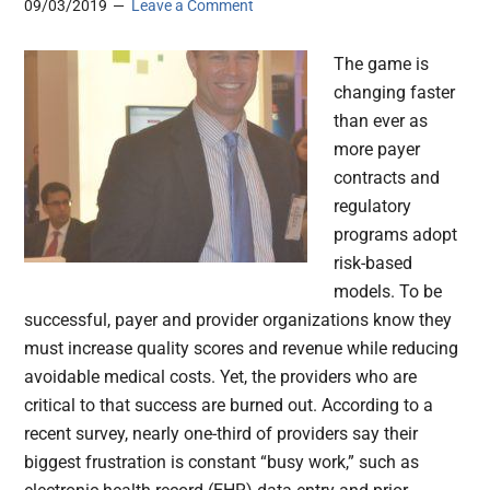
09/03/2019
Leave a Comment
The game is
changing faster
than ever as
more payer
contracts and
regulatory
programs adopt
risk-based
models. To be
successful, payer and provider organizations know they
must increase quality scores and revenue while reducing
avoidable medical costs. Yet, the providers who are
critical to that success are burned out. According to a
recent survey, nearly one-third of providers say their
biggest frustration is constant “busy work,” such as