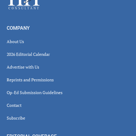
COMPANY
About Us
2026 Editorial Calendar
Advertise with Us
Reprints and Permissions
Op-Ed Submission Guidelines
Contact
Subscribe