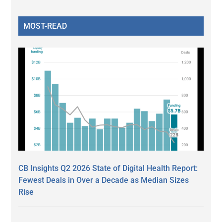
MOST-READ
CB Insights Q2 2026 State of Digital Health Report:
Fewest Deals in Over a Decade as Median Sizes
Rise