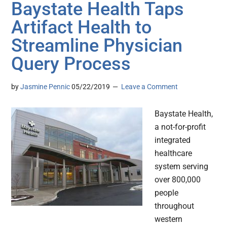
Baystate Health Taps
Artifact Health to
Streamline Physician
Query Process
by
Jasmine Pennic
05/22/2019
Leave a Comment
Baystate Health,
a not-for-profit
integrated
healthcare
system serving
over 800,000
people
throughout
western