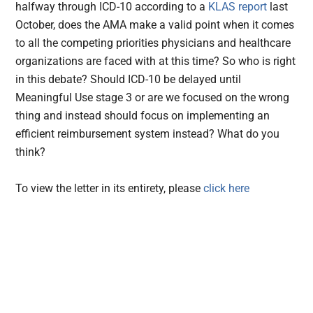
halfway through ICD-10 according to a
KLAS report
last
October, does the AMA make a valid point when it comes
to all the competing priorities physicians and healthcare
organizations are faced with at this time? So who is right
in this debate? Should ICD-10 be delayed until
Meaningful Use stage 3 or are we focused on the wrong
thing and instead should focus on implementing an
efficient reimbursement system instead? What do you
think?
To view the letter in its entirety, please
click here