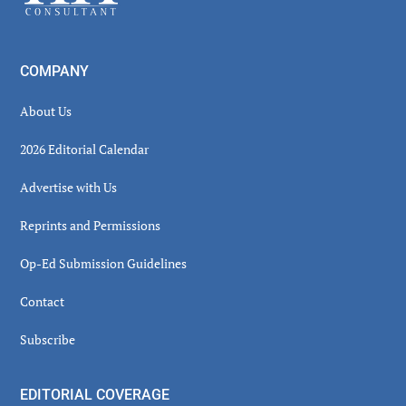
COMPANY
About Us
2026 Editorial Calendar
Advertise with Us
Reprints and Permissions
Op-Ed Submission Guidelines
Contact
Subscribe
EDITORIAL COVERAGE