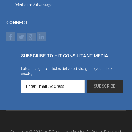
Medicare Advantage
CONNECT
SUBSCRIBE TO HIT CONSULTANT MEDIA
Latest insightful articles delivered straight to your inbox
weekly
Copyright © 2026. HIT Consultant Media. All Rights Reserved.