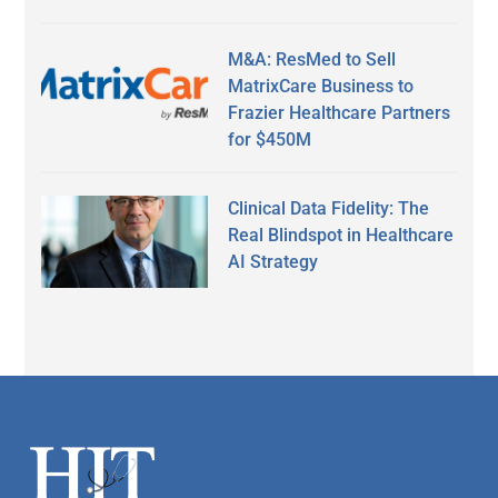
M&A: ResMed to Sell
MatrixCare Business to
Frazier Healthcare Partners
for $450M
Clinical Data Fidelity: The
Real Blindspot in Healthcare
AI Strategy
Secondary
Sidebar
Footer