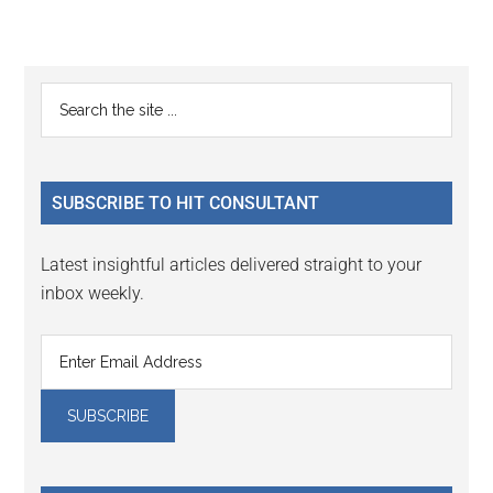
Reader
Primary
Search
Interactions
the
Sidebar
site
...
SUBSCRIBE TO HIT CONSULTANT
Latest insightful articles delivered straight to your
inbox weekly.