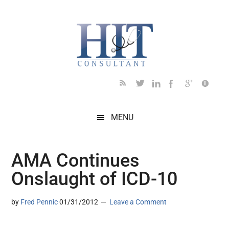
Skip
Skip
Skip
Skip
Skip
to
to
to
to
to
main
secondary
primary
secondary
footer
content
menu
sidebar
sidebar
MENU
AMA Continues
Onslaught of ICD-10
by
Fred Pennic
01/31/2012
Leave a Comment