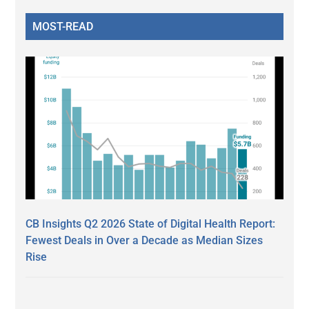
MOST-READ
CB Insights Q2 2026 State of Digital Health Report:
Fewest Deals in Over a Decade as Median Sizes
Rise