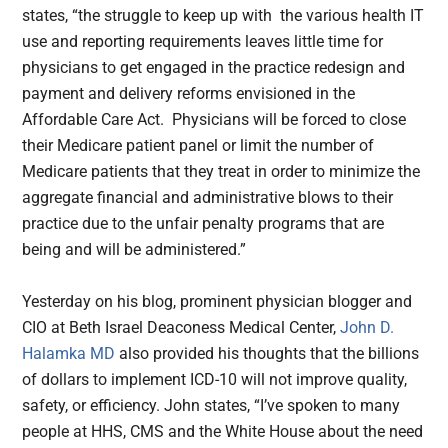
states, “the struggle to keep up with the various health IT
use and reporting requirements leaves little time for
physicians to get engaged in the practice redesign and
payment and delivery reforms envisioned in the
Affordable Care Act. Physicians will be forced to close
their Medicare patient panel or limit the number of
Medicare patients that they treat in order to minimize the
aggregate financial and administrative blows to their
practice due to the unfair penalty programs that are
being and will be administered.”
Yesterday on his blog, prominent physician blogger and
CIO at Beth Israel Deaconess Medical Center,
John D.
Halamka MD
also provided his thoughts that the billions
of dollars to implement ICD-10 will not improve quality,
safety, or efficiency. John states, “I’ve spoken to many
people at HHS, CMS and the White House about the need