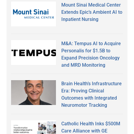
Mount Sinai Medical Center
Extends Epic’s Ambient AI to
Inpatient Nursing
M&A: Tempus AI to Acquire
Personalis for $1.5B to
Expand Precision Oncology
and MRD Monitoring
Brain Health’s Infrastructure
Era: Proving Clinical
Outcomes with Integrated
Neuromotor Tracking
Catholic Health Inks $500M
Care Alliance with GE