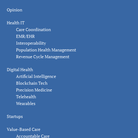
Opinion
Health IT
Care Coordination
EMR/EHR
Interoperability
Population Health Management
Revenue Cycle Management
Digital Health
Artificial Intelligence
Blockchain Tech
Precision Medicine
Telehealth
Wearables
Startups
Value-Based Care
Accountable Care