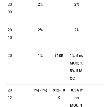
20
2%
2%
09
20
2%
2%
10
20
1%
$18K
1% if no
11
MOC; 1.
5% if M
OC
20
1%(-1%)
$12-18
0.5% if
12
K
no
MOC; 1.