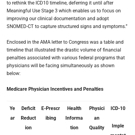
to rethink the ICD10 timeline, deferring it until after
Meaningful Use Stage 3 which enables us to focus on
improving our clinical documentation and adopt
SNOMED-CT to capture structured signs and symptoms.”
Enclosed in the AMA letter to Congress was a table and
timeline that illustrated the drastic volume of financial
penalties associated with various federal programs that
physicians will be facing simultaneously as shown
below:
Medicare Physician Incentives and Penalties
Ye
Deficit
E-Prescr
Health
Physici
ICD-10
ar
Reduct
ibing
Informa
an
Imple
ion
tion
Quality