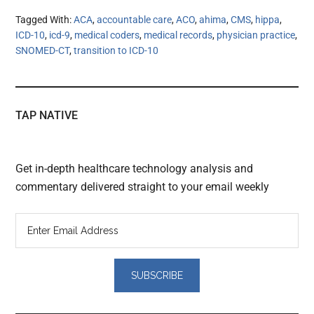
Tagged With:
ACA
,
accountable care
,
ACO
,
ahima
,
CMS
,
hippa
,
ICD-10
,
icd-9
,
medical coders
,
medical records
,
physician practice
,
SNOMED-CT
,
transition to ICD-10
TAP NATIVE
Get in-depth healthcare technology analysis and
commentary delivered straight to your email weekly