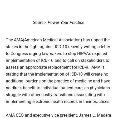
Source: Power Your Practice
The AMA(American Medical Association) has upped the
stakes in the fight against ICD-10 recently writing a letter
to Congress urging lawmakers to stop HIPAA’s required
implementation of ICD-10 and to call on stakeholders to
assess an appropriate replacement for ICD-9. AMA is
stating that the implementation of ICD-10 will create no
additional burdens on the practice of medicine and have
no direct benefit to individual patient care, as physicians
struggle with other costly transitions associating with
implementing electronic health records in their practices.
AMA CEO and executive vice president, James L. Madera