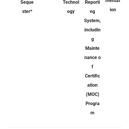
mentat
Seque
Technol
Reporti
ion
ster*
ogy
ng
System,
includin
g
Mainte
nance o
f
Certific
ation
(MOC)
Progra
m