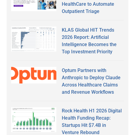
HealthCare to Automate
Outpatient Triage
KLAS Global HIT Trends
2026 Report: Artificial
Intelligence Becomes the
Top Investment Priority
Optum Partners with
Anthropic to Deploy Claude
Across Healthcare Claims
and Revenue Workflows
Rock Health H1 2026 Digital
Health Funding Recap:
Startups Hit $7.4B in
Venture Rebound