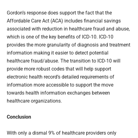
Gordon’s response does support the fact that the
Affordable Care Act (ACA) includes financial savings
associated with reduction in healthcare fraud and abuse,
which is one of the key benefits of ICD-10. ICD-10
provides the more granularity of diagnosis and treatment
information making it easier to detect potential
healthcare fraud/abuse. The transition to ICD-10 will
provide more robust codes that will help support
electronic health record’s detailed requirements of
information more accessible to support the move
towards health information exchanges between
healthcare organizations.
Conclusion
With only a dismal 9% of healthcare providers only