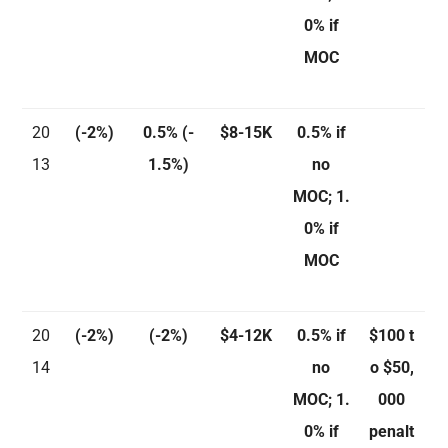
0% if
MOC
20
(-2%)
0.5%
(-
$8-15K
0.5% if
13
1.5%)
no
MOC; 1.
0% if
MOC
20
(-2%)
(-2%)
$4-12K
0.5% if
$100 t
14
no
o $50,
MOC; 1.
000
0% if
penalt