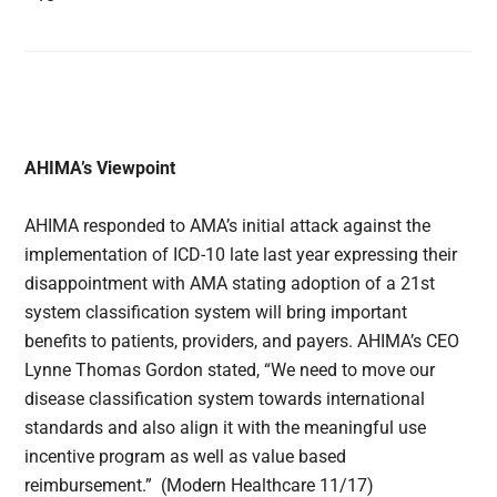
AHIMA’s Viewpoint
AHIMA responded to AMA’s initial attack against the
implementation of ICD-10 late last year expressing their
disappointment with AMA stating adoption of a 21st
system classification system will bring important
benefits to patients, providers, and payers. AHIMA’s CEO
Lynne Thomas Gordon stated, “We need to move our
disease classification system towards international
standards and also align it with the meaningful use
incentive program as well as value based
reimbursement.” (Modern Healthcare 11/17)