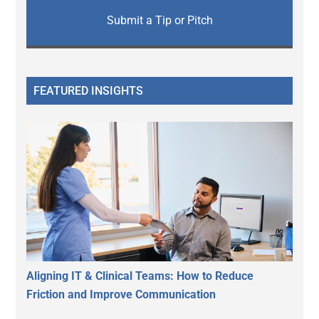
Submit a Tip or Pitch
FEATURED INSIGHTS
Aligning IT & Clinical Teams: How to Reduce
Friction and Improve Communication