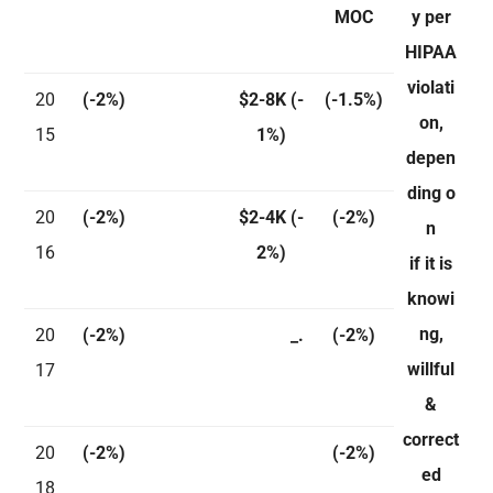
MOC
y per
HIPAA
violati
20
(-2%)
$2-8K
(-
(-1.5%)
on,
15
1%)
depen
ding o
20
(-2%)
$2-4K
(-
(-2%)
n
16
2%)
if it is
knowi
ng,
20
(-2%)
_.
(-2%)
willful
17
&
correct
20
(-2%)
(-2%)
ed
18