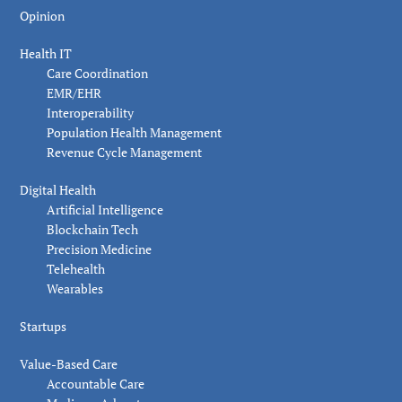
Opinion
Health IT
Care Coordination
EMR/EHR
Interoperability
Population Health Management
Revenue Cycle Management
Digital Health
Artificial Intelligence
Blockchain Tech
Precision Medicine
Telehealth
Wearables
Startups
Value-Based Care
Accountable Care