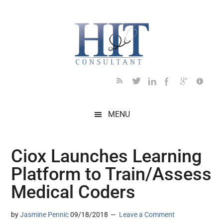
Skip
Skip
Skip
Skip
Skip
to
to
to
to
to
main
secondary
primary
secondary
footer
content
menu
sidebar
sidebar
MENU
Ciox Launches Learning
Platform to Train/Assess
Medical Coders
by
Jasmine Pennic
09/18/2018
Leave a Comment