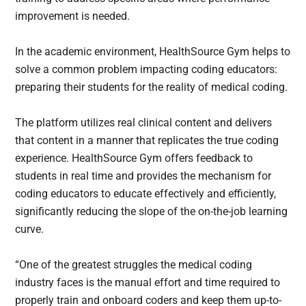
improvement is needed.
In the academic environment, HealthSource Gym helps to
solve a common problem impacting coding educators:
preparing their students for the reality of medical coding.
The platform utilizes real clinical content and delivers
that content in a manner that replicates the true coding
experience. HealthSource Gym offers feedback to
students in real time and provides the mechanism for
coding educators to educate effectively and efficiently,
significantly reducing the slope of the on-the-job learning
curve.
“One of the greatest struggles the medical coding
industry faces is the manual effort and time required to
properly train and onboard coders and keep them up-to-