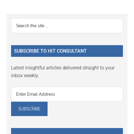
Reader
Primary
Search
Interactions
the
Sidebar
site
...
SUBSCRIBE TO HIT CONSULTANT
Latest insightful articles delivered straight to your
inbox weekly.