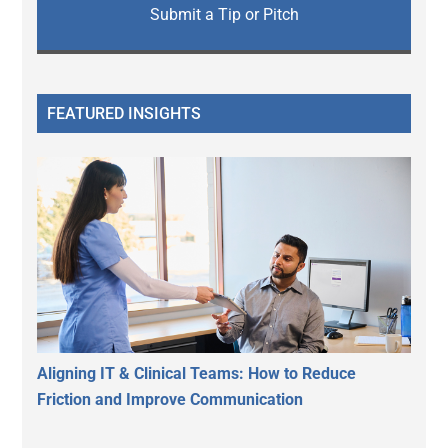
Submit a Tip or Pitch
FEATURED INSIGHTS
Aligning IT & Clinical Teams: How to Reduce
Friction and Improve Communication