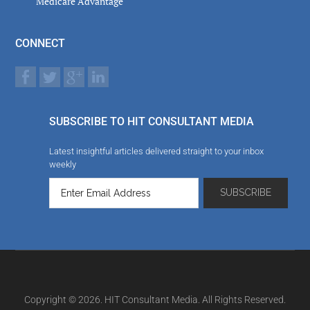
Medicare Advantage
CONNECT
SUBSCRIBE TO HIT CONSULTANT MEDIA
Latest insightful articles delivered straight to your inbox
weekly
Copyright © 2026. HIT Consultant Media. All Rights Reserved.