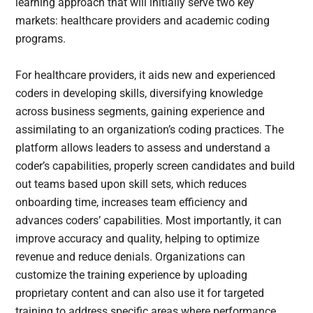
learning approach that will initially serve two key
markets: healthcare providers and academic coding
programs.
For healthcare providers, it aids new and experienced
coders in developing skills, diversifying knowledge
across business segments, gaining experience and
assimilating to an organization’s coding practices. The
platform allows leaders to assess and understand a
coder’s capabilities, properly screen candidates and build
out teams based upon skill sets, which reduces
onboarding time, increases team efficiency and
advances coders’ capabilities. Most importantly, it can
improve accuracy and quality, helping to optimize
revenue and reduce denials. Organizations can
customize the training experience by uploading
proprietary content and can also use it for targeted
training to address specific areas where performance