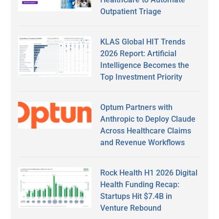
Outpatient Triage
KLAS Global HIT Trends
2026 Report: Artificial
Intelligence Becomes the
Top Investment Priority
Optum Partners with
Anthropic to Deploy Claude
Across Healthcare Claims
and Revenue Workflows
Rock Health H1 2026 Digital
Health Funding Recap:
Startups Hit $7.4B in
Venture Rebound