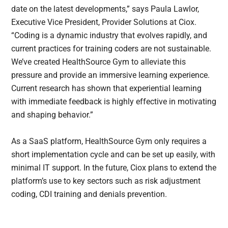
date on the latest developments,” says Paula Lawlor,
Executive Vice President, Provider Solutions at Ciox.
“Coding is a dynamic industry that evolves rapidly, and
current practices for training coders are not sustainable.
We’ve created HealthSource Gym to alleviate this
pressure and provide an immersive learning experience.
Current research has shown that experiential learning
with immediate feedback is highly effective in motivating
and shaping behavior.”
As a SaaS platform, HealthSource Gym only requires a
short implementation cycle and can be set up easily, with
minimal IT support. In the future, Ciox plans to extend the
platform’s use to key sectors such as risk adjustment
coding, CDI training and denials prevention.