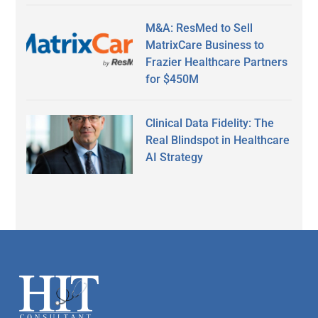
M&A: ResMed to Sell
MatrixCare Business to
Frazier Healthcare Partners
for $450M
Clinical Data Fidelity: The
Real Blindspot in Healthcare
AI Strategy
Secondary
Sidebar
Footer