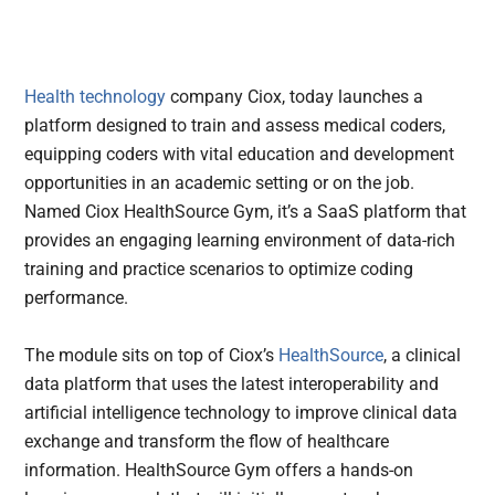
Health technology
company Ciox, today launches a
platform designed to train and assess medical coders,
equipping coders with vital education and development
opportunities in an academic setting or on the job.
Named Ciox HealthSource Gym, it’s a SaaS platform that
provides an engaging learning environment of data-rich
training and practice scenarios to optimize coding
performance.
The module sits on top of Ciox’s
HealthSource
, a clinical
data platform that uses the latest interoperability and
artificial intelligence technology to improve clinical data
exchange and transform the flow of healthcare
information. HealthSource Gym offers a hands-on