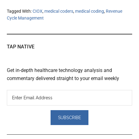
Tagged With:
CIOX
,
medical coders
,
medical coding
,
Revenue
Cycle Management
TAP NATIVE
Get in-depth healthcare technology analysis and
commentary delivered straight to your email weekly