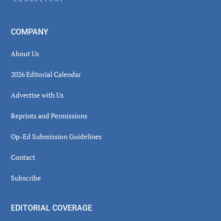
COMPANY
About Us
2026 Editorial Calendar
Advertise with Us
Reprints and Permissions
Op-Ed Submission Guidelines
Contact
Subscribe
EDITORIAL COVERAGE