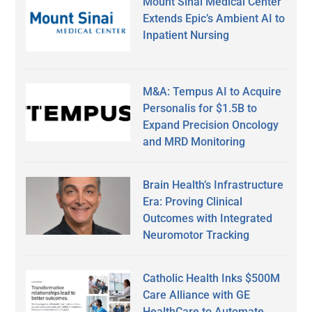
Mount Sinai Medical Center
Extends Epic’s Ambient AI to
Inpatient Nursing
M&A: Tempus AI to Acquire
Personalis for $1.5B to
Expand Precision Oncology
and MRD Monitoring
Brain Health’s Infrastructure
Era: Proving Clinical
Outcomes with Integrated
Neuromotor Tracking
Catholic Health Inks $500M
Care Alliance with GE
HealthCare to Automate