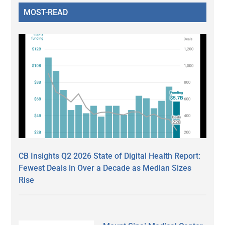
MOST-READ
CB Insights Q2 2026 State of Digital Health Report:
Fewest Deals in Over a Decade as Median Sizes
Rise