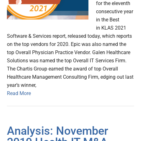
for the eleventh
consecutive year
in the Best
in KLAS 2021
Software & Services report, released today, which reports
on the top vendors for 2020. Epic was also named the
top Overall Physician Practice Vendor. Galen Healthcare
Solutions was named the top Overall IT Services Firm.
The Chartis Group earned the award of top Overall
Healthcare Management Consulting Firm, edging out last
year’s winner,
Read More
Analysis: November