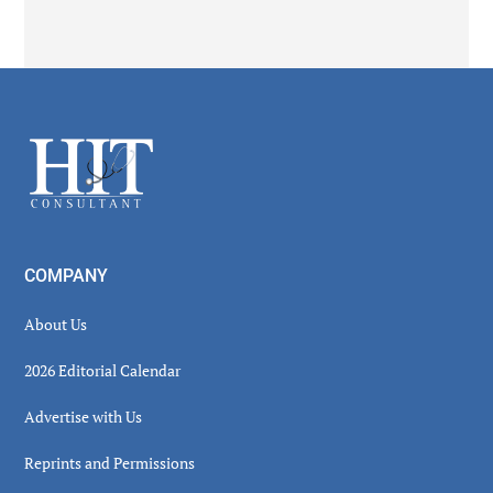
Secondary
Sidebar
Footer
COMPANY
About Us
2026 Editorial Calendar
Advertise with Us
Reprints and Permissions