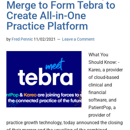
Merge to Form Tebra to
Create All-in-One
Practice Platform
by
Fred Pennic
11/02/2021
Leave a Comment
What You
Should Know: -
Kareo, a provider
of cloud-based
clinical and
financial
software, and
PatientPop, a
provider of
practice growth technology, today announced the closing