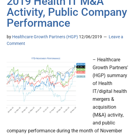
2019 Health IT M&A
Activity, Public Company
Performance
by
Healthcare Growth Partners (HGP)
12/06/2019
Leave a
Comment
– Healthcare
Growth Partners'
(HGP) summary
of Health
IT/digital health
mergers &
acquisition
(M&A) activity,
and public
company performance during the month of November