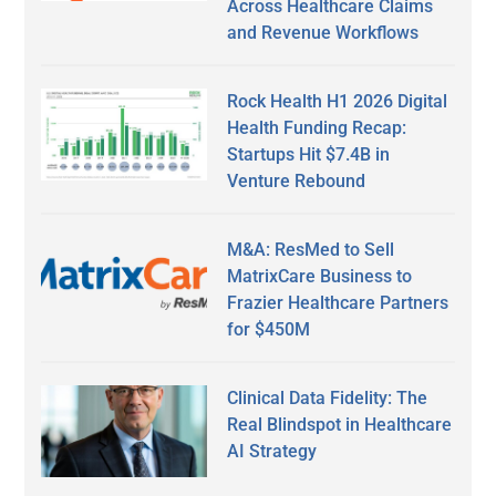
Across Healthcare Claims
and Revenue Workflows
Rock Health H1 2026 Digital
Health Funding Recap:
Startups Hit $7.4B in
Venture Rebound
M&A: ResMed to Sell
MatrixCare Business to
Frazier Healthcare Partners
for $450M
Clinical Data Fidelity: The
Real Blindspot in Healthcare
AI Strategy