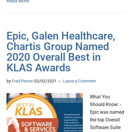
Read More
Epic, Galen Healthcare,
Chartis Group Named
2020 Overall Best in
KLAS Awards
by
Fred Pennic
02/02/2021
Leave a Comment
What You
Should Know: -
Epic was named
the top Overall
Software Suite