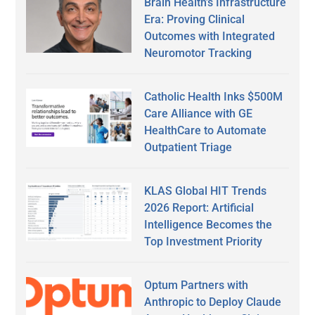
Brain Health’s Infrastructure
Era: Proving Clinical
Outcomes with Integrated
Neuromotor Tracking
Catholic Health Inks $500M
Care Alliance with GE
HealthCare to Automate
Outpatient Triage
KLAS Global HIT Trends
2026 Report: Artificial
Intelligence Becomes the
Top Investment Priority
Optum Partners with
Anthropic to Deploy Claude