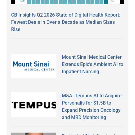
CB Insights Q2 2026 State of Digital Health Report:
Fewest Deals in Over a Decade as Median Sizes
Rise
Mount Sinai Medical Center
Extends Epic’s Ambient AI to
Inpatient Nursing
M&A: Tempus AI to Acquire
Personalis for $1.5B to
Expand Precision Oncology
and MRD Monitoring