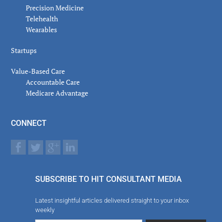
Precision Medicine
Telehealth
Wearables
Startups
Value-Based Care
Accountable Care
Medicare Advantage
CONNECT
SUBSCRIBE TO HIT CONSULTANT MEDIA
Latest insightful articles delivered straight to your inbox
weekly