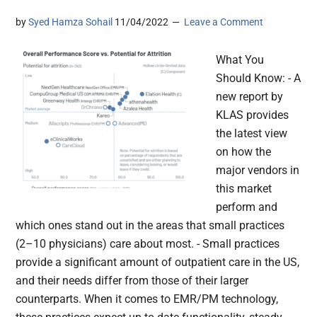
by
Syed Hamza Sohail
11/04/2022
Leave a Comment
What You
Should Know: - A
new report by
KLAS provides
the latest view
on how the
major vendors in
this market
perform and
which ones stand out in the areas that small practices
(2–10 physicians) care about most. - Small practices
provide a significant amount of outpatient care in the US,
and their needs differ from those of their larger
counterparts. When it comes to EMR/PM technology,