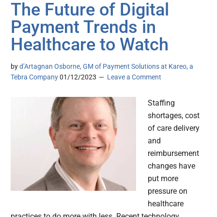
The Future of Digital
Payment Trends in
Healthcare to Watch
by
d’Artagnan Osborne, GM of Payment Solutions at Kareo, a
Tebra Company
01/12/2023
Leave a Comment
Staffing
shortages, cost
of care delivery
and
reimbursement
changes have
put more
pressure on
healthcare
practices to do more with less. Recent technology