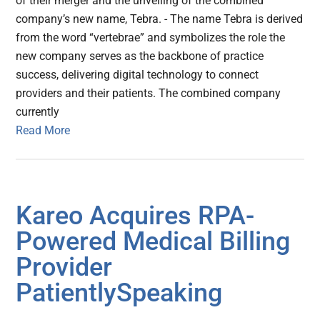
of their merger and the unveiling of the combined
company’s new name, Tebra. - The name Tebra is derived
from the word “vertebrae” and symbolizes the role the
new company serves as the backbone of practice
success, delivering digital technology to connect
providers and their patients. The combined company
currently
Read More
Kareo Acquires RPA-
Powered Medical Billing
Provider
PatientlySpeaking