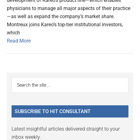
development of Kareo’s product line—which enables
physicians to manage all major aspects of their practice
—as well as expand the company’s market share.
Montreux joins Kareo’s top-tier institutional investors,
which
Read More
Primary
Search
the
Sidebar
site
...
SUBSCRIBE TO HIT CONSULTANT
Latest insightful articles delivered straight to your
inbox weekly.