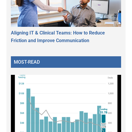
Aligning IT & Clinical Teams: How to Reduce
Friction and Improve Communication
MOST-READ