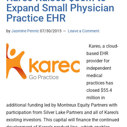
Expand Small Physician
Practice EHR
by
Jasmine Pennic
07/30/2015
Leave a Comment
Kareo, a cloud-
based EHR
provider for
independent
medical
practices has
closed $55.4
million in
additional funding led by Montreux Equity Partners with
participation from Silver Lake Partners and all of Kareo’s
existing investors. This capital will finance the continued