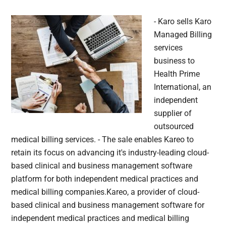
- Karo sells Karo
Managed Billing
services
business to
Health Prime
International, an
independent
supplier of
outsourced
medical billing services. - The sale enables Kareo to
retain its focus on advancing it's industry-leading cloud-
based clinical and business management software
platform for both independent medical practices and
medical billing companies.Kareo, a provider of cloud-
based clinical and business management software for
independent medical practices and medical billing