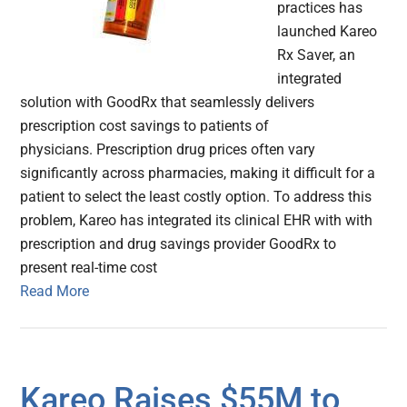
practices has
launched Kareo
Rx Saver, an
integrated
solution with GoodRx that seamlessly delivers
prescription cost savings to patients of
physicians. Prescription drug prices often vary
significantly across pharmacies, making it difficult for a
patient to select the least costly option. To address this
problem, Kareo has integrated its clinical EHR with with
prescription and drug savings provider GoodRx to
present real-time cost
Read More
Kareo Raises $55M to