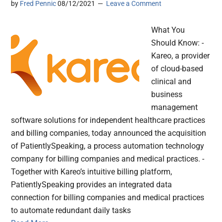
by
Fred Pennic
08/12/2021
Leave a Comment
What You
Should Know: -
Kareo, a provider
of cloud-based
clinical and
business
management
software solutions for independent healthcare practices
and billing companies, today announced the acquisition
of PatientlySpeaking, a process automation technology
company for billing companies and medical practices. -
Together with Kareo’s intuitive billing platform,
PatientlySpeaking provides an integrated data
connection for billing companies and medical practices
to automate redundant daily tasks