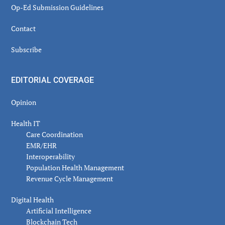
Op-Ed Submission Guidelines
Contact
Subscribe
EDITORIAL COVERAGE
Opinion
Health IT
Care Coordination
EMR/EHR
Interoperability
Population Health Management
Revenue Cycle Management
Digital Health
Artificial Intelligence
Blockchain Tech