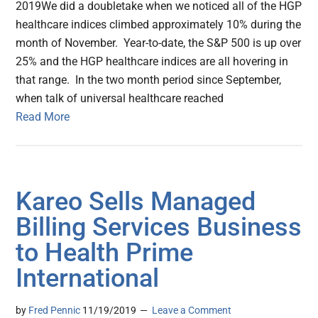
2019We did a doubletake when we noticed all of the HGP
healthcare indices climbed approximately 10% during the
month of November. Year-to-date, the S&P 500 is up over
25% and the HGP healthcare indices are all hovering in
that range. In the two month period since September,
when talk of universal healthcare reached
Read More
Kareo Sells Managed
Billing Services Business
to Health Prime
International
by
Fred Pennic
11/19/2019
Leave a Comment