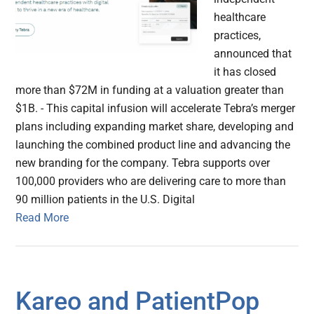
healthcare
practices,
announced that
it has closed
more than $72M in funding at a valuation greater than
$1B. - This capital infusion will accelerate Tebra’s merger
plans including expanding market share, developing and
launching the combined product line and advancing the
new branding for the company. Tebra supports over
100,000 providers who are delivering care to more than
90 million patients in the U.S. Digital
Read More
Kareo and PatientPop