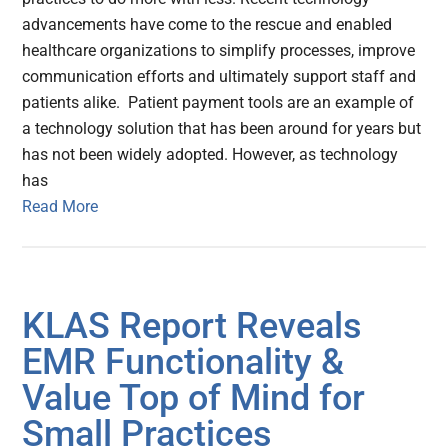
advancements have come to the rescue and enabled
healthcare organizations to simplify processes, improve
communication efforts and ultimately support staff and
patients alike. Patient payment tools are an example of
a technology solution that has been around for years but
has not been widely adopted. However, as technology
has
Read More
KLAS Report Reveals
EMR Functionality &
Value Top of Mind for
Small Practices