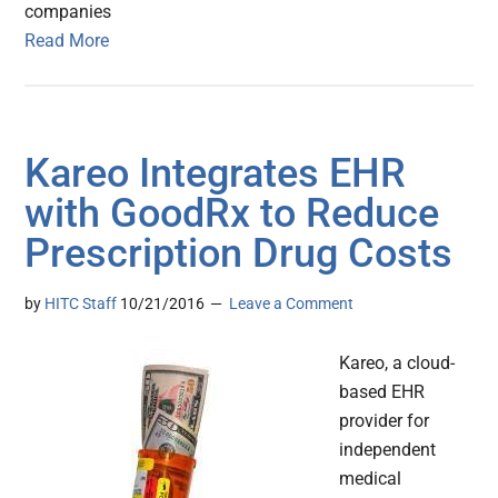
companies
Read More
Kareo Integrates EHR
with GoodRx to Reduce
Prescription Drug Costs
by
HITC Staff
10/21/2016
Leave a Comment
Kareo, a cloud-
based EHR
provider for
independent
medical