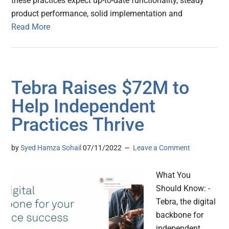
these practices expect up-to-date functionality, steady
product performance, solid implementation and
Read More
Tebra Raises $72M to
Help Independent
Practices Thrive
by
Syed Hamza Sohail
07/11/2022
Leave a Comment
What You
Should Know: -
Tebra, the digital
backbone for
independent