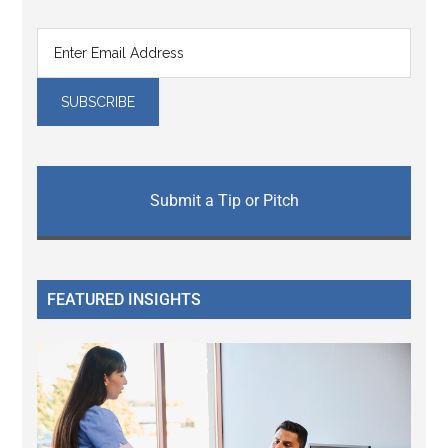
Submit a Tip or Pitch
FEATURED INSIGHTS