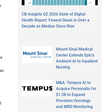
k
CB Insights Q2 2026 State of Digital
Health Report: Fewest Deals in Over a
Decade as Median Sizes Rise
Mount Sinai Medical
Center Extends Epic’s
nt
Ambient AI to Inpatient
Nursing
can
M&A: Tempus AI to
Acquire Personalis for
$1.5B to Expand
Precision Oncology
t
and MRD Monitoring
e