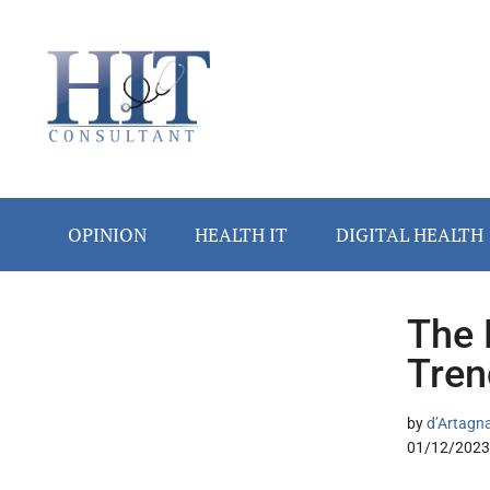
Skip
Skip
Skip
Skip
Skip
to
to
to
to
to
main
secondary
primary
secondary
footer
content
menu
sidebar
sidebar
OPINION
HEALTH IT
DIGITAL HEALTH
The 
Secondary
Tren
Sidebar
by
d’Artagn
01/12/2023