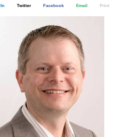
In
Twitter
Facebook
Email
Print