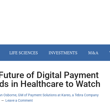
LIFE SCIENCES
INVESTMENTS
M&A
Future of Digital Payment
ds in Healthcare to Watch
an Osborne, GM of Payment Solutions at Kareo, a Tebra Company
Leave a Comment