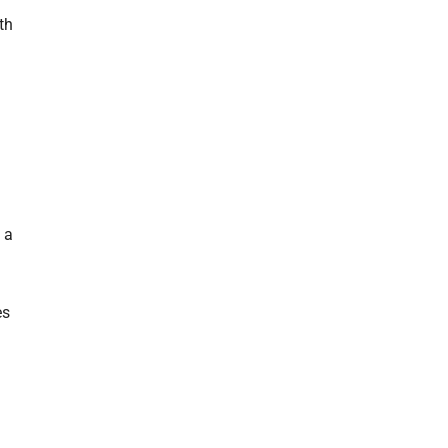
th
, a
es
.