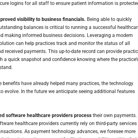
ure logins for all staff to ensure patient information is protect
proved visibility to business financials.
Being able to quickly
utstanding balances is critical to running a successful healthca
nd making informed business decisions. Leveraging a modern
lution can help practices track and monitor the status of all
d received payments. This up-to-date record can provide practi
h a quick snapshot and confidence knowing where the practice’
stand.
e benefits have already helped many practices, the technology
o evolve. In the future we anticipate seeing additional features
ed software healthcare providers process
their own payments.
tware healthcare providers currently rely on third-party services
ansactions. As payment technology advances, we foresee more