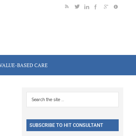
VALUE-BASED CARE
Primary
Search
the
Sidebar
site
...
SUBSCRIBE TO HIT CONSULTANT