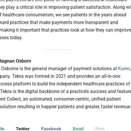
hey play a critical role in improving patient satisfaction. Along wi
of healthcare consumerism, we see patients in the years ahead
ward practices that make payments more transparent and
making it important that practices look at how they can improve
esses today.
rtagnan Osborn
 Osborne is the general manager of payment solutions at
Kareo
any. Tebra was formed in 2021 and provides an all-in-one
uccess platform to build the independent healthcare practices of
 Tebra is the digital backbone of a practice’s success and featur
ent Collect, an automated, consumer-centric, unified patient
lution resulting in happier patients and greater, faster revenue
In
Twitter
Facebook
Email
Print