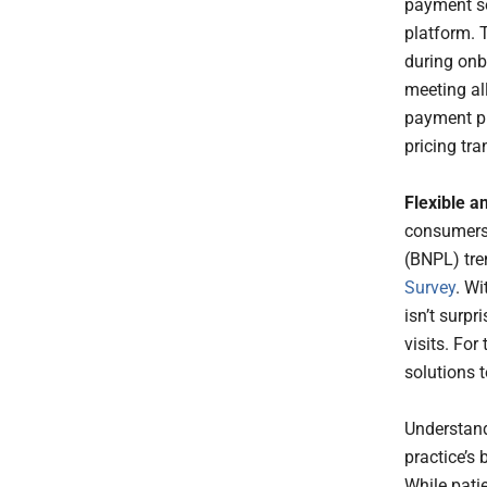
payment sol
platform. T
during onb
meeting al
payment pr
pricing tra
Flexible a
consumers 
(BNPL) tre
Survey
. Wi
isn’t surpr
visits. For
solutions 
Understand
practice’s
While pati