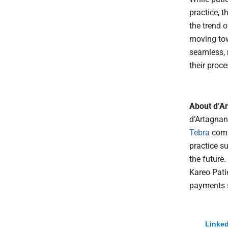
practice, t
the trend 
moving to
seamless, 
their proc
About d’A
d’Artagnan
Tebra
comp
practice s
the future.
Kareo Pati
payments so
Linked