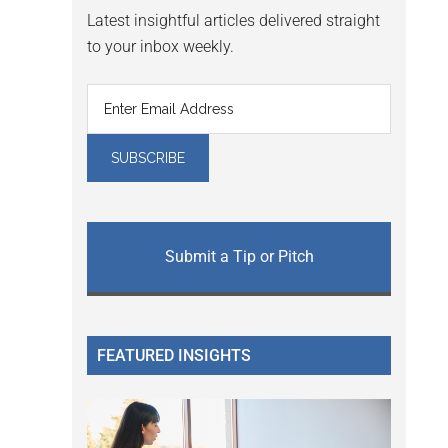
Latest insightful articles delivered straight
to your inbox weekly.
Submit a Tip or Pitch
FEATURED INSIGHTS