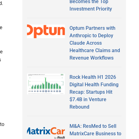
Becomes the Top
ed.
Investment Priority
re
Optum Partners with
Anthropic to Deploy
Claude Across
Healthcare Claims and
ce
Revenue Workflows
s
Rock Health H1 2026
Digital Health Funding
Recap: Startups Hit
$7.4B in Venture
Rebound
 to
M&A: ResMed to Sell
MatrixCare Business to