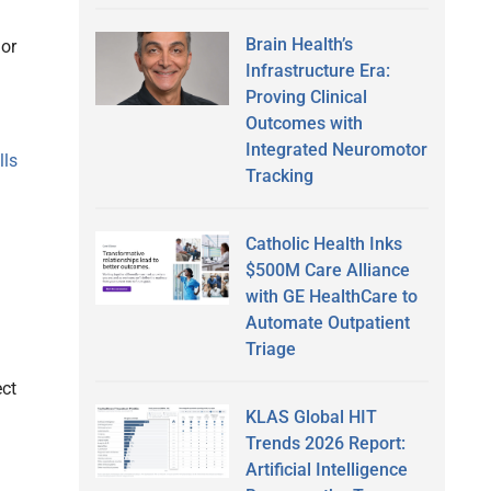
Brain Health’s
 or
Infrastructure Era:
Proving Clinical
Outcomes with
Integrated Neuromotor
lls
Tracking
Catholic Health Inks
$500M Care Alliance
with GE HealthCare to
Automate Outpatient
Triage
ect
KLAS Global HIT
Trends 2026 Report:
Artificial Intelligence