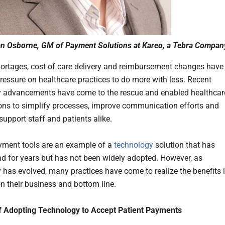
an Osborne, GM of Payment Solutions at Kareo, a Tebra Compan
hortages, cost of care delivery and reimbursement changes have
ressure on healthcare practices to do more with less. Recent
 advancements have come to the rescue and enabled healthcar
ons to simplify processes, improve communication efforts and
support staff and patients alike.
yment tools are an example of a
technology
solution that has
d for years but has not been widely adopted. However, as
 has evolved, many practices have come to realize the benefits i
n their business and bottom line.
f Adopting Technology to Accept Patient Payments