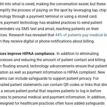
ght into what is owed, making the conversation easier, but these
mplify the process of paying on the spot by leveraging tap, chip
nology through a payment terminal or using a stored card.
e, payment technology has enabled practices to send patient
minders via SMS text and email, reaching patients on their
ices. Research has revealed that
44% of patients pay medical bi
they receive digital or phone notifications about billing.
tices improve HIPAA compliance.
In addition to eliminating
cesses and reducing the amount of patient contact and billing
n floating around, technology advancements ensure that patient
ion as well as payment information is HIPAA compliant. New
stems can include safeguards to support patient privacy. For
ailed patient statements can contain QR codes or links that dir
 a secure patient portal that requires patients to log in before
cess to personal medical and payment information. In addition,
designed for healthcare practices often have added safeguards