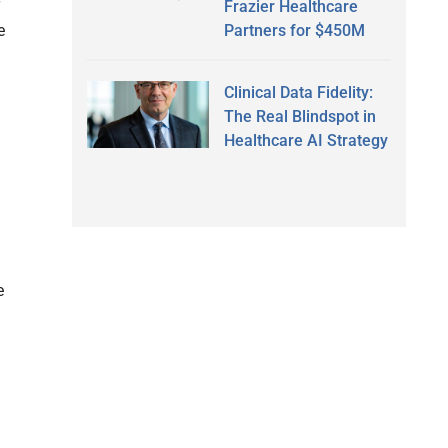
Frazier Healthcare
e
Partners for $450M
Clinical Data Fidelity:
The Real Blindspot in
Healthcare AI Strategy
e