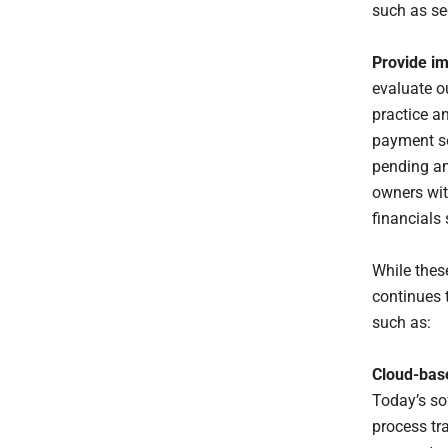
such as sec
Provide im
evaluate o
practice a
payment so
pending an
owners wit
financials 
While thes
continues t
such as:
Cloud-bas
Today’s sof
process tr