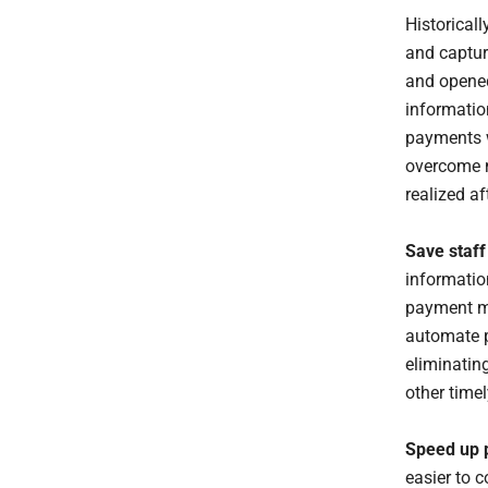
Historical
and captur
and opened
informatio
payments w
overcome m
realized a
Save staff
informatio
payment me
automate p
eliminatin
other timel
Speed up p
easier to c