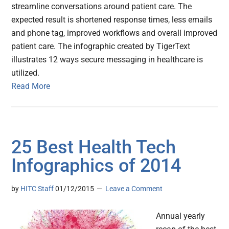
streamline conversations around patient care. The
expected result is shortened response times, less emails
and phone tag, improved workflows and overall improved
patient care. The infographic created by TigerText
illustrates 12 ways secure messaging in healthcare is
utilized.
Read More
25 Best Health Tech
Infographics of 2014
by
HITC Staff
01/12/2015
Leave a Comment
Annual yearly