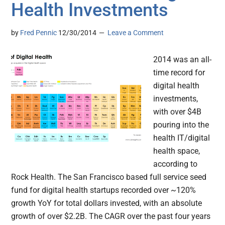
Health Investments
by
Fred Pennic
12/30/2014
Leave a Comment
2014 was an all-
time record for
digital health
investments,
with over $4B
pouring into the
health IT/digital
health space,
according to
Rock Health. The San Francisco based full service seed
fund for digital health startups recorded over ~120%
growth YoY for total dollars invested, with an absolute
growth of over $2.2B. The CAGR over the past four years