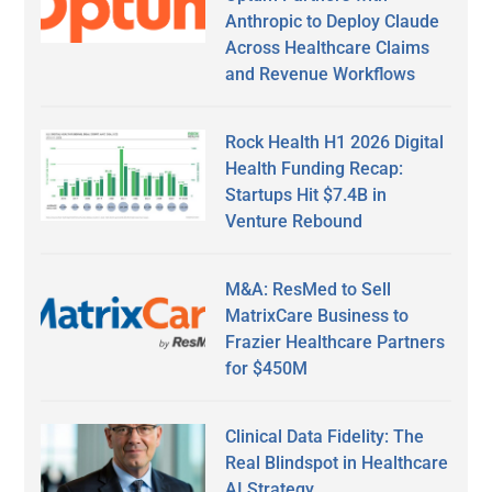
Anthropic to Deploy Claude
Across Healthcare Claims
and Revenue Workflows
Rock Health H1 2026 Digital
Health Funding Recap:
Startups Hit $7.4B in
Venture Rebound
M&A: ResMed to Sell
MatrixCare Business to
Frazier Healthcare Partners
for $450M
Clinical Data Fidelity: The
Real Blindspot in Healthcare
AI Strategy