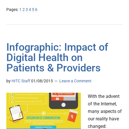
Page
Page
Page
Page
Page
Page
Pages:
1
2
3
4
5
6
Infographic: Impact of
Digital Health on
Patients & Providers
by
HITC Staff
01/08/2015
Leave a Comment
With the advent
of the Internet,
many aspects of
our reality have
changed: