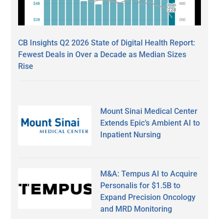
CB Insights Q2 2026 State of Digital Health Report:
Fewest Deals in Over a Decade as Median Sizes
Rise
Mount Sinai Medical Center
Extends Epic’s Ambient AI to
Inpatient Nursing
M&A: Tempus AI to Acquire
Personalis for $1.5B to
Expand Precision Oncology
and MRD Monitoring