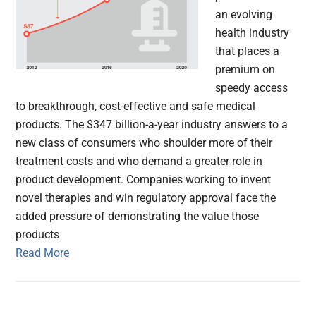
an evolving
health industry
that places a
premium on
speedy access
to breakthrough, cost-effective and safe medical
products. The $347 billion-a-year industry answers to a
new class of consumers who shoulder more of their
treatment costs and who demand a greater role in
product development. Companies working to invent
novel therapies and win regulatory approval face the
added pressure of demonstrating the value those
products
Read More