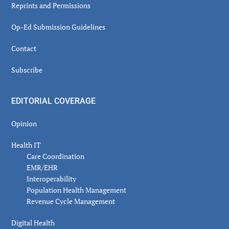
Reprints and Permissions
Op-Ed Submission Guidelines
Contact
Subscribe
EDITORIAL COVERAGE
Opinion
Health IT
Care Coordination
EMR/EHR
Interoperability
Population Health Management
Revenue Cycle Management
Digital Health