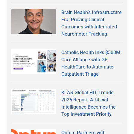
Brain Health’s Infrastructure
Era: Proving Clinical
Outcomes with Integrated
Neuromotor Tracking
Catholic Health Inks $500M
Care Alliance with GE
HealthCare to Automate
Outpatient Triage
KLAS Global HIT Trends
2026 Report: Artificial
Intelligence Becomes the
Top Investment Priority
Optum Partners with