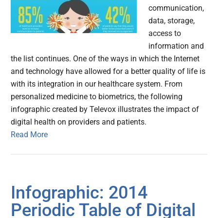
communication,
data, storage,
access to
information and
the list continues. One of the ways in which the Internet
and technology have allowed for a better quality of life is
with its integration in our healthcare system. From
personalized medicine to biometrics, the following
infographic created by Televox illustrates the impact of
digital health on providers and patients.
Read More
Infographic: 2014
Periodic Table of Digital