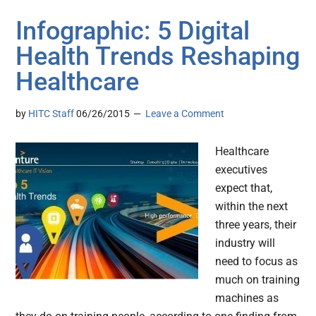
Infographic: 5 Digital
Health Trends Reshaping
Healthcare
by
HITC Staff
06/26/2015
Leave a Comment
Healthcare
executives
expect that,
within the next
three years, their
industry will
need to focus as
much on training
machines as