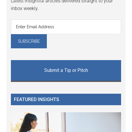
Latest insightful articles delivered straight to your
inbox weekly.
Submit a Tip or Pitch
FEATURED INSIGHTS