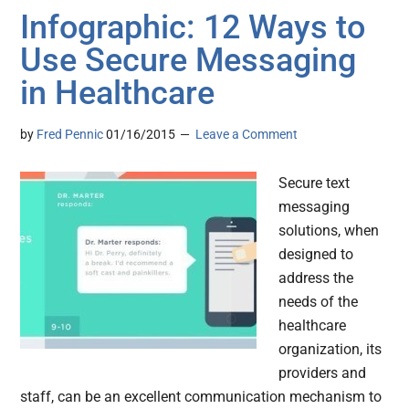
Infographic: 12 Ways to
Use Secure Messaging
in Healthcare
by
Fred Pennic
01/16/2015
Leave a Comment
Secure text
messaging
solutions, when
designed to
address the
needs of the
healthcare
organization, its
providers and
staff, can be an excellent communication mechanism to