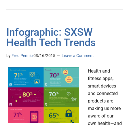
Infographic: SXSW
Health Tech Trends
by
Fred Pennic
03/16/2015
Leave a Comment
Health and
fitness apps,
smart devices
and connected
products are
making us more
aware of our
own health—and