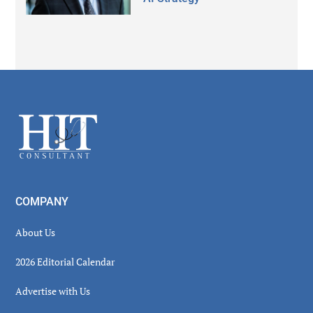
Secondary
Sidebar
Footer
COMPANY
About Us
2026 Editorial Calendar
Advertise with Us