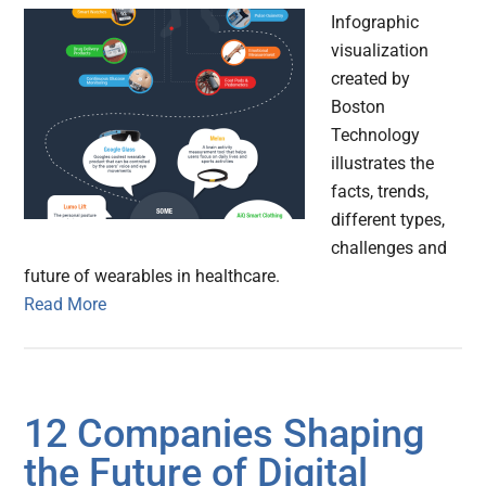
Infographic
visualization
created by
Boston
Technology
illustrates the
facts, trends,
different types,
challenges and
future of wearables in healthcare.
Read More
12 Companies Shaping
the Future of Digital