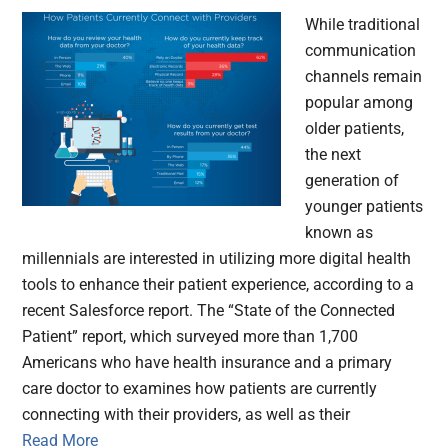
While traditional
communication
channels remain
popular among
older patients,
the next
generation of
younger patients
known as
millennials are interested in utilizing more digital health
tools to enhance their patient experience, according to a
recent Salesforce report. The “State of the Connected
Patient” report, which surveyed more than 1,700
Americans who have health insurance and a primary
care doctor to examines how patients are currently
connecting with their providers, as well as their
Read More