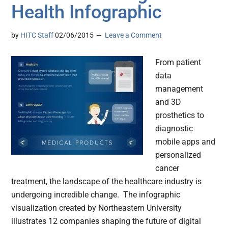
Health Infographic
by
HITC Staff
02/06/2015
Leave a Comment
From patient
data
management
and 3D
prosthetics to
diagnostic
mobile apps and
personalized
cancer
treatment, the landscape of the healthcare industry is
undergoing incredible change. The infographic
visualization created by Northeastern University
illustrates 12 companies shaping the future of digital