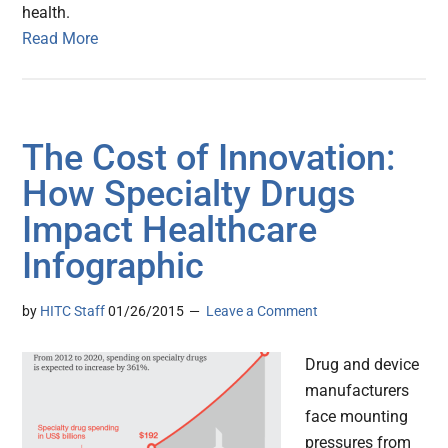
health.
Read More
The Cost of Innovation:
How Specialty Drugs
Impact Healthcare
Infographic
by
HITC Staff
01/26/2015
Leave a Comment
Drug and device
manufacturers
face mounting
pressures from