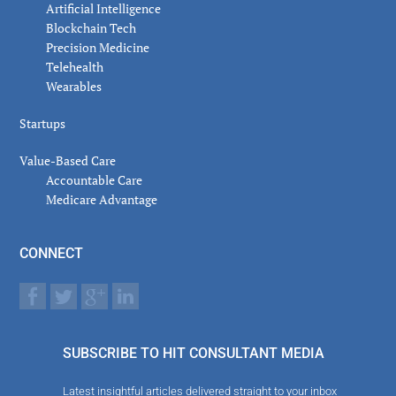
Artificial Intelligence
Blockchain Tech
Precision Medicine
Telehealth
Wearables
Startups
Value-Based Care
Accountable Care
Medicare Advantage
CONNECT
SUBSCRIBE TO HIT CONSULTANT MEDIA
Latest insightful articles delivered straight to your inbox