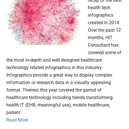
recap of the best
health tech
infographics
created in 2014
Over the past 12
months, HIT
Consultant has
covered some of
the most in-depth and well designed healthcare
technology related infographics in this industry.
Infographics provide a great way to display complex
information or research data in a visually appealing
format. Themes this year covered the gamut of
healthcare technology including trends transforming
health IT (EHR, meaningful use), mobile healthcare,
patient
Read More