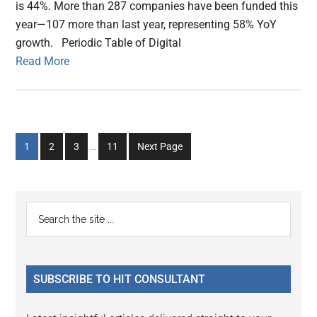
is 44%. More than 287 companies have been funded this
year—107 more than last year, representing 58% YoY
growth. Periodic Table of Digital
Read More
Interim
Go
Go
Go
Go
1
2
3
…
11
Next Page
pages
to
to
to
to
omitted
page
page
page
page
Primary
Search
the
Sidebar
site
...
SUBSCRIBE TO HIT CONSULTANT