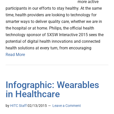
more active
participants in our efforts to stay healthy. At the same
time, health providers are looking to technology for
smarter ways to deliver quality care, whether we are in
the hospital or at home. Philips, the official health
technology sponsor of SXSW Interactive 2015 sees the
potential of digital health innovations and connected
health solutions at every turn, from encouraging
Read More
Infographic: Wearables
in Healthcare
by
HITC Staff
02/13/2015
Leave a Comment