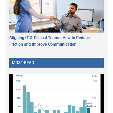
Aligning IT & Clinical Teams: How to Reduce
Friction and Improve Communication
MOST-READ