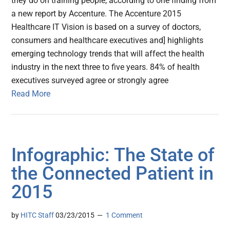
they do on training people, according to one finding from
a new report by Accenture. The Accenture 2015
Healthcare IT Vision is based on a survey of doctors,
consumers and healthcare executives and] highlights
emerging technology trends that will affect the health
industry in the next three to five years. 84% of health
executives surveyed agree or strongly agree
Read More
Infographic: The State of
the Connected Patient in
2015
by
HITC Staff
03/23/2015
1 Comment