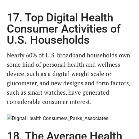
17. Top Digital Health
Consumer Activities of
U.S. Households
Nearly 60% of U.S. broadband households own
some kind of personal health and wellness
device, such as a digital weight scale or
glucometer, and new designs and form factors,
such as smart watches, have generated
considerable consumer interest.
18. The Average Health