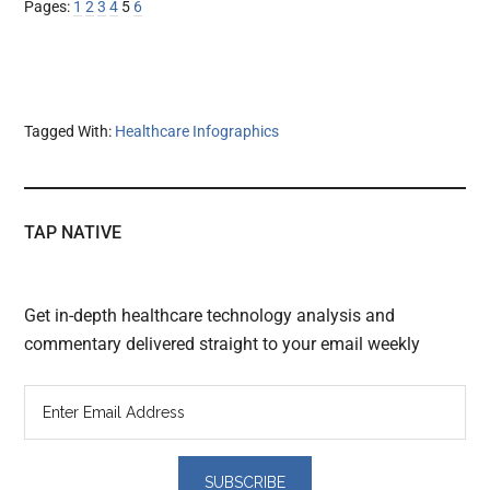
Page
Page
Page
Page
Page
Page
Pages:
1
2
3
4
5
6
Tagged With:
Healthcare Infographics
TAP NATIVE
Get in-depth healthcare technology analysis and
commentary delivered straight to your email weekly