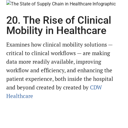
20. The Rise of Clinical
Mobility in Healthcare
Examines how clinical mobility solutions —
critical to clinical workflows — are making
data more readily available, improving
workflow and efficiency, and enhancing the
patient experience, both inside the hospital
and beyond created by created by
CDW
Healthcare