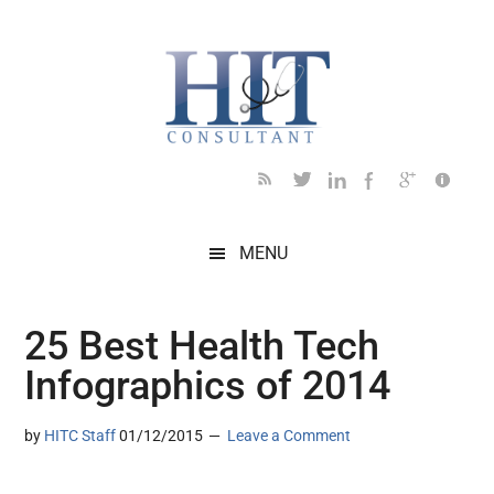
Skip
Skip
Skip
to
to
to
main
secondary
footer
content
menu
MENU
25 Best Health Tech
Infographics of 2014
by
HITC Staff
01/12/2015
Leave a Comment