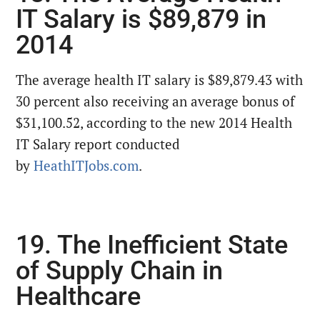
IT Salary is $89,879 in
2014
The average health IT salary is $89,879.43 with
30 percent also receiving an average bonus of
$31,100.52, according to the new 2014 Health
IT Salary report conducted
by
HeathITJobs.com
.
19. The Inefficient State
of Supply Chain in
Healthcare