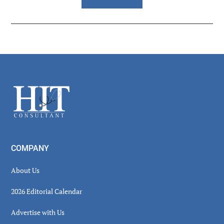
Reader
Interactions
Footer
COMPANY
About Us
2026 Editorial Calendar
Advertise with Us