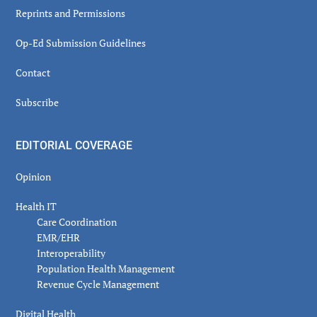
Reprints and Permissions
Op-Ed Submission Guidelines
Contact
Subscribe
EDITORIAL COVERAGE
Opinion
Health IT
Care Coordination
EMR/EHR
Interoperability
Population Health Management
Revenue Cycle Management
Digital Health