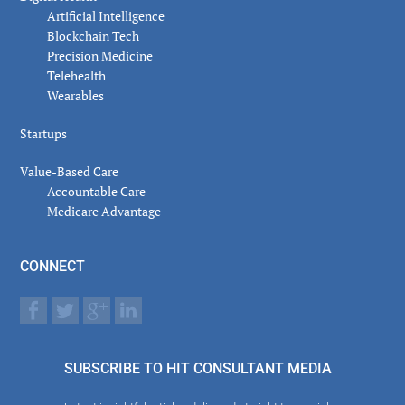
Artificial Intelligence
Blockchain Tech
Precision Medicine
Telehealth
Wearables
Startups
Value-Based Care
Accountable Care
Medicare Advantage
CONNECT
SUBSCRIBE TO HIT CONSULTANT MEDIA