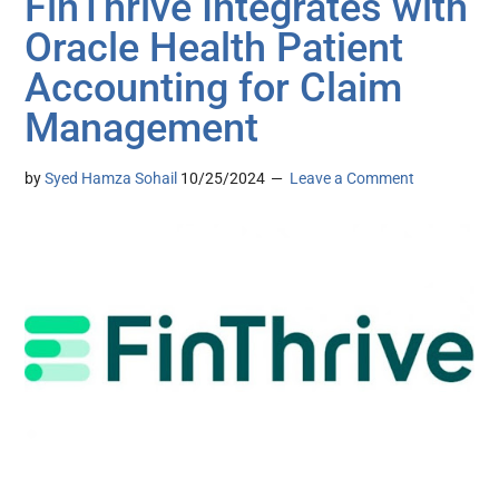
FinThrive Integrates with
Oracle Health Patient
Accounting for Claim
Management
by
Syed Hamza Sohail
10/25/2024
Leave a Comment