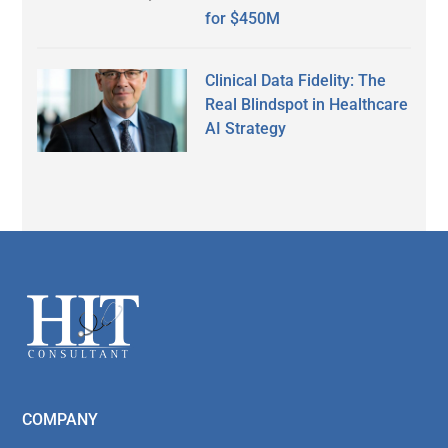
for $450M
Clinical Data Fidelity: The
Real Blindspot in Healthcare
AI Strategy
Secondary
Sidebar
Footer
COMPANY