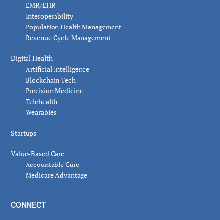
EMR/EHR
Interoperability
Population Health Management
Revenue Cycle Management
Digital Health
Artificial Intelligence
Blockchain Tech
Precision Medicine
Telehealth
Wearables
Startups
Value-Based Care
Accountable Care
Medicare Advantage
CONNECT