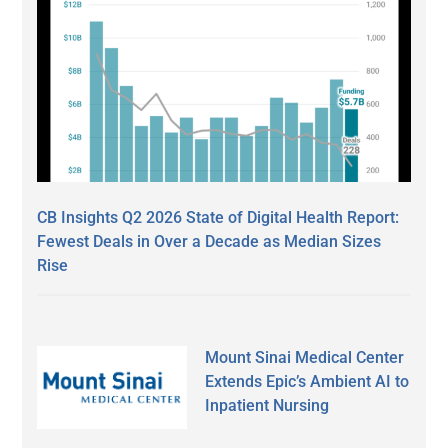
CB Insights Q2 2026 State of Digital Health Report:
Fewest Deals in Over a Decade as Median Sizes
Rise
Mount Sinai Medical Center
Extends Epic’s Ambient AI to
Inpatient Nursing