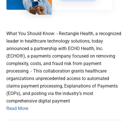
What You Should Know: - Rectangle Health, a recognized
leader in healthcare technology solutions, today
announced a partnership with ECHO Health, Inc.
(ECHO®), a payments company focused on removing
complexity, costs, and fraud risk from payment
processing. - This collaboration grants healthcare
organizations unprecedented access to automated
claims payment processing, Explanations of Payments
(EOPs), and posting via the industry’s most
comprehensive digital payment
Read More