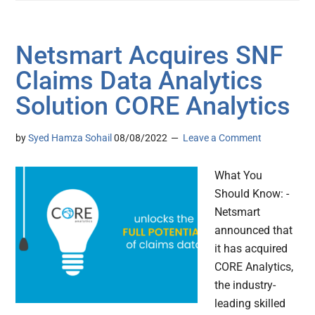
Netsmart Acquires SNF
Claims Data Analytics
Solution CORE Analytics
by
Syed Hamza Sohail
08/08/2022
Leave a Comment
What You
Should Know: -
Netsmart
announced that
it has acquired
CORE Analytics,
the industry-
leading skilled