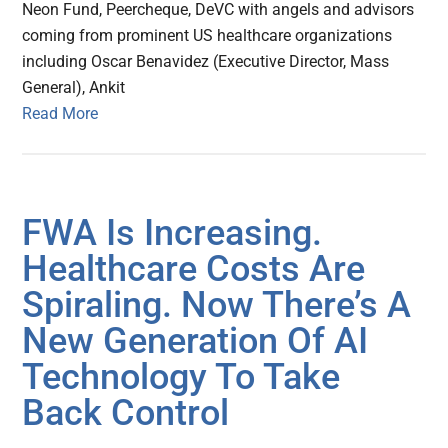
Neon Fund, Peercheque, DeVC with angels and advisors
coming from prominent US healthcare organizations
including Oscar Benavidez (Executive Director, Mass
General), Ankit
Read More
FWA Is Increasing.
Healthcare Costs Are
Spiraling. Now There’s A
New Generation Of AI
Technology To Take
Back Control