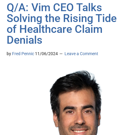
Q/A: Vim CEO Talks
Solving the Rising Tide
of Healthcare Claim
Denials
by
Fred Pennic
11/06/2024
Leave a Comment