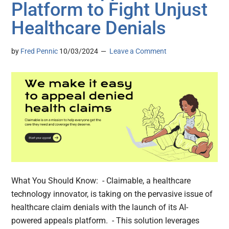
Platform to Fight Unjust
Healthcare Denials
by
Fred Pennic
10/03/2024
Leave a Comment
What You Should Know: - Claimable, a healthcare
technology innovator, is taking on the pervasive issue of
healthcare claim denials with the launch of its AI-
powered appeals platform. - This solution leverages