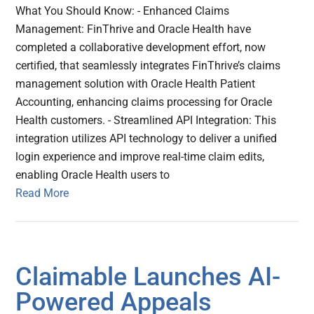
What You Should Know: - Enhanced Claims
Management: FinThrive and Oracle Health have
completed a collaborative development effort, now
certified, that seamlessly integrates FinThrive’s claims
management solution with Oracle Health Patient
Accounting, enhancing claims processing for Oracle
Health customers. - Streamlined API Integration: This
integration utilizes API technology to deliver a unified
login experience and improve real-time claim edits,
enabling Oracle Health users to
Read More
Claimable Launches AI-
Powered Appeals