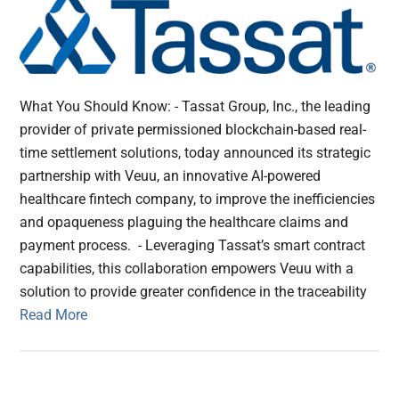
What You Should Know: - Tassat Group, Inc., the leading
provider of private permissioned blockchain-based real-
time settlement solutions, today announced its strategic
partnership with Veuu, an innovative AI-powered
healthcare fintech company, to improve the inefficiencies
and opaqueness plaguing the healthcare claims and
payment process. - Leveraging Tassat’s smart contract
capabilities, this collaboration empowers Veuu with a
solution to provide greater confidence in the traceability
Read More