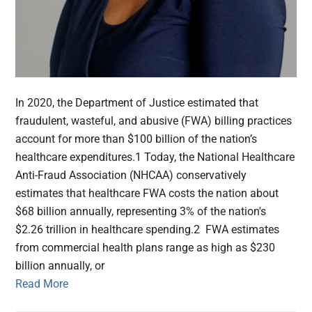
In 2020, the Department of Justice estimated that
fraudulent, wasteful, and abusive (FWA) billing practices
account for more than $100 billion of the nation’s
healthcare expenditures.1 Today, the National Healthcare
Anti-Fraud Association (NHCAA) conservatively
estimates that healthcare FWA costs the nation about
$68 billion annually, representing 3% of the nation's
$2.26 trillion in healthcare spending.2 FWA estimates
from commercial health plans range as high as $230
billion annually, or
Read More