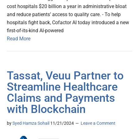
cost hospitals $20 billion a year in administrative bloat
and reduce patients’ access to quality care. - To help
hospitals fight back, Cofactor AI today introduced a new
first-of-its-kind AI-powered
Read More
Tassat, Veuu Partner to
Streamline Healthcare
Claims and Payments
with Blockchain
by
Syed Hamza Sohail
11/21/2024
Leave a Comment