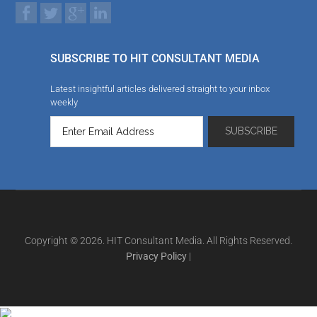
SUBSCRIBE TO HIT CONSULTANT MEDIA
Latest insightful articles delivered straight to your inbox
weekly
Copyright © 2026. HIT Consultant Media. All Rights Reserved.
Privacy Policy
|