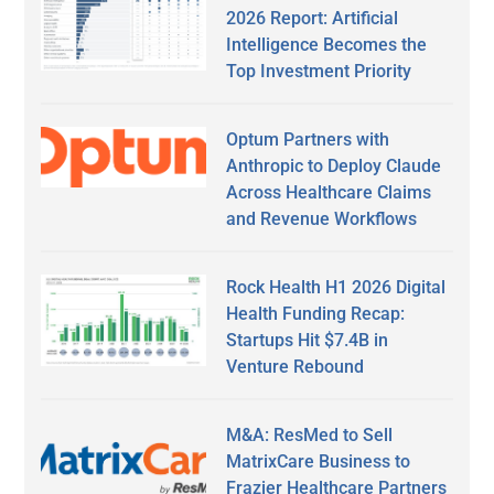
2026 Report: Artificial
Intelligence Becomes the
Top Investment Priority
Optum Partners with
Anthropic to Deploy Claude
Across Healthcare Claims
and Revenue Workflows
Rock Health H1 2026 Digital
Health Funding Recap:
Startups Hit $7.4B in
Venture Rebound
M&A: ResMed to Sell
MatrixCare Business to
Frazier Healthcare Partners