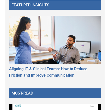
FEATURED INSIGHTS
Aligning IT & Clinical Teams: How to Reduce
Friction and Improve Communication
MOST-READ