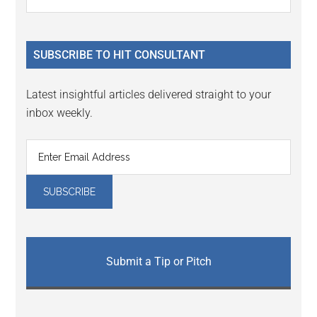
the
Sidebar
site
...
SUBSCRIBE TO HIT CONSULTANT
Latest insightful articles delivered straight to your
inbox weekly.
Submit a Tip or Pitch