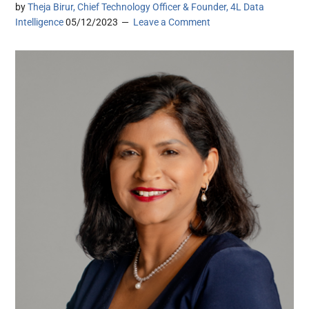
by
Theja Birur, Chief Technology Officer & Founder, 4L Data
Intelligence
05/12/2023
Leave a Comment