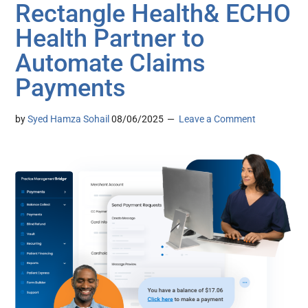
Rectangle Health& ECHO
Health Partner to
Automate Claims
Payments
by
Syed Hamza Sohail
08/06/2025
Leave a Comment