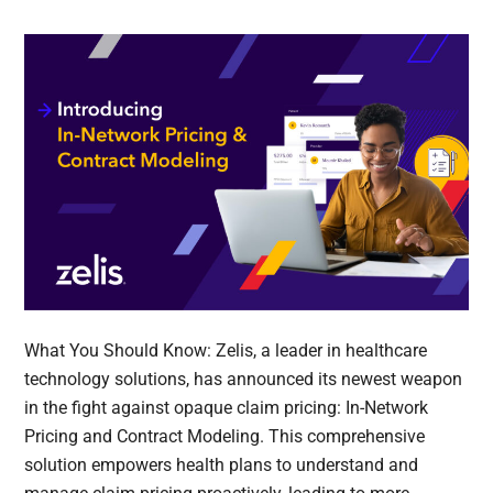
What You Should Know: Zelis, a leader in healthcare
technology solutions, has announced its newest weapon
in the fight against opaque claim pricing: In-Network
Pricing and Contract Modeling. This comprehensive
solution empowers health plans to understand and