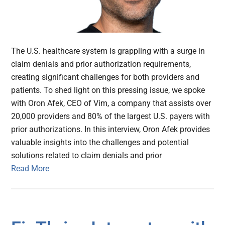
The U.S. healthcare system is grappling with a surge in
claim denials and prior authorization requirements,
creating significant challenges for both providers and
patients. To shed light on this pressing issue, we spoke
with Oron Afek, CEO of Vim, a company that assists over
20,000 providers and 80% of the largest U.S. payers with
prior authorizations. In this interview, Oron Afek provides
valuable insights into the challenges and potential
solutions related to claim denials and prior
Read More