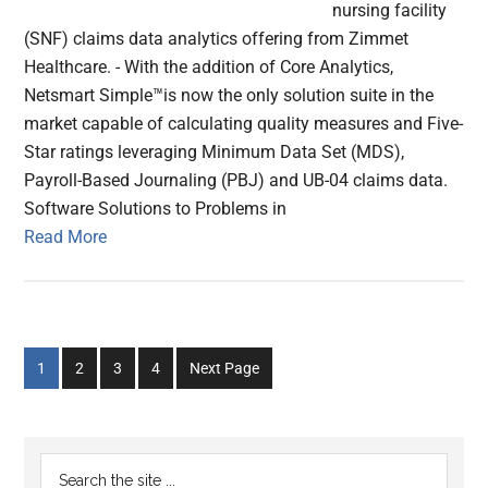
nursing facility
(SNF) claims data analytics offering from Zimmet
Healthcare. - With the addition of Core Analytics,
Netsmart Simple™is now the only solution suite in the
market capable of calculating quality measures and Five-
Star ratings leveraging Minimum Data Set (MDS),
Payroll-Based Journaling (PBJ) and UB-04 claims data.
Software Solutions to Problems in
Read More
Go
Go
Go
Go
1
2
3
4
Next Page
to
to
to
to
page
page
page
page
Primary
Search