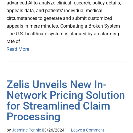
advanced AI to analyze clinical research, policy details,
appeals data, and patients' individual medical
circumstances to generate and submit customized
appeals in mere minutes. Combating a Broken System
The U.S. healthcare system is plagued by an alarming
rate of
Read More
Zelis Unveils New In-
Network Pricing Solution
for Streamlined Claim
Processing
by
Jasmine Pennic
03/26/2024
Leave a Comment