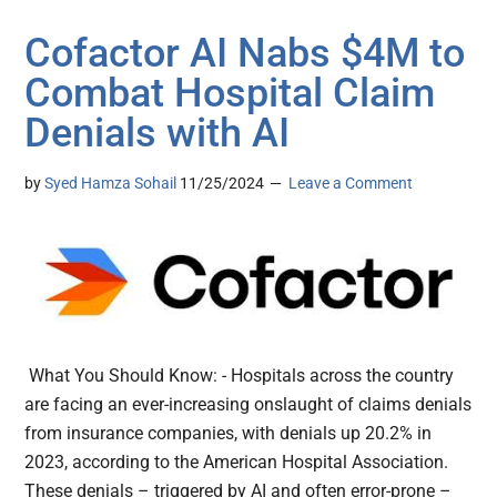
Cofactor AI Nabs $4M to
Combat Hospital Claim
Denials with AI
by
Syed Hamza Sohail
11/25/2024
Leave a Comment
What You Should Know: - Hospitals across the country
are facing an ever-increasing onslaught of claims denials
from insurance companies, with denials up 20.2% in
2023, according to the American Hospital Association.
These denials – triggered by AI and often error-prone –