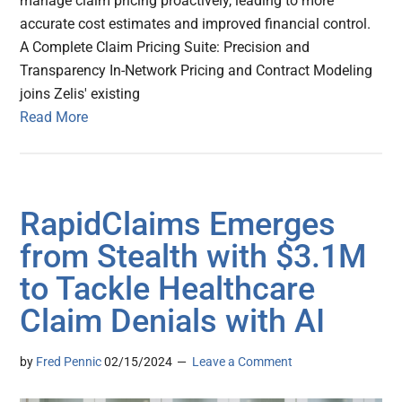
manage claim pricing proactively, leading to more
accurate cost estimates and improved financial control.
A Complete Claim Pricing Suite: Precision and
Transparency In-Network Pricing and Contract Modeling
joins Zelis' existing
Read More
RapidClaims Emerges
from Stealth with $3.1M
to Tackle Healthcare
Claim Denials with AI
by
Fred Pennic
02/15/2024
Leave a Comment