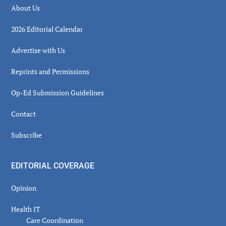
About Us
2026 Editorial Calendar
Advertise with Us
Reprints and Permissions
Op-Ed Submission Guidelines
Contact
Subscribe
EDITORIAL COVERAGE
Opinion
Health IT
Care Coordination