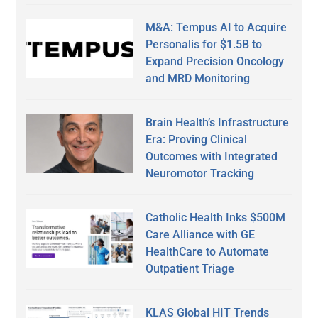
M&A: Tempus AI to Acquire
Personalis for $1.5B to
Expand Precision Oncology
and MRD Monitoring
Brain Health’s Infrastructure
Era: Proving Clinical
Outcomes with Integrated
Neuromotor Tracking
Catholic Health Inks $500M
Care Alliance with GE
HealthCare to Automate
Outpatient Triage
KLAS Global HIT Trends