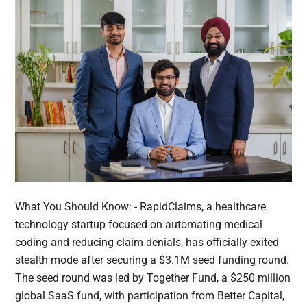
What You Should Know: - RapidClaims, a healthcare
technology startup focused on automating medical
coding and reducing claim denials, has officially exited
stealth mode after securing a $3.1M seed funding round.
The seed round was led by Together Fund, a $250 million
global SaaS fund, with participation from Better Capital,