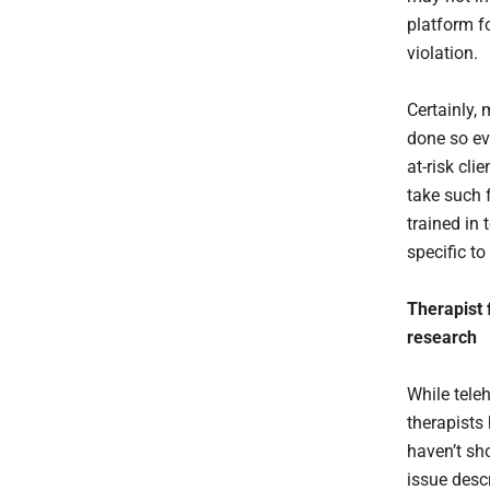
platform fo
violation.
Certainly,
done so eve
at-risk cli
take such 
trained in
specific to
Therapist 
research
While tele
therapists 
haven’t sh
issue desc