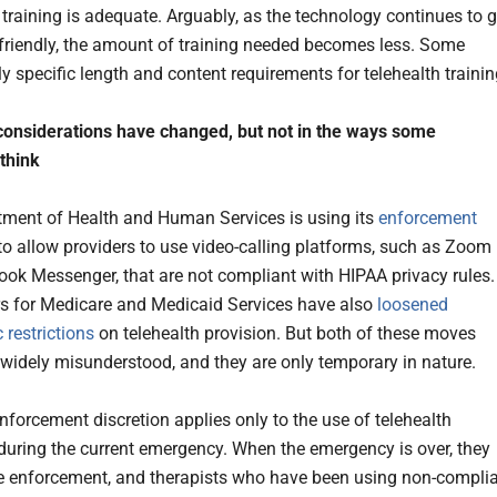
raining is adequate. Arguably, as the technology continues to g
friendly, the amount of training needed becomes less. Some
ly specific length and content requirements for telehealth traini
considerations have changed, but not in the ways some
 think
ment of Health and Human Services is using its
enforcement
to allow providers to use video-calling platforms, such as Zoom
ok Messenger, that are not compliant with HIPAA privacy rules.
s for Medicare and Medicaid Services have also
loosened
 restrictions
on telehealth provision. But both of these moves
widely misunderstood, and they are only temporary in nature.
forcement discretion applies only to the use of telehealth
during the current emergency. When the emergency is over, they
e enforcement, and therapists who have been using non-compli