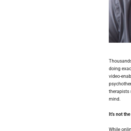
Thousands 
doing exact
video-enab
psychother
therapists 
mind.
It’s not t
While onli