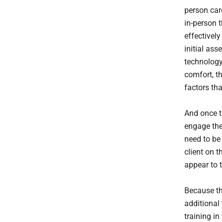
person care
in-person 
effectively
initial as
technology
comfort, t
factors th
And once th
engage the 
need to be
client on t
appear to t
Because the
additional 
training in