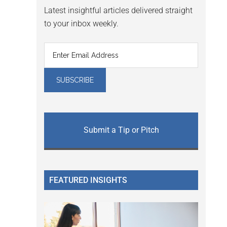
Latest insightful articles delivered straight
to your inbox weekly.
Submit a Tip or Pitch
FEATURED INSIGHTS