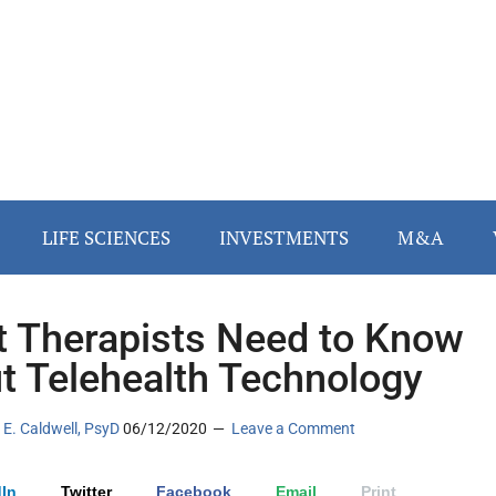
LIFE SCIENCES
INVESTMENTS
M&A
 Therapists Need to Know
t Telehealth Technology
E. Caldwell, PsyD
06/12/2020
Leave a Comment
In
Twitter
Facebook
Email
Print