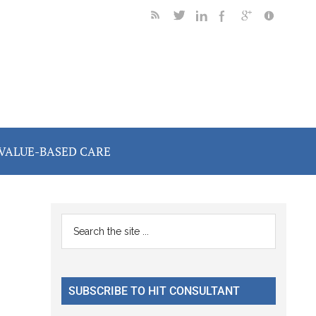
VALUE-BASED CARE
Primary
Search
the
Sidebar
site
...
SUBSCRIBE TO HIT CONSULTANT