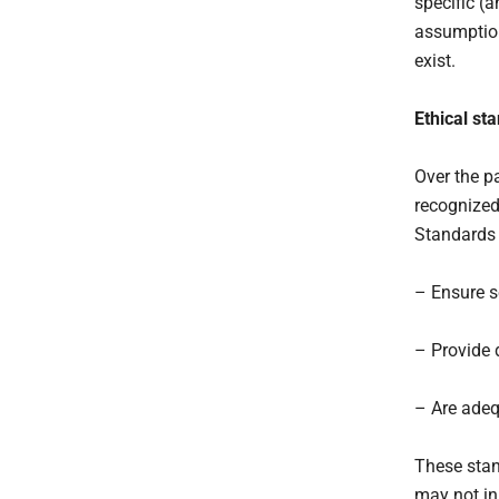
specific (
assumption
exist.
Ethical st
Over the p
recognized
Standards v
– Ensure s
– Provide d
– Are adeq
These stan
may not in