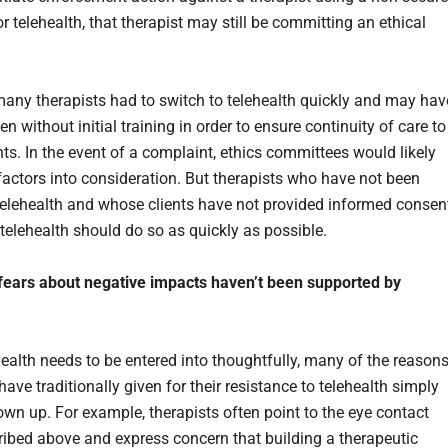
r telehealth, that therapist may still be committing an ethical
 many therapists had to switch to telehealth quickly and may hav
n without initial training in order to ensure continuity of care to
ents. In the event of a complaint, ethics committees would likely
factors into consideration. But therapists who have not been
 telehealth and whose clients have not provided informed consen
 telehealth should do so as quickly as possible.
fears about negative impacts haven’t been supported by
health needs to be entered into thoughtfully, many of the reason
have traditionally given for their resistance to telehealth simply
own up. For example, therapists often point to the eye contact
ribed above and express concern that building a therapeutic