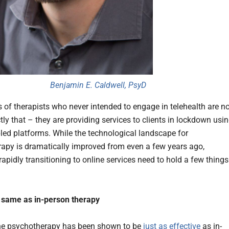
Benjamin E. Caldwell, PsyD
of therapists who never intended to engage in telehealth are n
ly that – they are providing services to clients in lockdown usi
led platforms. While the technological landscape for
apy is dramatically improved from even a few years ago,
rapidly transitioning to online services need to hold a few things
he same as in-person therapy
ne psychotherapy has been shown to be
just as effective
as in-