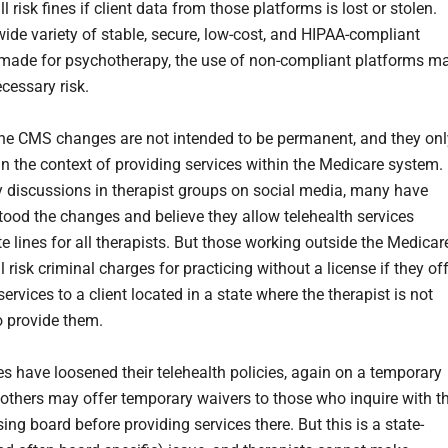
ll risk fines if client data from those platforms is lost or stolen.
wide variety of stable, secure, low-cost, and HIPAA-compliant
made for psychotherapy, the use of non-compliant platforms m
cessary risk.
 the CMS changes are not intended to be permanent, and they onl
in the context of providing services within the Medicare system.
 discussions in therapist groups on social media, many have
ood the changes and believe they allow telehealth services
e lines for all therapists. But those working outside the Medicar
ll risk criminal charges for practicing without a license if they of
services to a client located in a state where the therapist is not
to provide them.
s have loosened their telehealth policies, again on a temporary
 others may offer temporary waivers to those who inquire with t
sing board before providing services there. But this is a state-