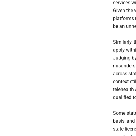
services wi
Given the 
platforms 
be an unne
Similarly,
apply with
Judging by
misunderst
across stat
context sti
telehealth 
qualified 
Some state
basis, and
state licen