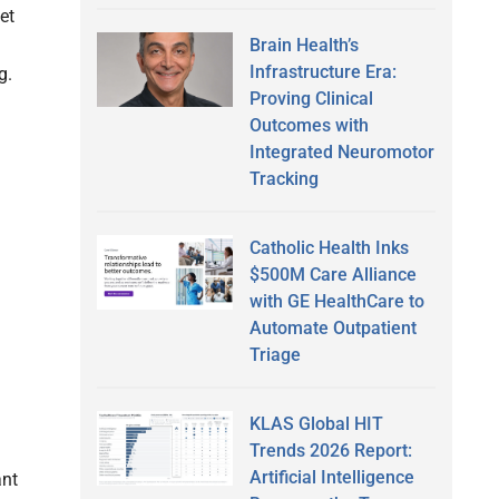
et
Brain Health’s
Infrastructure Era:
ng.
Proving Clinical
Outcomes with
Integrated Neuromotor
Tracking
Catholic Health Inks
$500M Care Alliance
with GE HealthCare to
Automate Outpatient
Triage
KLAS Global HIT
Trends 2026 Report:
Artificial Intelligence
ant