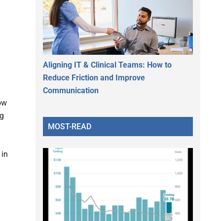
Aligning IT & Clinical Teams: How to
Reduce Friction and Improve
Communication
ow
ng
MOST-READ
 in