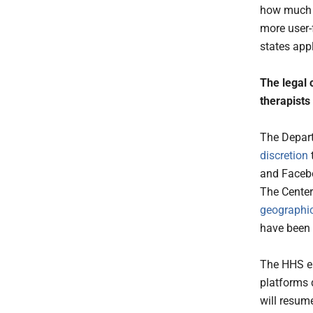
how much t
more user-
states app
The legal 
therapists
The Depart
discretion
and Facebo
The Center
geographic
have been 
The HHS en
platforms 
will resum