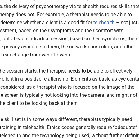
, the delivery of psychotherapy via telehealth requires skills tha
therapy does not. For example, a therapist needs to be able to
 determine whether a client is a good fit for
telehealth
– not just 
sessment, based on their symptoms and their comfort with
, but at each individual session, based on their symptoms, their
he privacy available to them, the network connection, and other
at can change from week to week.
e session starts, the therapist needs to be able to effectively
client in a positive relationship. Elements as basic as eye cont
 considered, as a therapist who is focused on the image of the
he screen is typically not looking into the camera, and might not
he client to be looking back at them.
 skill set is in some ways different, therapists typically need
training in telehealth. Ethics codes generally require “adequate”
 telehealth and the technology being used, without further defini