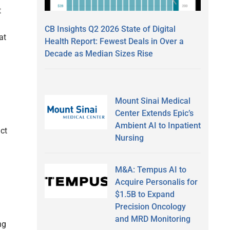
t
CB Insights Q2 2026 State of Digital
at
Health Report: Fewest Deals in Over a
Decade as Median Sizes Rise
Mount Sinai Medical
Center Extends Epic’s
Ambient AI to Inpatient
act
Nursing
M&A: Tempus AI to
Acquire Personalis for
$1.5B to Expand
Precision Oncology
and MRD Monitoring
ng