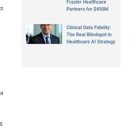
Frazier Healthcare
ct
Partners for $450M
Clinical Data Fidelity:
The Real Blindspot in
Healthcare AI Strategy
nd
HS