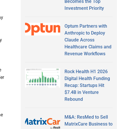
Becomes the Top
Investment Priority
ay
Optum Partners with
Anthropic to Deploy
Claude Across
y
Healthcare Claims and
Revenue Workflows
e
Rock Health H1 2026
fer
Digital Health Funding
Recap: Startups Hit
$7.4B in Venture
Rebound
he
M&A: ResMed to Sell
MatrixCare Business to