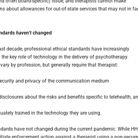
and often board-specific) issue, and therapists cannot make
s about allowances for out-of-state services that may not in fa
andards
haven’t
changed
ast decade, professional ethical standards have increasingly
 the key role of technology in the delivery of psychotherapy.
ary by profession, but generally require that therapist:
ecurity and privacy of the communication medium
isclosures about the risks and benefits specific to telehealth, a
uately trained in the technology they are using.
dards have not changed during the current pandemic. While H
itiate enforcement action against a therapist using a non-secure