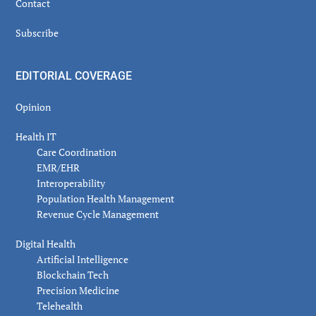
Contact
Subscribe
EDITORIAL COVERAGE
Opinion
Health IT
Care Coordination
EMR/EHR
Interoperability
Population Health Management
Revenue Cycle Management
Digital Health
Artificial Intelligence
Blockchain Tech
Precision Medicine
Telehealth