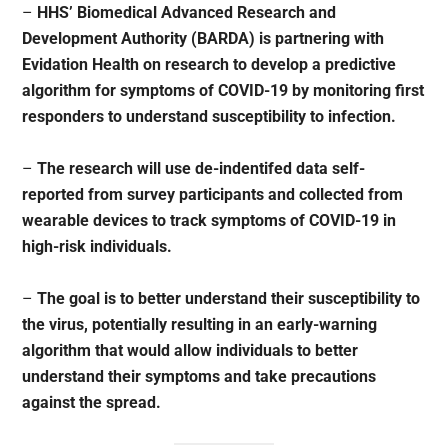
–
HHS’ Biomedical Advanced Research and
Development Authority (BARDA) is partnering with
Evidation Health on research to develop a predictive
algorithm for symptoms of COVID-19 by monitoring first
responders to understand susceptibility to infection.
–
The research will use de-indentifed data self-
reported from survey participants and collected from
wearable devices to track symptoms of COVID-19 in
high-risk individuals.
–
The goal is to better understand their susceptibility to
the virus, potentially resulting in an early-warning
algorithm that would allow individuals to better
understand their symptoms and take precautions
against the spread.