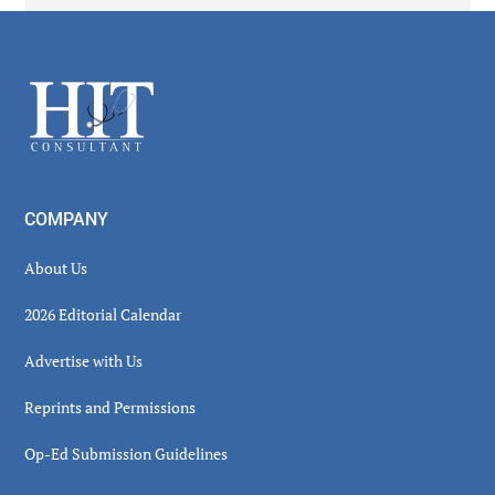
Secondary
Sidebar
Footer
COMPANY
About Us
2026 Editorial Calendar
Advertise with Us
Reprints and Permissions
Op-Ed Submission Guidelines