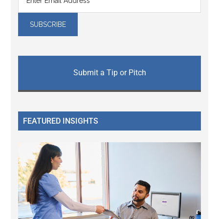
Submit a Tip or Pitch
FEATURED INSIGHTS