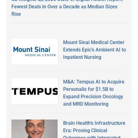
Fewest Deals in Over a Decade as Median Sizes
Rise
Mount Sinai Medical Center
Extends Epic’s Ambient AI to
Inpatient Nursing
M&A: Tempus AI to Acquire
Personalis for $1.5B to
Expand Precision Oncology
and MRD Monitoring
Brain Health’s Infrastructure
Era: Proving Clinical
Outcomes with Integrated