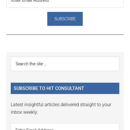
Reader
Primary
Search
Interactions
the
Sidebar
site
...
SUBSCRIBE TO HIT CONSULTANT
Latest insightful articles delivered straight to your
inbox weekly.