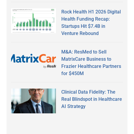
Rock Health H1 2026 Digital
Health Funding Recap:
Startups Hit $7.4B in
Venture Rebound
M&A: ResMed to Sell
MatrixCare Business to
Frazier Healthcare Partners
for $450M
Clinical Data Fidelity: The
Real Blindspot in Healthcare
AI Strategy