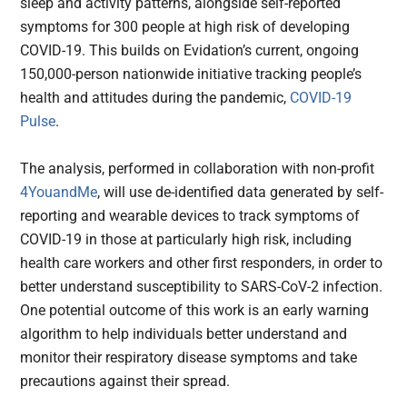
sleep and activity patterns, alongside self-reported
symptoms for 300 people at high risk of developing
COVID-19. This builds on Evidation’s current, ongoing
150,000-person nationwide initiative tracking people’s
health and attitudes during the pandemic,
COVID-19
Pulse
.
The analysis, performed in collaboration with non-profit
4YouandMe
, will use de-identified data generated by self-
reporting and wearable devices to track symptoms of
COVID-19 in those at particularly high risk, including
health care workers and other first responders, in order to
better understand susceptibility to SARS-CoV-2 infection.
One potential outcome of this work is an early warning
algorithm to help individuals better understand and
monitor their respiratory disease symptoms and take
precautions against their spread.