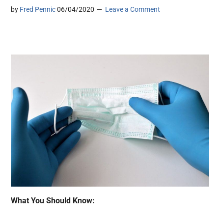
by
Fred Pennic
06/04/2020
Leave a Comment
What You Should Know: