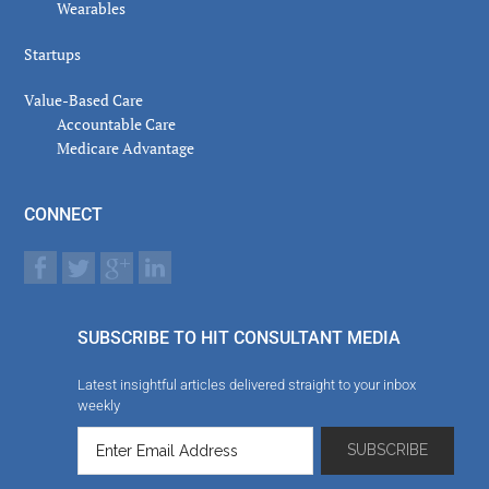
Wearables
Startups
Value-Based Care
Accountable Care
Medicare Advantage
CONNECT
SUBSCRIBE TO HIT CONSULTANT MEDIA
Latest insightful articles delivered straight to your inbox
weekly