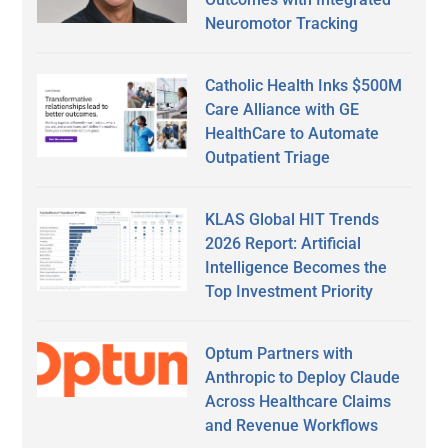
Neuromotor Tracking
Catholic Health Inks $500M
Care Alliance with GE
HealthCare to Automate
Outpatient Triage
KLAS Global HIT Trends
2026 Report: Artificial
Intelligence Becomes the
Top Investment Priority
Optum Partners with
Anthropic to Deploy Claude
Across Healthcare Claims
and Revenue Workflows