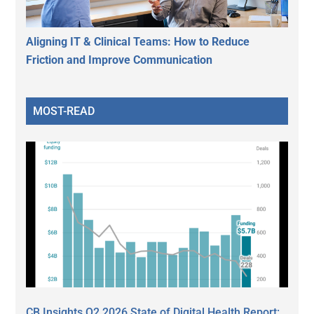
Aligning IT & Clinical Teams: How to Reduce
Friction and Improve Communication
MOST-READ
CB Insights Q2 2026 State of Digital Health Report: