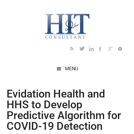
Skip
Skip
Skip
Skip
Skip
to
to
to
to
to
main
secondary
primary
secondary
footer
content
menu
sidebar
sidebar
MENU
Evidation Health and
HHS to Develop
Predictive Algorithm for
COVID-19 Detection