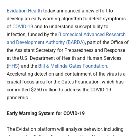
Evidation Health
today announced a new effort to
develop an early warning algorithm to detect symptoms
of
COVID-19
and to understand susceptibility to
infection, funded by the
Biomedical Advanced Research
and Development Authority (BARDA)
, part of the Office of
the Assistant Secretary for Preparedness and Response
at the U.S. Department of Health and Human Services
(
HHS
) and the
Bill & Melinda Gates Foundation
.
Accelerating detection and containment of the virus is a
crucial focus area for the Gates Foundation, which has
committed $250 million to address the COVID-19
pandemic.
Early Warning System for COVID-19
The Evidation platform will analyze behavior, including