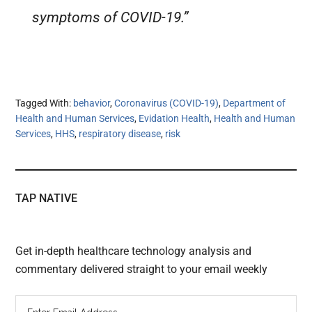
symptoms of COVID-19.”
Tagged With:
behavior
,
Coronavirus (COVID-19)
,
Department of
Health and Human Services
,
Evidation Health
,
Health and Human
Services
,
HHS
,
respiratory disease
,
risk
TAP NATIVE
Get in-depth healthcare technology analysis and
commentary delivered straight to your email weekly