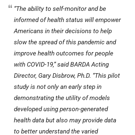
“The ability to self-monitor and be
informed of health status will empower
Americans in their decisions to help
slow the spread of this pandemic and
improve health outcomes for people
with COVID-19,” said BARDA Acting
Director, Gary Disbrow, Ph.D. “This pilot
study is not only an early step in
demonstrating the utility of models
developed using person-generated
health data but also may provide data
to better understand the varied