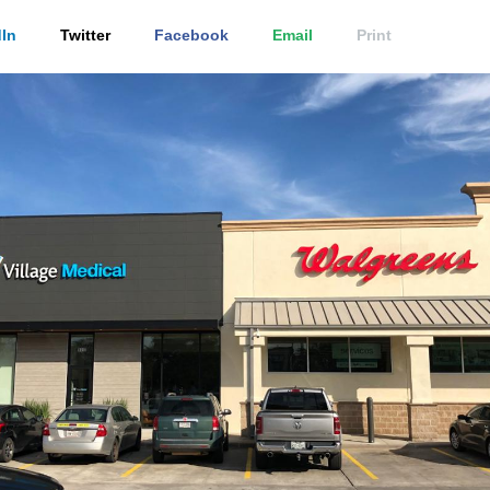
In
Twitter
Facebook
Email
Print