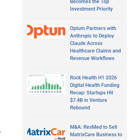
Becomes the Top
Investment Priority
Optum Partners with
Anthropic to Deploy
Claude Across
Healthcare Claims and
Revenue Workflows
Rock Health H1 2026
Digital Health Funding
Recap: Startups Hit
$7.4B in Venture
Rebound
M&A: ResMed to Sell
,
MatrixCare Business to