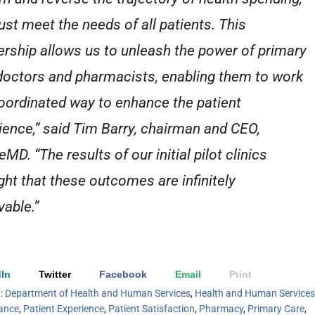
st meet the needs of all patients. This
ership allows us to unleash the power of primary
doctors and pharmacists, enabling them to work
coordinated way to enhance the patient
ience,” said Tim Barry, chairman and CEO,
eMD. “The results of our initial pilot clinics
ight that these outcomes are infinitely
vable.”
In
Twitter
Facebook
Email
Print
h:
Department of Health and Human Services
,
Health and Human Services
rance
,
Patient Experience
,
Patient Satisfaction
,
Pharmacy
,
Primary Care
,