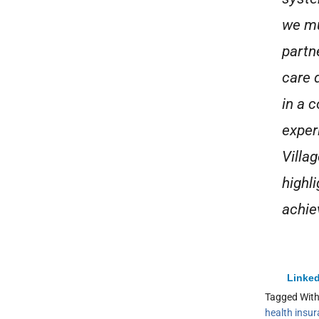
we mu
partn
care 
in a 
exper
Villag
highl
achie
Linked
Tagged Wit
health insu