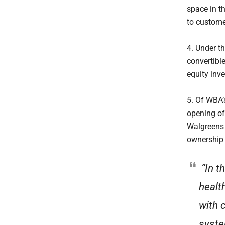
space in th
to custome
4. Under t
convertibl
equity inv
5. Of WBA’
opening of 
Walgreens 
ownership 
“In t
health
with 
syste