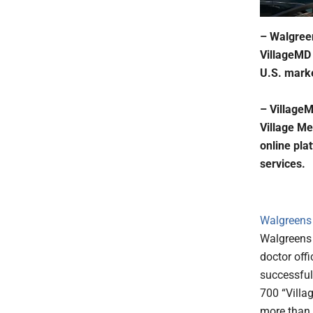
– Walgreens
VillageMD 
U.S. marke
– VillageM
Village Me
online pla
services.
Walgreens 
Walgreens w
doctor offi
successful
700 “Villa
more than 3