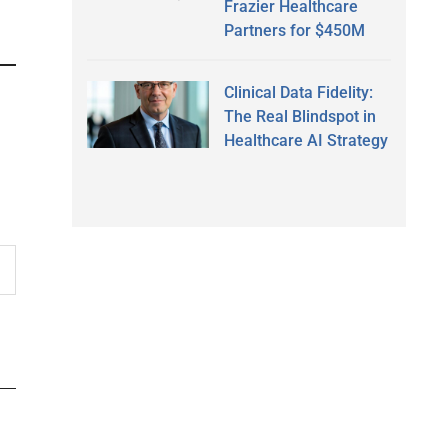
Frazier Healthcare
Partners for $450M
Clinical Data Fidelity:
The Real Blindspot in
Healthcare AI Strategy