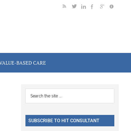
VALUE-BASED CARE
Primary
Search
the
Sidebar
site
...
SUBSCRIBE TO HIT CONSULTANT