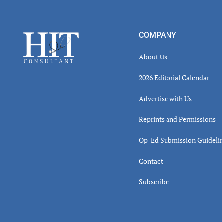
Read
Inter
Footer
COMPANY
About Us
2026 Editorial Calendar
Advertise with Us
Reprints and Permissions
Op-Ed Submission Guideli
Contact
Subscribe