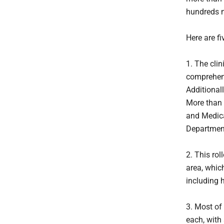
hundreds m
Here are f
1. The clin
comprehens
Additionall
More than 
and Medica
Departmen
2. This rol
area, whic
including 
3. Most of 
each, with