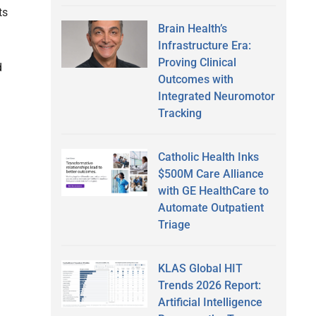
ts
Brain Health’s
Infrastructure Era:
Proving Clinical
d
Outcomes with
Integrated Neuromotor
Tracking
Catholic Health Inks
$500M Care Alliance
with GE HealthCare to
Automate Outpatient
Triage
KLAS Global HIT
Trends 2026 Report:
Artificial Intelligence