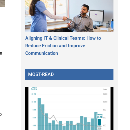
Aligning IT & Clinical Teams: How to
Reduce Friction and Improve
an
Communication
MOST-READ
o