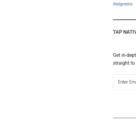
Walgreens
TAP NATI
Get in-dep
straight t