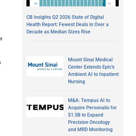
CB Insights Q2 2026 State of Digital
Health Report: Fewest Deals in Over a
Decade as Median Sizes Rise
er
Mount Sinai Medical
s
Center Extends Epic’s
Ambient AI to Inpatient
Nursing
M&A: Tempus AI to
Acquire Personalis for
$1.5B to Expand
Precision Oncology
and MRD Monitoring