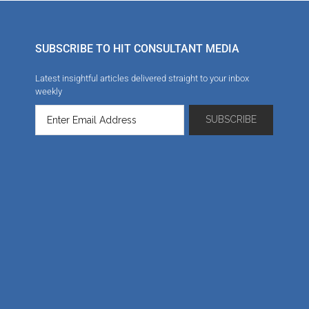
SUBSCRIBE TO HIT CONSULTANT MEDIA
Latest insightful articles delivered straight to your inbox
weekly