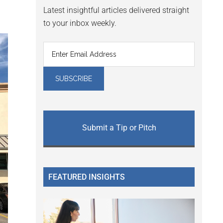
Latest insightful articles delivered straight
to your inbox weekly.
Submit a Tip or Pitch
FEATURED INSIGHTS