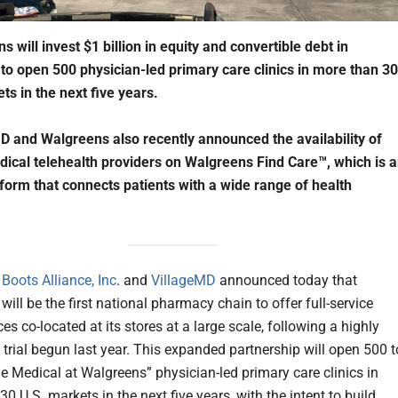
 will invest $1 billion in equity and convertible debt in
to open 500 physician-led primary care clinics in more than 30
ts in the next five years.
D and Walgreens also recently announced the availability of
dical telehealth providers on Walgreens Find Care™, which is 
tform that connects patients with a wide range of health
Boots Alliance, Inc
. and
VillageMD
announced today that
ill be the first national pharmacy chain to offer full-service
ces co-located at its stores at a large scale, following a highly
 trial begun last year. This expanded partnership will open 500 t
ge Medical at Walgreens” physician-led primary care clinics in
0 U.S. markets in the next five years, with the intent to build