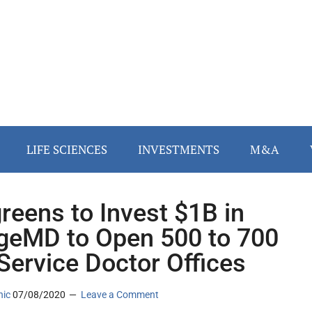
LIFE SCIENCES
INVESTMENTS
M&A
reens to Invest $1B in
ageMD to Open 500 to 700
-Service Doctor Offices
nic
07/08/2020
Leave a Comment