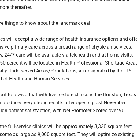
ore thereafter.
ive things to know about the landmark deal:
ics will accept a wide range of health insurance options and off
ive primary care across a broad range of physician services.
y, 24/7 care will be available via telehealth and at-home visits.
50 percent will be located in Health Professional Shortage Area
lly Underserved Areas/Populations, as designated by the U.S.
t of Health and Human Services.
lout follows a trial with five in-store clinics in the Houston, Texas
h produced very strong results after opening last November
high patient satisfaction, with Net Promoter Scores over 90.
the full-service clinics will be approximately 3,330 square feet
 some as large as 9,000 square feet. They will optimize existing