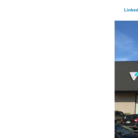
Linked