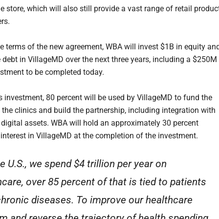
e store, which will also still provide a vast range of retail produc
rs.
he terms of the new agreement, WBA will invest $1B in equity an
e debt in VillageMD over the next three years, including a $250M
estment to be completed today.
s investment, 80 percent will be used by VillageMD to fund the
the clinics and build the partnership, including integration with
digital assets. WBA will hold an approximately 30 percent
interest in VillageMD at the completion of the investment.
he U.S., we spend $4 trillion per year on
care, over 85 percent of that is tied to patients
chronic diseases. To improve our healthcare
m and reverse the trajectory of health spending,