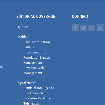
er
actions
EDITORIAL COVERAGE
CONNECT
Opinion
Health IT
Care Coordination
EMR/EHR
Interoperability
Population Health
Management
nes
Revenue Cycle
Management
Digital Health
Artificial Intelligence
Blockchain Tech
Precision Medicine
Telehealth