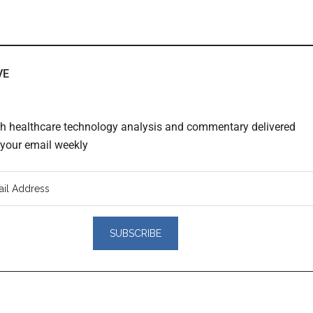
VE
th healthcare technology analysis and commentary delivered
o your email weekly