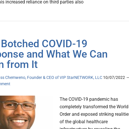
s increased reliance on third parties also
Botched COVID-19
onse and What We Can
n from It
ss Chemweno, Founder & CEO of VIP StarNETWORK, LLC
10/07/2022
mment
The COVID-19 pandemic has
completely transformed the World
Order and exposed striking realitie
of the global healthcare