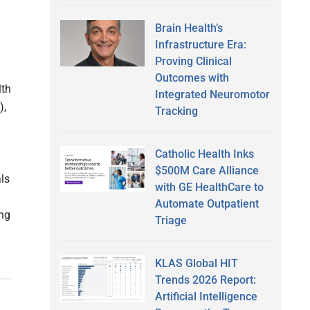
Brain Health’s
Infrastructure Era:
Proving Clinical
Outcomes with
lth
Integrated Neuromotor
),
Tracking
Catholic Health Inks
$500M Care Alliance
als
with GE HealthCare to
Automate Outpatient
ing
Triage
KLAS Global HIT
Trends 2026 Report:
Artificial Intelligence