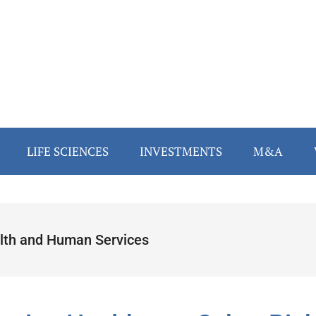
LIFE SCIENCES
INVESTMENTS
M&A
lth and Human Services