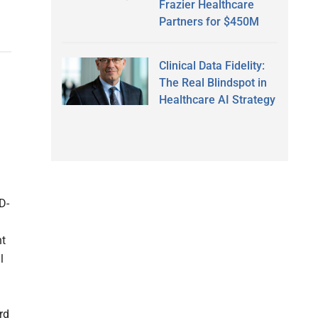
Frazier Healthcare
Partners for $450M
Clinical Data Fidelity:
The Real Blindspot in
Healthcare AI Strategy
D-
nt
l
rd