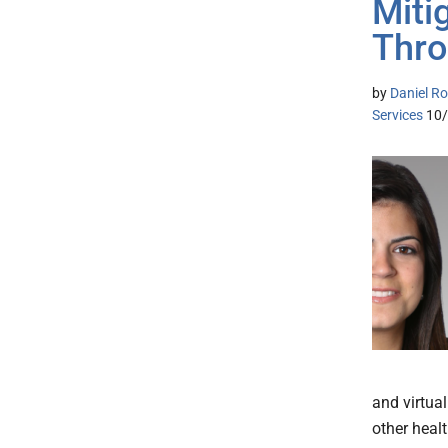
Miti
Thr
by
Daniel Ro
Services
10
and virtua
other heal