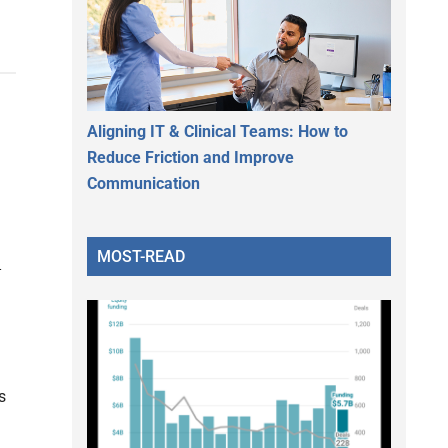
Aligning IT & Clinical Teams: How to
Reduce Friction and Improve
Communication
MOST-READ
s