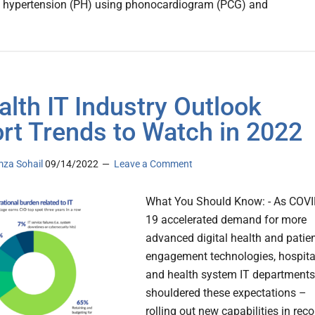
 hypertension (PH) using phonocardiogram (PCG) and
alth IT Industry Outlook
rt Trends to Watch in 2022
za Sohail
09/14/2022
Leave a Comment
What You Should Know: - As COVI
19 accelerated demand for more
advanced digital health and patie
engagement technologies, hospita
and health system IT departments
shouldered these expectations –
rolling out new capabilities in reco