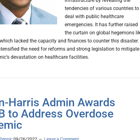
infrastructure by revealing the
tendencies of various countries to
deal with public healthcare
emergencies. It has further raised
the curtain on global hegemons li
 which lacked the capacity and finances to counter this disaster.
tensified the need for reforms and strong legislation to mitigate
ic’s devastation on healthcare facilities.
n-⁠Harris Admin Awards
B to Address Overdose
emic
Pennic
09/26/2022
Leave a Comment