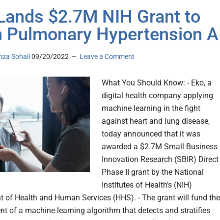
Lands $2.7M NIH Grant to
n Pulmonary Hypertension A
za Sohail
09/20/2022
Leave a Comment
What You Should Know: - Eko, a
digital health company applying
machine learning in the fight
against heart and lung disease,
today announced that it was
awarded a $2.7M Small Business
Innovation Research (SBIR) Direct
Phase II grant by the National
Institutes of Health’s (NIH)
 of Health and Human Services (HHS). - The grant will fund the
t of a machine learning algorithm that detects and stratifies