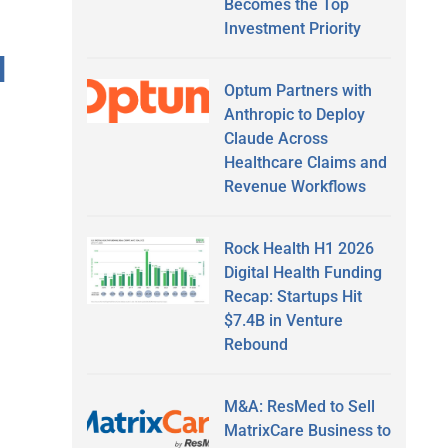
Becomes the Top
Investment Priority
I
Optum Partners with
Anthropic to Deploy
Claude Across
Healthcare Claims and
Revenue Workflows
Rock Health H1 2026
Digital Health Funding
Recap: Startups Hit
$7.4B in Venture
Rebound
M&A: ResMed to Sell
MatrixCare Business to