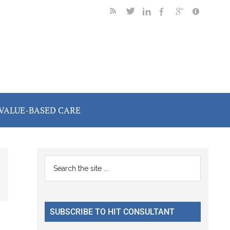
VALUE-BASED CARE
Primary
Search
the
Sidebar
site
...
SUBSCRIBE TO HIT CONSULTANT