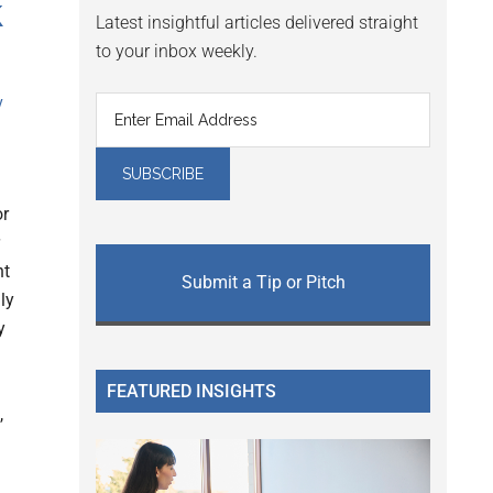
k
Latest insightful articles delivered straight
to your inbox weekly.
y
or
nt
Submit a Tip or Pitch
ly
y
FEATURED INSIGHTS
,