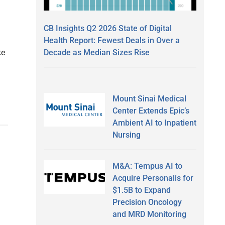
CB Insights Q2 2026 State of Digital
Health Report: Fewest Deals in Over a
Decade as Median Sizes Rise
ke
Mount Sinai Medical
Center Extends Epic’s
Ambient AI to Inpatient
Nursing
M&A: Tempus AI to
Acquire Personalis for
$1.5B to Expand
Precision Oncology
and MRD Monitoring