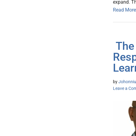
expand. Thi
Read More
The 
Resp
Lear
by
Johonniu
Leave a Co