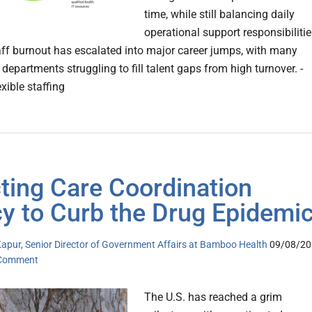
time, while still balancing daily
operational support responsibilitie
aff burnout has escalated into major career jumps, with many
 departments struggling to fill talent gaps from high turnover. -
exible staffing
ting Care Coordination
cy to Curb the Drug Epidemi
apur, Senior Director of Government Affairs at Bamboo Health
09/08/20
 Comment
The U.S. has reached a grim