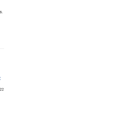
s.
c
22