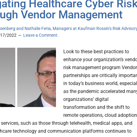
gating Healthcare Cyber Ris
ough Vendor Management
senberg and Nathalie Feria, Managers at Kaufman Rossin’s Risk Advisor
/17/2022
Leave a Comment
Look to these best practices to
enhance your organization’s vend
risk management program Vendor
partnerships are critically importa
in today’s business world, especial
as the pandemic accelerated man
organizations’ digital
transformation and the shift to
remote operations, cloud adoption
l services, such as those through telehealth, medical apps, and
thcare technology and communication platforms continues to