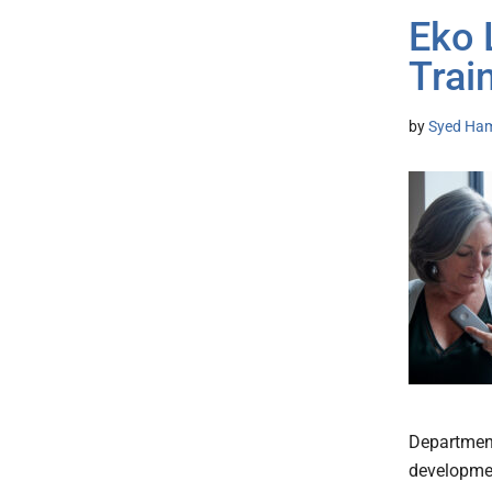
Eko 
Trai
by
Syed Ham
Department
developmen