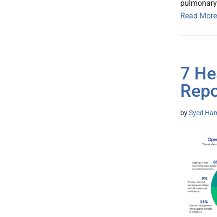
pulmonary
Read More
7 He
Repo
by
Syed Ham