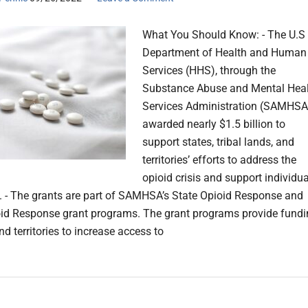
What You Should Know: - The U.S
Department of Health and Human
Services (HHS), through the
Substance Abuse and Mental Hea
Services Administration (SAMHSA
awarded nearly $1.5 billion to
support states, tribal lands, and
territories’ efforts to address the
opioid crisis and support individu
y. - The grants are part of SAMHSA’s State Opioid Response and
oid Response grant programs. The grant programs provide fund
nd territories to increase access to