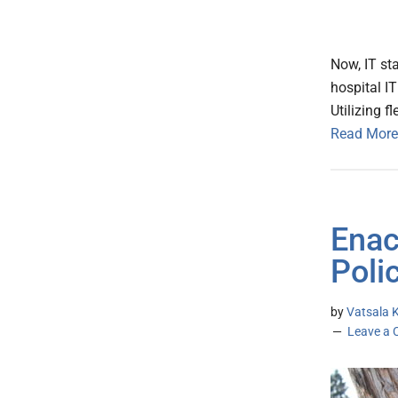
Now, IT st
hospital IT
Utilizing fl
Read More
Enac
Poli
by
Vatsala K
Leave a