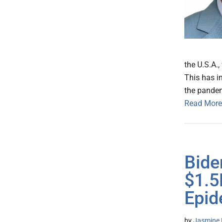
the U.S.A.,
This has in
the pandem
Read More
Bide
$1.5
Epid
by
Jasmine 