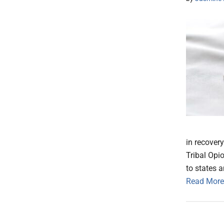
in recover
Tribal Opi
to states a
Read More