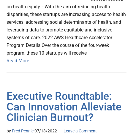
on health equity. - With the aim of reducing health
disparities, these startups are increasing access to health
services, addressing social determinants of health, and
leveraging data to promote equitable and inclusive
systems of care. 2022 AWS Healthcare Accelerator
Program Details Over the course of the four-week
program, these 10 startups will receive
Read More
Executive Roundtable:
Can Innovation Alleviate
Clinician Burnout?
by
Fred Pennic
07/18/2022
Leave a Comment