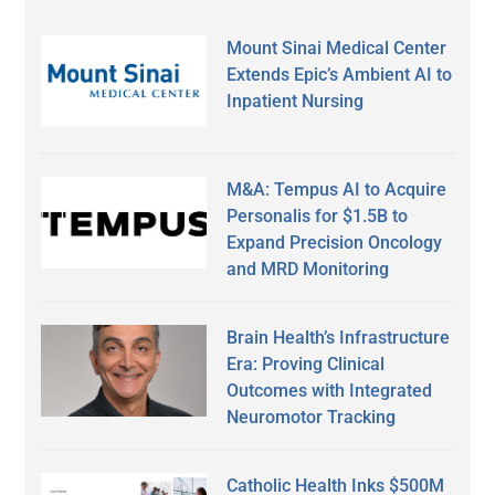
Mount Sinai Medical Center
Extends Epic’s Ambient AI to
Inpatient Nursing
M&A: Tempus AI to Acquire
Personalis for $1.5B to
Expand Precision Oncology
and MRD Monitoring
Brain Health’s Infrastructure
Era: Proving Clinical
Outcomes with Integrated
Neuromotor Tracking
Catholic Health Inks $500M