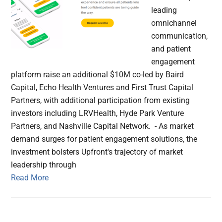
leading
omnichannel
communication,
and patient
engagement
platform raise an additional $10M co-led by Baird
Capital, Echo Health Ventures and First Trust Capital
Partners, with additional participation from existing
investors including LRVHealth, Hyde Park Venture
Partners, and Nashville Capital Network. - As market
demand surges for patient engagement solutions, the
investment bolsters Upfront's trajectory of market
leadership through
Read More