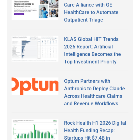
Care Alliance with GE
HealthCare to Automate
Outpatient Triage
KLAS Global HIT Trends
2026 Report: Artificial
Intelligence Becomes the
Top Investment Priority
Optum Partners with
Anthropic to Deploy Claude
Across Healthcare Claims
and Revenue Workflows
Rock Health H1 2026 Digital
Health Funding Recap:
Startups Hit $7.4B in