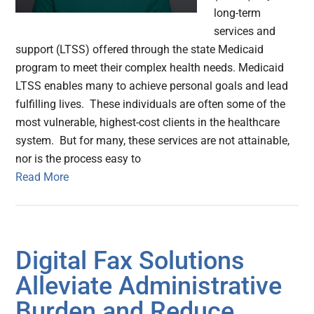
long-term
services and
support (LTSS) offered through the state Medicaid
program to meet their complex health needs. Medicaid
LTSS enables many to achieve personal goals and lead
fulfilling lives. These individuals are often some of the
most vulnerable, highest-cost clients in the healthcare
system. But for many, these services are not attainable,
nor is the process easy to
Read More
Digital Fax Solutions
Alleviate Administrative
Burden and Reduce