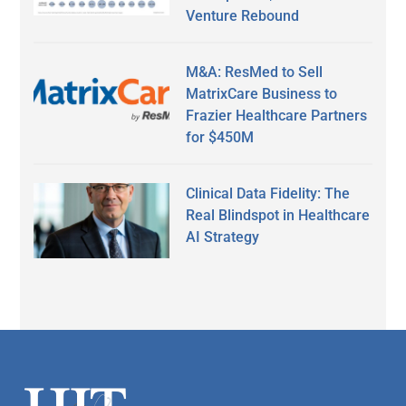
Venture Rebound
M&A: ResMed to Sell
MatrixCare Business to
Frazier Healthcare Partners
for $450M
Clinical Data Fidelity: The
Real Blindspot in Healthcare
AI Strategy
Secondary
Sidebar
Footer