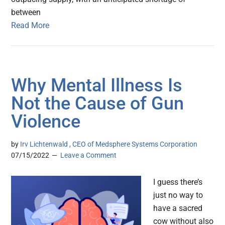
between
Read More
Why Mental Illness Is
Not the Cause of Gun
Violence
by
Irv Lichtenwald , CEO of Medsphere Systems Corporation
07/15/2022
Leave a Comment
I guess there’s
just no way to
have a sacred
cow without also