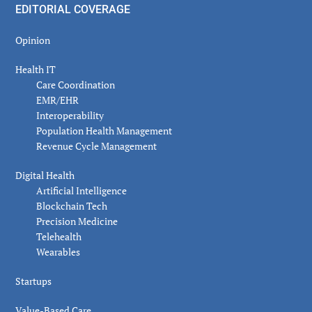
EDITORIAL COVERAGE
Opinion
Health IT
Care Coordination
EMR/EHR
Interoperability
Population Health Management
Revenue Cycle Management
Digital Health
Artificial Intelligence
Blockchain Tech
Precision Medicine
Telehealth
Wearables
Startups
Value-Based Care