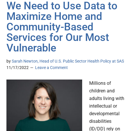
We Need to Use Data to
Maximize Home and
Community-Based
Services for Our Most
Vulnerable
by
Sarah Newton, Head of U.S. Public Sector Health Policy at SAS
11/17/2022
Leave a Comment
Millions of
children and
adults living with
intellectual or
developmental
disabilities
(ID/DD) rely on