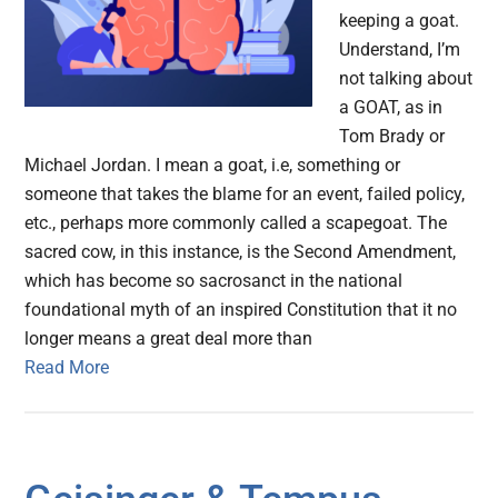
keeping a goat.
Understand, I’m
not talking about
a GOAT, as in
Tom Brady or
Michael Jordan. I mean a goat, i.e, something or
someone that takes the blame for an event, failed policy,
etc., perhaps more commonly called a scapegoat. The
sacred cow, in this instance, is the Second Amendment,
which has become so sacrosanct in the national
foundational myth of an inspired Constitution that it no
longer means a great deal more than
Read More