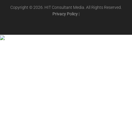
Copyright © 2026. HIT Consultant Media. All Rights Reserved.
Privacy Policy
|