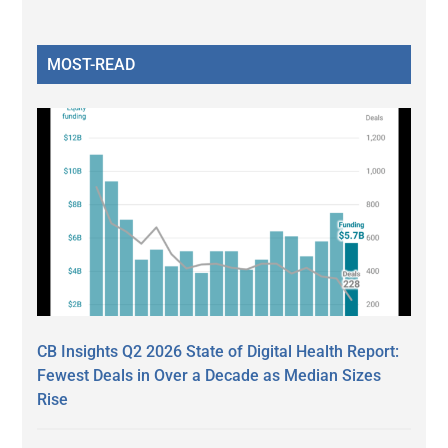
MOST-READ
CB Insights Q2 2026 State of Digital Health Report:
Fewest Deals in Over a Decade as Median Sizes
Rise