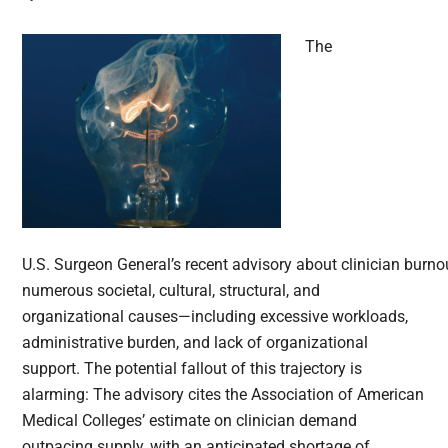
The
U.S. Surgeon General’s recent advisory about clinician burno
numerous societal, cultural, structural, and
organizational causes—including excessive workloads,
administrative burden, and lack of organizational
support. The potential fallout of this trajectory is
alarming: The advisory cites the Association of American
Medical Colleges’ estimate on clinician demand
outpacing supply, with an anticipated shortage of