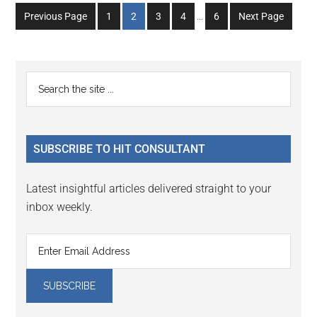
Interim
Go
Go
Go
Go
Go
Previous Page
1
2
3
4
…
6
Next Page
pages
to
to
to
to
to
omitted
page
page
page
page
page
Primary
Search
the
Sidebar
site
...
SUBSCRIBE TO HIT CONSULTANT
Latest insightful articles delivered straight to your
inbox weekly.