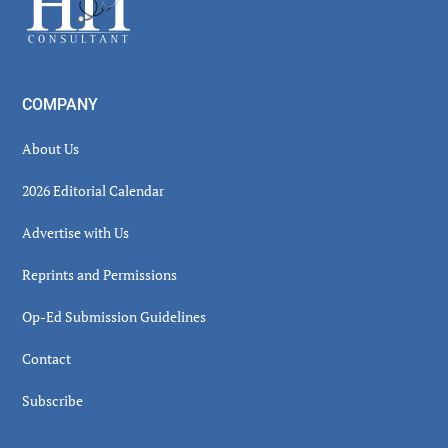
COMPANY
About Us
2026 Editorial Calendar
Advertise with Us
Reprints and Permissions
Op-Ed Submission Guidelines
Contact
Subscribe