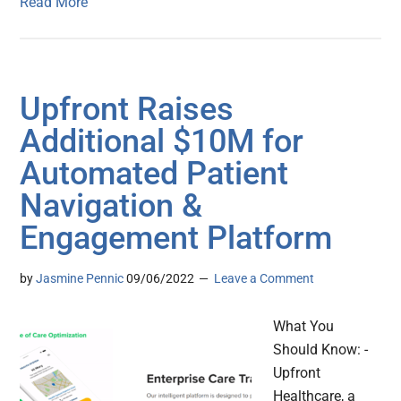
Read More
Upfront Raises
Additional $10M for
Automated Patient
Navigation &
Engagement Platform
by
Jasmine Pennic
09/06/2022
Leave a Comment
What You
Should Know: -
Upfront
Healthcare, a