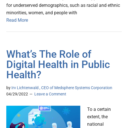
for underserved demographics, such as racial and ethnic
minorities, women, and people with
Read More
What’s The Role of
Digital Health in Public
Health?
by
Irv Lichtenwald , CEO of Medsphere Systems Corporation
04/29/2022
Leave a Comment
To a certain
extent, the
national