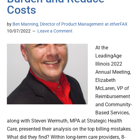
Costs
by
Ben Manning, Director of Product Management at etherFAX
10/07/2022
Leave a Comment
At the
LeadingAge
Illinois 2022
Annual Meeting,
Elizabeth
McLaren, VP of
Reimbursement
and Community-
Based Services,
along with Steven Wermuth, MPA at Strategic Health
Care, presented their analysis on the top billing mistakes.
What did they find? Within long-term care providers, 8-