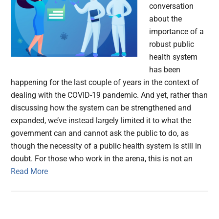
conversation
about the
importance of a
robust public
health system
has been
happening for the last couple of years in the context of
dealing with the COVID-19 pandemic. And yet, rather than
discussing how the system can be strengthened and
expanded, we’ve instead largely limited it to what the
government can and cannot ask the public to do, as
though the necessity of a public health system is still in
doubt. For those who work in the arena, this is not an
Read More