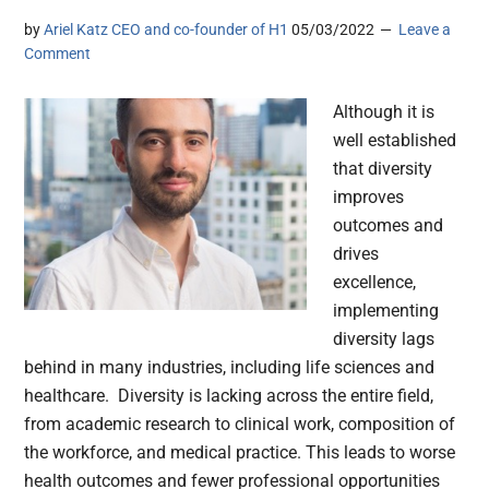
by
Ariel Katz CEO and co-founder of H1
05/03/2022
Leave a
Comment
Although it is
well established
that diversity
improves
outcomes and
drives
excellence,
implementing
diversity lags
behind in many industries, including life sciences and
healthcare. Diversity is lacking across the entire field,
from academic research to clinical work, composition of
the workforce, and medical practice. This leads to worse
health outcomes and fewer professional opportunities