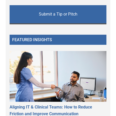
Submit a Tip or Pitch
FEATURED INSIGHTS
Aligning IT & Clinical Teams: How to Reduce
Friction and Improve Communication