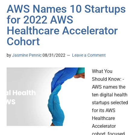
AWS Names 10 Startups
for 2022 AWS
Healthcare Accelerator
Cohort
by
Jasmine Pennic
08/31/2022
Leave a Comment
What You
Should Know: -
AWS names the
ten digital health
startups selected
for its AWS
Healthcare
Accelerator
cohort, focused