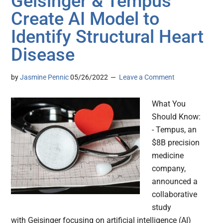
Geisinger & Tempus
Create AI Model to
Identify Structural Heart
Disease
by
Jasmine Pennic
05/26/2022
Leave a Comment
What You
Should Know:
- Tempus, an
$8B precision
medicine
company,
announced a
collaborative
study
with Geisinger focusing on artificial intelligence (AI)