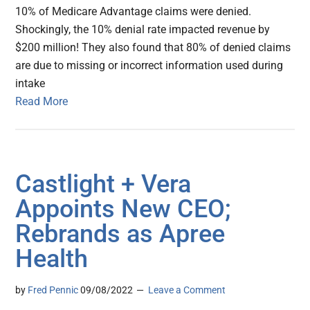
10% of Medicare Advantage claims were denied.
Shockingly, the 10% denial rate impacted revenue by
$200 million! They also found that 80% of denied claims
are due to missing or incorrect information used during
intake
Read More
Castlight + Vera
Appoints New CEO;
Rebrands as Apree
Health
by
Fred Pennic
09/08/2022
Leave a Comment