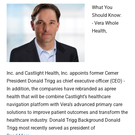
What You
Should Know:
- Vera Whole
Health,
Inc. and Castlight Health, Inc. appoints former Cerner
President Donald Trigg as chief executive officer (CEO) -
In addition, the companies have rebranded as apree
health that will be combine Castlight’s healthcare
navigation platform with Vera’s advanced primary care
solutions to improve patient outcomes and transform the
healthcare industry. Donald Trigg Background Donald
Trigg most recently served as president of