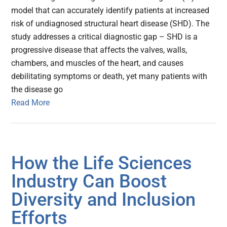
model that can accurately identify patients at increased
risk of undiagnosed structural heart disease (SHD). The
study addresses a critical diagnostic gap – SHD is a
progressive disease that affects the valves, walls,
chambers, and muscles of the heart, and causes
debilitating symptoms or death, yet many patients with
the disease go
Read More
How the Life Sciences
Industry Can Boost
Diversity and Inclusion
Efforts