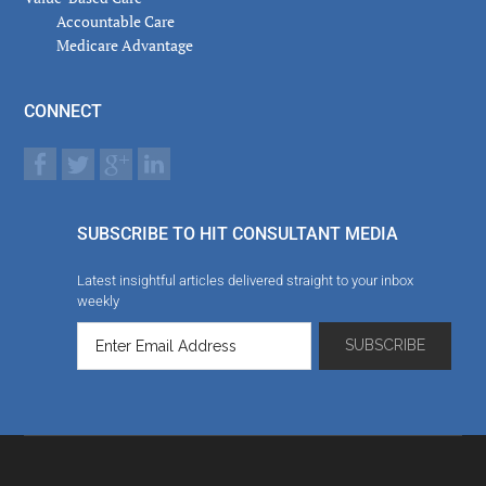
Accountable Care
Medicare Advantage
CONNECT
SUBSCRIBE TO HIT CONSULTANT MEDIA
Latest insightful articles delivered straight to your inbox
weekly