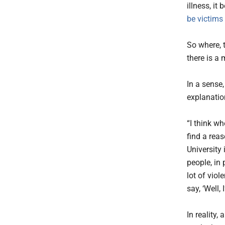
illness, it
be victims
So where, 
there is a
In a sense,
explanatio
“I think wh
find a reas
University 
people, in
lot of vio
say, ‘Well,
In reality,