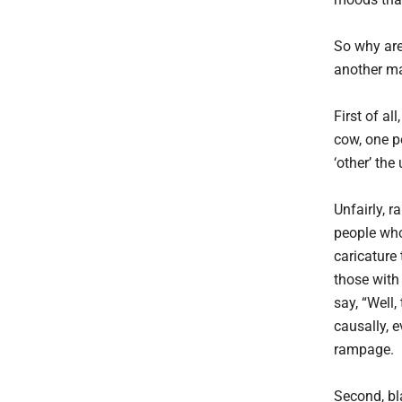
So why are
another m
First of al
cow, one p
‘other’ the
Unfairly, r
people who
caricature
those with
say, “Well,
causally, 
rampage.
Second, bla