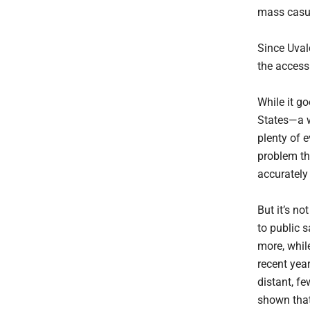
mass casua
Since Uvald
the access 
While it go
States—a w
plenty of 
problem th
accurately
But it’s no
to public 
more, whil
recent year
distant, f
shown tha