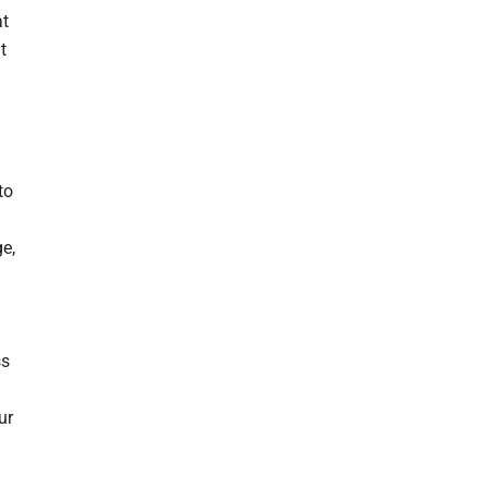
at
t
to
e,
ss
ur