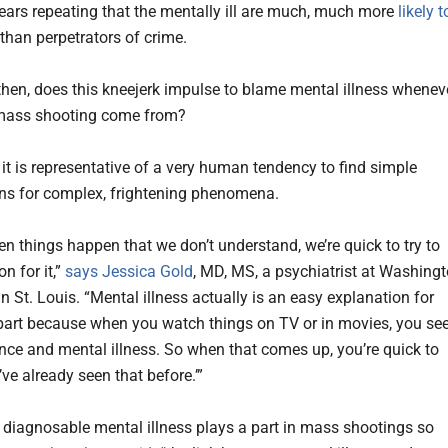
 bears repeating that the mentally ill are much, much more
likely t
than perpetrators of crime.
then, does this kneejerk impulse to blame mental illness whenev
 mass shooting come from?
 it is representative of a very human tendency to find simple
ns for complex, frightening phenomena.
en things happen that we don’t understand, we’re quick to try to
on for it,”
says Jessica Gold
, MD, MS, a psychiatrist at Washing
in St. Louis. “Mental illness actually is an easy explanation for
 part because when you watch things on TV or in movies, you se
lence and mental illness. So when that comes up, you’re quick to
 I’ve already seen that before.’”
 a diagnosable mental illness plays a part in mass shootings so