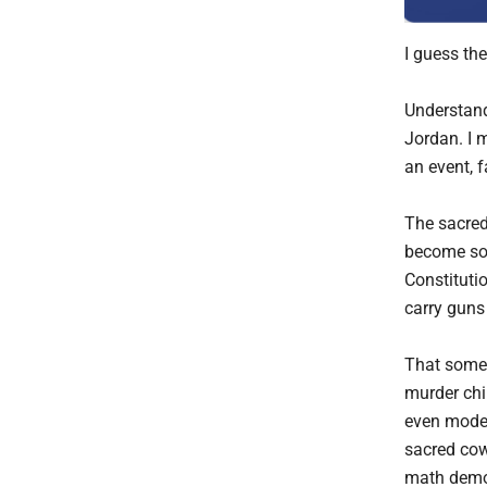
I guess th
Understand
Jordan. I 
an event, 
The sacred
become so 
Constituti
carry guns
That some 
murder chi
even modes
sacred cow,
math demon