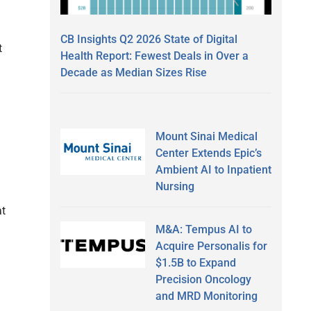
CB Insights Q2 2026 State of Digital
t
Health Report: Fewest Deals in Over a
Decade as Median Sizes Rise
Mount Sinai Medical
Center Extends Epic’s
Ambient AI to Inpatient
Nursing
at
M&A: Tempus AI to
Acquire Personalis for
$1.5B to Expand
Precision Oncology
and MRD Monitoring