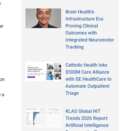
o
Brain Health’s
Infrastructure Era:
Proving Clinical
er
Outcomes with
Integrated Neuromotor
Tracking
Catholic Health Inks
$500M Care Alliance
with GE HealthCare to
ton
Automate Outpatient
Triage
e a
KLAS Global HIT
Trends 2026 Report:
Artificial Intelligence