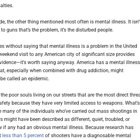
lties.
e, the other thing mentioned most often is mental illness. It isn’
to guns that’s the problem, it’s the disturbed people.
es without saying that mental illness is a problem in the United
eekend visit to any American city of significant size provides
evidence—it’s worth saying anyway. America has a mental illness
at, especially when combined with drug addiction, might
 be called an epidemic.
t the poor souls living on our streets that are the most direct thre
safety because they have very limited access to weapons. What’s
e many of the individuals who’ve carried out mass shootings in
s might have been described as different, quiet, troubled, or
ew if any had an obvious mental illness. Because research has
t
less than 5 percent
of shooters have a diagnosable mental