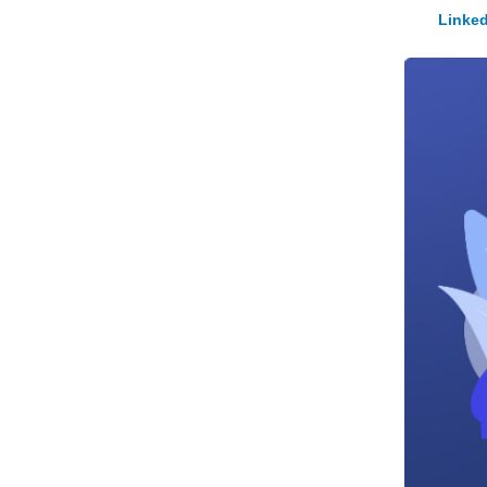
Linked