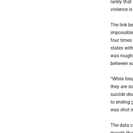
rarely that
violence is
The link be
impossible
four times
states wit
was roughl
between ea
“While fire
they are so
suicide
de
to ending 
was shot i
The data cl
moods that