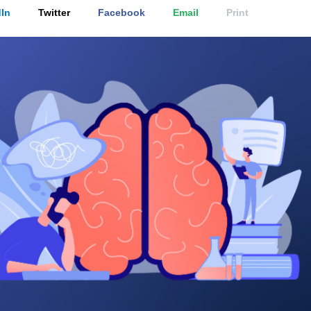
In
Twitter
Facebook
Email
Print