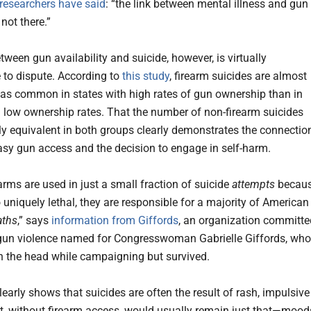
researchers have said
: “the link between mental illness and gun
 not there.”
tween gun availability and suicide, however, is virtually
 to dispute. According to
this study
, firearm suicides are almost
 as common in states with high rates of gun ownership than in
h low ownership rates. That the number of non-firearm suicides
y equivalent in both groups clearly demonstrates the connectio
sy gun access and the decision to engage in self-harm.
arms are used in just a small fraction of suicide
attempts
becau
 uniquely lethal, they are responsible for a majority of American
aths
,” says
information from Giffords
, an organization committe
gun violence named for Congresswoman Gabrielle Giffords, who
n the head while campaigning but survived.
early shows that suicides are often the result of rash, impulsive
, without firearm access, would usually remain just that—mood