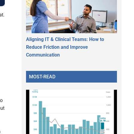
at.
Aligning IT & Clinical Teams: How to
Reduce Friction and Improve
Communication
MOST-READ
to
put
n