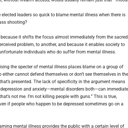
 elected leaders so quick to blame mental illness when there is
ass shooting?
l, because it shifts the focus almost immediately from the sacred
erceived problem, to another, and because it enables society to
 unfortunate individuals who do suffer from mental illness.
aising the specter of mental illness places blame on a group of
 either cannot defend themselves or don’t see themselves in th
 that’s presented. The lack of specificity in the argument means
 depression and anxiety—mental disorders both—can immediate
 that’s not me. I’m not killing people with guns.” This is true,
even if people who happen to be depressed sometimes go on a
ming mental illness provides the public with a certain level of