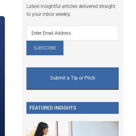
Latest insightful articles delivered straight
to your inbox weekly.
Submit a Tip or Pitch
FEATURED INSIGHTS