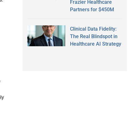
Frazier Healthcare
Partners for $450M
Clinical Data Fidelity:
The Real Blindspot in
Healthcare AI Strategy
e
ly