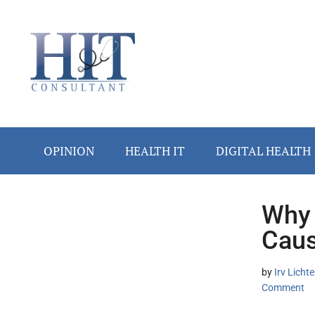
Skip
Skip
Skip
Skip
Skip
to
to
to
to
to
main
secondary
primary
secondary
footer
content
menu
sidebar
sidebar
OPINION
HEALTH IT
DIGITAL HEALTH
Why 
Secondary
Caus
Sidebar
by
Irv Lich
Comment