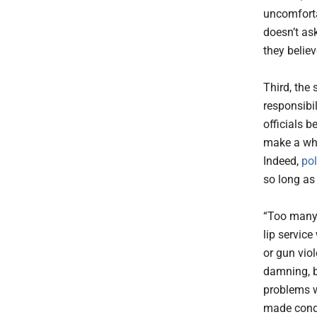
uncomforta
doesn’t ask
they believ
Third, the
responsibi
officials b
make a who
Indeed,
po
so long as
“Too many 
lip service
or gun vio
damning, b
problems w
made condi