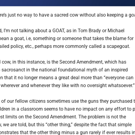
ere’s just no way to have a sacred cow without also keeping a go
, I’m not talking about a GOAT, as in Tom Brady or Michael
mean a goat, i.e, something or someone that takes the blame for
failed policy, etc., perhaps more commonly called a scapegoat.
 cow, in this instance, is the Second Amendment, which has
sacrosanct in the national foundational myth of an inspired
on that it no longer means a great deal more than “everyone can
 wherever and whenever they like with no oversight whatsoever.”
of our fellow citizens sometimes use the guns they purchased 
ldren in a classroom seems to have no impact on any effort to 
t limits on the Second Amendment. The problem is not the
 we are told, but this “other thing,” despite the fact that simple
strates that the other thing minus a gun rarely if ever results i