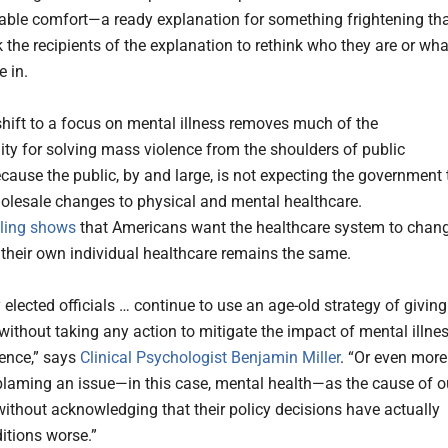
ble comfort—a ready explanation for something frightening th
 the recipients of the explanation to rethink who they are or wha
e in.
 shift to a focus on mental illness removes much of the
lity for solving mass violence from the shoulders of public
ecause the public, by and large, is not expecting the government 
lesale changes to physical and mental healthcare.
lling shows
that Americans want the healthcare system to chang
 their own individual healthcare remains the same.
elected officials … continue to use an age-old strategy of giving
 without taking any action to mitigate the impact of mental illne
lence,” says
Clinical Psychologist Benjamin Miller
. “Or even more
laming an issue—in this case, mental health—as the cause of o
ithout acknowledging that their policy decisions have actually
tions worse.”