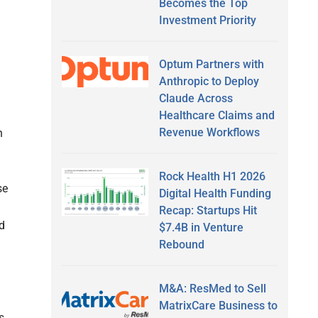
Becomes the Top
Investment Priority
Optum Partners with
Anthropic to Deploy
Claude Across
Healthcare Claims and
Revenue Workflows
n
Rock Health H1 2026
se
Digital Health Funding
Recap: Startups Hit
d
$7.4B in Venture
Rebound
M&A: ResMed to Sell
MatrixCare Business to
s.