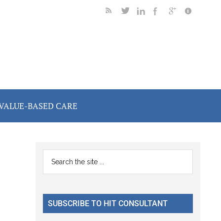
VALUE-BASED CARE
Primary
Search
the
Sidebar
site
...
SUBSCRIBE TO HIT CONSULTANT