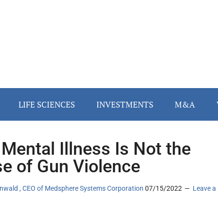
LIFE SCIENCES
INVESTMENTS
M&A
Mental Illness Is Not the
e of Gun Violence
tenwald , CEO of Medsphere Systems Corporation
07/15/2022
Leave a