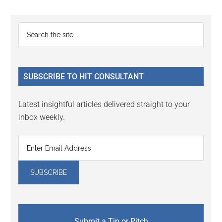
Primary
Search
the
Sidebar
site
...
SUBSCRIBE TO HIT CONSULTANT
Latest insightful articles delivered straight to your
inbox weekly.
Submit a Tip or Pitch