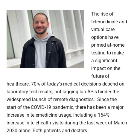
The rise of
telemedicine and
virtual care
options have
primed at-home
testing to make
a significant
impact on the
future of
healthcare. 70% of today’s medical decisions depend on
laboratory test results, but lagging lab APIs hinder the
widespread launch of remote diagnostics. Since the
start of the COVID-19 pandemic, there has been a major
increase in telemedicine usage, including a 154%
increase in telehealth visits during the last week of March
2020 alone. Both patients and doctors