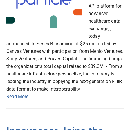
API platform for
advanced
healthcare data
exchange, ,
today
announced its Series B financing of $25 million led by
Canvas Ventures with participation from Menlo Ventures,
Story Ventures, and Pruven Capital. The financing brings
the organization’s total capital raised to $39.3M. - From a
healthcare infrastructure perspective, the company is
leading the industry in applying the next-generation FHIR
data format to make interoperability
Read More