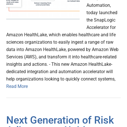
Automation,
today launched
the SnapLogic
Accelerator for
Amazon HealthLake, which enables healthcare and life
sciences organizations to easily ingest a range of raw
data into Amazon HealthLake, powered by Amazon Web
Services (AWS), and transform it into healthcare-related
insights and actions. - This new Amazon HealthLake-
dedicated integration and automation accelerator will
help organizations looking to quickly connect systems,
Read More
Next Generation of Risk