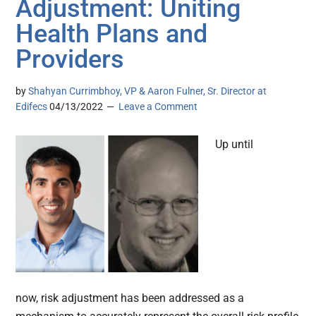
Adjustment: Uniting
Health Plans and
Providers
by
Shahyan Currimbhoy, VP & Aaron Fulner, Sr. Director at
Edifecs
04/13/2022
Leave a Comment
Up until
now, risk adjustment has been addressed as a