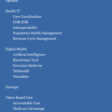
Opinion
Health IT
Care Coordination
EMR/EHR
Interoperability
Population Health Management
Revenue Cycle Management
Digital Health
Artificial Intelligence
Blockchain Tech
Precision Medicine
Telehealth
Wearables
Startups
Value-Based Care
Accountable Care
Medicare Advantage