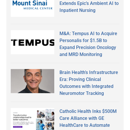
Extends Epic’s Ambient AI to
Inpatient Nursing
M&A: Tempus AI to Acquire
Personalis for $1.5B to
Expand Precision Oncology
and MRD Monitoring
Brain Health’s Infrastructure
Era: Proving Clinical
Outcomes with Integrated
Neuromotor Tracking
Catholic Health Inks $500M
Care Alliance with GE
HealthCare to Automate