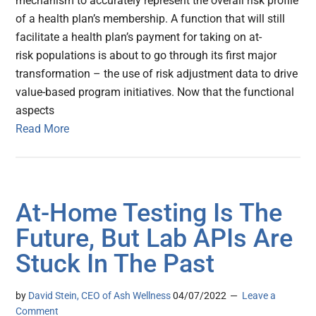
mechanism to accurately represent the overall risk profile
of a health plan’s membership. A function that will still
facilitate a health plan’s payment for taking on at-
risk populations is about to go through its first major
transformation – the use of risk adjustment data to drive
value-based program initiatives. Now that the functional
aspects
Read More
At-Home Testing Is The
Future, But Lab APIs Are
Stuck In The Past
by
David Stein, CEO of Ash Wellness
04/07/2022
Leave a
Comment