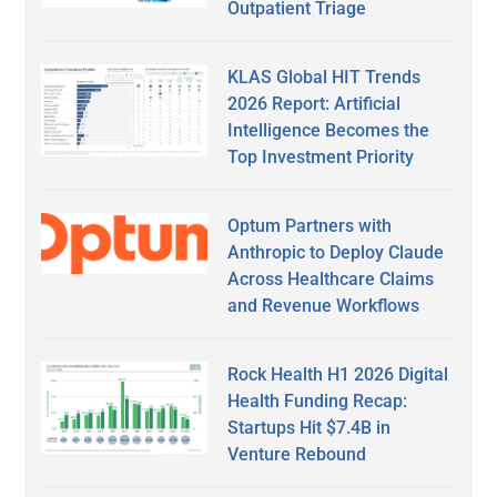
Outpatient Triage
KLAS Global HIT Trends
2026 Report: Artificial
Intelligence Becomes the
Top Investment Priority
Optum Partners with
Anthropic to Deploy Claude
Across Healthcare Claims
and Revenue Workflows
Rock Health H1 2026 Digital
Health Funding Recap:
Startups Hit $7.4B in
Venture Rebound