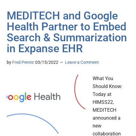
MEDITECH and Google
Health Partner to Embed
Search & Summarization
in Expanse EHR
by
Fred Pennic
03/15/2022
Leave a Comment
What You
Should Know:
Today at
HIMSS22,
MEDITECH
announced a
new
collaboration