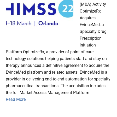
(M&A) Activity
OptimizeRx
Acquires
EvinceMed, a
Specialty Drug
Prescription
Initiation
Platform OptimizeRx, a provider of point-of-care
technology solutions helping patients start and stay on
therapy announced a definitive agreement to acquire the
EvinceMed platform and related assets. EvinceMed is a
provider in delivering end-to-end automation for specialty
pharmaceutical transactions. The acquisition includes
the full Market Access Management Platform
Read More