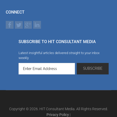
CONNECT
SUBSCRIBE TO HIT CONSULTANT MEDIA
Latest insightful articles delivered straight to your inbox
weekly
Copyright © 2026. HIT Consultant Media. All Rights Reserved.
Privacy Policy
|