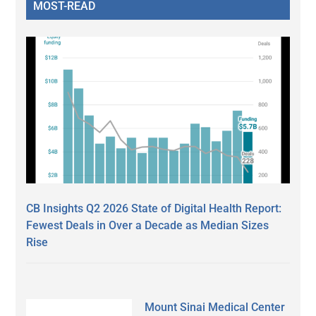
MOST-READ
CB Insights Q2 2026 State of Digital Health Report:
Fewest Deals in Over a Decade as Median Sizes
Rise
Mount Sinai Medical Center