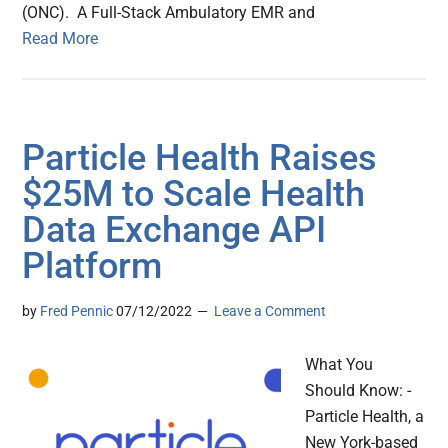
(ONC). A Full-Stack Ambulatory EMR and
Read More
Particle Health Raises
$25M to Scale Health
Data Exchange API
Platform
by
Fred Pennic
07/12/2022
Leave a Comment
What You
Should Know: -
Particle Health, a
New York-based