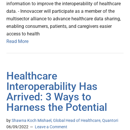
information to improve the interoperability of healthcare
data. - Innovaccer will participate as a member of the
multisector alliance to advance healthcare data sharing,
enabling consumers, patients, and caregivers easier
access to health
Read More
Healthcare
Interoperability Has
Arrived: 3 Ways to
Harness the Potential
by
Shawna Koch Mishael, Global Head of Healthcare, Quantori
06/09/2022
Leave a Comment