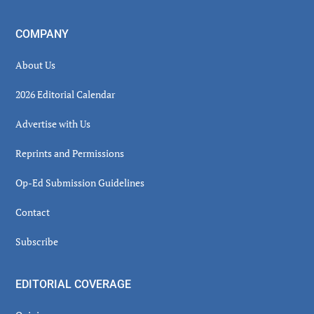
COMPANY
About Us
2026 Editorial Calendar
Advertise with Us
Reprints and Permissions
Op-Ed Submission Guidelines
Contact
Subscribe
EDITORIAL COVERAGE