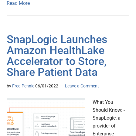
Read More
SnapLogic Launches
Amazon HealthLake
Accelerator to Store,
Share Patient Data
by
Fred Pennic
06/01/2022
Leave a Comment
What You
Should Know: -
SnapLogic, a
provider of
Enterprise