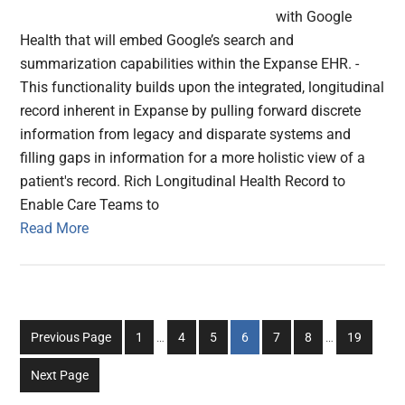
with Google
Health that will embed Google’s search and
summarization capabilities within the Expanse EHR. -
This functionality builds upon the integrated, longitudinal
record inherent in Expanse by pulling forward discrete
information from legacy and disparate systems and
filling gaps in information for a more holistic view of a
patient's record. Rich Longitudinal Health Record to
Enable Care Teams to
Read More
Interim
Interim
Go
Go
Go
Go
Go
Go
Go
Previous Page
1
…
4
5
6
7
8
…
19
pages
pages
to
to
to
to
to
to
to
omitted
omitted
Next Page
page
page
page
page
page
page
page