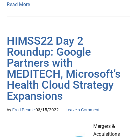
Read More
HIMSS22 Day 2
Roundup: Google
Partners with
MEDITECH, Microsoft’s
Health Cloud Strategy
Expansions
by
Fred Pennic
03/15/2022
Leave a Comment
Mergers &
Acquisitions