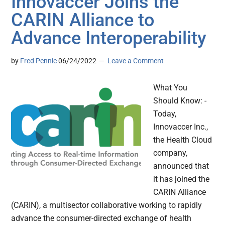
Innovaccer Joins the
CARIN Alliance to
Advance Interoperability
by
Fred Pennic
06/24/2022
Leave a Comment
What You
Should Know: -
Today,
Innovaccer Inc.,
the Health Cloud
company,
announced that
it has joined the
CARIN Alliance
(CARIN), a multisector collaborative working to rapidly
advance the consumer-directed exchange of health