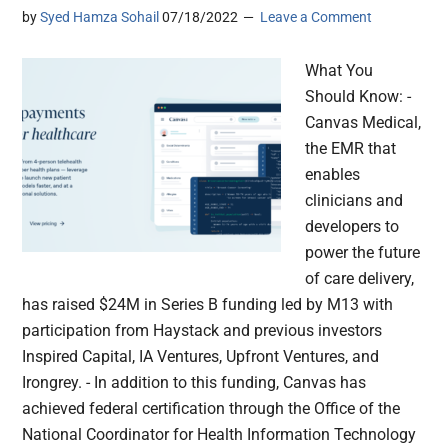
by
Syed Hamza Sohail
07/18/2022
Leave a Comment
What You
Should Know: -
Canvas Medical,
the EMR that
enables
clinicians and
developers to
power the future
of care delivery,
has raised $24M in Series B funding led by M13 with
participation from Haystack and previous investors
Inspired Capital, IA Ventures, Upfront Ventures, and
Irongrey. - In addition to this funding, Canvas has
achieved federal certification through the Office of the
National Coordinator for Health Information Technology