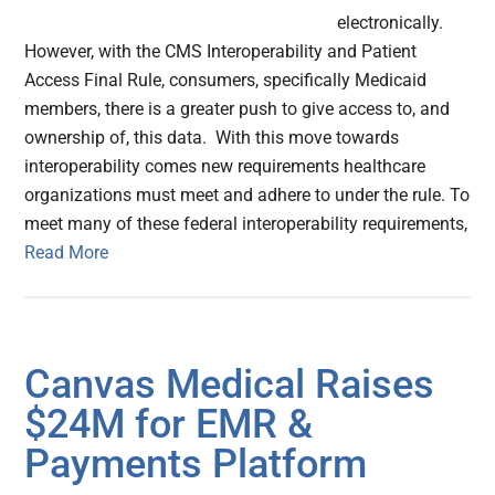
electronically.
However, with the CMS Interoperability and Patient
Access Final Rule, consumers, specifically Medicaid
members, there is a greater push to give access to, and
ownership of, this data. With this move towards
interoperability comes new requirements healthcare
organizations must meet and adhere to under the rule. To
meet many of these federal interoperability requirements,
Read More
Canvas Medical Raises
$24M for EMR &
Payments Platform