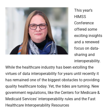
This year’s
HIMSS
Conference
offered some
exciting insights
and a renewed
focus on data-
sharing and
interoperability.
While the healthcare industry has been extolling the
virtues of data interoperability for years until recently it
has remained one of the biggest obstacles to providing
quality healthcare today. Yet, the tides are turning. New
government regulations, like the Centers for Medicare &
Medicaid Services’ interoperability rules and the Fast
Healthcare Interoperability Resources