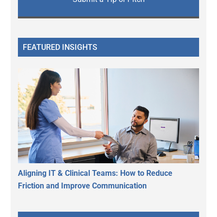
FEATURED INSIGHTS
Aligning IT & Clinical Teams: How to Reduce
Friction and Improve Communication