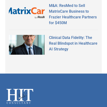
M&A: ResMed to Sell
MatrixCare Business to
Frazier Healthcare Partners
for $450M
Clinical Data Fidelity: The
Real Blindspot in Healthcare
AI Strategy
Secondary
Sidebar
Footer