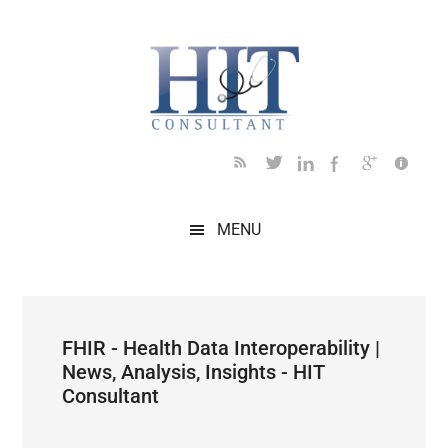
Skip
Skip
Skip
Skip
Skip
to
to
to
to
to
main
secondary
primary
secondary
footer
content
menu
sidebar
sidebar
MENU
FHIR - Health Data Interoperability |
News, Analysis, Insights - HIT
Consultant