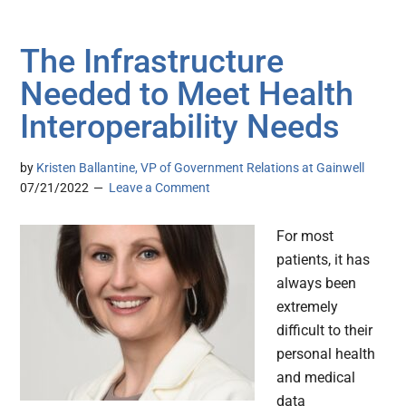
The Infrastructure
Needed to Meet Health
Interoperability Needs
by
Kristen Ballantine, VP of Government Relations at Gainwell
07/21/2022
Leave a Comment
For most
patients, it has
always been
extremely
difficult to their
personal health
and medical
data