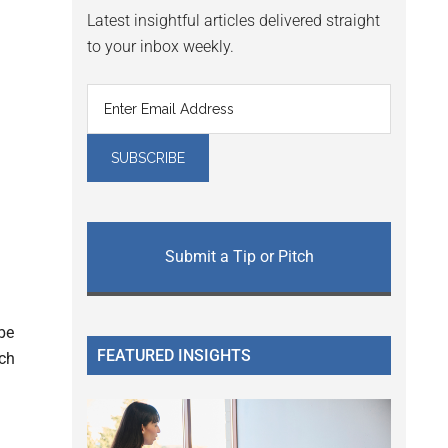
Latest insightful articles delivered straight
to your inbox weekly.
Submit a Tip or Pitch
be
FEATURED INSIGHTS
ech