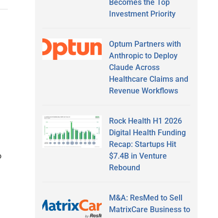
Becomes the Top
Investment Priority
Optum Partners with
Anthropic to Deploy
Claude Across
Healthcare Claims and
Revenue Workflows
Rock Health H1 2026
Digital Health Funding
Recap: Startups Hit
$7.4B in Venture
o
Rebound
M&A: ResMed to Sell
MatrixCare Business to