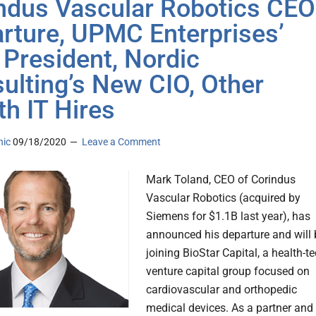
ndus Vascular Robotics CEO
rture, UPMC Enterprises’
President, Nordic
ulting’s New CIO, Other
th IT Hires
nic
09/18/2020
Leave a Comment
Mark Toland, CEO of Corindus
Vascular Robotics (acquired by
Siemens for $1.1B last year), has
announced his departure and will 
joining BioStar Capital, a health-t
venture capital group focused on
cardiovascular and orthopedic
medical devices. As a partner and