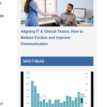
l
ide
Aligning IT & Clinical Teams: How to
Reduce Friction and Improve
Communication
MOST-READ
of