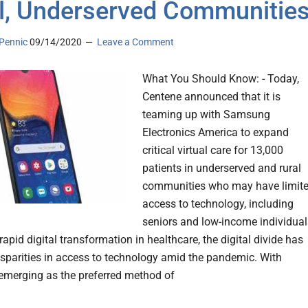
l, Underserved Communitie
Pennic
09/14/2020
Leave a Comment
What You Should Know: - Today,
Centene announced that it is
teaming up with Samsung
Electronics America to expand
critical virtual care for 13,000
patients in underserved and rural
communities who may have limit
access to technology, including
seniors and low-income individual
rapid digital transformation in healthcare, the digital divide has
sparities in access to technology amid the pandemic. With
 emerging as the preferred method of