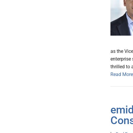
as the Vic
enterprise
thrilled to 
Read More
emid
Cons