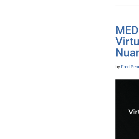
MED
Virt
Nua
by
Fred Pen