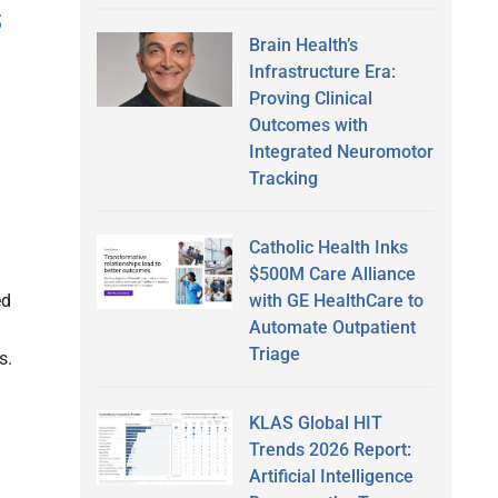
s
Brain Health’s
Infrastructure Era:
Proving Clinical
Outcomes with
Integrated Neuromotor
Tracking
Catholic Health Inks
$500M Care Alliance
with GE HealthCare to
ed
Automate Outpatient
Triage
s.
KLAS Global HIT
Trends 2026 Report:
Artificial Intelligence