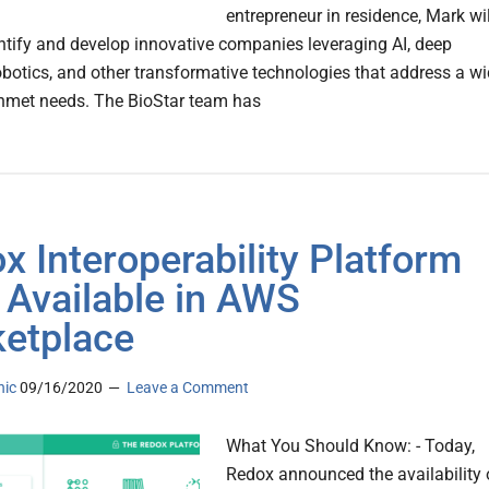
entrepreneur in residence, Mark wil
entify and develop innovative companies leveraging AI, deep
robotics, and other transformative technologies that address a w
nmet needs. The BioStar team has
x Interoperability Platform
Available in AWS
etplace
nic
09/16/2020
Leave a Comment
What You Should Know: - Today,
Redox announced the availability 