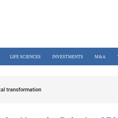
LIFE SCIENCES
INVESTMENTS
M&A
tal transformation