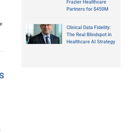
Frazier Healthcare
Partners for $450M
e
Clinical Data Fidelity:
The Real Blindspot in
Healthcare AI Strategy
s
e