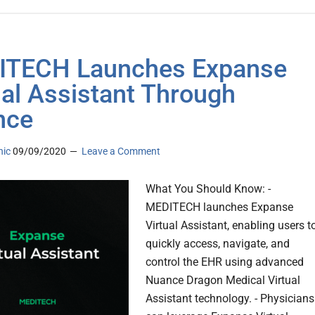
ITECH Launches Expanse
ual Assistant Through
nce
nic
09/09/2020
Leave a Comment
What You Should Know: -
MEDITECH launches Expanse
Virtual Assistant, enabling users t
quickly access, navigate, and
control the EHR using advanced
Nuance Dragon Medical Virtual
Assistant technology. - Physicians