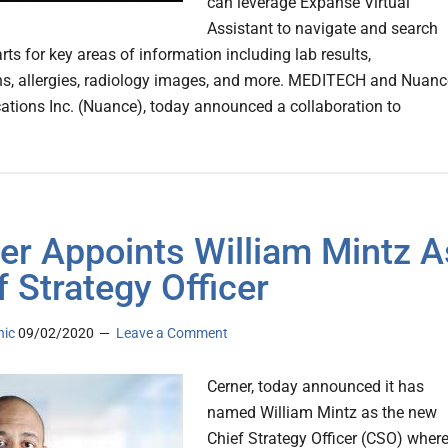
can leverage Expanse Virtual
Assistant to navigate and search
rts for key areas of information including lab results,
s, allergies, radiology images, and more. MEDITECH and Nuanc
ions Inc. (Nuance), today announced a collaboration to
er Appoints William Mintz A
f Strategy Officer
nic
09/02/2020
Leave a Comment
Cerner, today announced it has
named William Mintz as the new
Chief Strategy Officer (CSO) wher