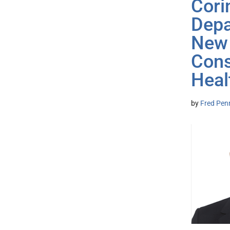
Cori
Depa
New 
Cons
Heal
by
Fred Pen