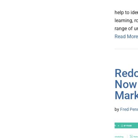
help to id
learning, 
range of u
Read More
Redo
Now 
Mark
by
Fred Pen