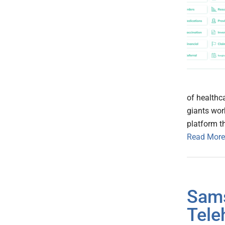
of healthc
giants wor
platform t
Read More
Sams
Tele