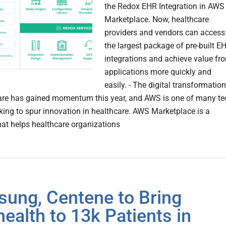
the Redox EHR Integration in AWS
Marketplace. Now, healthcare
providers and vendors can access
the largest package of pre-built E
integrations and achieve value fr
applications more quickly and
easily. - The digital transformation
are has gained momentum this year, and AWS is one of many te
king to spur innovation in healthcare. AWS Marketplace is a
hat helps healthcare organizations
ung, Centene to Bring
health to 13k Patients in