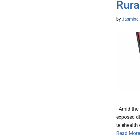
Rura
by
Jasmine 
- Amid the 
exposed di
telehealth
Read More