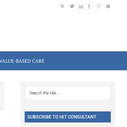
VALUE-BASED CARE
Primary
Search
the
Sidebar
site
...
SUBSCRIBE TO HIT CONSULTANT