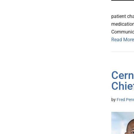
patient cha
medication
Communicat
Read More
Cern
Chie
by
Fred Pen