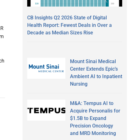
CB Insights Q2 2026 State of Digital
Health Report: Fewest Deals in Over a
HR
Decade as Median Sizes Rise
om
ch
Mount Sinai Medical
Center Extends Epic’s
Ambient AI to Inpatient
Nursing
M&A: Tempus AI to
Acquire Personalis for
$1.5B to Expand
Precision Oncology
and MRD Monitoring