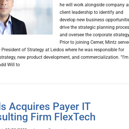
he will work alongside company 
client leadership to identify and
develop new business opportunitie
drive the strategic planning proce
and oversee the corporate strategy
Prior to joining Cerner, Mintz serv
e President of Strategy at Leidos where he was responsible for
 strategy, new product development, and commercialization. “I’m
add Will to
s Acquires Payer IT
ulting Firm FlexTech