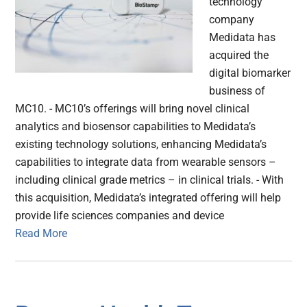
technology
company
Medidata has
acquired the
digital biomarker
business of
MC10. - MC10’s offerings will bring novel clinical
analytics and biosensor capabilities to Medidata’s
existing technology solutions, enhancing Medidata’s
capabilities to integrate data from wearable sensors –
including clinical grade metrics – in clinical trials. - With
this acquisition, Medidata’s integrated offering will help
provide life sciences companies and device
Read More