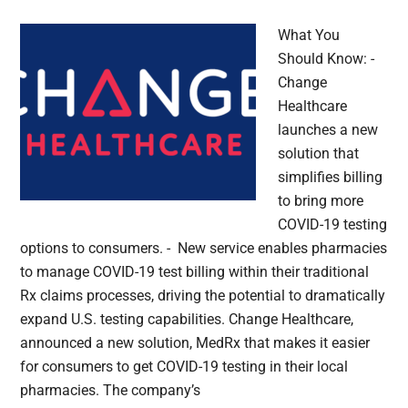
What You
Should Know: -
Change
Healthcare
launches a new
solution that
simplifies billing
to bring more
COVID-19 testing
options to consumers. - New service enables pharmacies
to manage COVID-19 test billing within their traditional
Rx claims processes, driving the potential to dramatically
expand U.S. testing capabilities. Change Healthcare,
announced a new solution, MedRx that makes it easier
for consumers to get COVID-19 testing in their local
pharmacies. The company’s