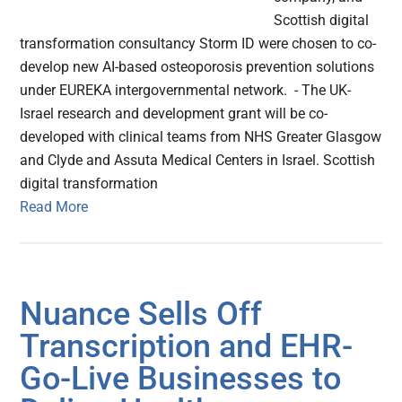
Scottish digital
transformation consultancy Storm ID were chosen to co-
develop new AI-based osteoporosis prevention solutions
under EUREKA intergovernmental network. - The UK-
Israel research and development grant will be co-
developed with clinical teams from NHS Greater Glasgow
and Clyde and Assuta Medical Centers in Israel. Scottish
digital transformation
Read More
Nuance Sells Off
Transcription and EHR-
Go-Live Businesses to