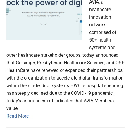
AVIA, a
healthcare
innovation
network
comprised of
50+ health
systems and
other healthcare stakeholder groups, today announced
that Geisinger, Presbyterian Healthcare Services, and OSF
HealthCare have renewed or expanded their partnerships
with the organization to accelerate digital transformation
within their individual systems. - While hospital spending
has steeply declined due to the COVID-19 pandemic,
today’s announcement indicates that AVIA Members
value
Read More