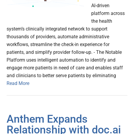
AI-driven
platform across
the health
system’s clinically integrated network to support
thousands of providers, automate administrative
workflows, streamline the check-in experience for
patients, and simplify provider follow-up. - The Notable
Platform uses intelligent automation to identify and
engage more patients in need of care and enables staff
and clinicians to better serve patients by eliminating
Read More
Anthem Expands
Relationship with doc.ai