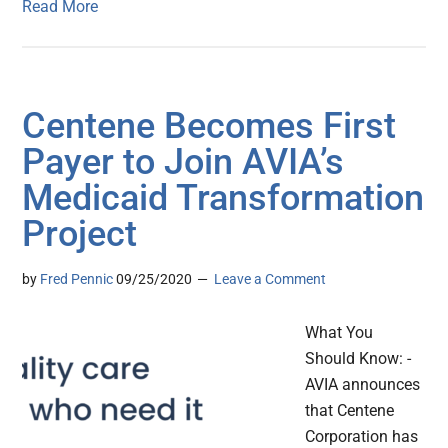
Read More
Centene Becomes First
Payer to Join AVIA’s
Medicaid Transformation
Project
by
Fred Pennic
09/25/2020
Leave a Comment
What You
Should Know: -
AVIA announces
that Centene
Corporation has