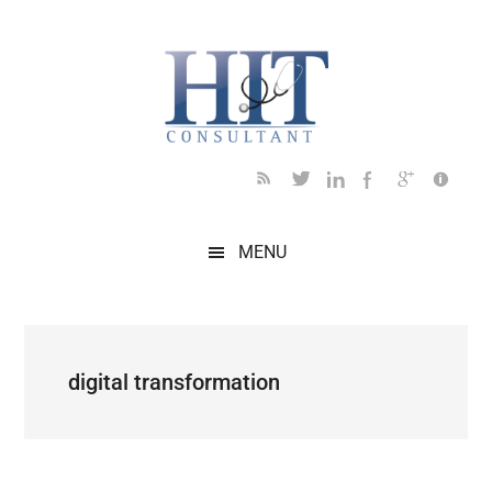
Skip
Skip
Skip
Skip
Skip
to
to
to
to
to
main
secondary
primary
secondary
footer
content
menu
sidebar
sidebar
MENU
digital transformation