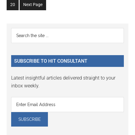
omitted
omitted
Go
20
Next Page
page
page
page
page
page
page
to
page
Primary
Search
the
Sidebar
site
...
SUBSCRIBE TO HIT CONSULTANT
Latest insightful articles delivered straight to your
inbox weekly.