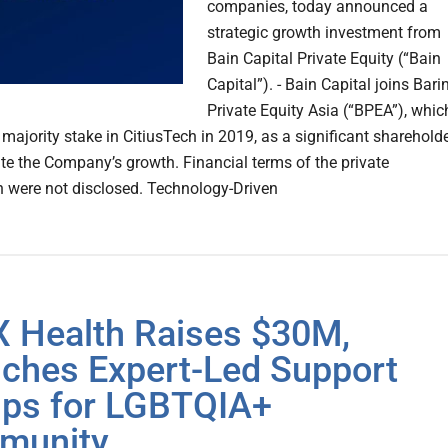
companies, today announced a
strategic growth investment from
Bain Capital Private Equity (“Bain
Capital”). - Bain Capital joins Bari
Private Equity Asia (“BPEA”), whic
majority stake in CitiusTech in 2019, as a significant sharehold
ate the Company’s growth. Financial terms of the private
n were not disclosed. Technology-Driven
 Health Raises $30M,
ches Expert-Led Support
ps for LGBTQIA+
munity