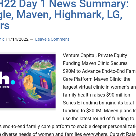
H22 Day 1 News Summary:
le, Maven, Highmark, LG,
rs
nic
11/14/2022
Leave a Comment
Venture Capital, Private Equity
Funding Maven Clinic Secures
$90M to Advance End-to-End Fami
Care Platform Maven Clinic, the
largest virtual clinic in women’s a
family health raises $90 million
Series E funding bringing its total
funding to $300M. Maven plans t
use the latest round of funding to
s end-to-end family care platform to enable deeper personalizat
e diverse needs of women and families everywhere. Curavit Rais