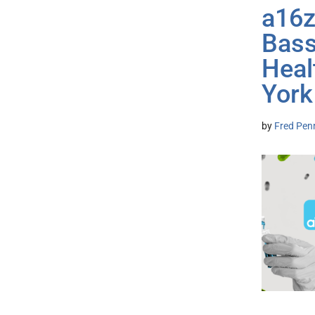
a16z
Bass
Heal
York
by
Fred Pen