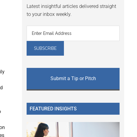
Latest insightful articles delivered straight
to your inbox weekly.
ly
Submit a Tip or Pitch
nd
FEATURED INSIGHTS
o
ion
es