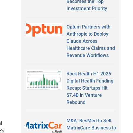
Becomes the Top
Investment Priority
Optum Partners with
Anthropic to Deploy
Claude Across
Healthcare Claims and
Revenue Workflows
Rock Health H1 2026
Digital Health Funding
Recap: Startups Hit
$7.4B in Venture
Rebound
M&A: ResMed to Sell
al
MatrixCare Business to
’s