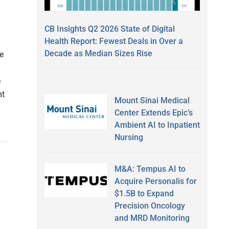
CB Insights Q2 2026 State of Digital
Health Report: Fewest Deals in Over a
Decade as Median Sizes Rise
e
e
nt
Mount Sinai Medical
Center Extends Epic’s
Ambient AI to Inpatient
Nursing
M&A: Tempus AI to
D
Acquire Personalis for
$1.5B to Expand
Precision Oncology
and MRD Monitoring