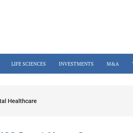
LIFE SCIENCES
INVESTMENTS
M&A
tal Healthcare