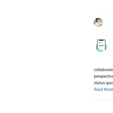
collaborat
perspectiv
status quo 
Read More