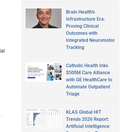
Brain Health’s
Infrastructure Era:
Proving Clinical
Outcomes with
Integrated Neuromotor
Tracking
tal
Catholic Health Inks
$500M Care Alliance
with GE HealthCare to
Automate Outpatient
Triage
KLAS Global HIT
Trends 2026 Report:
Artificial Intelligence