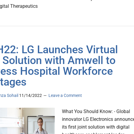
gital Therapeutics
22: LG Launches Virtual
 Solution with Amwell to
ess Hospital Workforce
tages
za Sohail
11/14/2022
Leave a Comment
What You Should Know: - Global
innovator LG Electronics announc
its first joint solution with digital