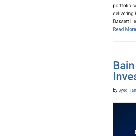
portfolio 
delivering 
Bassett He
Read More
Bain
Inve
by
Syed Ham