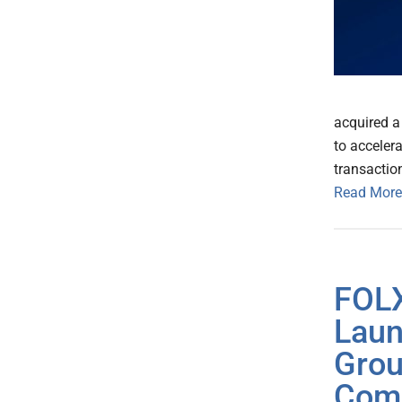
acquired a 
to acceler
transactio
Read More
FOLX
Laun
Grou
Com