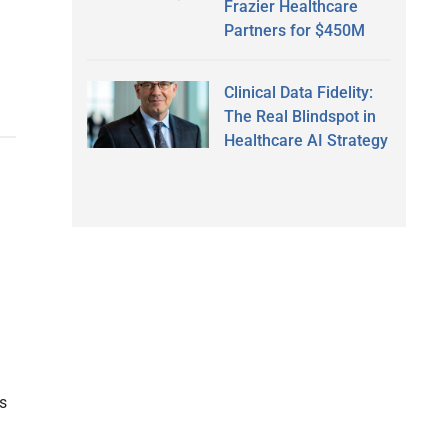
Frazier Healthcare
Partners for $450M
Clinical Data Fidelity:
The Real Blindspot in
Healthcare AI Strategy
s