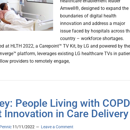
healthcare enablement leader
Amwell®, designed to expand the
boundaries of digital health
innovation and address a major
issue faced by hospitals across th
country – workforce shortages.
d at HLTH 2022, a Carepoint™ TV Kit, by LG and powered by th
verge™ platform, leverages existing LG healthcare TVs in patie
llow providers to remotely engage,
ey: People Living with COP
 Innovation in Care Delivery
Pennic
11/11/2022
Leave a Comment