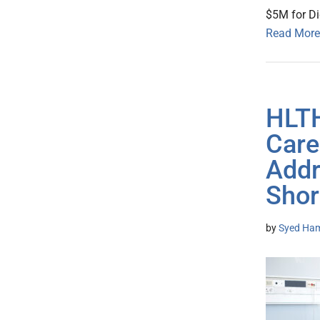
$5M for Di
Read More
HLTH
Care
Addr
Shor
by
Syed Ham