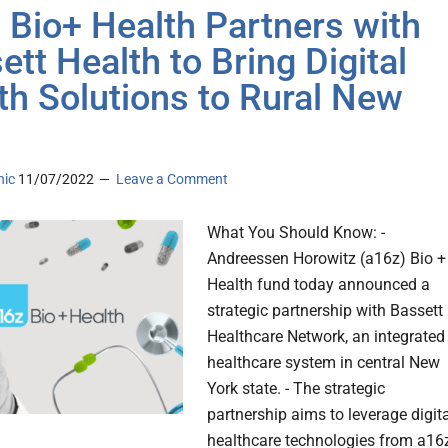
 Bio+ Health Partners with
ett Health to Bring Digital
th Solutions to Rural New
nic
11/07/2022
Leave a Comment
What You Should Know: -
Andreessen Horowitz (a16z) Bio +
Health fund today announced a
strategic partnership with Bassett
Healthcare Network, an integrated
healthcare system in central New
York state. - The strategic
partnership aims to leverage digit
healthcare technologies from a16z