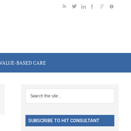
VALUE-BASED CARE
Primary
Search
the
Sidebar
site
...
SUBSCRIBE TO HIT CONSULTANT