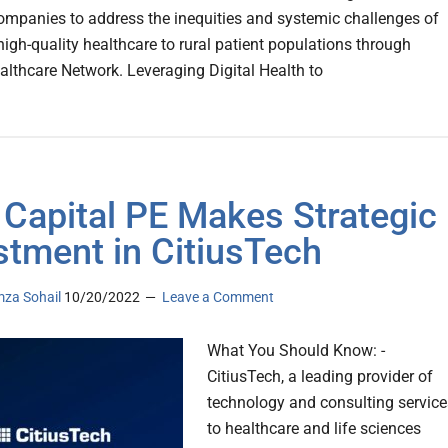
companies to address the inequities and systemic challenges of
high-quality healthcare to rural patient populations through
althcare Network. Leveraging Digital Health to
 Capital PE Makes Strategic
stment in CitiusTech
za Sohail
10/20/2022
Leave a Comment
What You Should Know: -
CitiusTech, a leading provider of
technology and consulting service
to healthcare and life sciences