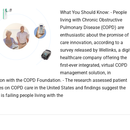
What You Should Know: - People
living with Chronic Obstructive
Pulmonary Disease (COPD) are
enthusiastic about the promise of
care innovation, according to a
survey released by Wellinks, a digi
healthcare company offering the
first-ever integrated, virtual COPD
management solution, in
ion with the COPD Foundation. - The research assessed patient
es on COPD care in the United States and findings suggest the
is failing people living with the