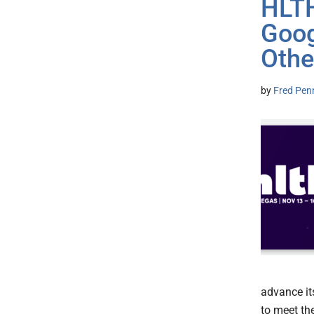
HLT
Goog
Othe
by
Fred Pen
advance it
to meet th