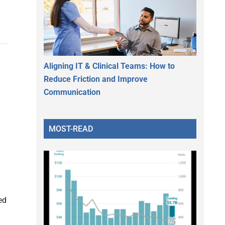
Aligning IT & Clinical Teams: How to
Reduce Friction and Improve
Communication
MOST-READ
ed