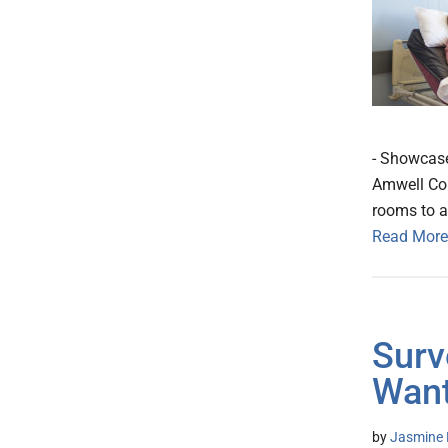
- Showcase
Amwell Con
rooms to a
Read More
Surv
Want
by
Jasmine 