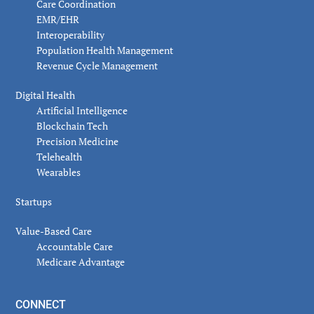
Care Coordination
EMR/EHR
Interoperability
Population Health Management
Revenue Cycle Management
Digital Health
Artificial Intelligence
Blockchain Tech
Precision Medicine
Telehealth
Wearables
Startups
Value-Based Care
Accountable Care
Medicare Advantage
CONNECT