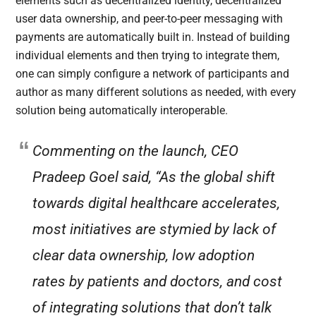
elements such as decentralized identity, decentralized
user data ownership, and peer-to-peer messaging with
payments are automatically built in. Instead of building
individual elements and then trying to integrate them,
one can simply configure a network of participants and
author as many different solutions as needed, with every
solution being automatically interoperable.
Commenting on the launch, CEO
Pradeep Goel said, “As the global shift
towards digital healthcare accelerates,
most initiatives are stymied by lack of
clear data ownership, low adoption
rates by patients and doctors, and cost
of integrating solutions that don’t talk