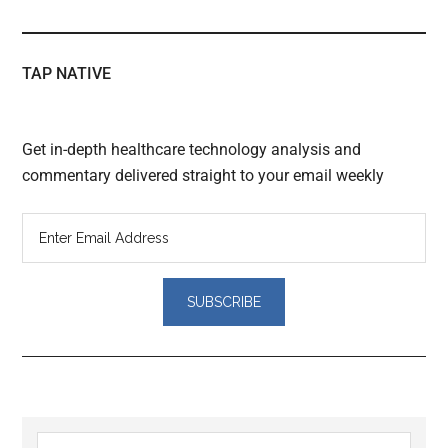
TAP NATIVE
Get in-depth healthcare technology analysis and
commentary delivered straight to your email weekly
Reader
Search