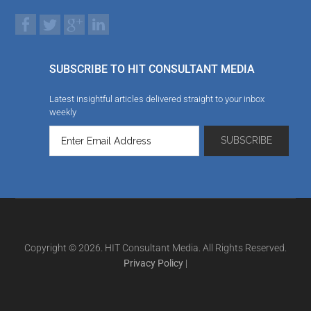
SUBSCRIBE TO HIT CONSULTANT MEDIA
Latest insightful articles delivered straight to your inbox
weekly
Copyright © 2026. HIT Consultant Media. All Rights Reserved.
Privacy Policy
|