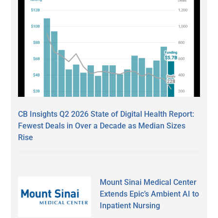
CB Insights Q2 2026 State of Digital Health Report:
Fewest Deals in Over a Decade as Median Sizes
Rise
Mount Sinai Medical Center
Extends Epic’s Ambient AI to
Inpatient Nursing