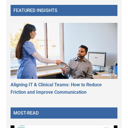
FEATURED INSIGHTS
Aligning IT & Clinical Teams: How to Reduce
Friction and Improve Communication
MOST-READ