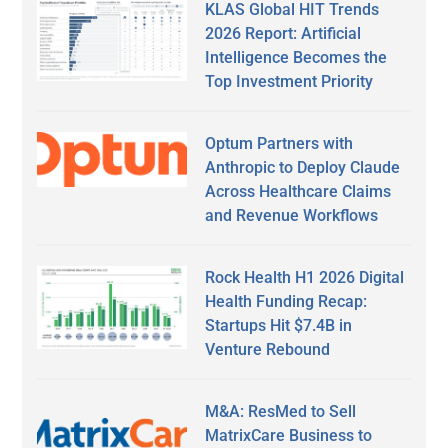
KLAS Global HIT Trends
2026 Report: Artificial
Intelligence Becomes the
Top Investment Priority
Optum Partners with
Anthropic to Deploy Claude
Across Healthcare Claims
and Revenue Workflows
Rock Health H1 2026 Digital
Health Funding Recap:
Startups Hit $7.4B in
Venture Rebound
M&A: ResMed to Sell
MatrixCare Business to