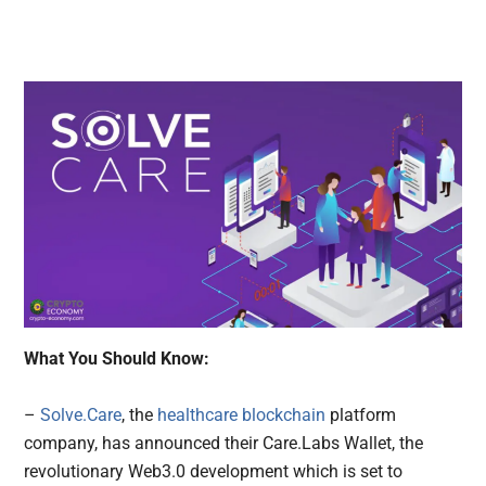
What You Should Know:
–
Solve.Care
, the
healthcare blockchain
platform
company, has announced their Care.Labs Wallet, the
revolutionary Web3.0 development which is set to