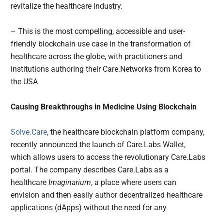
revitalize the healthcare industry.
– This is the most compelling, accessible and user-
friendly blockchain use case in the transformation of
healthcare across the globe, with practitioners and
institutions authoring their Care.Networks from Korea to
the USA
Causing Breakthroughs in Medicine Using Blockchain
Solve.Care
, the healthcare blockchain platform company,
recently announced the launch of Care.Labs Wallet,
which allows users to access the revolutionary Care.Labs
portal. The company describes Care.Labs as a
healthcare
Imaginarium
, a place where users can
envision and then easily author decentralized healthcare
applications (dApps) without the need for any