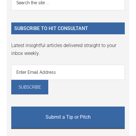
Primary
Interactions
the
Sidebar
site
...
SUBSCRIBE TO HIT CONSULTANT
Latest insightful articles delivered straight to your
inbox weekly.
Submit a Tip or Pitch