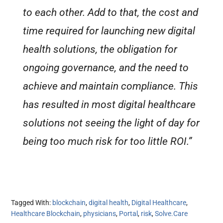
to each other. Add to that, the cost and
time required for launching new digital
health solutions, the obligation for
ongoing governance, and the need to
achieve and maintain compliance. This
has resulted in most digital healthcare
solutions not seeing the light of day for
being too much risk for too little ROI.”
Tagged With:
blockchain
,
digital health
,
Digital Healthcare
,
Healthcare Blockchain
,
physicians
,
Portal
,
risk
,
Solve.Care