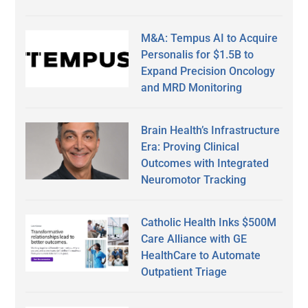
M&A: Tempus AI to Acquire
Personalis for $1.5B to
Expand Precision Oncology
and MRD Monitoring
Brain Health’s Infrastructure
Era: Proving Clinical
Outcomes with Integrated
Neuromotor Tracking
Catholic Health Inks $500M
Care Alliance with GE
HealthCare to Automate
Outpatient Triage