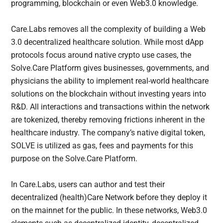
programming, blockchain or even Web3.0 knowledge.
Care.Labs removes all the complexity of building a Web
3.0 decentralized healthcare solution. While most dApp
protocols focus around native crypto use cases, the
Solve.Care Platform gives businesses, governments, and
physicians the ability to implement real-world healthcare
solutions on the blockchain without investing years into
R&D. All interactions and transactions within the network
are tokenized, thereby removing frictions inherent in the
healthcare industry. The company’s native digital token,
SOLVE is utilized as gas, fees and payments for this
purpose on the Solve.Care Platform.
In Care.Labs, users can author and test their
decentralized (health)Care Network before they deploy it
on the mainnet for the public. In these networks, Web3.0