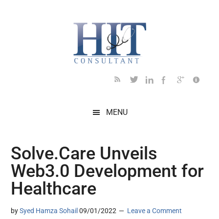
Skip
Skip
Skip
Skip
Skip
to
to
to
to
to
main
secondary
primary
secondary
footer
content
menu
sidebar
sidebar
MENU
Solve.Care Unveils
Web3.0 Development for
Healthcare
by
Syed Hamza Sohail
09/01/2022
Leave a Comment