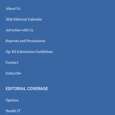
About Us
2026 Editorial Calendar
Advertise with Us
Reprints and Permissions
Op-Ed Submission Guidelines
Contact
Subscribe
EDITORIAL COVERAGE
Opinion
Health IT