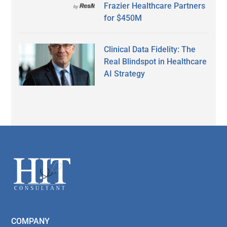
Frazier Healthcare Partners
for $450M
Clinical Data Fidelity: The
Real Blindspot in Healthcare
AI Strategy
Secondary
Sidebar
Footer
COMPANY