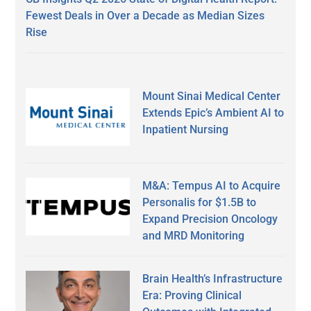
Fewest Deals in Over a Decade as Median Sizes
Rise
Mount Sinai Medical Center
Extends Epic’s Ambient AI to
Inpatient Nursing
M&A: Tempus AI to Acquire
Personalis for $1.5B to
Expand Precision Oncology
and MRD Monitoring
Brain Health’s Infrastructure
Era: Proving Clinical