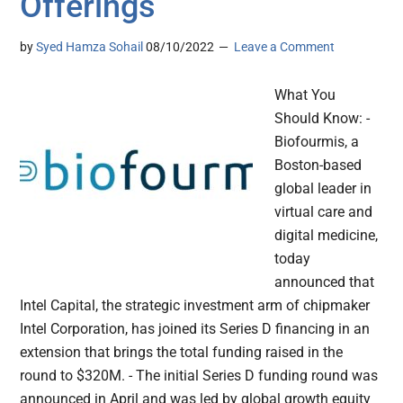
Offerings
by
Syed Hamza Sohail
08/10/2022
Leave a Comment
What You
Should Know: -
Biofourmis, a
Boston-based
global leader in
virtual care and
digital medicine,
today
announced that
Intel Capital, the strategic investment arm of chipmaker
Intel Corporation, has joined its Series D financing in an
extension that brings the total funding raised in the
round to $320M. - The initial Series D funding round was
announced in April and was led by global growth equity