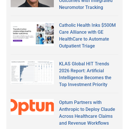
Outcomes with Integrated
Neuromotor Tracking
Catholic Health Inks $500M
Care Alliance with GE
HealthCare to Automate
Outpatient Triage
KLAS Global HIT Trends
2026 Report: Artificial
Intelligence Becomes the
Top Investment Priority
Optum Partners with
Anthropic to Deploy Claude
Across Healthcare Claims
and Revenue Workflows