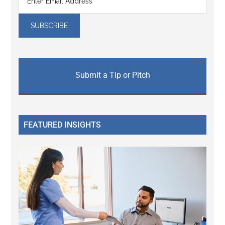
Submit a Tip or Pitch
FEATURED INSIGHTS