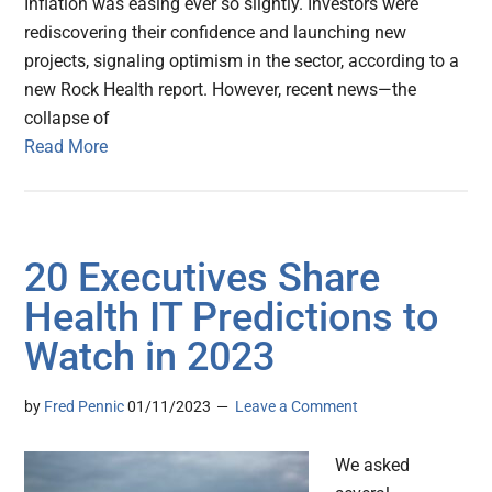
Inflation was easing ever so slightly. Investors were
rediscovering their confidence and launching new
projects, signaling optimism in the sector, according to a
new Rock Health report. However, recent news—the
collapse of
Read More
20 Executives Share
Health IT Predictions to
Watch in 2023
by
Fred Pennic
01/11/2023
Leave a Comment
We asked