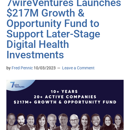
7wireVentures Launches
$217M Growth &
Opportunity Fund to
Support Later-Stage
Digital Health
Investments
by
Fred Pennic
10/03/2023
Leave a Comment