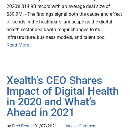
2020’s $14.9B record with an average deal size of
$39.9M. - The findings signal both the cause and effect
of trends in the healthcare landscape as the digital
health sector deals with major changes to its
infrastructure, business models, and talent pool
Read More
Xealth’s CEO Shares
Impact of Digital Health
in 2020 and What’s
Ahead in 2021
by
Fred Pennic
01/07/2021
Leave a Comment