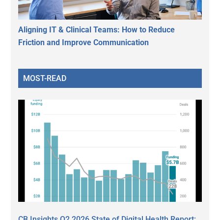
Aligning IT & Clinical Teams: How to Reduce
Friction and Improve Communication
MOST-READ
CB Insights Q2 2026 State of Digital Health Report: