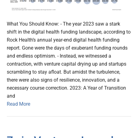
What You Should Know: - The year 2023 saw a stark
shift in the digital health funding landscape, according to
Rock Health’s annual year-end digital health funding
report. Gone were the days of exuberant funding rounds
and endless optimism. - Instead, we witnessed a
contraction, with venture capital drying up and startups
scrambling to stay afloat. But amidst the turbulence,
there were also signs of resilience, innovation, and a
necessary course correction. 2023: A Year of Transition
and
Read More