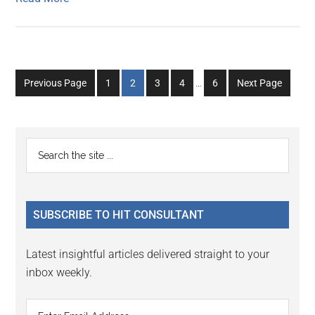
Interim
Go
Go
Go
Go
Go
Previous Page
1
2
3
4
…
6
Next Page
pages
to
to
to
to
to
omitted
page
page
page
page
page
Primary
Search
the
Sidebar
site
...
SUBSCRIBE TO HIT CONSULTANT
Latest insightful articles delivered straight to your
inbox weekly.