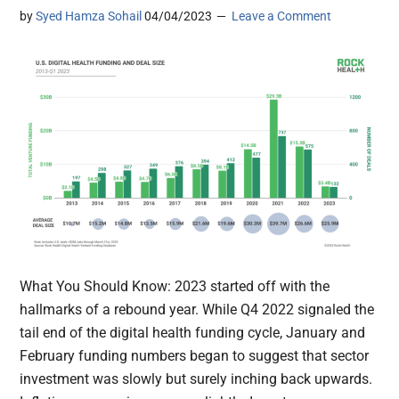
by
Syed Hamza Sohail
04/04/2023
Leave a Comment
What You Should Know: 2023 started off with the
hallmarks of a rebound year. While Q4 2022 signaled the
tail end of the digital health funding cycle, January and
February funding numbers began to suggest that sector
investment was slowly but surely inching back upwards.