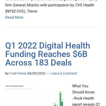
firm General Atlantic with participation by CVS Health
(NYSE:CVS), Trevor
Read More
Q1 2022 Digital Health
Funding Reaches $6B
Across 183 Deals
by
Fred Pennic
04/05/2022
Leave a Comment
What You
Should Know:
- Rock Health
report reveals Q1