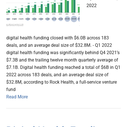
2022
digital health funding closed with $6.0B across 183
deals, and an average deal size of $32.8M. - Q1 2022
digital health funding was significantly behind Q4 2021’s
$7.3B and the trailing twelve month quarterly average of
$7.1B. Digital health funding reached a total of $6B in Q1
2022 across 183 deals, and an average deal size of
$32.8M, according to Rock Health, a full-service venture
fund
Read More