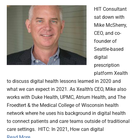
HIT Consultant
sat down with
Mike McSherry,
CEO, and co-
founder of
Seattle-based
digital
prescription
platform Xealth
to discuss digital health lessons learned in 2020 and
what we can expect in 2021. As Xealth’s CEO, Mike also
works with Duke Health, UPMC, Atrium Health, and The
Froedtert & the Medical College of Wisconsin health
network where he uses his background in digital health
to connect patients and care teams outside of traditional
care settings. HITC: In 2021, How can digital
Read More