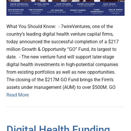
What You Should Know: - 7wireVentures, one of the
country’s leading digital health venture capital firms,
today announced the successful completion of a $217
million Growth & Opportunity “GO” Fund, its largest to
date. - The new venture fund will support later-stage
digital health investments in high-potential companies
from existing portfolios as well as new opportunities.
The closing of the $217M GO Fund brings the Firm’s
assets under management (AUM) to over $500M. GO
Read More
Digital Health Funding