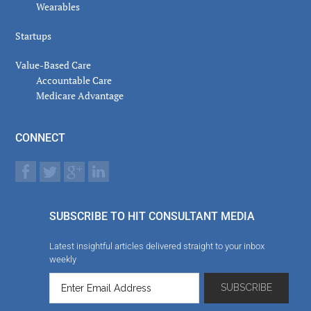
Wearables
Startups
Value-Based Care
Accountable Care
Medicare Advantage
CONNECT
SUBSCRIBE TO HIT CONSULTANT MEDIA
Latest insightful articles delivered straight to your inbox
weekly