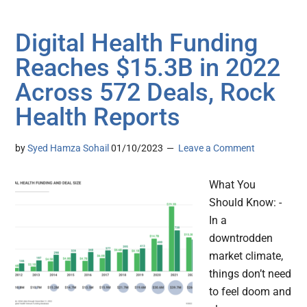
Digital Health Funding
Reaches $15.3B in 2022
Across 572 Deals, Rock
Health Reports
by
Syed Hamza Sohail
01/10/2023
Leave a Comment
What You
Should Know: -
In a
downtrodden
market climate,
things don’t need
to feel doom and