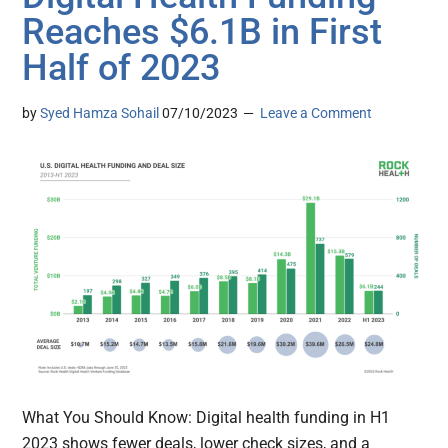
Reaches $6.1B in First
Half of 2023
by
Syed Hamza Sohail
07/10/2023
Leave a Comment
What You Should Know: Digital health funding in H1
2023 shows fewer deals, lower check sizes, and a