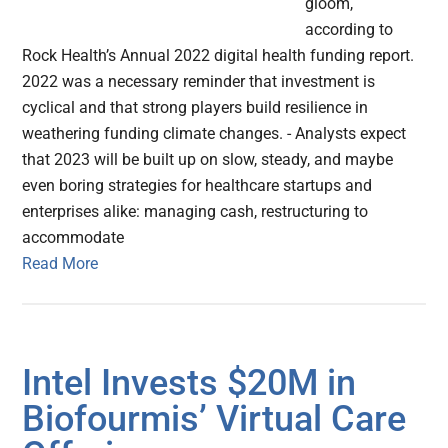
gloom,
according to
Rock Health’s Annual 2022 digital health funding report.
2022 was a necessary reminder that investment is
cyclical and that strong players build resilience in
weathering funding climate changes. - Analysts expect
that 2023 will be built up on slow, steady, and maybe
even boring strategies for healthcare startups and
enterprises alike: managing cash, restructuring to
accommodate
Read More
Intel Invests $20M in
Biofourmis’ Virtual Care