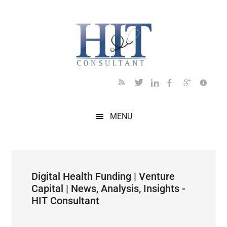
Skip
Skip
Skip
Skip
Skip
to
to
to
to
to
main
secondary
primary
secondary
footer
content
menu
sidebar
sidebar
MENU
Digital Health Funding | Venture
Capital | News, Analysis, Insights -
HIT Consultant