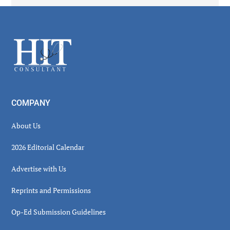
Secondary
Sidebar
Footer
COMPANY
About Us
2026 Editorial Calendar
Advertise with Us
Reprints and Permissions
Op-Ed Submission Guidelines