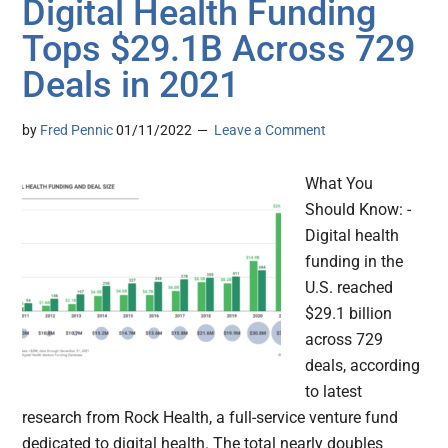
Digital Health Funding
Tops $29.1B Across 729
Deals in 2021
by
Fred Pennic
01/11/2022
Leave a Comment
What You
Should Know: -
Digital health
funding in the
U.S. reached
$29.1 billion
across 729
deals, according
to latest
research from Rock Health, a full-service venture fund
dedicated to digital health. The total nearly doubles