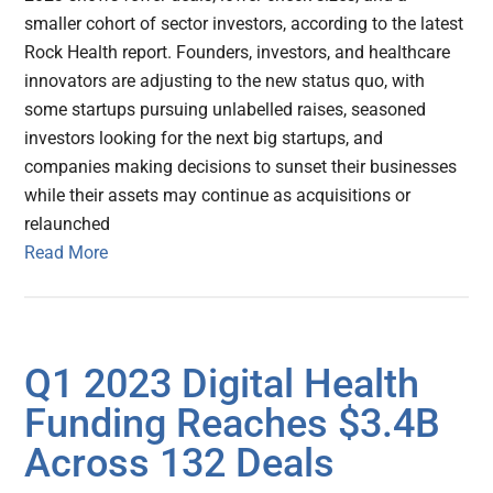
smaller cohort of sector investors, according to the latest
Rock Health report. Founders, investors, and healthcare
innovators are adjusting to the new status quo, with
some startups pursuing unlabelled raises, seasoned
investors looking for the next big startups, and
companies making decisions to sunset their businesses
while their assets may continue as acquisitions or
relaunched
Read More
Q1 2023 Digital Health
Funding Reaches $3.4B
Across 132 Deals