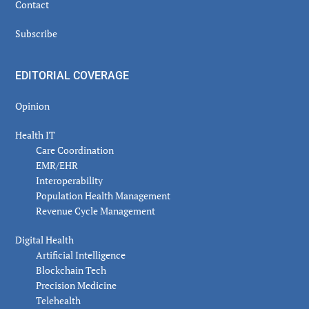
Contact
Subscribe
EDITORIAL COVERAGE
Opinion
Health IT
Care Coordination
EMR/EHR
Interoperability
Population Health Management
Revenue Cycle Management
Digital Health
Artificial Intelligence
Blockchain Tech
Precision Medicine
Telehealth