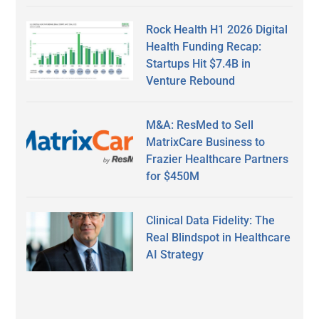
Rock Health H1 2026 Digital
Health Funding Recap:
Startups Hit $7.4B in
Venture Rebound
M&A: ResMed to Sell
MatrixCare Business to
Frazier Healthcare Partners
for $450M
Clinical Data Fidelity: The
Real Blindspot in Healthcare
AI Strategy