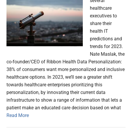
several
healthcare
executives to
share their
health IT
predictions and
trends for 2023.
Nate Maslak, the
co-founder/CEO of Ribbon Health Data Personalization:
38% of consumers want more personalized and inclusive
healthcare options. In 2023, we’ll see a greater shift
towards healthcare enterprises prioritizing this
personalization, by innovating their current data
infrastructure to show a range of information that lets a
patient make an educated care decision based on what
Read More