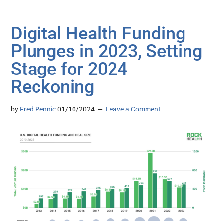
Digital Health Funding
Plunges in 2023, Setting
Stage for 2024
Reckoning
by
Fred Pennic
01/10/2024
Leave a Comment