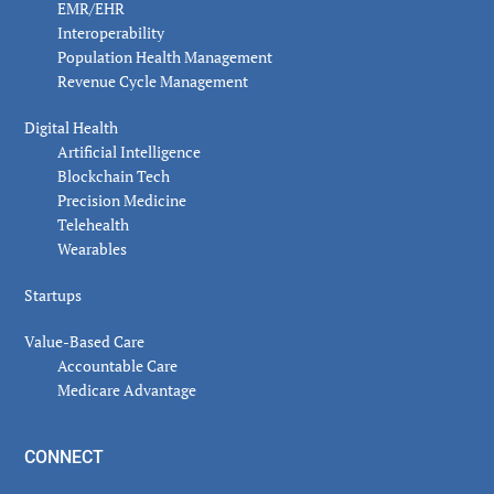
EMR/EHR
Interoperability
Population Health Management
Revenue Cycle Management
Digital Health
Artificial Intelligence
Blockchain Tech
Precision Medicine
Telehealth
Wearables
Startups
Value-Based Care
Accountable Care
Medicare Advantage
CONNECT