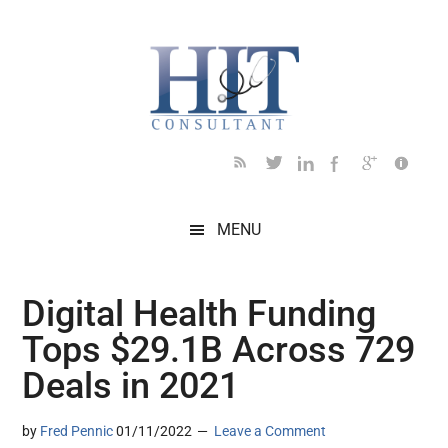
Skip
Skip
Skip
Skip
Skip
to
to
to
to
to
main
secondary
primary
secondary
footer
content
menu
sidebar
sidebar
MENU
Digital Health Funding
Tops $29.1B Across 729
Deals in 2021
by
Fred Pennic
01/11/2022
Leave a Comment