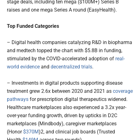
stage deals, including ten mega ($100M+) Series B
raises and one mega Series A round (EasyHealth).
Top Funded Categories
– Digital health companies catalyzing R&D in biopharma
and medtech topped the chart with $5.8B in funding,
stimulated by the COVID-accelerated adoption of
real-
world evidence
and
decentralized trials
.
– Investments in digital products supporting disease
treatment grew 2.6x between 2020 and 2021 as
coverage
pathways
for prescription digital therapeutics widened.
Healthcare marketplaces also experienced a 3.2x year-
over-year funding growth, driven by upticks in D2C
marketplaces (Mindbody), caregiver marketplaces
(Honor
$370M
)2, and clinical job boards (Trusted
Health
$149M
across two rounds).