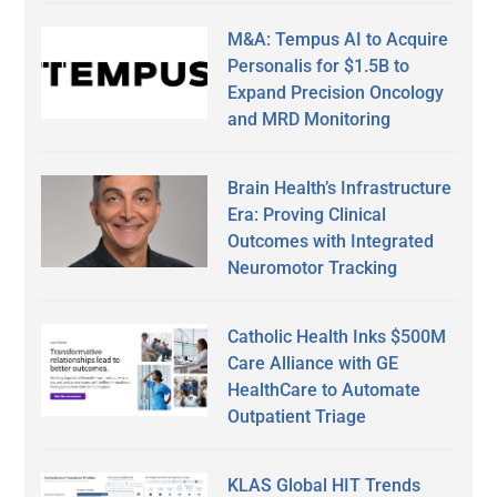
M&A: Tempus AI to Acquire
Personalis for $1.5B to
Expand Precision Oncology
and MRD Monitoring
Brain Health’s Infrastructure
Era: Proving Clinical
Outcomes with Integrated
Neuromotor Tracking
Catholic Health Inks $500M
Care Alliance with GE
HealthCare to Automate
Outpatient Triage
KLAS Global HIT Trends