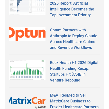
2026 Report: Artificial
Intelligence Becomes the
Top Investment Priority
Optum Partners with
Anthropic to Deploy Claude
Across Healthcare Claims
and Revenue Workflows
Rock Health H1 2026 Digital
Health Funding Recap:
Startups Hit $7.4B in
Venture Rebound
M&A: ResMed to Sell
MatrixCare Business to
Frazier Healthcare Partners