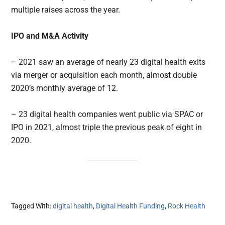
multiple raises across the year.
IPO and M&A Activity
– 2021 saw an average of nearly 23 digital health exits
via merger or acquisition each month, almost double
2020’s monthly average of 12.
– 23 digital health companies went public via SPAC or
IPO in 2021, almost triple the previous peak of eight in
2020.
Tagged With:
digital health
,
Digital Health Funding
,
Rock Health