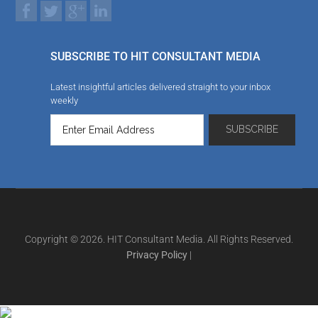
SUBSCRIBE TO HIT CONSULTANT MEDIA
Latest insightful articles delivered straight to your inbox
weekly
Copyright © 2026. HIT Consultant Media. All Rights Reserved.
Privacy Policy
|