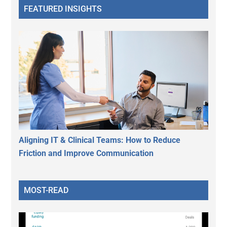
FEATURED INSIGHTS
Aligning IT & Clinical Teams: How to Reduce
Friction and Improve Communication
MOST-READ