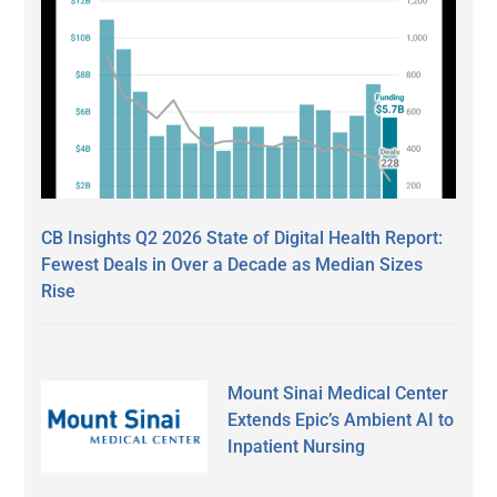
CB Insights Q2 2026 State of Digital Health Report:
Fewest Deals in Over a Decade as Median Sizes
Rise
Mount Sinai Medical Center
Extends Epic’s Ambient AI to
Inpatient Nursing