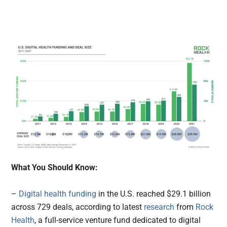
What You Should Know:
–
Digital health funding
in the U.S. reached $29.1 billion
across 729 deals, according to latest
research
from
Rock
Health
, a full-service venture fund dedicated to digital