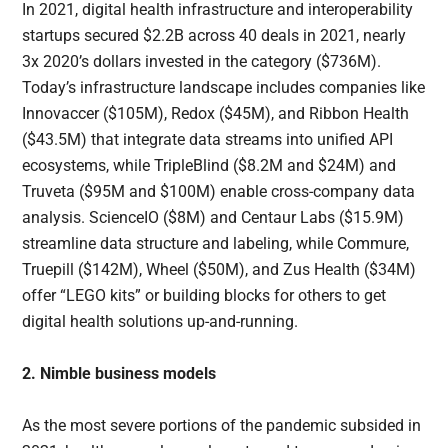
In 2021, digital health infrastructure and interoperability
startups secured $2.2B across 40 deals in 2021, nearly
3x 2020’s dollars invested in the category ($736M).
Today’s infrastructure landscape includes companies like
Innovaccer ($105M), Redox ($45M), and Ribbon Health
($43.5M) that integrate data streams into unified API
ecosystems, while TripleBlind ($8.2M and $24M) and
Truveta ($95M and $100M) enable cross-company data
analysis. ScienceIO ($8M) and Centaur Labs ($15.9M)
streamline data structure and labeling, while Commure,
Truepill ($142M), Wheel ($50M), and Zus Health ($34M)
offer “LEGO kits” or building blocks for others to get
digital health solutions up-and-running.
2. Nimble business models
As the most severe portions of the pandemic subsided in