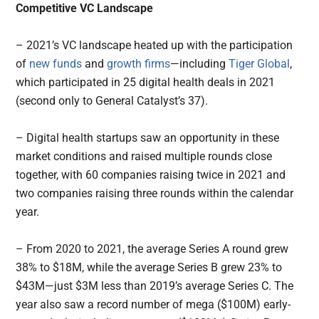
Competitive VC Landscape
– 2021’s VC landscape heated up with the participation
of
new
funds
and
growth firms
—including
Tiger Global
,
which participated in 25 digital health deals in 2021
(second only to General Catalyst’s 37).
– Digital health startups saw an opportunity in these
market conditions and raised multiple rounds close
together, with 60 companies raising twice in 2021 and
two companies raising three rounds within the calendar
year.
– From 2020 to 2021, the average Series A round grew
38% to $18M, while the average Series B grew 23% to
$43M—just $3M less than 2019’s average Series C. The
year also saw a record number of mega ($100M) early-