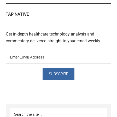
TAP NATIVE
Get in-depth healthcare technology analysis and
commentary delivered straight to your email weekly
Reader
Primary
Search