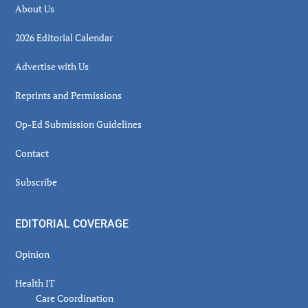
About Us
2026 Editorial Calendar
Advertise with Us
Reprints and Permissions
Op-Ed Submission Guidelines
Contact
Subscribe
EDITORIAL COVERAGE
Opinion
Health IT
Care Coordination