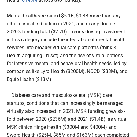
Mental healthcare raised $5.1B, $3.3B more than any
other clinical indication in 2021, and nearly double
2020’s funding total ($2.7B). Trends driving investment
in this category include the integration of mental health
services into broader virtual care platforms (think K
Health acquiring Trusst) and the rise of virtual options
for intensive mental and behavioral health needs, led by
companies like Lyra Health ($200M), NOCD ($33M), and
Equip Health ($13M).
– Diabetes care and musculoskeletal (MSK) care
startups, conditions that can increasingly be managed
virtually also increased in 2021. MSK funding grew six-
fold between 2020 ($236M) and 2021 ($1.4B), as virtual
MSK clinics Hinge Health ($300M and $400M) and
Sword Health ($25M, $85M and $163M) each completed