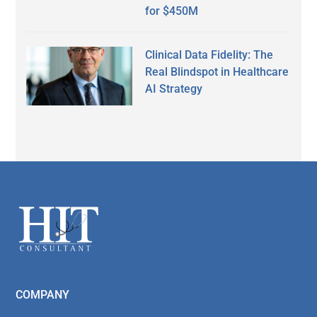
for $450M
Clinical Data Fidelity: The
Real Blindspot in Healthcare
AI Strategy
Secondary
Sidebar
Footer
COMPANY