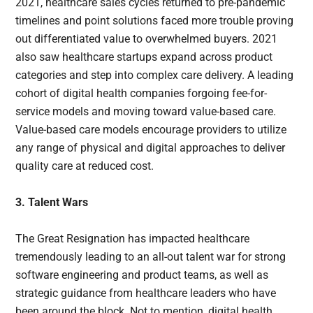
2021, healthcare sales cycles returned to pre-pandemic
timelines and point solutions faced more trouble proving
out differentiated value to overwhelmed buyers. 2021
also saw healthcare startups expand across product
categories and step into complex care delivery. A leading
cohort of digital health companies forgoing fee-for-
service models and moving toward value-based care.
Value-based care models encourage providers to utilize
any range of physical and digital approaches to deliver
quality care at reduced cost.
3. Talent Wars
The Great Resignation has impacted healthcare
tremendously leading to an all-out talent war for strong
software engineering and product teams, as well as
strategic guidance from healthcare leaders who have
been around the block. Not to mention, digital health