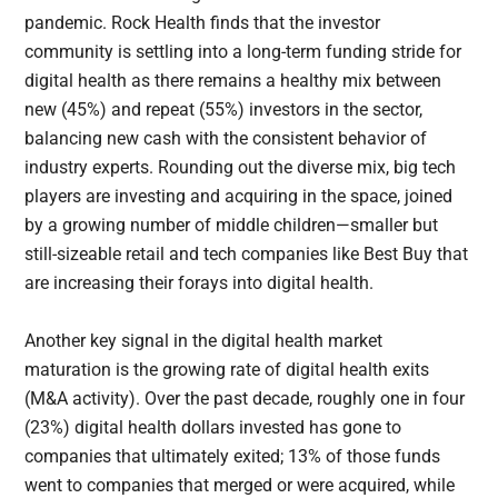
pandemic. Rock Health finds that the investor
community is settling into a long-term funding stride for
digital health as there remains a healthy mix between
new (45%) and repeat (55%) investors in the sector,
balancing new cash with the consistent behavior of
industry experts. Rounding out the diverse mix, big tech
players are investing and acquiring in the space, joined
by a growing number of middle children—smaller but
still-sizeable retail and tech companies like Best Buy that
are increasing their forays into digital health.
Another key signal in the digital health market
maturation is the growing rate of digital health exits
(M&A activity). Over the past decade, roughly one in four
(23%) digital health dollars invested has gone to
companies that ultimately exited; 13% of those funds
went to companies that merged or were acquired, while