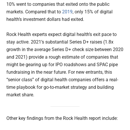
10% went to companies that exited onto the public
markets. Compared that to
2019
, only 15% of digital
health’s investment dollars had exited.
Rock Health experts expect digital health’s exit pace to
stay active. 2021’s substantial Series D+ raises (1.8x
growth in the average Series D+ check size between 2020
and 2021) provide a rough estimate of companies that
might be gearing up for IPO roadshows and SPAC pipe
fundraising in the near future. For new entrants, this
“senior class” of digital health companies offers a real-
time playbook for go-to-market strategy and building
market share.
Other key findings from the Rock Health report include: