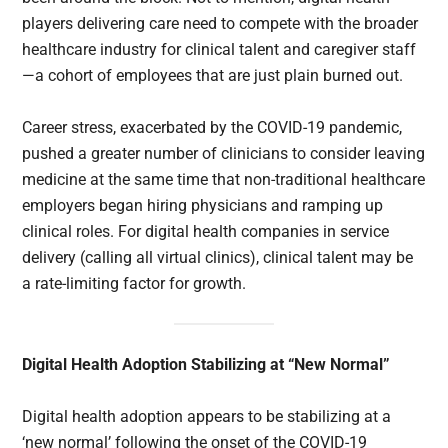
players delivering care need to compete with the broader
healthcare industry for clinical talent and caregiver staff
—a cohort of employees that are just plain burned out.
Career stress, exacerbated by the COVID-19 pandemic,
pushed a greater number of clinicians to consider leaving
medicine at the same time that non-traditional healthcare
employers began hiring physicians and ramping up
clinical roles. For digital health companies in service
delivery (calling all virtual clinics), clinical talent may be
a rate-limiting factor for growth.
Digital Health Adoption Stabilizing at “New Normal”
Digital health adoption appears to be stabilizing at a
‘new normal’ following the onset of the COVID-19