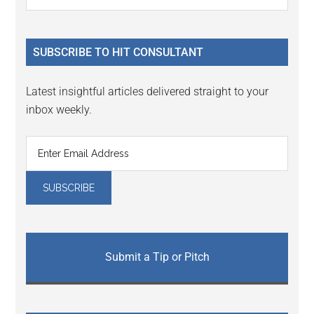
Interactions
the
Sidebar
site
...
SUBSCRIBE TO HIT CONSULTANT
Latest insightful articles delivered straight to your
inbox weekly.
Submit a Tip or Pitch