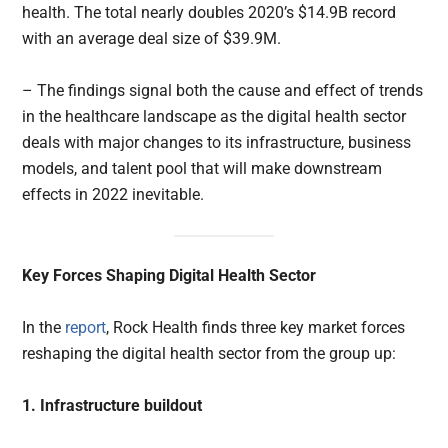
health. The total nearly doubles 2020’s $14.9B record
with an average deal size of $39.9M.
– The findings signal both the cause and effect of trends
in the healthcare landscape as the digital health sector
deals with major changes to its infrastructure, business
models, and talent pool that will make downstream
effects in 2022 inevitable.
Key Forces Shaping Digital Health Sector
In the
report
, Rock Health finds three key market forces
reshaping the digital health sector from the group up:
1. Infrastructure buildout