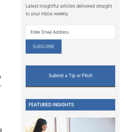
Latest insightful articles delivered straight
to your inbox weekly.
Submit a Tip or Pitch
m
,
FEATURED INSIGHTS
y
ll