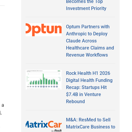
Becomes the Top
Investment Priority
Optum Partners with
Anthropic to Deploy
Claude Across
Healthcare Claims and
Revenue Workflows
Rock Health H1 2026
Digital Health Funding
Recap: Startups Hit
$7.4B in Venture
Rebound
 a
,
M&A: ResMed to Sell
MatrixCare Business to
y