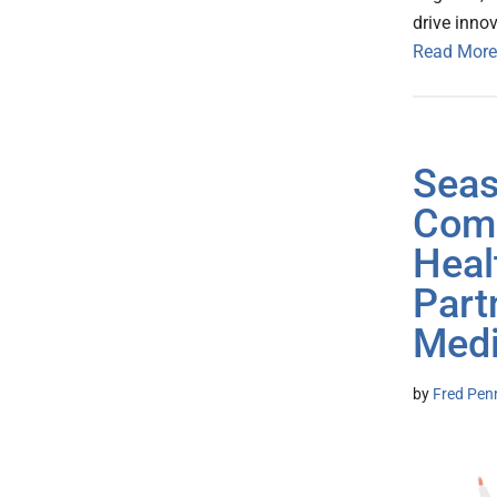
drive inno
Read More
Seas
Comm
Heal
Part
Medi
by
Fred Pen