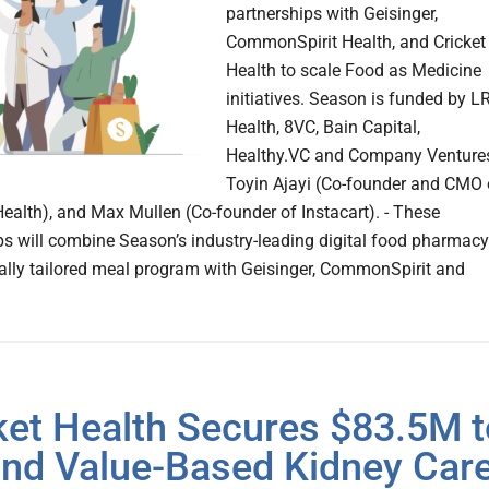
partnerships with Geisinger,
CommonSpirit Health, and Cricket
Health to scale Food as Medicine
initiatives. Season is funded by L
Health, 8VC, Bain Capital,
Healthy.VC and Company Venture
Toyin Ajayi (Co-founder and CMO 
Health), and Max Mullen (Co-founder of Instacart). - These
ps will combine Season’s industry-leading digital food pharmacy
lly tailored meal program with Geisinger, CommonSpirit and
ket Health Secures $83.5M t
nd Value-Based Kidney Car