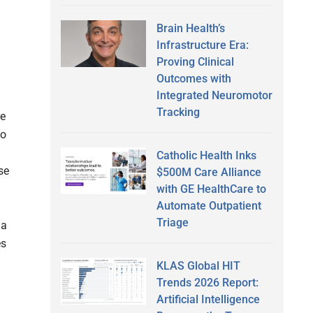
Brain Health’s
Infrastructure Era:
Proving Clinical
Outcomes with
Integrated Neuromotor
Tracking
re
to
Catholic Health Inks
se
$500M Care Alliance
with GE HealthCare to
Automate Outpatient
Triage
 a
es
KLAS Global HIT
Trends 2026 Report:
Artificial Intelligence