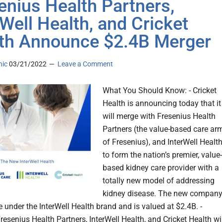
enius Health Partners,
rWell Health, and Cricket
th Announce $2.4B Merger
nic
03/21/2022
Leave a Comment
What You Should Know: - Cricket
Health is announcing today that it
will merge with Fresenius Health
Partners (the value-based care ar
of Fresenius), and InterWell Health
to form the nation’s premier, value-
based kidney care provider with a
totally new model of addressing
kidney disease. The new compan
e under the InterWell Health brand and is valued at $2.4B. -
resenius Health Partners, InterWell Health, and Cricket Health wi