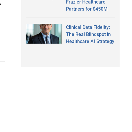
Frazier Healthcare
ra
Partners for $450M
Clinical Data Fidelity:
The Real Blindspot in
Healthcare AI Strategy