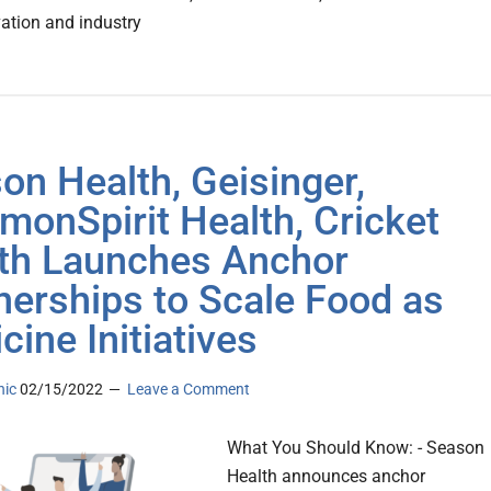
vation and industry
on Health, Geisinger,
onSpirit Health, Cricket
th Launches Anchor
nerships to Scale Food as
cine Initiatives
nic
02/15/2022
Leave a Comment
What You Should Know: - Season
Health announces anchor