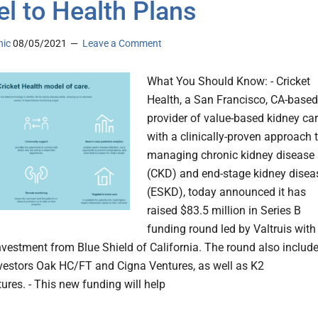
l to Health Plans
nic
08/05/2021
Leave a Comment
What You Should Know: - Cricket
Health, a San Francisco, CA-based
provider of value-based kidney ca
with a clinically-proven approach 
managing chronic kidney disease
(CKD) and end-stage kidney disea
(ESKD), today announced it has
raised $83.5 million in Series B
funding round led by Valtruis with
investment from Blue Shield of California. The round also includ
nvestors Oak HC/FT and Cigna Ventures, as well as K2
ures. - This new funding will help