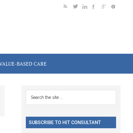
VALUE-BASED CARE
Primary
Search
the
Sidebar
site
...
SUBSCRIBE TO HIT CONSULTANT