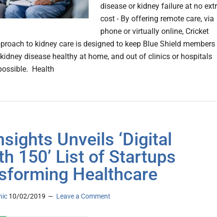
disease or kidney failure at no ext
cost - By offering remote care, via
phone or virtually online, Cricket
pproach to kidney care is designed to keep Blue Shield members
 kidney disease healthy at home, and out of clinics or hospitals
ossible. Health
nsights Unveils ‘Digital
th 150’ List of Startups
sforming Healthcare
nic
10/02/2019
Leave a Comment