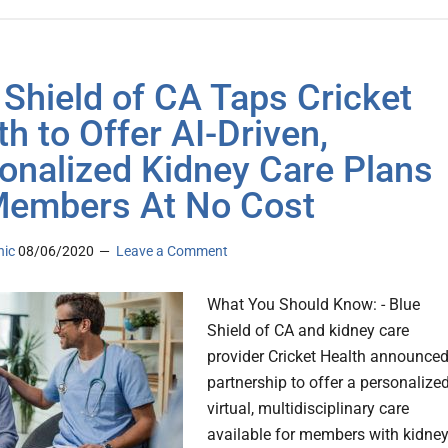
 Shield of CA Taps Cricket
th to Offer AI-Driven,
onalized Kidney Care Plans
Members At No Cost
nic
08/06/2020
Leave a Comment
What You Should Know: - Blue
Shield of CA and kidney care
provider Cricket Health announced
partnership to offer a personalized
virtual, multidisciplinary care
available for members with kidne