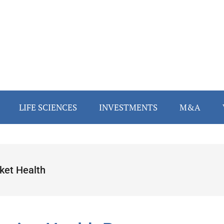
LIFE SCIENCES
INVESTMENTS
M&A
cket Health