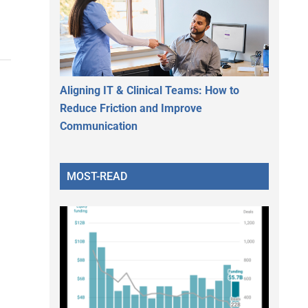
Aligning IT & Clinical Teams: How to
Reduce Friction and Improve
Communication
MOST-READ