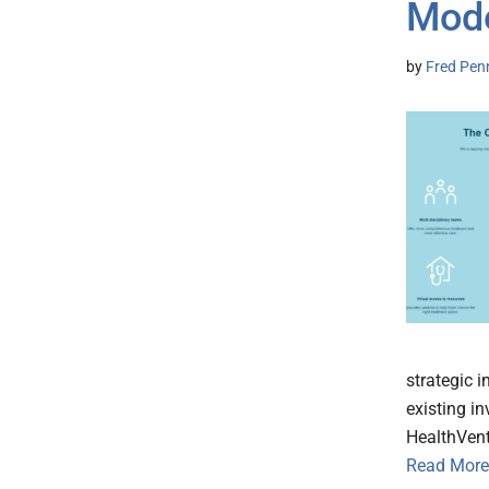
Mode
by
Fred Pen
strategic 
existing i
HealthVent
Read More