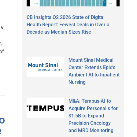
CB Insights Q2 2026 State of Digital
Health Report: Fewest Deals in Over a
RV
Decade as Median Sizes Rise
s,
of
Mount Sinai Medical
Center Extends Epic’s
Ambient AI to Inpatient
Nursing
M&A: Tempus AI to
Acquire Personalis for
$1.5B to Expand
o
Precision Oncology
e
and MRD Monitoring