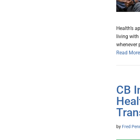
Health’s a
living with
whenever p
Read More
CB I
Heal
Tran
by
Fred Pen