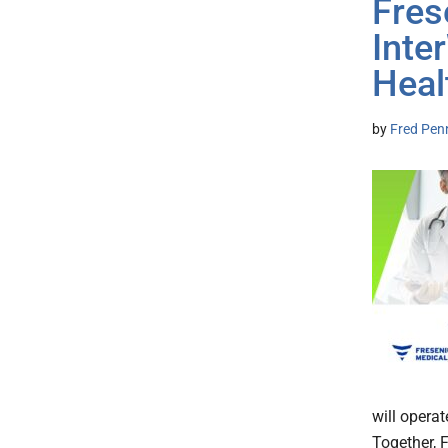
Fres
Inte
Heal
by
Fred Pen
will operat
Together, F