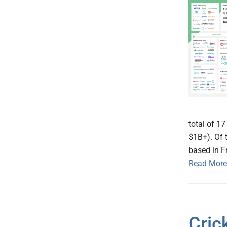
total of 1
$1B+). Of 
based in F
Read More
Cric