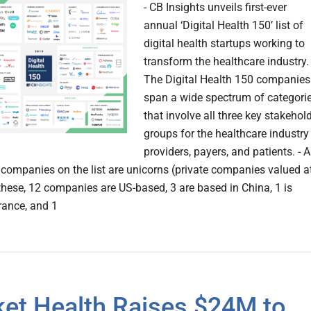
- CB Insights unveils first-ever
annual ‘Digital Health 150’ list of
digital health startups working to
transform the healthcare industry. 
The Digital Health 150 companies
span a wide spectrum of categori
that involve all three key stakehol
groups for the healthcare industry
providers, payers, and patients. - A
7 companies on the list are unicorns (private companies valued a
these, 12 companies are US-based, 3 are based in China, 1 is
rance, and 1
ket Health Raises $24M to