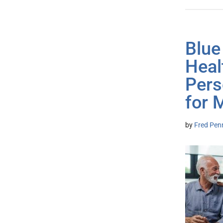
Blue
Heal
Pers
for 
by
Fred Pen