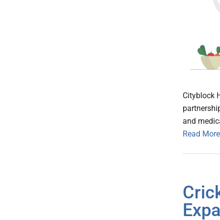
Cityblock 
partnershi
and medica
Read More
Cric
Expa