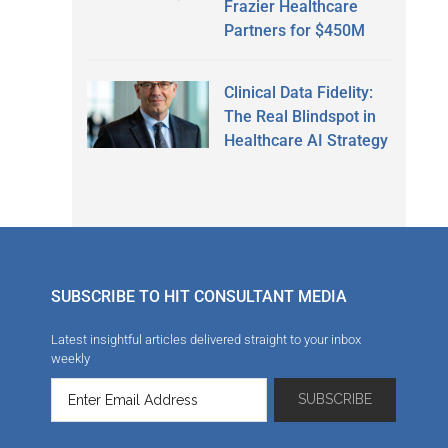
Frazier Healthcare
Partners for $450M
Clinical Data Fidelity:
The Real Blindspot in
Healthcare AI Strategy
SUBSCRIBE TO HIT CONSULTANT MEDIA
Latest insightful articles delivered straight to your inbox
weekly