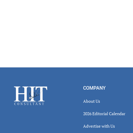
Read
Inter
Footer
COMPANY
About Us
2026 Editorial Calendar
Advertise with Us