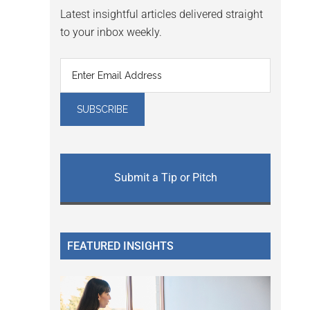
Latest insightful articles delivered straight
to your inbox weekly.
Submit a Tip or Pitch
FEATURED INSIGHTS