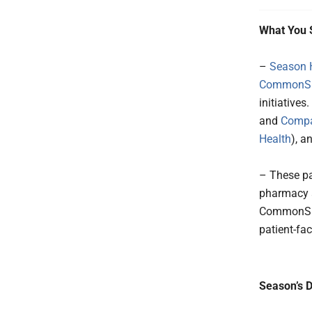
What You 
–
Season 
CommonSpi
initiative
and
Compa
Health
), a
– These pa
pharmacy a
CommonSpir
patient-fac
Season’s D