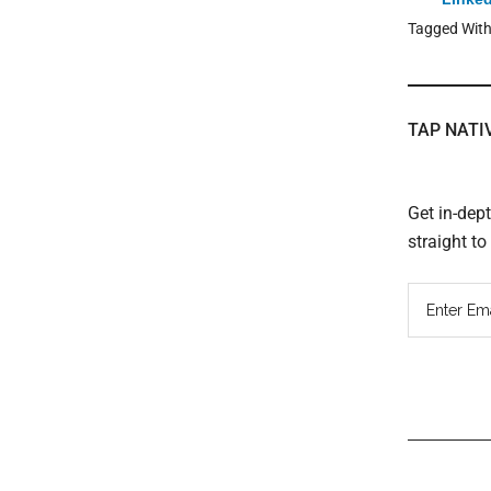
Tagged Wit
TAP NATI
Get in-dep
straight t