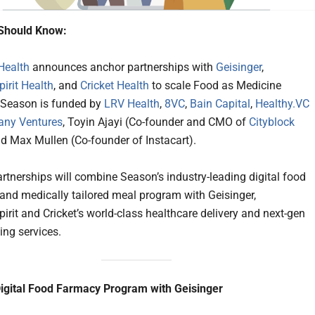
Should Know:
Health
announces anchor partnerships with
Geisinger
,
rit Health
, and
Cricket Health
to scale Food as Medicine
s. Season is funded by
LRV Health
,
8VC
,
Bain Capital
,
Healthy.VC
ny Ventures
, Toyin Ajayi (Co-founder and CMO of
Cityblock
nd Max Mullen (Co-founder of Instacart).
rtnerships will combine Season’s industry-leading digital food
nd medically tailored meal program with Geisinger,
it and Cricket’s world-class healthcare delivery and next-gen
ing services.
igital Food Farmacy Program with Geisinger