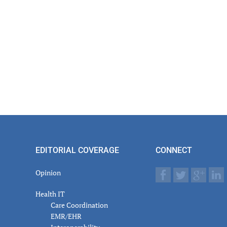
er
actions
EDITORIAL COVERAGE
CONNECT
Opinion
Health IT
Care Coordination
EMR/EHR