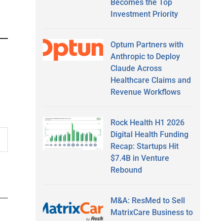
Becomes the Top
Investment Priority
Optum Partners with
Anthropic to Deploy
Claude Across
Healthcare Claims and
Revenue Workflows
Rock Health H1 2026
Digital Health Funding
Recap: Startups Hit
$7.4B in Venture
Rebound
M&A: ResMed to Sell
MatrixCare Business to