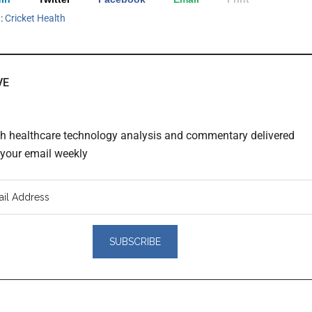
h:
Cricket Health
VE
th healthcare technology analysis and commentary delivered
o your email weekly