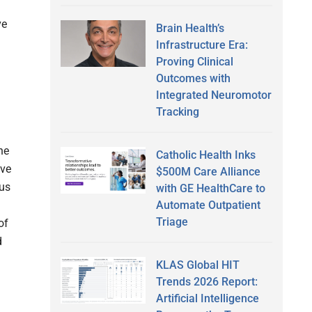
ve
Brain Health’s
Infrastructure Era:
Proving Clinical
Outcomes with
Integrated Neuromotor
Tracking
ne
Catholic Health Inks
ove
$500M Care Alliance
ous
with GE HealthCare to
Automate Outpatient
Triage
of
d
KLAS Global HIT
Trends 2026 Report:
Artificial Intelligence