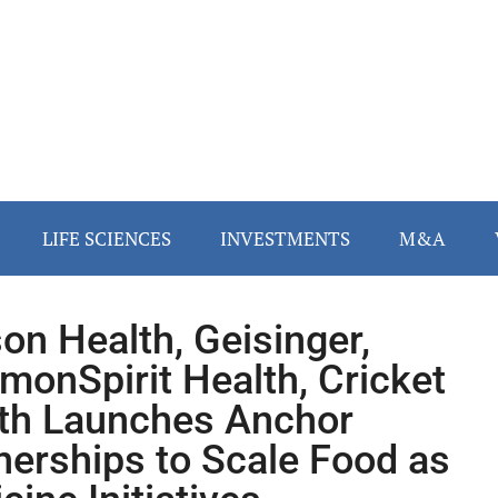
LIFE SCIENCES
INVESTMENTS
M&A
on Health, Geisinger,
onSpirit Health, Cricket
th Launches Anchor
nerships to Scale Food as