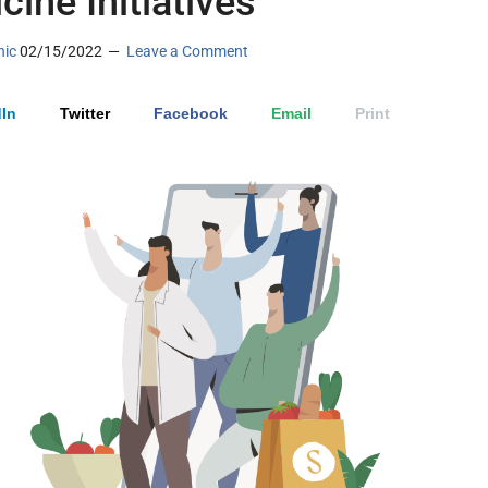
cine Initiatives
nic
02/15/2022
Leave a Comment
In
Twitter
Facebook
Email
Print