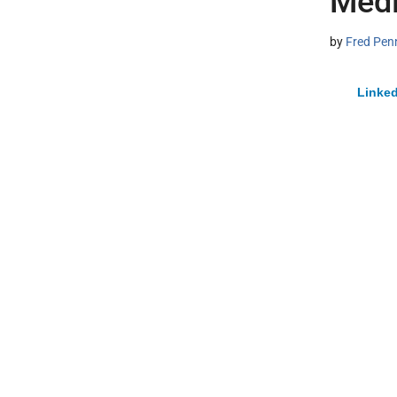
Medi
by
Fred Pen
Linked