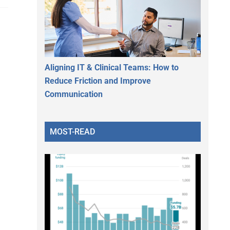
Aligning IT & Clinical Teams: How to
Reduce Friction and Improve
Communication
MOST-READ