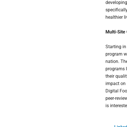
developing
specifical
healthier li
Multi-Site
Starting in
program wi
nation. Th
programs l
their quali
impact on 
Digital Foo
peer-revie
is interest
Linked