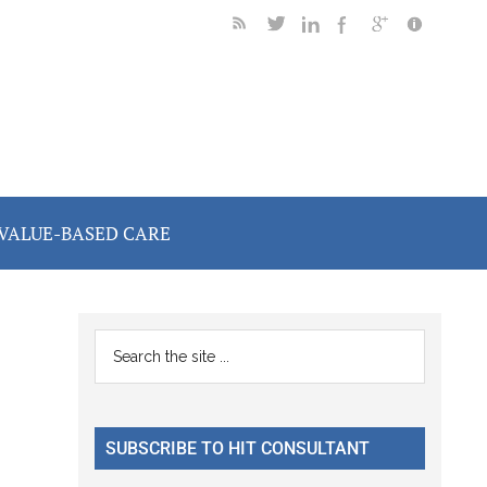
VALUE-BASED CARE
Primary
Search
the
Sidebar
site
...
SUBSCRIBE TO HIT CONSULTANT