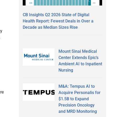
CB Insights Q2 2026 State of Digital
Health Report: Fewest Deals in Over a
Decade as Median Sizes Rise
cy
s
Mount Sinai Medical
Center Extends Epic’s
Ambient AI to Inpatient
Nursing
M&A: Tempus AI to
re
Acquire Personalis for
$1.5B to Expand
Precision Oncology
and MRD Monitoring