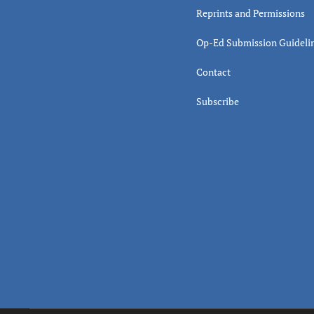
Reprints and Permissions
Op-Ed Submission Guideli
Contact
Subscribe