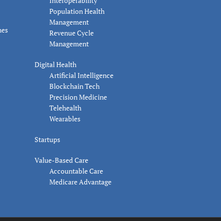
Interoperability
Population Health
Management
nes
Revenue Cycle
Management
Digital Health
Artificial Intelligence
Blockchain Tech
Precision Medicine
Telehealth
Wearables
Startups
Value-Based Care
Accountable Care
Medicare Advantage