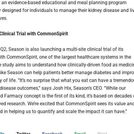
 an evidence-based educational and meal planning program
ly designed for individuals to manage their kidney disease and li
ves.
 Clinical Trial with CommonSpirit
 Q2, Season is also launching a multi-site clinical trial of its
th CommonSpirit, one of the largest healthcare systems in the
e study aims to understand how clinically-driven food as medici
ike Season can help patients better manage diabetes and impr
ty of life. “It’s no surprise that what you eat can have a tremend
disease outcomes,” says Josh Hix, Season’s CEO. “While our
d Farmacy concept is the first of its kind, it’s based on decades 
wed research. We’re excited that CommonSpirit sees its value an
ed in helping us to quantify and scale the impact it can have.”
In
Twitter
Facebook
Email
Print