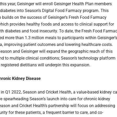
this year, Geisinger will enroll Geisinger Health Plan members
h diabetes into Season’s Digital Food Farmacy program. This
p builds on the success of Geisinger’s Fresh Food Farmacy
hich provides healthy foods and access to clinical support for
ith diabetes and food insecurity. To date, the Fresh Food Farma
ed more than 1.3 million meals to participants within Geisinger’
ea, improving patient outcomes and lowering healthcare costs.
Season and Geisinger will expand the geographic reach of this
d to multiple clinical conditions; Season’s technology platform
 registered dietitians will underpin this expansion.
hronic Kidney Disease
in Q1 2022, Season and Cricket Health, a value-based kidney ca
are spearheading Season’s launch into care for chronic kidney
eason and Cricket Health’s partnership will focus on addressing
rity for these patients, a frequent barrier to care, and co-