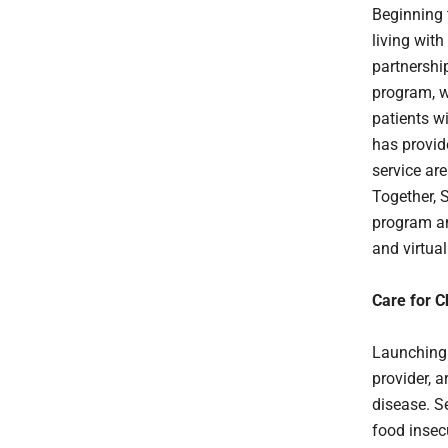
Beginning 
living wit
partnershi
program, w
patients w
has provid
service ar
Together, 
program an
and virtual
Care for C
Launching 
provider, 
disease. S
food insecu