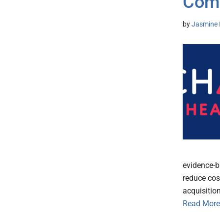
Com
by
Jasmine 
evidence-b
reduce cos
acquisitio
Read More