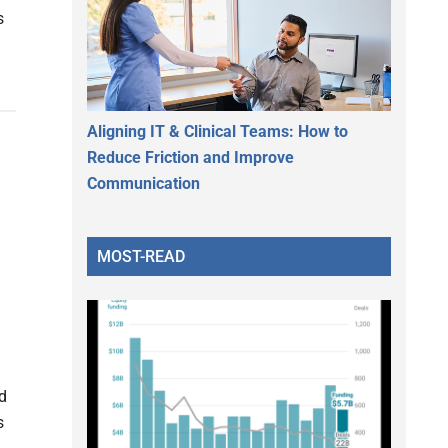
s
Aligning IT & Clinical Teams: How to
Reduce Friction and Improve
Communication
MOST-READ
d
s