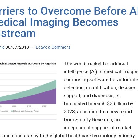
rriers to Overcome Before A
edical Imaging Becomes
nstream
nic
08/07/2018
Leave a Comment
The world market for artificial
intelligence (AI) in medical imagin
comprising software for automat
detection, quantification, decision
support, and diagnosis, is
forecasted to reach $2 billion by
2023, according to a new report
from Signify Research, an
independent supplier of market
ce and consultancy to the global healthcare technology industry.