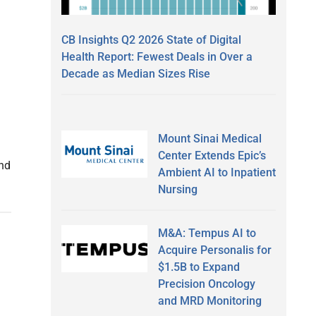
CB Insights Q2 2026 State of Digital
Health Report: Fewest Deals in Over a
Decade as Median Sizes Rise
Mount Sinai Medical
Center Extends Epic’s
nd
Ambient AI to Inpatient
Nursing
M&A: Tempus AI to
Acquire Personalis for
$1.5B to Expand
Precision Oncology
and MRD Monitoring