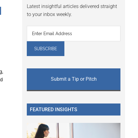
Latest insightful articles delivered straight
I
to your inbox weekly.
g,
Submit a Tip or Pitch
ed
FEATURED INSIGHTS