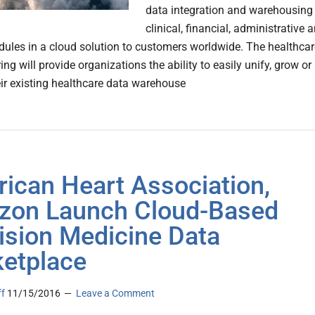
data integration and warehousing
clinical, financial, administrative 
ules in a cloud solution to customers worldwide. The healthcar
ing will provide organizations the ability to easily unify, grow or
eir existing healthcare data warehouse
ican Heart Association,
on Launch Cloud-Based
ision Medicine Data
etplace
ff
11/15/2016
Leave a Comment