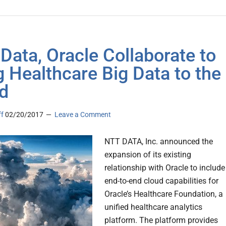
Data, Oracle Collaborate to
g Healthcare Big Data to the
d
ff
02/20/2017
Leave a Comment
NTT DATA, Inc. announced the
expansion of its existing
relationship with Oracle to include
end-to-end cloud capabilities for
Oracle’s Healthcare Foundation, a
unified healthcare analytics
platform. The platform provides