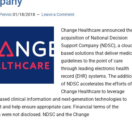
pany
Pennic
01/18/2018
Leave a Comment
Change Healthcare announced th
acquisition of National Decision
Support Company (NDSC), a cloud
based solutions that deliver medic
guidelines to the point of care
through leading electronic health
record (EHR) systems. The additi
of NDSC accelerates the efforts of
Change Healthcare to leverage
ased clinical information and next-generation technologies to
t and help ensure appropriate care. Financial terms of the
n were not disclosed. NDSC and the Change