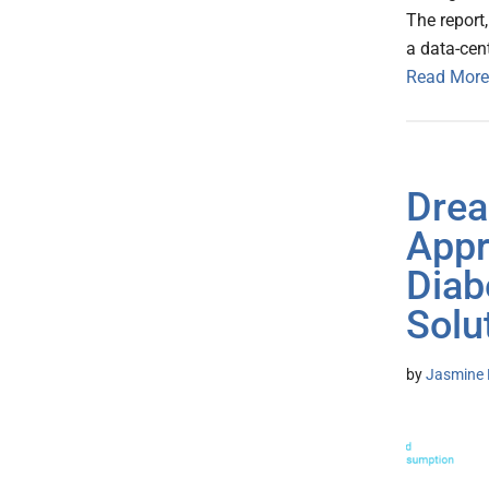
The report
a data-cen
Read More
Drea
Appr
Diab
Solu
by
Jasmine 