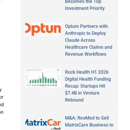
Becomes the Top
Investment Priority
Optum Partners with
Anthropic to Deploy
Claude Across
Healthcare Claims and
Revenue Workflows
Rock Health H1 2026
Digital Health Funding
Recap: Startups Hit
y
$7.4B in Venture
or
Rebound
nd
on
M&A: ResMed to Sell
MatrixCare Business to