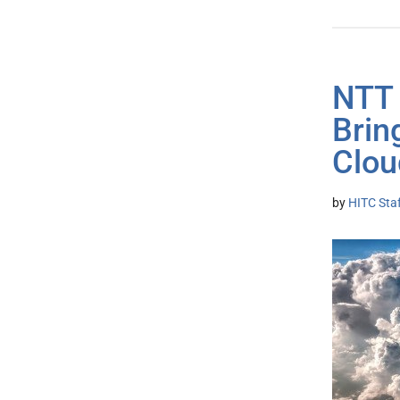
NTT 
Brin
Clou
by
HITC Sta