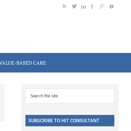
VALUE-BASED CARE
Primary
Search
the
Sidebar
site
...
SUBSCRIBE TO HIT CONSULTANT