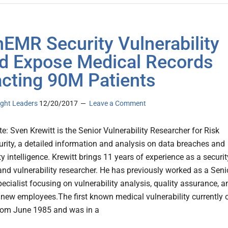
EMR Security Vulnerability
d Expose Medical Records
cting 90M Patients
ght Leaders
12/20/2017
Leave a Comment
te: Sven Krewitt is the Senior Vulnerability Researcher for Risk
rity, a detailed information and analysis on data breaches and
ty intelligence. Krewitt brings 11 years of experience as a securit
 and vulnerability researcher. He has previously worked as a Seni
ecialist focusing on vulnerability analysis, quality assurance, a
f new employees.The first known medical vulnerability currently 
from June 1985 and was in a