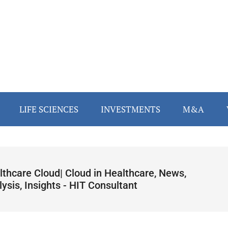
LIFE SCIENCES
INVESTMENTS
M&A
lthcare Cloud| Cloud in Healthcare, News,
ysis, Insights - HIT Consultant