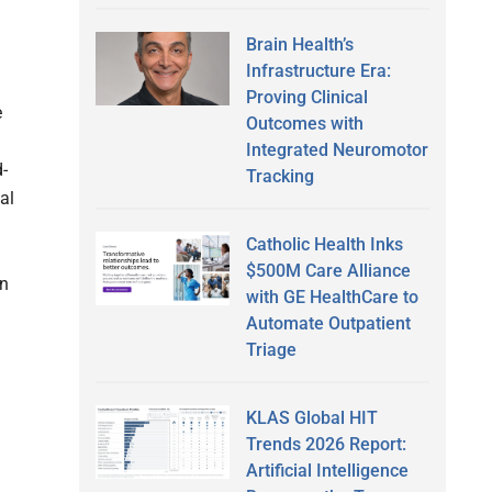
Brain Health’s
Infrastructure Era:
Proving Clinical
e
Outcomes with
Integrated Neuromotor
-
Tracking
al
Catholic Health Inks
$500M Care Alliance
on
with GE HealthCare to
Automate Outpatient
Triage
KLAS Global HIT
Trends 2026 Report:
Artificial Intelligence