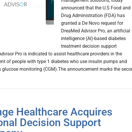
management solutions, today
announced that the U.S Food and
Drug Administration (FDA) has
granted a De Novo request for
DreaMed Advisor Pro, an artificial
intelligence (AI)-based diabetes
treatment decision support
dvisor Pro is indicated to assist healthcare providers in the
 of people with type 1 diabetes who use insulin pumps and
s glucose monitoring (CGM).The announcement marks the seco
ge Healthcare Acquires
onal Decision Support