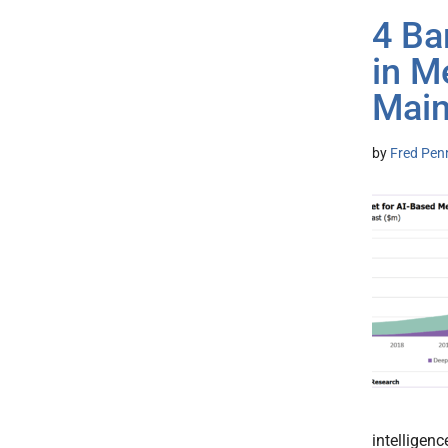
4 Ba
in M
Mai
by
Fred Pen
intelligen