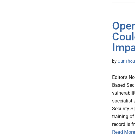
Open
Coul
Impa
by
Our Thou
Editor's No
Based Secu
vulnerabili
specialist
Security Sp
training o
record is 
Read More