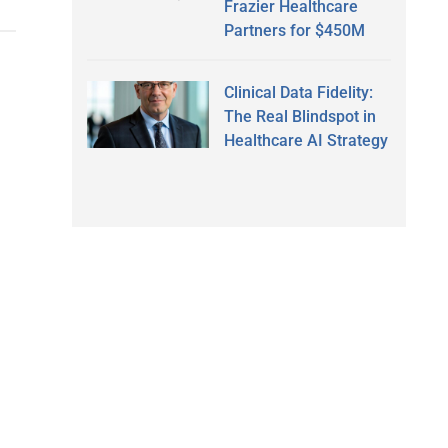
Frazier Healthcare
Partners for $450M
Clinical Data Fidelity:
The Real Blindspot in
Healthcare AI Strategy