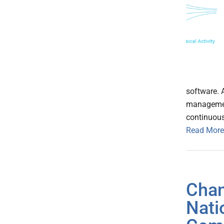
software. A
management
continuou
Read More
Chan
Nati