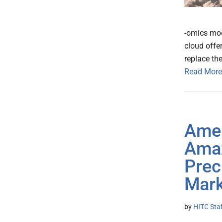
-omics mod
cloud offer
replace th
Read More
Amer
Amaz
Prec
Mark
by
HITC Sta