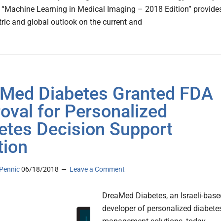
, “Machine Learning in Medical Imaging – 2018 Edition” provide
tric and global outlook on the current and
Med Diabetes Granted FDA
oval for Personalized
etes Decision Support
tion
Pennic
06/18/2018
Leave a Comment
DreaMed Diabetes, an Israeli-base
developer of personalized diabete