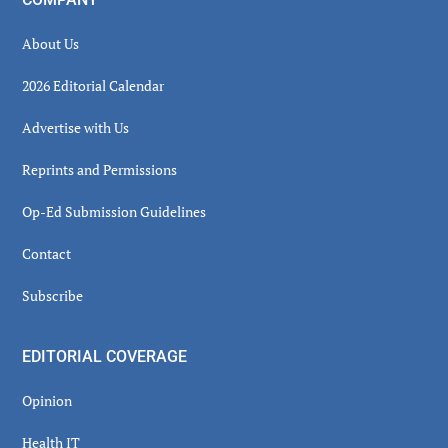
About Us
2026 Editorial Calendar
Advertise with Us
Reprints and Permissions
Op-Ed Submission Guidelines
Contact
Subscribe
EDITORIAL COVERAGE
Opinion
Health IT