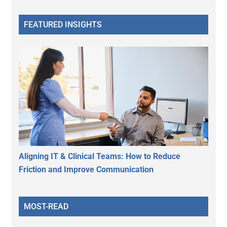
FEATURED INSIGHTS
Aligning IT & Clinical Teams: How to Reduce
Friction and Improve Communication
MOST-READ