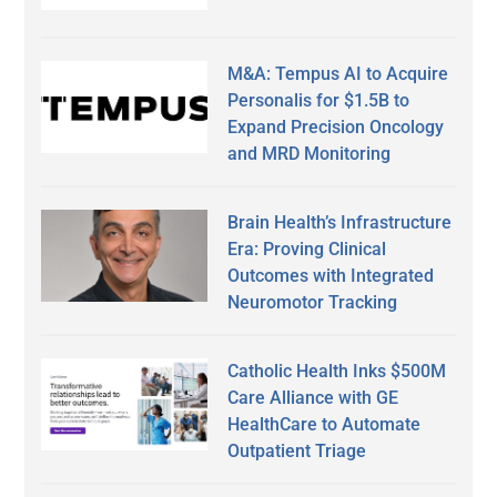
M&A: Tempus AI to Acquire
Personalis for $1.5B to
Expand Precision Oncology
and MRD Monitoring
Brain Health’s Infrastructure
Era: Proving Clinical
Outcomes with Integrated
Neuromotor Tracking
Catholic Health Inks $500M
Care Alliance with GE
HealthCare to Automate
Outpatient Triage