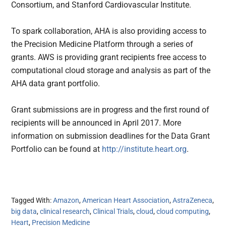
Consortium, and Stanford Cardiovascular Institute.
To spark collaboration, AHA is also providing access to
the Precision Medicine Platform through a series of
grants. AWS is providing grant recipients free access to
computational cloud storage and analysis as part of the
AHA data grant portfolio.
Grant submissions are in progress and the first round of
recipients will be announced in April 2017. More
information on submission deadlines for the Data Grant
Portfolio can be found at
http://institute.heart.org
.
Tagged With:
Amazon
,
American Heart Association
,
AstraZeneca
,
big data
,
clinical research
,
Clinical Trials
,
cloud
,
cloud computing
,
Heart
,
Precision Medicine