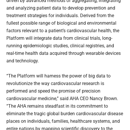
driven by advanced methods of aggregating, integrating
and analyzing patient data to develop prevention and
treatment strategies for individuals. Derived from the
fullest possible range of biological and environmental
factors relevant to a patient’s cardiovascular health, the
Platform will integrate data from clinical trials, long-
running epidemiologic studies, clinical registries, and
real-time health data acquired through wearable devices
and technology.
“The Platform will harness the power of big data to
revolutionize the way cardiovascular research is
performed and speed the promise of precision
cardiovascular medicine,” said AHA CEO Nancy Brown.
“The AHA remains steadfast in its commitment to
eliminate the tragic global burden cardiovascular disease
places on individuals, families, healthcare systems, and
entire nations by mapping scientific discovery to the