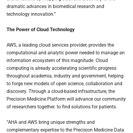
dramatic advances in biomedical research and
technology innovation.”
The Power of Cloud Technology
AWS, a leading cloud services provider, provides the
computational and analytic power needed to manage an
information ecosystem of this magnitude. Cloud
computing is already accelerating scientific progress
throughout academia, industry and government, helping
to forge new models of open science, collaboration and
discovery. Through a cloud-based infrastructure, the
Precision Medicine Platform will advance our community
of researchers together. to find solutions for patients.
“AHA and AWS bring unique strengths and
complementary expertise to the Precision Medicine Data