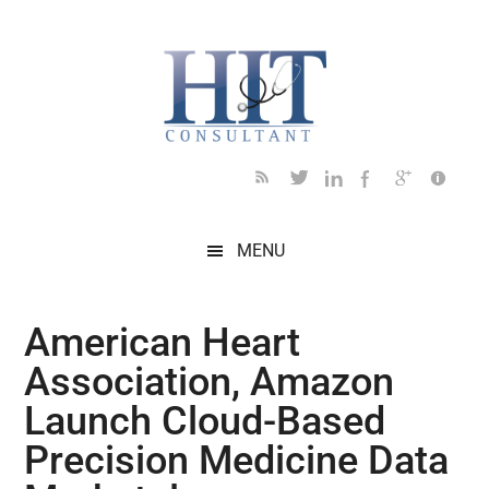
Skip
Skip
Skip
Skip
Skip
to
to
to
to
to
main
secondary
primary
secondary
footer
content
menu
sidebar
sidebar
MENU
American Heart
Association, Amazon
Launch Cloud-Based
Precision Medicine Data