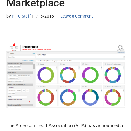
Marketplace
by
HITC Staff
11/15/2016
Leave a Comment
The American Heart Association (AHA) has announced a