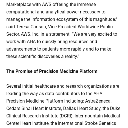
Marketplace with AWS offering the immense
computational and analytical power necessary to
manage the information ecosystem of this magnitude,”
said Teresa Carlson, Vice President Worldwide Public
Sector, AWS, Inc. in a statement. “We are very excited to
work with AHA to quickly bring resources and
advancements to patients more rapidly and to make
these scientific discoveries a reality.”
The Promise of Precision Medicine Platform
Several initial healthcare and research organizations are
leading the way as data contributors to the AHA
Precision Medicine Platform including: AstraZeneca,
Cedars Sinai Heart Institute, Dallas Heart Study, the Duke
Clinical Research Institute (DCRI), Intermountain Medical
Center Heart Institute, the International Stroke Genetics