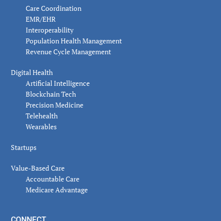
Care Coordination
EMR/EHR
Interoperability
Population Health Management
Revenue Cycle Management
Digital Health
Artificial Intelligence
Blockchain Tech
Precision Medicine
Telehealth
Wearables
Startups
Value-Based Care
Accountable Care
Medicare Advantage
CONNECT