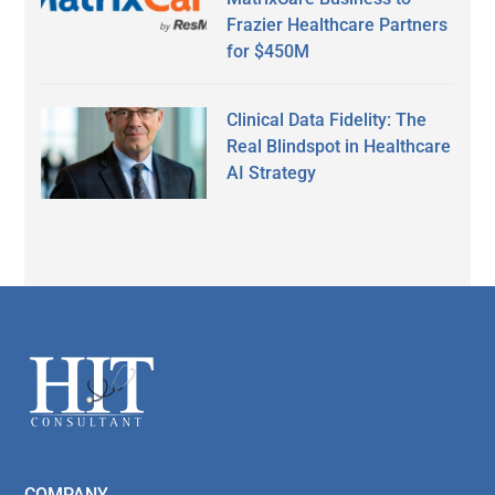
Frazier Healthcare Partners
for $450M
Clinical Data Fidelity: The
Real Blindspot in Healthcare
AI Strategy
Secondary
Sidebar
Footer
COMPANY