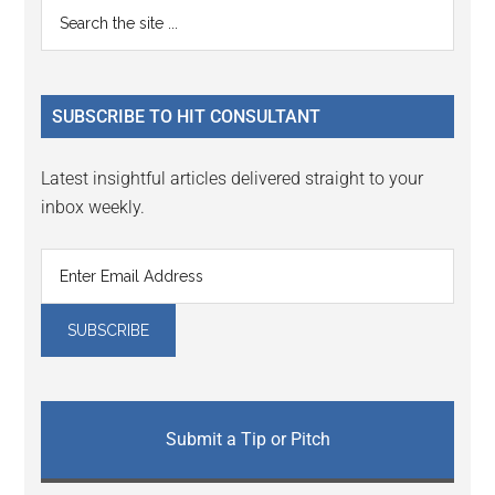
Primary
Search
Interactions
the
Sidebar
site
...
SUBSCRIBE TO HIT CONSULTANT
Latest insightful articles delivered straight to your
inbox weekly.
Submit a Tip or Pitch