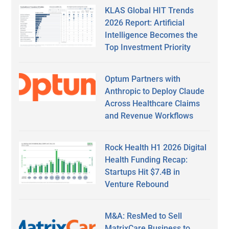
KLAS Global HIT Trends
2026 Report: Artificial
Intelligence Becomes the
Top Investment Priority
Optum Partners with
Anthropic to Deploy Claude
Across Healthcare Claims
and Revenue Workflows
Rock Health H1 2026 Digital
Health Funding Recap:
Startups Hit $7.4B in
Venture Rebound
M&A: ResMed to Sell
MatrixCare Business to