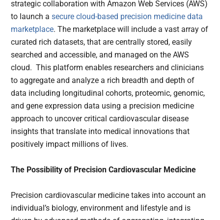
strategic collaboration with Amazon Web Services (AWS)
to launch a
secure cloud-based precision medicine data
marketplace
. The marketplace will include a vast array of
curated rich datasets, that are centrally stored, easily
searched and accessible, and managed on the AWS
cloud. This platform enables researchers and clinicians
to aggregate and analyze a rich breadth and depth of
data including longitudinal cohorts, proteomic, genomic,
and gene expression data using a precision medicine
approach to uncover critical cardiovascular disease
insights that translate into medical innovations that
positively impact millions of lives.
The Possibility of Precision Cardiovascular Medicine
Precision cardiovascular medicine takes into account an
individual’s biology, environment and lifestyle and is