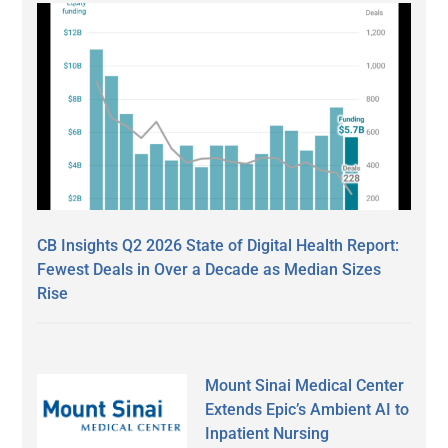
CB Insights Q2 2026 State of Digital Health Report:
Fewest Deals in Over a Decade as Median Sizes
Rise
Mount Sinai Medical Center
Extends Epic’s Ambient AI to
Inpatient Nursing