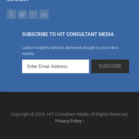
SUBSCRIBE TO HIT CONSULTANT MEDIA
Latest insightful articles delivered straight to your inbox
weekly
Copyright © 2026. HIT Consultant Media. All Rights Reserved.
Privacy Policy
|