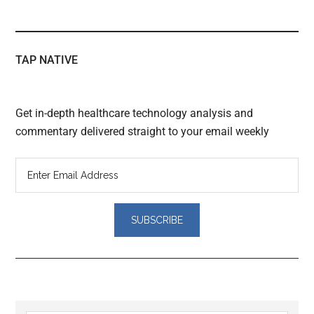
TAP NATIVE
Get in-depth healthcare technology analysis and
commentary delivered straight to your email weekly
Reader