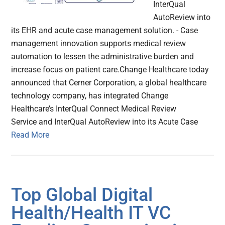
InterQual
AutoReview into
its EHR and acute case management solution. - Case
management innovation supports medical review
automation to lessen the administrative burden and
increase focus on patient care.Change Healthcare today
announced that Cerner Corporation, a global healthcare
technology company, has integrated Change
Healthcare’s InterQual Connect Medical Review
Service and InterQual AutoReview into its Acute Case
Read More
Top Global Digital
Health/Health IT VC