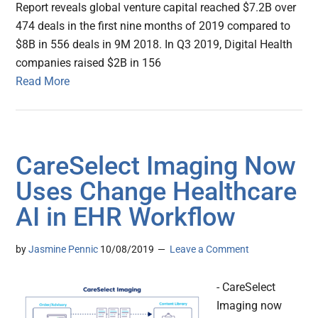
Report reveals global venture capital reached $7.2B over
474 deals in the first nine months of 2019 compared to
$8B in 556 deals in 9M 2018. In Q3 2019, Digital Health
companies raised $2B in 156
Read More
CareSelect Imaging Now
Uses Change Healthcare
AI in EHR Workflow
by
Jasmine Pennic
10/08/2019
Leave a Comment
- CareSelect
Imaging now