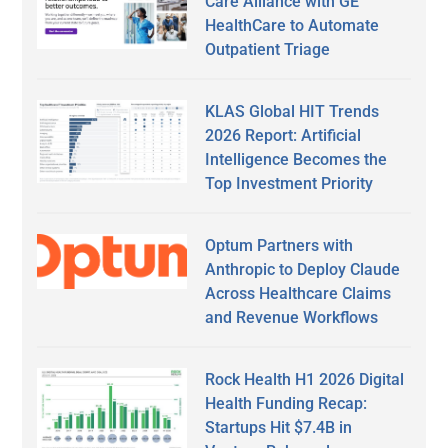
Care Alliance with GE
HealthCare to Automate
Outpatient Triage
KLAS Global HIT Trends
2026 Report: Artificial
Intelligence Becomes the
Top Investment Priority
Optum Partners with
Anthropic to Deploy Claude
Across Healthcare Claims
and Revenue Workflows
Rock Health H1 2026 Digital
Health Funding Recap:
Startups Hit $7.4B in