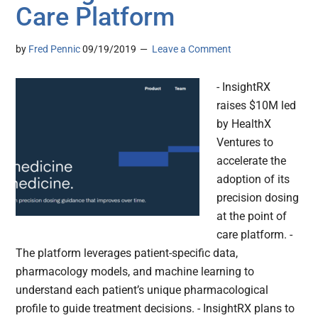
Care Platform
by
Fred Pennic
09/19/2019
Leave a Comment
- InsightRX
raises $10M led
by HealthX
Ventures to
accelerate the
adoption of its
precision dosing
at the point of
care platform. -
The platform leverages patient-specific data,
pharmacology models, and machine learning to
understand each patient’s unique pharmacological
profile to guide treatment decisions. - InsightRX plans to