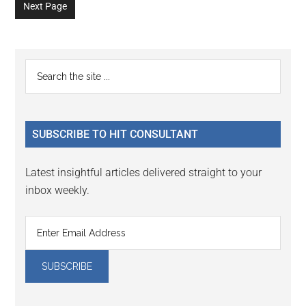
omitted
Next Page
page
page
page
page
page
page
page
Primary
Search
the
Sidebar
site
...
SUBSCRIBE TO HIT CONSULTANT
Latest insightful articles delivered straight to your
inbox weekly.