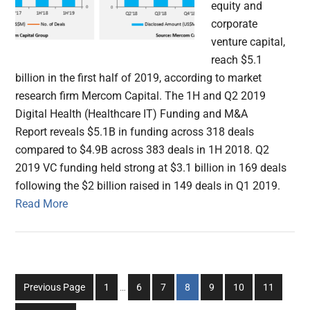
equity and
corporate
venture capital,
reach $5.1
billion in the first half of 2019, according to market
research firm Mercom Capital. The 1H and Q2 2019
Digital Health (Healthcare IT) Funding and M&A
Report reveals $5.1B in funding across 318 deals
compared to $4.9B across 383 deals in 1H 2018. Q2
2019 VC funding held strong at $3.1 billion in 169 deals
following the $2 billion raised in 149 deals in Q1 2019.
Read More
Interim
Go
Go
Go
Go
Go
Go
Go
Previous Page
1
…
6
7
8
9
10
11
pages
to
to
to
to
to
to
to