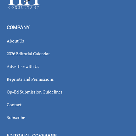
COMPANY
About Us
2026 Editorial Calendar
Advertise with Us
Reprints and Permissions
Op-Ed Submission Guidelines
Contact
Subscribe
EDITORIAL COVERAGE