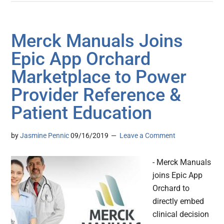
Merck Manuals Joins
Epic App Orchard
Marketplace to Power
Provider Reference &
Patient Education
by
Jasmine Pennic
09/16/2019
Leave a Comment
- Merck Manuals
joins Epic App
Orchard to
directly embed
clinical decision