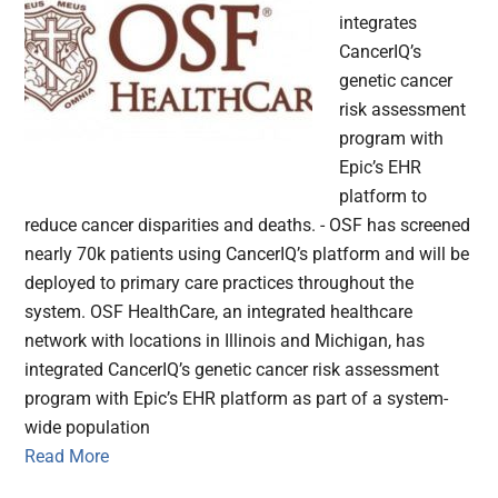
integrates
CancerIQ’s
genetic cancer
risk assessment
program with
Epic’s EHR
platform to
reduce cancer disparities and deaths. - OSF has screened
nearly 70k patients using CancerIQ’s platform and will be
deployed to primary care practices throughout the
system. OSF HealthCare, an integrated healthcare
network with locations in Illinois and Michigan, has
integrated CancerIQ’s genetic cancer risk assessment
program with Epic’s EHR platform as part of a system-
wide population
Read More