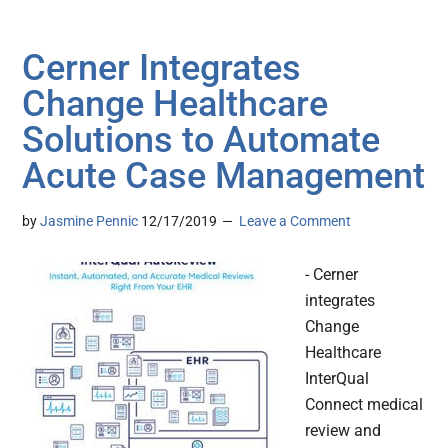
Cerner Integrates
Change Healthcare
Solutions to Automate
Acute Case Management
by
Jasmine Pennic
12/17/2019
Leave a Comment
- Cerner
integrates
Change
Healthcare
InterQual
Connect medical
review and