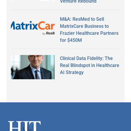
Venture Rebound
M&A: ResMed to Sell
MatrixCare Business to
Frazier Healthcare Partners
for $450M
Clinical Data Fidelity: The
Real Blindspot in Healthcare
AI Strategy
Secondary
Sidebar
Footer