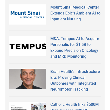
Mount Sinai Medical Center
Extends Epic’s Ambient AI to
Inpatient Nursing
M&A: Tempus AI to Acquire
Personalis for $1.5B to
Expand Precision Oncology
and MRD Monitoring
Brain Health’s Infrastructure
Era: Proving Clinical
Outcomes with Integrated
Neuromotor Tracking
Catholic Health Inks $500M