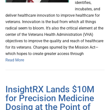
identifies,
incubates, and
deliver healthcare innovation to improve healthcare for
veterans. Innovation is the bud from which all things
radical seem to bloom. It’s also the critical element at the
center of the Veterans Health Administration (VHA)
objectives to improve the quality and reach of healthcare
for its veterans. Changes spurred by the Mission Act—
which hopes to create greater access through
Read More
InsightRX Lands $10M
for Precision Medicine
Dosing at the Point of