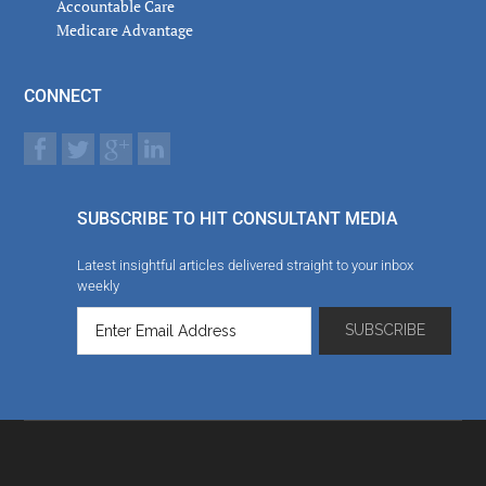
Accountable Care
Medicare Advantage
CONNECT
SUBSCRIBE TO HIT CONSULTANT MEDIA
Latest insightful articles delivered straight to your inbox
weekly