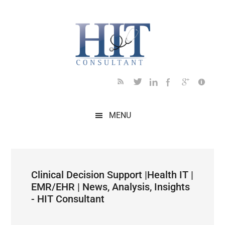
Skip
Skip
Skip
Skip
Skip
to
to
to
to
to
main
secondary
primary
secondary
footer
content
menu
sidebar
sidebar
MENU
Clinical Decision Support |Health IT |
EMR/EHR | News, Analysis, Insights
- HIT Consultant