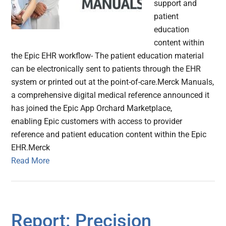
support and
patient
education
content within
the Epic EHR workflow- The patient education material
can be electronically sent to patients through the EHR
system or printed out at the point-of-care.Merck Manuals,
a comprehensive digital medical reference announced it
has joined the Epic App Orchard Marketplace,
enabling Epic customers with access to provider
reference and patient education content within the Epic
EHR.Merck
Read More
Report: Precision