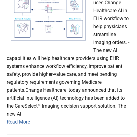
uses Change
Healthcare AI in
EHR workflow to
help physicians
streamline
imaging orders. -
The new AI
capabilities will help healthcare providers using EHR
systems enhance workflow efficiency, improve patient
safety, provide higher-value care, and meet pending
regulatory requirements governing Medicare
patients.Change Healthcare, today announced that its
artificial intelligence (AI) technology has been added to
the CareSelect™ Imaging decision support solution. The
new AI
Read More