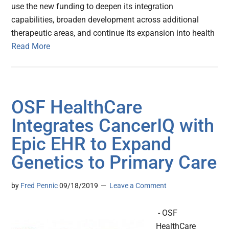
use the new funding to deepen its integration
capabilities, broaden development across additional
therapeutic areas, and continue its expansion into health
Read More
OSF HealthCare
Integrates CancerIQ with
Epic EHR to Expand
Genetics to Primary Care
by
Fred Pennic
09/18/2019
Leave a Comment
- OSF
HealthCare