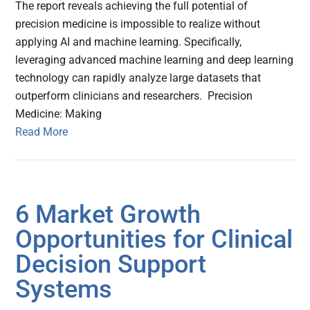
The report reveals achieving the full potential of
precision medicine is impossible to realize without
applying AI and machine learning. Specifically,
leveraging advanced machine learning and deep learning
technology can rapidly analyze large datasets that
outperform clinicians and researchers. Precision
Medicine: Making
Read More
6 Market Growth
Opportunities for Clinical
Decision Support
Systems