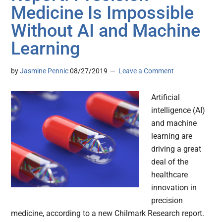
Medicine Is Impossible
Without AI and Machine
Learning
by
Jasmine Pennic
08/27/2019
Leave a Comment
Artificial
intelligence (AI)
and machine
learning are
driving a great
deal of the
healthcare
innovation in
precision
medicine, according to a new Chilmark Research report.