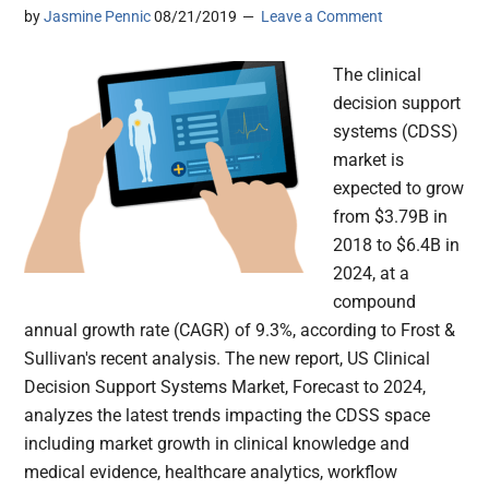
by
Jasmine Pennic
08/21/2019
Leave a Comment
The clinical
decision support
systems (CDSS)
market is
expected to grow
from $3.79B in
2018 to $6.4B in
2024, at a
compound
annual growth rate (CAGR) of 9.3%, according to Frost &
Sullivan's recent analysis. The new report, US Clinical
Decision Support Systems Market, Forecast to 2024,
analyzes the latest trends impacting the CDSS space
including market growth in clinical knowledge and
medical evidence, healthcare analytics, workflow