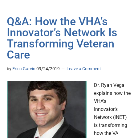
Q&A: How the VHA’s
Innovator’s Network Is
Transforming Veteran
Care
by
Erica Garvin
09/24/2019
Leave a Comment
Dr. Ryan Vega
explains how the
VHA’s
Innovator’s
Network (iNET)
is transforming
how the VA