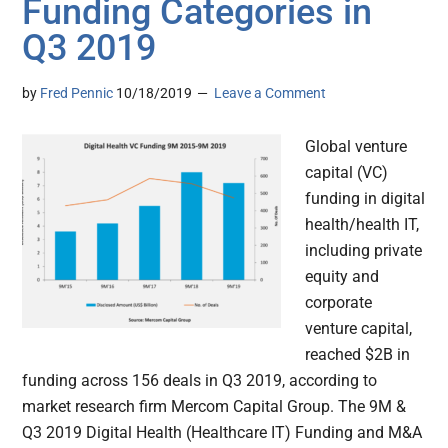
Funding Categories in
Q3 2019
by
Fred Pennic
10/18/2019
Leave a Comment
Global venture
capital (VC)
funding in digital
health/health IT,
including private
equity and
corporate
venture capital,
reached $2B in
funding across 156 deals in Q3 2019, according to
market research firm Mercom Capital Group. The 9M &
Q3 2019 Digital Health (Healthcare IT) Funding and M&A