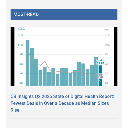
MOST-READ
CB Insights Q2 2026 State of Digital Health Report:
Fewest Deals in Over a Decade as Median Sizes
Rise