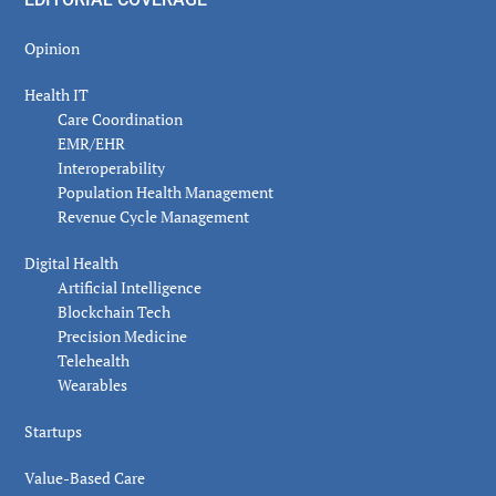
Opinion
Health IT
Care Coordination
EMR/EHR
Interoperability
Population Health Management
Revenue Cycle Management
Digital Health
Artificial Intelligence
Blockchain Tech
Precision Medicine
Telehealth
Wearables
Startups
Value-Based Care