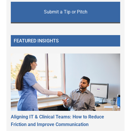
Submit a Tip or Pitch
FEATURED INSIGHTS
Aligning IT & Clinical Teams: How to Reduce
Friction and Improve Communication