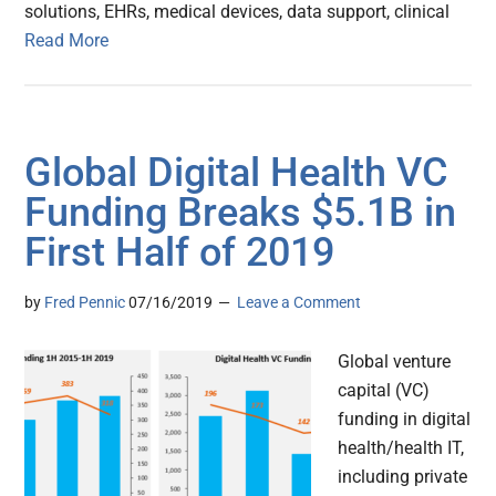
solutions, EHRs, medical devices, data support, clinical
Read More
Global Digital Health VC
Funding Breaks $5.1B in
First Half of 2019
by
Fred Pennic
07/16/2019
Leave a Comment
Global venture
capital (VC)
funding in digital
health/health IT,
including private