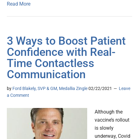
Read More
3 Ways to Boost Patient
Confidence with Real-
Time Contactless
Communication
by
Ford Blakely, SVP & GM, Medallia Zingle
02/22/2021
Leave
a Comment
Although the
vaccine’s rollout
is slowly
underway, Covid