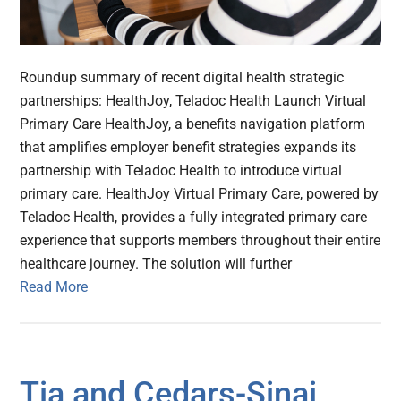
Roundup summary of recent digital health strategic
partnerships: HealthJoy, Teladoc Health Launch Virtual
Primary Care HealthJoy, a benefits navigation platform
that amplifies employer benefit strategies expands its
partnership with Teladoc Health to introduce virtual
primary care. HealthJoy Virtual Primary Care, powered by
Teladoc Health, provides a fully integrated primary care
experience that supports members throughout their entire
healthcare journey. The solution will further
Read More
Tia and Cedars-Sinai