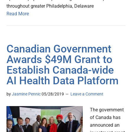
throughout greater Philadelphia, Delaware
Read More
Canadian Government
Awards $49M Grant to
Establish Canada-wide
AI Health Data Platform
by
Jasmine Pennic
05/28/2019
Leave a Comment
The government
of Canada has
announced an