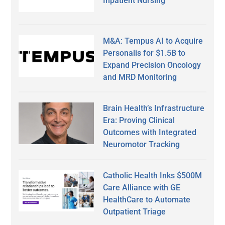
Inpatient Nursing
M&A: Tempus AI to Acquire
Personalis for $1.5B to
Expand Precision Oncology
and MRD Monitoring
Brain Health’s Infrastructure
Era: Proving Clinical
Outcomes with Integrated
Neuromotor Tracking
Catholic Health Inks $500M
Care Alliance with GE
HealthCare to Automate
Outpatient Triage