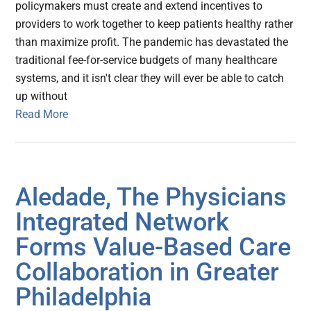
policymakers must create and extend incentives to
providers to work together to keep patients healthy rather
than maximize profit. The pandemic has devastated the
traditional fee-for-service budgets of many healthcare
systems, and it isn't clear they will ever be able to catch
up without
Read More
Aledade, The Physicians
Integrated Network
Forms Value-Based Care
Collaboration in Greater
Philadelphia