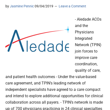
by
Jasmine Pennic
09/04/2019
Leave a Comment
- Aledade ACOs
and the
Physicians
Integrated
Network (TPIN)
join forces to
improve care
coordination,
quality of care,
and patient health outcomes - Under the value-based
care agreement, and TPIN’s leading network of
independent specialists have agreed to a care compact
and intend to explore additional opportunities for clinical
collaboration across all payers. - TPIN’s network is made
up of 700 physicians practicing in 24 clinical specialties