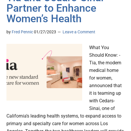
Partner to Enhance
Women’s Health
by
Fred Pennic
01/27/2023
Leave a Comment
What You
Should Know: -
Tia, the modern
medical home
for women,
announced that
it is teaming up
with Cedars-
Sinai, one of
California’s leading health systems, to expand access to
primary and specialty care for women across Los