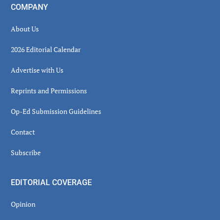
COMPANY
About Us
2026 Editorial Calendar
Advertise with Us
Reprints and Permissions
Op-Ed Submission Guidelines
Contact
Subscribe
EDITORIAL COVERAGE
Opinion