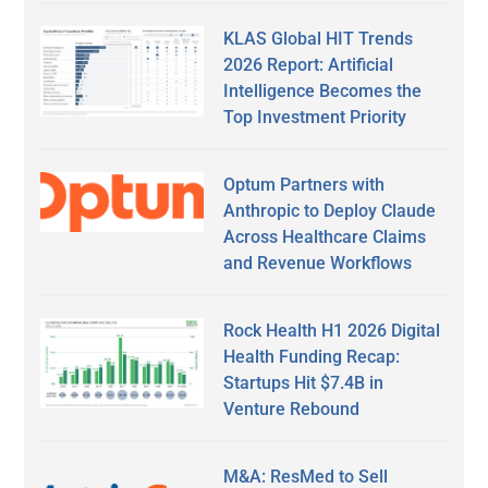
KLAS Global HIT Trends
2026 Report: Artificial
Intelligence Becomes the
Top Investment Priority
Optum Partners with
Anthropic to Deploy Claude
Across Healthcare Claims
and Revenue Workflows
Rock Health H1 2026 Digital
Health Funding Recap:
Startups Hit $7.4B in
Venture Rebound
M&A: ResMed to Sell