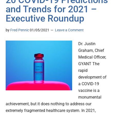
20 COVID-19 Predictions
and Trends for 2021 –
Executive Roundup
by
Fred Pennic
01/05/2021
Leave a Comment
Dr. Justin
Graham, Chief
Medical Officer,
GYANT The
rapid
development of
a COVID-19
vaccine is a
monumental
achievement, but it does nothing to address our
extremely fragmented healthcare system. In 2021,