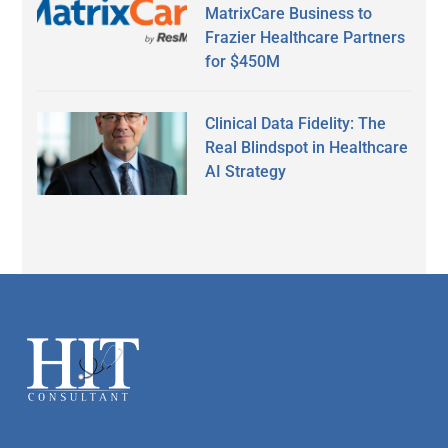
MatrixCare Business to
Frazier Healthcare Partners
for $450M
Clinical Data Fidelity: The
Real Blindspot in Healthcare
AI Strategy
Secondary
Sidebar
Footer