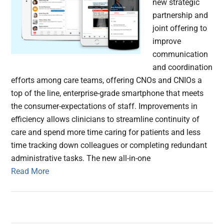
new strategic
partnership and
joint offering to
improve
communication
and coordination
efforts among care teams, offering CNOs and CNIOs a
top of the line, enterprise-grade smartphone that meets
the consumer-expectations of staff. Improvements in
efficiency allows clinicians to streamline continuity of
care and spend more time caring for patients and less
time tracking down colleagues or completing redundant
administrative tasks. The new all-in-one
Read More