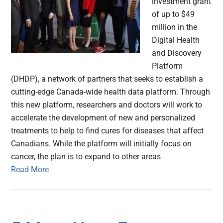
investment grant
of up to $49
million in the
Digital Health
and Discovery
Platform
(DHDP), a network of partners that seeks to establish a
cutting-edge Canada-wide health data platform. Through
this new platform, researchers and doctors will work to
accelerate the development of new and personalized
treatments to help to find cures for diseases that affect
Canadians. While the platform will initially focus on
cancer, the plan is to expand to other areas
Read More