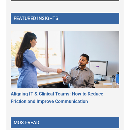
FEATURED INSIGHTS
Aligning IT & Clinical Teams: How to Reduce
Friction and Improve Communication
MOST-READ