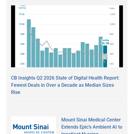
CB Insights Q2 2026 State of Digital Health Report:
Fewest Deals in Over a Decade as Median Sizes
Rise
Mount Sinai Medical Center
Extends Epic’s Ambient AI to