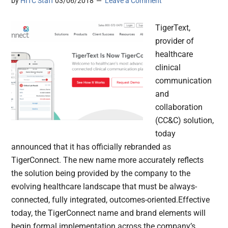
by
HITC Staff
03/06/2018
Leave a Comment
TigerText,
provider of
healthcare
clinical
communication
and
collaboration
(CC&C) solution,
today
announced that it has officially rebranded as
TigerConnect. The new name more accurately reflects
the solution being provided by the company to the
evolving healthcare landscape that must be always-
connected, fully integrated, outcomes-oriented.Effective
today, the TigerConnect name and brand elements will
begin formal implementation across the company’s