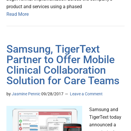
product and services using a phased
Read More
Samsung, TigerText
Partner to Offer Mobile
Clinical Collaboration
Solution for Care Teams
by
Jasmine Pennic
09/28/2017
Leave a Comment
Samsung and
TigerText today
announced a