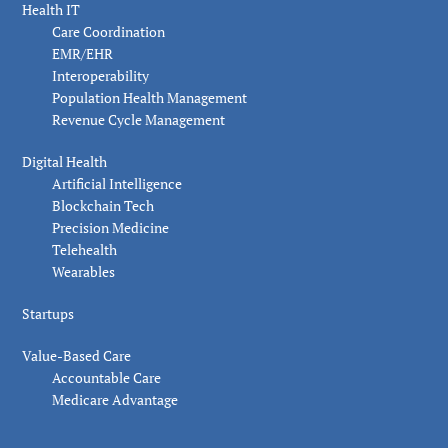
Health IT
Care Coordination
EMR/EHR
Interoperability
Population Health Management
Revenue Cycle Management
Digital Health
Artificial Intelligence
Blockchain Tech
Precision Medicine
Telehealth
Wearables
Startups
Value-Based Care
Accountable Care
Medicare Advantage