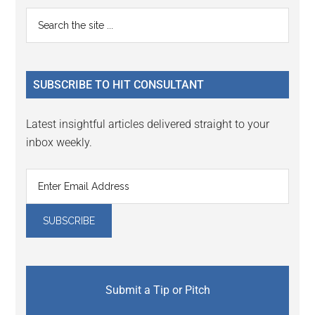
Primary
Search
the
Sidebar
site
...
SUBSCRIBE TO HIT CONSULTANT
Latest insightful articles delivered straight to your
inbox weekly.
Submit a Tip or Pitch