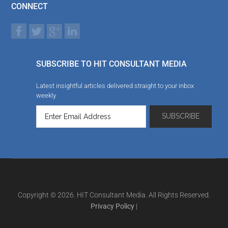
CONNECT
SUBSCRIBE TO HIT CONSULTANT MEDIA
Latest insightful articles delivered straight to your inbox
weekly
Copyright © 2026. HIT Consultant Media. All Rights Reserved.
Privacy Policy
|