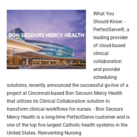
What You
Should Know: -
PerfectServe®, a
leading provider
of cloud-based
clinical
collaboration
and provider
scheduling
solutions, recently announced the successful go-live of a
project at Cincinnati-based Bon Secours Mercy Health
that utilizes its Clinical Collaboration solution to
transform clinical workflows for nurses. - Bon Secours
Mercy Health is a long-time PerfectServe customer and is
one of the top five largest Catholic health systems in the
United States. Reinventing Nursing