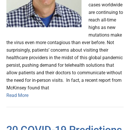
cases worldwide
are continuing to
reach all-time
highs as new
mutations make
the virus even more contagious than ever before. Not
surprisingly, patients’ concerns about visiting their
healthcare providers in the midst of this global pandemic
persist, pushing demand for telehealth solutions that
allow patients and their doctors to communicate without
the need for in-person visits. In fact, a recent report from
McKinsey found that
Read More