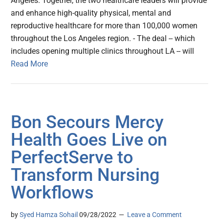
Angeles. Together, the two healthcare leaders will provide
and enhance high-quality physical, mental and
reproductive healthcare for more than 100,000 women
throughout the Los Angeles region. - The deal -- which
includes opening multiple clinics throughout LA -- will
Read More
Bon Secours Mercy
Health Goes Live on
PerfectServe to
Transform Nursing
Workflows
by
Syed Hamza Sohail
09/28/2022
Leave a Comment