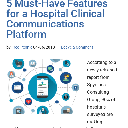
5 Must-Have Features
for a Hospital Clinical
Communications
Platform
by
Fred Pennic
04/06/2018
Leave a Comment
According to a
newly released
report from
Spyglass
Consulting
Group, 90% of
hospitals
surveyed are
making