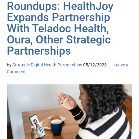
Roundups: HealthJoy
Expands Partnership
With Teladoc Health,
Oura, Other Strategic
Partnerships
by
Strategic Digital Health Partnerships
05/12/2023
Leave a
Comment