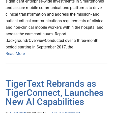
significant enterprise-wide investments in Smartphones
and secure mobile communications platforms to drive
clinical transformation and address the mission- and
patient-critical communications requirements of clinical
and non-clinical mobile workers within the hospital and
across the care continuum. Report
Background/OverviewConducted over a three-month
period starting in September 2017, the
Read More
TigerText Rebrands as
TigerConnect, Launches
New AI Capabilities