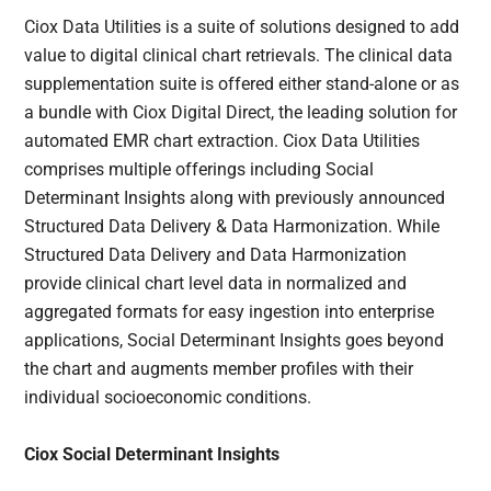
Ciox Data Utilities is a suite of solutions designed to add
value to digital clinical chart retrievals. The clinical data
supplementation suite is offered either stand-alone or as
a bundle with Ciox Digital Direct, the leading solution for
automated EMR chart extraction. Ciox Data Utilities
comprises multiple offerings including Social
Determinant Insights along with previously announced
Structured Data Delivery & Data Harmonization. While
Structured Data Delivery and Data Harmonization
provide clinical chart level data in normalized and
aggregated formats for easy ingestion into enterprise
applications, Social Determinant Insights goes beyond
the chart and augments member profiles with their
individual socioeconomic conditions.
Ciox Social Determinant Insights