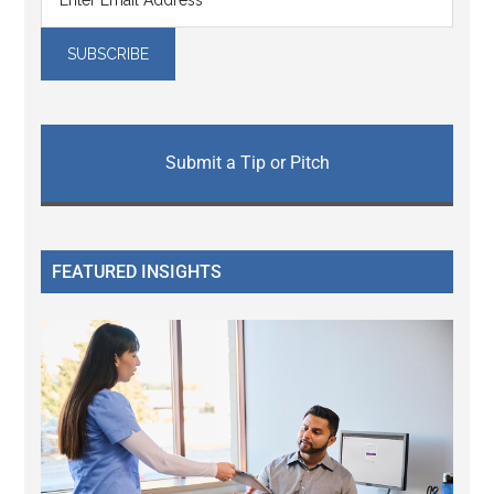
Submit a Tip or Pitch
FEATURED INSIGHTS