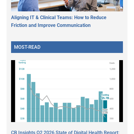
Aligning IT & Clinical Teams: How to Reduce
Friction and Improve Communication
MOST-READ
CB Insights Q2 2026 State of Digital Health Report: