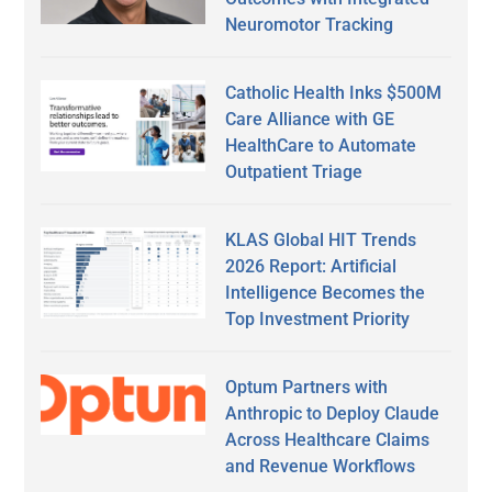
Neuromotor Tracking
Catholic Health Inks $500M
Care Alliance with GE
HealthCare to Automate
Outpatient Triage
KLAS Global HIT Trends
2026 Report: Artificial
Intelligence Becomes the
Top Investment Priority
Optum Partners with
Anthropic to Deploy Claude
Across Healthcare Claims
and Revenue Workflows