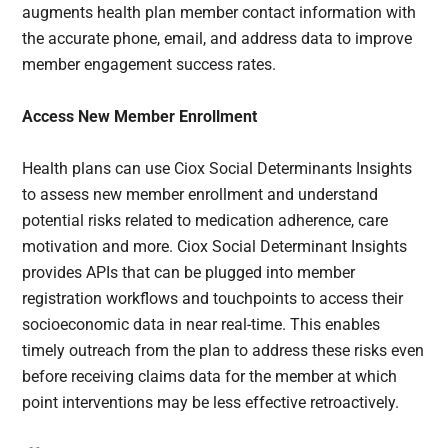
augments health plan member contact information with
the accurate phone, email, and address data to improve
member engagement success rates.
Access New Member Enrollment
Health plans can use Ciox Social Determinants Insights
to assess new member enrollment and understand
potential risks related to medication adherence, care
motivation and more. Ciox Social Determinant Insights
provides APIs that can be plugged into member
registration workflows and touchpoints to access their
socioeconomic data in near real-time. This enables
timely outreach from the plan to address these risks even
before receiving claims data for the member at which
point interventions may be less effective retroactively.