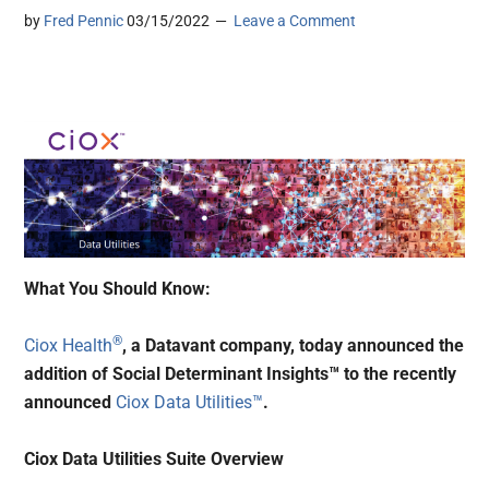
by
Fred Pennic
03/15/2022
Leave a Comment
What You Should Know:
®
Ciox Health
, a Datavant company, today announced the
addition of Social Determinant Insights™ to the recently
announced
Ciox Data Utilities™
.
Ciox Data Utilities Suite Overview