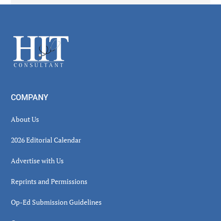
Secondary
Sidebar
Footer
COMPANY
About Us
2026 Editorial Calendar
Advertise with Us
Reprints and Permissions
Op-Ed Submission Guidelines