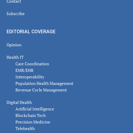
Contact
Subscribe
EDITORIAL COVERAGE
Opinion
Health IT
Care Coordination
EMR/EHR
Interoperability
Population Health Management
Revenue Cycle Management
Digital Health
Artificial Intelligence
Blockchain Tech
Precision Medicine
Telehealth