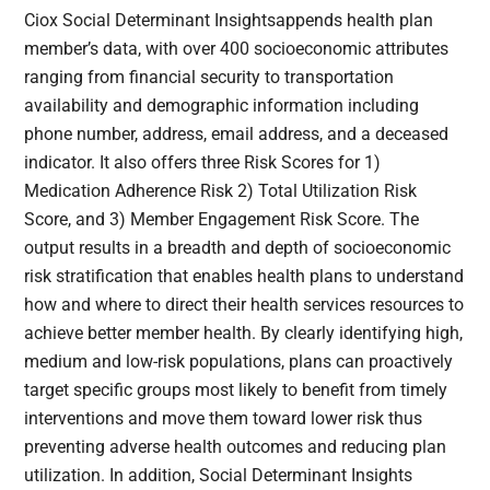
Ciox Social Determinant Insightsappends health plan
member’s data, with over 400 socioeconomic attributes
ranging from financial security to transportation
availability and demographic information including
phone number, address, email address, and a deceased
indicator. It also offers three Risk Scores for 1)
Medication Adherence Risk 2) Total Utilization Risk
Score, and 3) Member Engagement Risk Score. The
output results in a breadth and depth of socioeconomic
risk stratification that enables health plans to understand
how and where to direct their health services resources to
achieve better member health. By clearly identifying high,
medium and low-risk populations, plans can proactively
target specific groups most likely to benefit from timely
interventions and move them toward lower risk thus
preventing adverse health outcomes and reducing plan
utilization. In addition, Social Determinant Insights