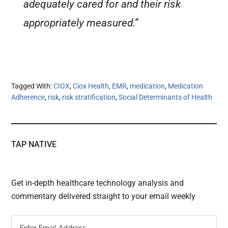
adequately cared for and their risk
appropriately measured.”
Tagged With:
CIOX
,
Ciox Health
,
EMR
,
medication
,
Medication
Adherence
,
risk
,
risk stratification
,
Social Determinants of Health
TAP NATIVE
Get in-depth healthcare technology analysis and
commentary delivered straight to your email weekly