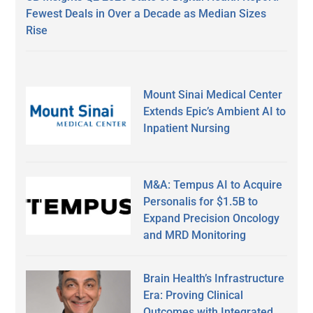
Fewest Deals in Over a Decade as Median Sizes
Rise
Mount Sinai Medical Center
Extends Epic’s Ambient AI to
Inpatient Nursing
M&A: Tempus AI to Acquire
Personalis for $1.5B to
Expand Precision Oncology
and MRD Monitoring
Brain Health’s Infrastructure
Era: Proving Clinical
Outcomes with Integrated