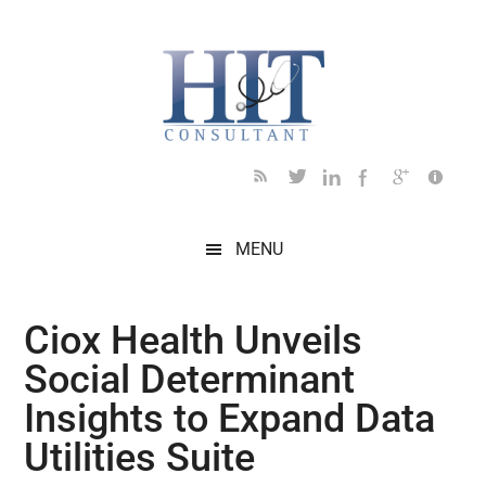
Skip
Skip
Skip
Skip
Skip
to
to
to
to
to
main
secondary
primary
secondary
footer
content
menu
sidebar
sidebar
MENU
Ciox Health Unveils
Social Determinant
Insights to Expand Data
Utilities Suite