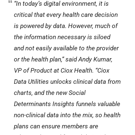
“In today’s digital environment, it is
critical that every health care decision
is powered by data. However, much of
the information necessary is siloed
and not easily available to the provider
or the health plan,” said Andy Kumar,
VP of Product at Ciox Health. “Ciox
Data Utilities unlocks clinical data from
charts, and the new Social
Determinants Insights funnels valuable
non-clinical data into the mix, so health
plans can ensure members are