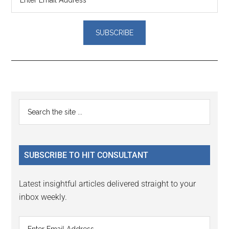
Reader
Primary
Search
Interactions
the
Sidebar
site
...
SUBSCRIBE TO HIT CONSULTANT
Latest insightful articles delivered straight to your
inbox weekly.