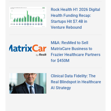
Rock Health H1 2026 Digital
Health Funding Recap:
Startups Hit $7.4B in
Venture Rebound
M&A: ResMed to Sell
MatrixCare Business to
Frazier Healthcare Partners
for $450M
Clinical Data Fidelity: The
Real Blindspot in Healthcare
AI Strategy