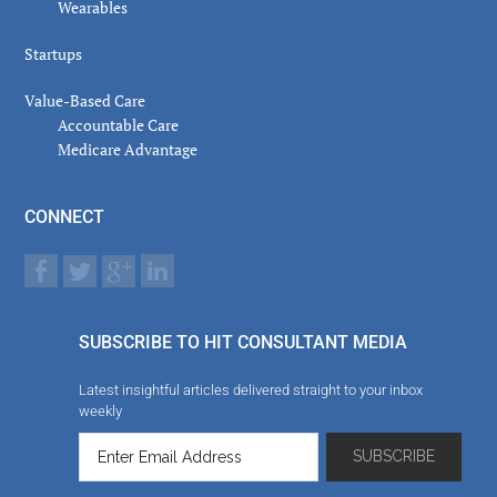
Wearables
Startups
Value-Based Care
Accountable Care
Medicare Advantage
CONNECT
SUBSCRIBE TO HIT CONSULTANT MEDIA
Latest insightful articles delivered straight to your inbox
weekly