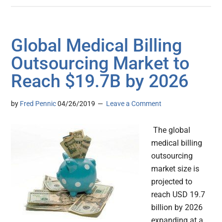
Global Medical Billing
Outsourcing Market to
Reach $19.7B by 2026
by
Fred Pennic
04/26/2019
Leave a Comment
The global
medical billing
outsourcing
market size is
projected to
reach USD 19.7
billion by 2026
expanding at a