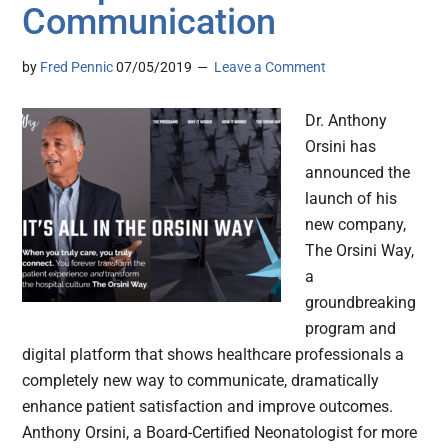
Communication
by
Fred Pennic
07/05/2019
Leave a Comment
Dr. Anthony
Orsini has
announced the
launch of his
new company,
The Orsini Way,
a
groundbreaking
program and
digital platform that shows healthcare professionals a
completely new way to communicate, dramatically
enhance patient satisfaction and improve outcomes.
Anthony Orsini, a Board-Certified Neonatologist for more