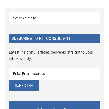
Primary
Search
the
Sidebar
site
...
SUBSCRIBE TO HIT CONSULTANT
Latest insightful articles delivered straight to your
inbox weekly.