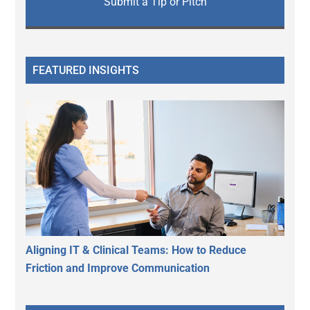
Submit a Tip or Pitch
FEATURED INSIGHTS
Aligning IT & Clinical Teams: How to Reduce
Friction and Improve Communication