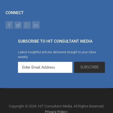
CONNECT
SUBSCRIBE TO HIT CONSULTANT MEDIA
Latest insightful articles delivered straight to your inbox
weekly
Copyright © 2026. HIT Consultant Media. All Rights Reserved.
Privacy Policy
|