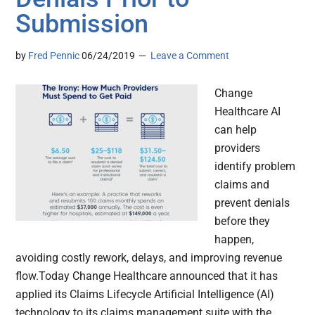
Submission
by
Fred Pennic
06/24/2019
Leave a Comment
Change
Healthcare AI
can help
providers
identify problem
claims and
prevent denials
before they
happen,
avoiding costly rework, delays, and improving revenue
flow.Today Change Healthcare announced that it has
applied its Claims Lifecycle Artificial Intelligence (AI)
technology to its claims management suite with the