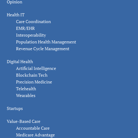
Opinion
Health IT
Care Coordination
EMR/EHR
Interoperability
Population Health Management
Revenue Cycle Management
Digital Health
Artificial Intelligence
Blockchain Tech
Precision Medicine
Telehealth
Wearables
Startups
Value-Based Care
Accountable Care
Medicare Advantage