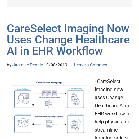
CareSelect Imaging Now
Uses Change Healthcare
AI in EHR Workflow
by
Jasmine Pennic
10/08/2019
Leave a Comment
- CareSelect
Imaging now
uses Change
Healthcare AI in
EHR workflow to
help physicians
streamline
imaging orders. -