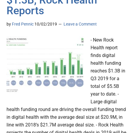
$1.3B, Rock Health
Reports
by
Fred Pennic
10/02/2019
Leave a Comment
- New Rock
Health report
finds digital
health funding
reaches $1.3B in
Q3 2019 for a
total of $5.5B
year to date. -
Large digital
health funding round are driving the overall funding trend
in digital health with the average deal size at $20.9M, in
line with 2018’s $21.7M average deal size. - Rock Health
projects the number of digital health deals in 2019 will be