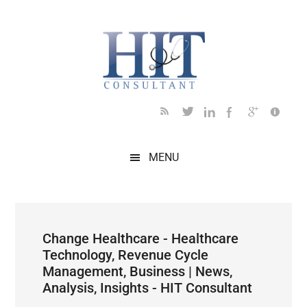
Skip
Skip
Skip
Skip
Skip
to
to
to
to
to
main
secondary
primary
secondary
footer
content
menu
sidebar
sidebar
MENU
Change Healthcare - Healthcare
Technology, Revenue Cycle
Management, Business | News,
Analysis, Insights - HIT Consultant