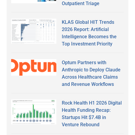
Outpatient Triage
KLAS Global HIT Trends
2026 Report: Artificial
Intelligence Becomes the
Top Investment Priority
Optum Partners with
Anthropic to Deploy Claude
Across Healthcare Claims
and Revenue Workflows
Rock Health H1 2026 Digital
Health Funding Recap:
Startups Hit $7.4B in
Venture Rebound