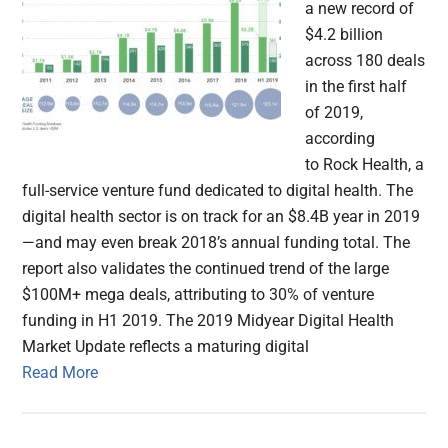
a new record of
$4.2 billion
across 180 deals
in the first half
of 2019,
according
to Rock Health, a
full-service venture fund dedicated to digital health. The
digital health sector is on track for an $8.4B year in 2019
—and may even break 2018’s annual funding total. The
report also validates the continued trend of the large
$100M+ mega deals, attributing to 30% of venture
funding in H1 2019. The 2019 Midyear Digital Health
Market Update reflects a maturing digital
Read More