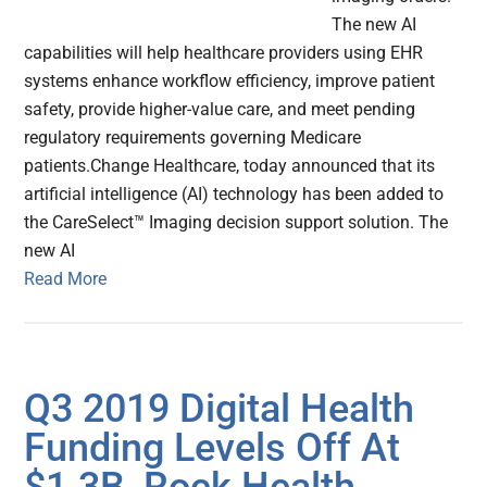
The new AI
capabilities will help healthcare providers using EHR
systems enhance workflow efficiency, improve patient
safety, provide higher-value care, and meet pending
regulatory requirements governing Medicare
patients.Change Healthcare, today announced that its
artificial intelligence (AI) technology has been added to
the CareSelect™ Imaging decision support solution. The
new AI
Read More
Q3 2019 Digital Health
Funding Levels Off At