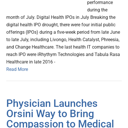
performance
during the
month of July. Digital Health IPOs in July Breaking the
digital health IPO drought, there were four initial public
offerings (IPOs) during a five-week period from late June
to late July, including Livongo, Health Catalyst, Phreesia,
and Change Healthcare. The last health IT companies to
reach IPO were iRhythym Technologies and Tabula Rasa
Healthcare in late 2016 -
Read More
Physician Launches
Orsini Way to Bring
Compassion to Medical