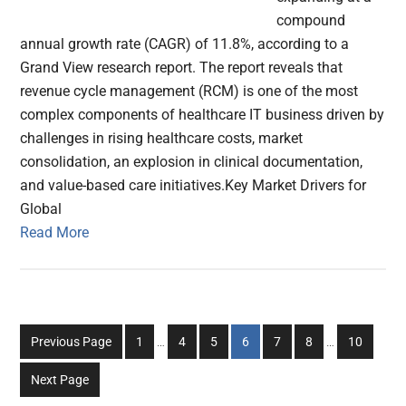
compound
annual growth rate (CAGR) of 11.8%, according to a
Grand View research report. The report reveals that
revenue cycle management (RCM) is one of the most
complex components of healthcare IT business driven by
challenges in rising healthcare costs, market
consolidation, an explosion in clinical documentation,
and value-based care initiatives.Key Market Drivers for
Global
Read More
Interim
Interim
Go
Go
Go
Go
Go
Go
Go
Previous Page
1
…
4
5
6
7
8
…
10
pages
pages
to
to
to
to
to
to
to
omitted
omitted
Next Page
page
page
page
page
page
page
page