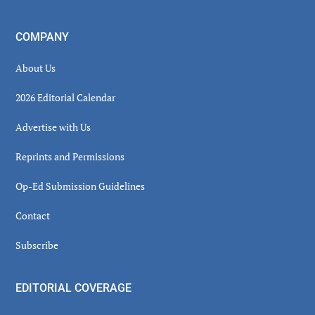
COMPANY
About Us
2026 Editorial Calendar
Advertise with Us
Reprints and Permissions
Op-Ed Submission Guidelines
Contact
Subscribe
EDITORIAL COVERAGE