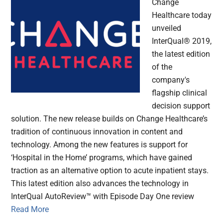
Change
Healthcare today
unveiled
InterQual® 2019,
the latest edition
of the
company's
flagship clinical
decision support
solution. The new release builds on Change Healthcare’s
tradition of continuous innovation in content and
technology. Among the new features is support for
‘Hospital in the Home’ programs, which have gained
traction as an alternative option to acute inpatient stays.
This latest edition also advances the technology in
InterQual AutoReview™ with Episode Day One review
Read More