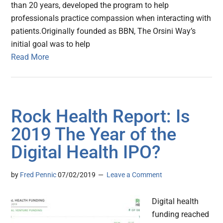
than 20 years, developed the program to help
professionals practice compassion when interacting with
patients.Originally founded as BBN, The Orsini Way’s
initial goal was to help
Read More
Rock Health Report: Is
2019 The Year of the
Digital Health IPO?
by
Fred Pennic
07/02/2019
Leave a Comment
Digital health
funding reached