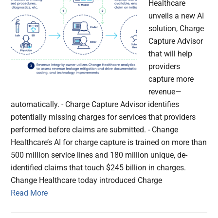
Healthcare
unveils a new AI
solution, Charge
Capture Advisor
that will help
providers
capture more
revenue—
automatically. - Charge Capture Advisor identifies
potentially missing charges for services that providers
performed before claims are submitted. - Change
Healthcare’s AI for charge capture is trained on more than
500 million service lines and 180 million unique, de-
identified claims that touch $245 billion in charges.
Change Healthcare today introduced Charge
Read More