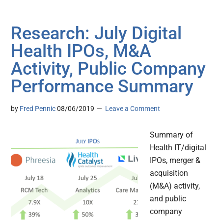
Research: July Digital
Health IPOs, M&A
Activity, Public Company
Performance Summary
by
Fred Pennic
08/06/2019
Leave a Comment
Summary of
Health IT/digital
IPOs, merger &
acquisition
(M&A) activity,
and public
company