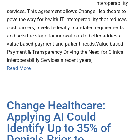
interoperability
services. This agreement allows Change Healthcare to
pave the way for health IT interoperability that reduces
cost barriers, meets federally mandated requirements
and sets the stage for innovations to better address
value-based payment and patient needs.Value-based
Payment & Transparency Driving the Need for Clinical
Interoperability ServicesIn recent years,
Read More
Change Healthcare:
Applying AI Could
Identify Up to 35% of
Denials Prior to