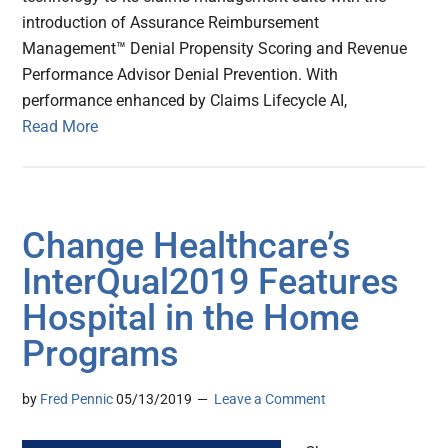
introduction of Assurance Reimbursement
Management™ Denial Propensity Scoring and Revenue
Performance Advisor Denial Prevention. With
performance enhanced by Claims Lifecycle AI,
Read More
Change Healthcare’s
InterQual2019 Features
Hospital in the Home
Programs
by
Fred Pennic
05/13/2019
Leave a Comment