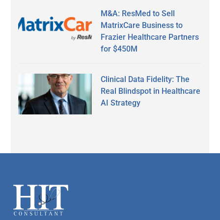
M&A: ResMed to Sell
MatrixCare Business to
Frazier Healthcare Partners
for $450M
Clinical Data Fidelity: The
Real Blindspot in Healthcare
AI Strategy
Secondary
Sidebar
Footer