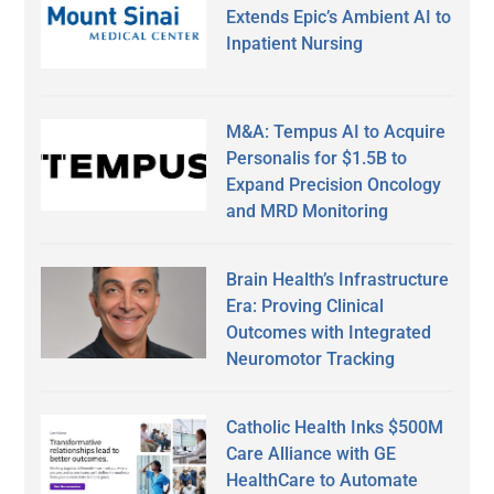
Extends Epic’s Ambient AI to
Inpatient Nursing
M&A: Tempus AI to Acquire
Personalis for $1.5B to
Expand Precision Oncology
and MRD Monitoring
Brain Health’s Infrastructure
Era: Proving Clinical
Outcomes with Integrated
Neuromotor Tracking
Catholic Health Inks $500M
Care Alliance with GE
HealthCare to Automate