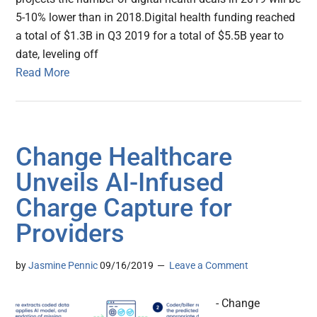
5-10% lower than in 2018.Digital health funding reached
a total of $1.3B in Q3 2019 for a total of $5.5B year to
date, leveling off
Read More
Change Healthcare
Unveils AI-Infused
Charge Capture for
Providers
by
Jasmine Pennic
09/16/2019
Leave a Comment
- Change