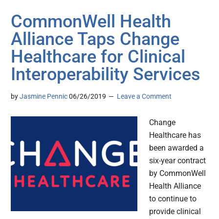
CommonWell Health
Alliance Taps Change
Healthcare for Clinical
Interoperability Services
by
Jasmine Pennic
06/26/2019
Leave a Comment
Change
Healthcare has
been awarded a
six-year contract
by CommonWell
Health Alliance
to continue to
provide clinical