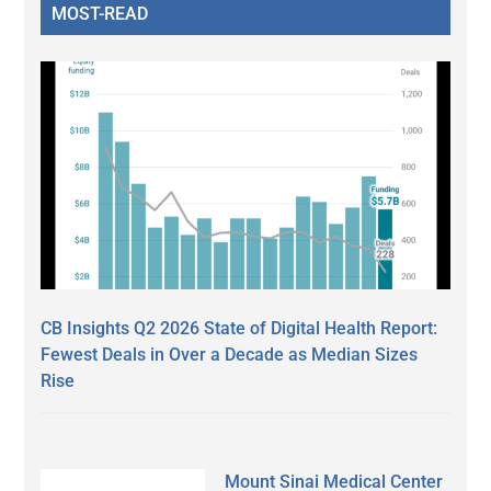
MOST-READ
CB Insights Q2 2026 State of Digital Health Report:
Fewest Deals in Over a Decade as Median Sizes
Rise
Mount Sinai Medical Center