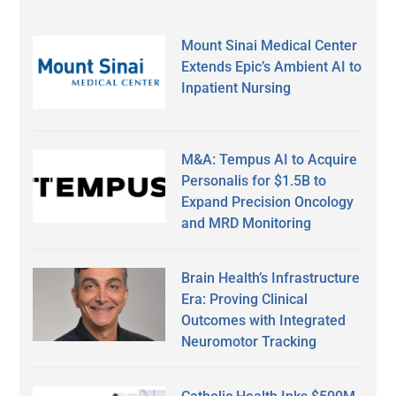
Mount Sinai Medical Center
Extends Epic’s Ambient AI to
Inpatient Nursing
M&A: Tempus AI to Acquire
Personalis for $1.5B to
Expand Precision Oncology
and MRD Monitoring
Brain Health’s Infrastructure
Era: Proving Clinical
Outcomes with Integrated
Neuromotor Tracking