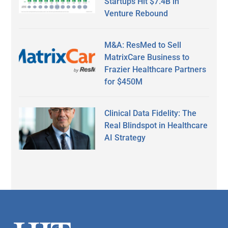
Startups Hit $7.4B in
Venture Rebound
M&A: ResMed to Sell
MatrixCare Business to
Frazier Healthcare Partners
for $450M
Clinical Data Fidelity: The
Real Blindspot in Healthcare
AI Strategy
Secondary
Sidebar