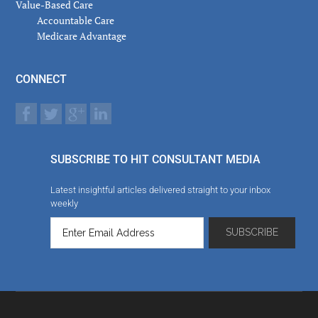
Value-Based Care
Accountable Care
Medicare Advantage
CONNECT
SUBSCRIBE TO HIT CONSULTANT MEDIA
Latest insightful articles delivered straight to your inbox
weekly