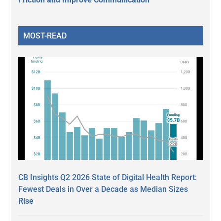
MOST-READ
CB Insights Q2 2026 State of Digital Health Report:
Fewest Deals in Over a Decade as Median Sizes
Rise