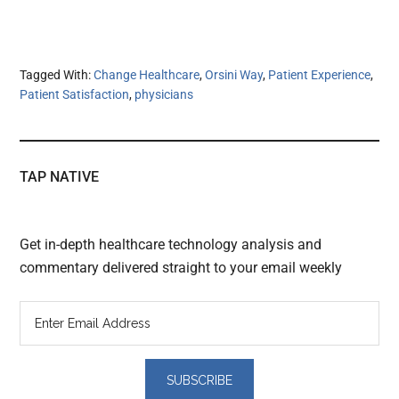
Tagged With:
Change Healthcare
,
Orsini Way
,
Patient Experience
,
Patient Satisfaction
,
physicians
TAP NATIVE
Get in-depth healthcare technology analysis and
commentary delivered straight to your email weekly