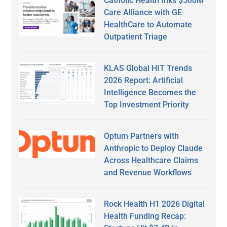
Catholic Health Inks $500M
Care Alliance with GE
HealthCare to Automate
Outpatient Triage
KLAS Global HIT Trends
2026 Report: Artificial
Intelligence Becomes the
Top Investment Priority
Optum Partners with
Anthropic to Deploy Claude
Across Healthcare Claims
and Revenue Workflows
Rock Health H1 2026 Digital
Health Funding Recap: