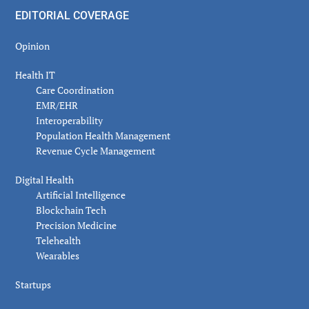
EDITORIAL COVERAGE
Opinion
Health IT
Care Coordination
EMR/EHR
Interoperability
Population Health Management
Revenue Cycle Management
Digital Health
Artificial Intelligence
Blockchain Tech
Precision Medicine
Telehealth
Wearables
Startups