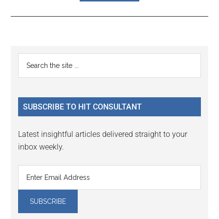
Reader
Primary
Search
Interactions
the
Sidebar
site
...
SUBSCRIBE TO HIT CONSULTANT
Latest insightful articles delivered straight to your
inbox weekly.