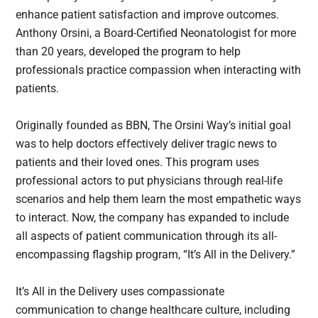
enhance patient satisfaction and improve outcomes.
Anthony Orsini, a Board-Certified Neonatologist for more
than 20 years, developed the program to help
professionals practice compassion when interacting with
patients.
Originally founded as BBN, The Orsini Way’s initial goal
was to help doctors effectively deliver tragic news to
patients and their loved ones. This program uses
professional actors to put physicians through real-life
scenarios and help them learn the most empathetic ways
to interact. Now, the company has expanded to include
all aspects of patient communication through its all-
encompassing flagship program, “It’s All in the Delivery.”
It’s All in the Delivery uses compassionate
communication to change healthcare culture, including