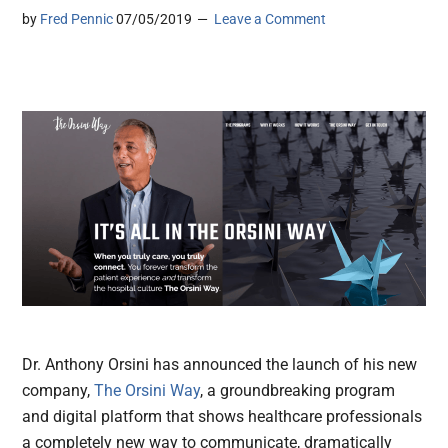
by
Fred Pennic
07/05/2019
Leave a Comment
Dr. Anthony Orsini has announced the launch of his new
company,
The Orsini Way
, a groundbreaking program
and digital platform that shows healthcare professionals
a completely new way to communicate, dramatically