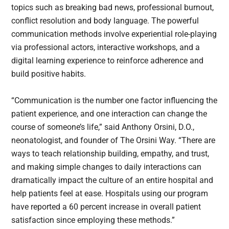
topics such as breaking bad news, professional burnout,
conflict resolution and body language. The powerful
communication methods involve experiential role-playing
via professional actors, interactive workshops, and a
digital learning experience to reinforce adherence and
build positive habits.
“Communication is the number one factor influencing the
patient experience, and one interaction can change the
course of someone’s life,” said Anthony Orsini, D.O.,
neonatologist, and founder of The Orsini Way. “There are
ways to teach relationship building, empathy, and trust,
and making simple changes to daily interactions can
dramatically impact the culture of an entire hospital and
help patients feel at ease. Hospitals using our program
have reported a 60 percent increase in overall patient
satisfaction since employing these methods.”