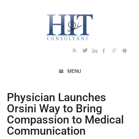
Skip
Skip
Skip
Skip
Skip
to
to
to
to
to
main
secondary
primary
secondary
footer
content
menu
sidebar
sidebar
MENU
Physician Launches
Orsini Way to Bring
Compassion to Medical
Communication