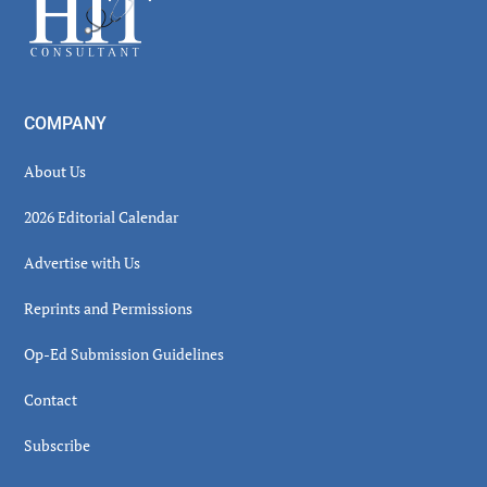
Footer
COMPANY
About Us
2026 Editorial Calendar
Advertise with Us
Reprints and Permissions
Op-Ed Submission Guidelines
Contact
Subscribe