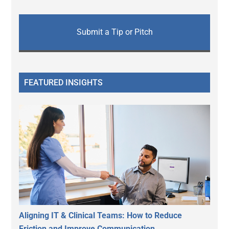
Submit a Tip or Pitch
FEATURED INSIGHTS
Aligning IT & Clinical Teams: How to Reduce
Friction and Improve Communication