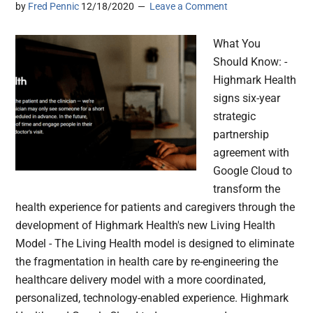
by
Fred Pennic
12/18/2020
Leave a Comment
What You
Should Know: -
Highmark Health
signs six-year
strategic
partnership
agreement with
Google Cloud to
transform the
health experience for patients and caregivers through the
development of Highmark Health's new Living Health
Model - The Living Health model is designed to eliminate
the fragmentation in health care by re-engineering the
healthcare delivery model with a more coordinated,
personalized, technology-enabled experience. Highmark