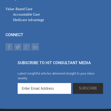
Value-Based Care
Accountable Care
Medicare Advantage
CONNECT
SUBSCRIBE TO HIT CONSULTANT MEDIA
Latest insightful articles delivered straight to your inbox
weekly