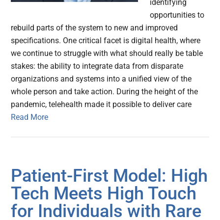
identifying
opportunities to
rebuild parts of the system to new and improved
specifications. One critical facet is digital health, where
we continue to struggle with what should really be table
stakes: the ability to integrate data from disparate
organizations and systems into a unified view of the
whole person and take action. During the height of the
pandemic, telehealth made it possible to deliver care
Read More
Patient-First Model: High
Tech Meets High Touch
for Individuals with Rare