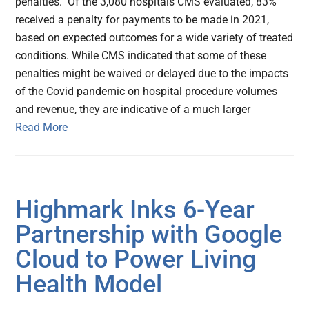
penalties. Of the 3,080 hospitals CMS evaluated, 83%
received a penalty for payments to be made in 2021,
based on expected outcomes for a wide variety of treated
conditions. While CMS indicated that some of these
penalties might be waived or delayed due to the impacts
of the Covid pandemic on hospital procedure volumes
and revenue, they are indicative of a much larger
Read More
Highmark Inks 6-Year
Partnership with Google
Cloud to Power Living
Health Model