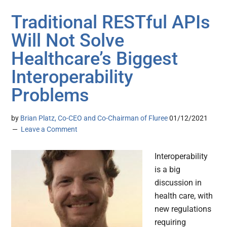
Traditional RESTful APIs
Will Not Solve
Healthcare’s Biggest
Interoperability
Problems
by
Brian Platz, Co-CEO and Co-Chairman of Fluree
01/12/2021
Leave a Comment
Interoperability
is a big
discussion in
health care, with
new regulations
requiring