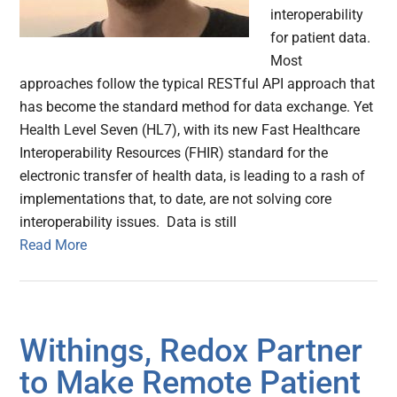
interoperability
for patient data.
Most
approaches follow the typical RESTful API approach that
has become the standard method for data exchange. Yet
Health Level Seven (HL7), with its new Fast Healthcare
Interoperability Resources (FHIR) standard for the
electronic transfer of health data, is leading to a rash of
implementations that, to date, are not solving core
interoperability issues. Data is still
Read More
Withings, Redox Partner
to Make Remote Patient