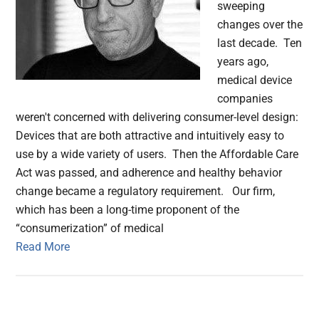
sweeping
changes over the
last decade. Ten
years ago,
medical device
companies
weren't concerned with delivering consumer-level design:
Devices that are both attractive and intuitively easy to
use by a wide variety of users. Then the Affordable Care
Act was passed, and adherence and healthy behavior
change became a regulatory requirement. Our firm,
which has been a long-time proponent of the
“consumerization” of medical
Read More