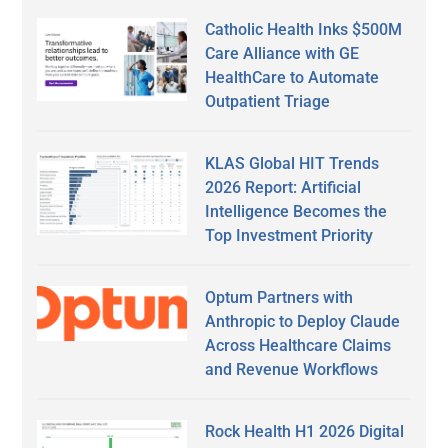
Catholic Health Inks $500M
Care Alliance with GE
HealthCare to Automate
Outpatient Triage
KLAS Global HIT Trends
2026 Report: Artificial
Intelligence Becomes the
Top Investment Priority
Optum Partners with
Anthropic to Deploy Claude
Across Healthcare Claims
and Revenue Workflows
Rock Health H1 2026 Digital