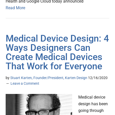
Health and Google Cloud today announced
Read More
Medical Device Design: 4
Ways Designers Can
Create Medical Devices
That Work for Everyone
by
Stuart Karten, Founder/President, Karten Design
12/16/2020
Leave a Comment
Medical device
design has been
going through