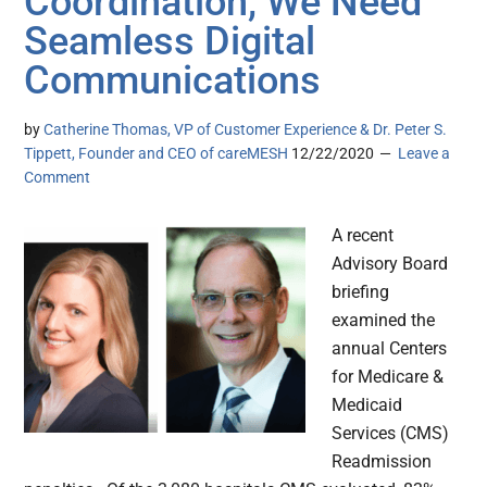
Coordination, We Need
Seamless Digital
Communications
by
Catherine Thomas, VP of Customer Experience & Dr. Peter S.
Tippett, Founder and CEO of careMESH
12/22/2020
Leave a
Comment
A recent
Advisory Board
briefing
examined the
annual Centers
for Medicare &
Medicaid
Services (CMS)
Readmission