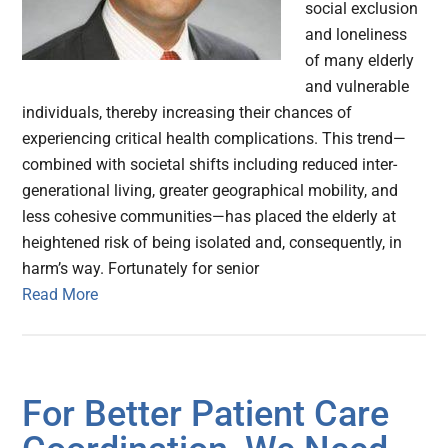
social exclusion
and loneliness
of many elderly
and vulnerable
individuals, thereby increasing their chances of
experiencing critical health complications. This trend—
combined with societal shifts including reduced inter-
generational living, greater geographical mobility, and
less cohesive communities—has placed the elderly at
heightened risk of being isolated and, consequently, in
harm’s way. Fortunately for senior
Read More
For Better Patient Care