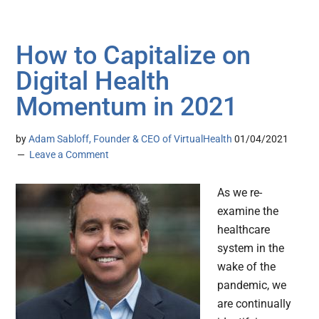
How to Capitalize on
Digital Health
Momentum in 2021
by
Adam Sabloff, Founder & CEO of VirtualHealth
01/04/2021
Leave a Comment
As we re-
examine the
healthcare
system in the
wake of the
pandemic, we
are continually