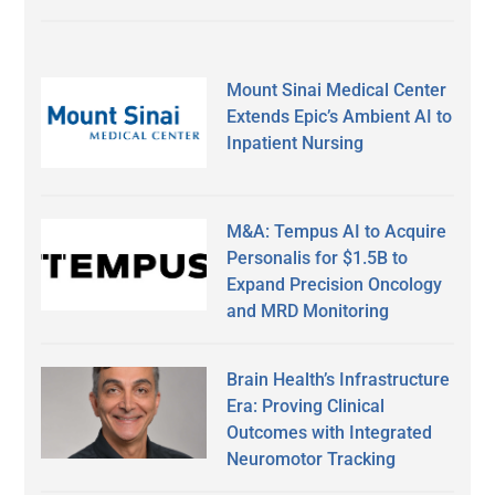
Mount Sinai Medical Center
Extends Epic’s Ambient AI to
Inpatient Nursing
M&A: Tempus AI to Acquire
Personalis for $1.5B to
Expand Precision Oncology
and MRD Monitoring
Brain Health’s Infrastructure
Era: Proving Clinical
Outcomes with Integrated
Neuromotor Tracking