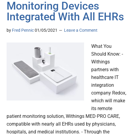
Monitoring Devices
Integrated With All EHRs
by
Fred Pennic
01/05/2021
Leave a Comment
What You
Should Know: -
Withings
partners with
healthcare IT
integration
company Redox,
which will make
its remote
patient monitoring solution, Withings MED·PRO CARE,
compatible with nearly all EHRs used by physicians,
hospitals, and medical institutions. - Through the