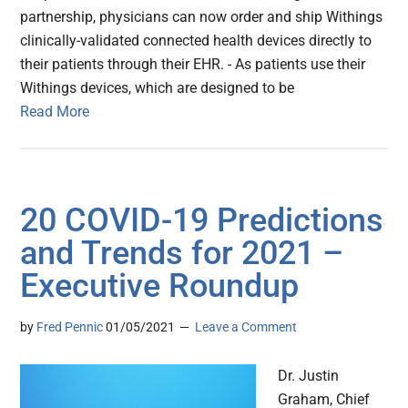
partnership, physicians can now order and ship Withings
clinically-validated connected health devices directly to
their patients through their EHR. - As patients use their
Withings devices, which are designed to be
Read More
20 COVID-19 Predictions
and Trends for 2021 –
Executive Roundup
by
Fred Pennic
01/05/2021
Leave a Comment
Dr. Justin
Graham, Chief