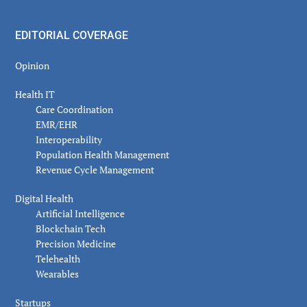
EDITORIAL COVERAGE
Opinion
Health IT
Care Coordination
EMR/EHR
Interoperability
Population Health Management
Revenue Cycle Management
Digital Health
Artificial Intelligence
Blockchain Tech
Precision Medicine
Telehealth
Wearables
Startups