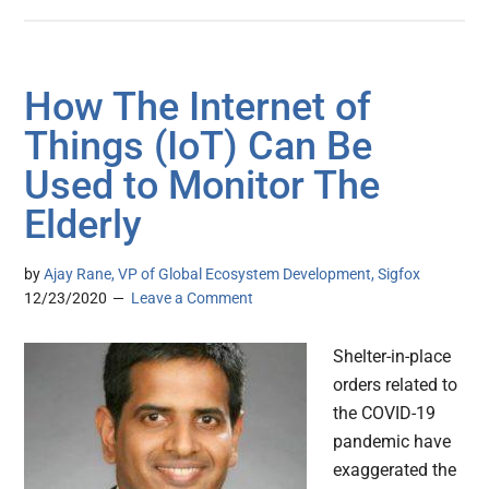
How The Internet of
Things (IoT) Can Be
Used to Monitor The
Elderly
by
Ajay Rane, VP of Global Ecosystem Development, Sigfox
12/23/2020
Leave a Comment
Shelter-in-place
orders related to
the COVID-19
pandemic have
exaggerated the