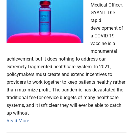
Medical Officer,
GYANT The
rapid
development of
a COVID-19
vaccine is a
monumental
achievement, but it does nothing to address our
extremely fragmented healthcare system. In 2021,
policymakers must create and extend incentives to
providers to work together to keep patients healthy rather
than maximize profit. The pandemic has devastated the
traditional fee-for-service budgets of many healthcare
systems, and it isn't clear they will ever be able to catch
up without
Read More