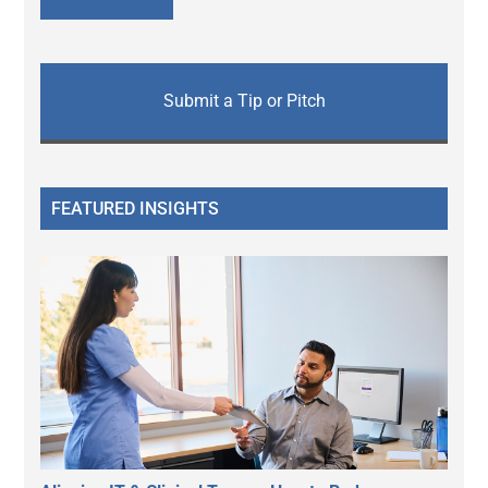
Submit a Tip or Pitch
FEATURED INSIGHTS