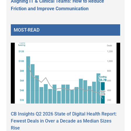
Aligning IT & Clinical Teams: How to Reduce
Friction and Improve Communication
MOST-READ
CB Insights Q2 2026 State of Digital Health Report:
Fewest Deals in Over a Decade as Median Sizes
Rise