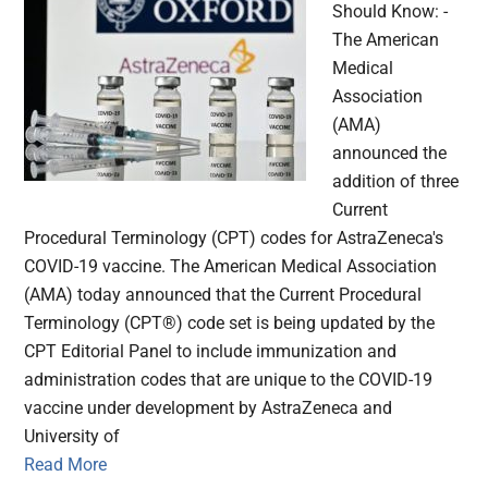
Should Know: -
The American
Medical
Association
(AMA)
announced the
addition of three
Current
Procedural Terminology (CPT) codes for AstraZeneca's
COVID-19 vaccine. The American Medical Association
(AMA) today announced that the Current Procedural
Terminology (CPT®) code set is being updated by the
CPT Editorial Panel to include immunization and
administration codes that are unique to the COVID-19
vaccine under development by AstraZeneca and
University of
Read More