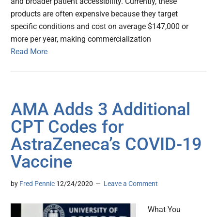
and broader patient accessibility. Currently, these
products are often expensive because they target
specific conditions and cost on average $147,000 or
more per year, making commercialization
Read More
AMA Adds 3 Additional
CPT Codes for
AstraZeneca’s COVID-19
Vaccine
by
Fred Pennic
12/24/2020
Leave a Comment
What You