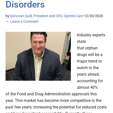
Disorders
by
Donovan Quill, President and CEO, Optime Care
12/30/2020
Leave a Comment
Industry experts
state
that orphan
drugs will be a
major trend to
watch in the
years ahead,
accounting for
almost 40%
of the Food and Drug Administration approvals this
year. This market has become more competitive in the
past few years, increasing the potential for reduced costs