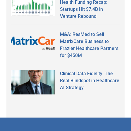
Health Funding Recap:
Startups Hit $7.4B in
Venture Rebound
M&A: ResMed to Sell
MatrixCare Business to
Frazier Healthcare Partners
for $450M
Clinical Data Fidelity: The
Real Blindspot in Healthcare
AI Strategy
Secondary