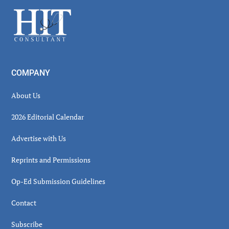
Sidebar
Footer
COMPANY
About Us
2026 Editorial Calendar
Advertise with Us
Reprints and Permissions
Op-Ed Submission Guidelines
Contact
Subscribe