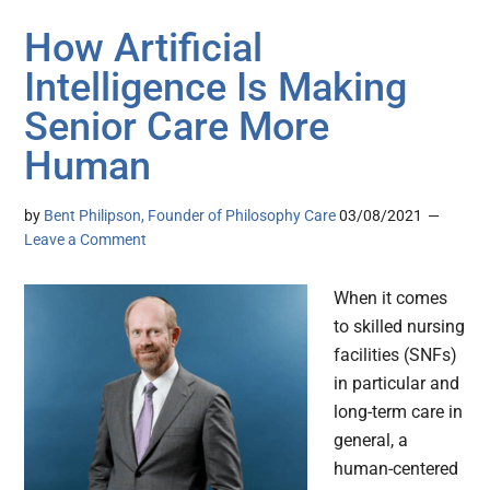
How Artificial
Intelligence Is Making
Senior Care More
Human
by
Bent Philipson, Founder of Philosophy Care
03/08/2021
Leave a Comment
When it comes
to skilled nursing
facilities (SNFs)
in particular and
long-term care in
general, a
human-centered