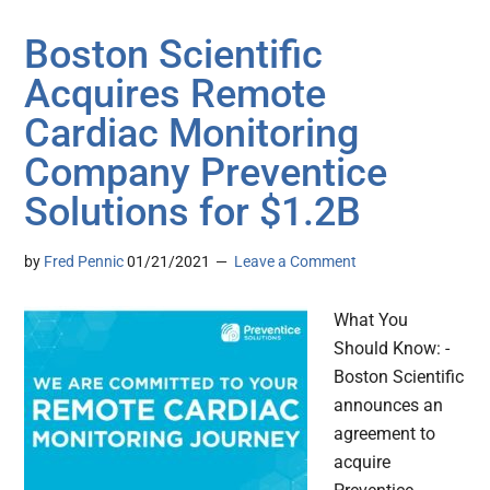
Boston Scientific
Acquires Remote
Cardiac Monitoring
Company Preventice
Solutions for $1.2B
by
Fred Pennic
01/21/2021
Leave a Comment
What You
Should Know: -
Boston Scientific
announces an
agreement to
acquire