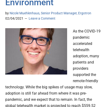
Environment
by
Nicole Muehlenhaus, Senior Product Manager, Ergotron
02/04/2021
Leave a Comment
As the COVID-19
pandemic
accelerated
telehealth
adoption, many
patients and
providers
supported the
remote-friendly
technology. While the big spikes of usage may slow,
adoption is still far ahead from where it was pre-
pandemic, and we expect that to remain. In fact, the
global telehealth market is projected to reach $559.52