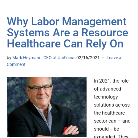
Why Labor Management
Systems Are a Resource
Healthcare Can Rely On
by
Mark Heymann, CEO of UniFocus
02/16/2021
Leave a
Comment
In 2021, the role
of advanced
technology
solutions across
the healthcare
sector can – and
should -- be
expanded. They