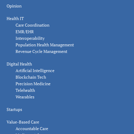
Opinion
Health IT
Care Coordination
EMR/EHR
Interoperability
Population Health Management
Revenue Cycle Management
Digital Health
Artificial Intelligence
Blockchain Tech
Precision Medicine
Telehealth
Wearables
Startups
Value-Based Care
Accountable Care