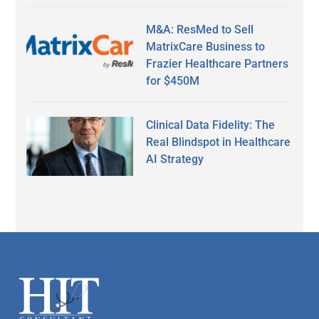
M&A: ResMed to Sell
MatrixCare Business to
Frazier Healthcare Partners
for $450M
Clinical Data Fidelity: The
Real Blindspot in Healthcare
AI Strategy
Secondary
Sidebar
Footer