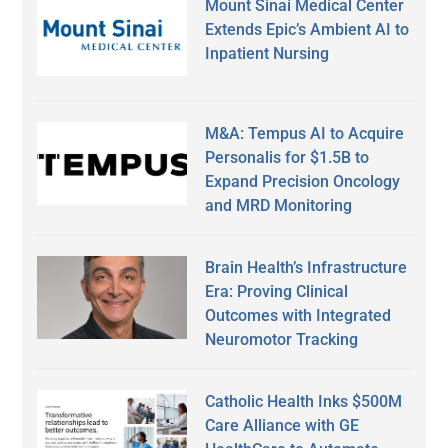
Mount Sinai Medical Center
Extends Epic’s Ambient AI to
Inpatient Nursing
M&A: Tempus AI to Acquire
Personalis for $1.5B to
Expand Precision Oncology
and MRD Monitoring
Brain Health’s Infrastructure
Era: Proving Clinical
Outcomes with Integrated
Neuromotor Tracking
Catholic Health Inks $500M
Care Alliance with GE