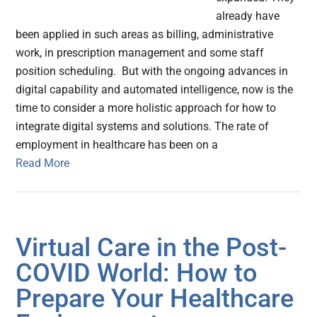
already have
been applied in such areas as billing, administrative
work, in prescription management and some staff
position scheduling. But with the ongoing advances in
digital capability and automated intelligence, now is the
time to consider a more holistic approach for how to
integrate digital systems and solutions. The rate of
employment in healthcare has been on a
Read More
Virtual Care in the Post-
COVID World: How to
Prepare Your Healthcare