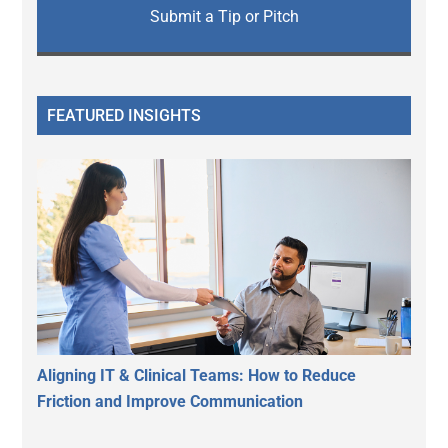
Submit a Tip or Pitch
FEATURED INSIGHTS
Aligning IT & Clinical Teams: How to Reduce
Friction and Improve Communication