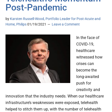
Post-Pandemic
by
Karsten Russell-Wood, Portfolio Leader for Post-Acute and
Home, Philips
01/19/2021
Leave a Comment
In the face of
COVID-19,
healthcare
witnessed how
crises can
become the
long-awaited
push for
creativity and
innovation that the industry needs. When our healthcare
infrastructure’s weaknesses were exposed, telehealth
helped to stitch them up, with the number of telehealth