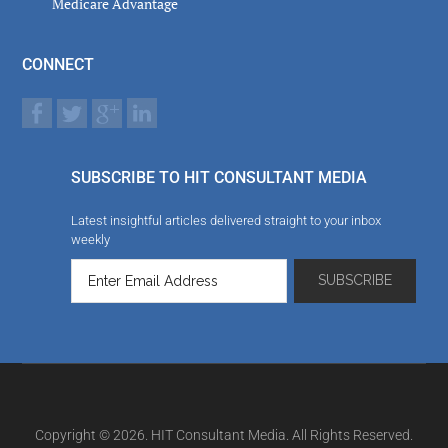
Medicare Advantage
CONNECT
SUBSCRIBE TO HIT CONSULTANT MEDIA
Latest insightful articles delivered straight to your inbox
weekly
Copyright © 2026. HIT Consultant Media. All Rights Reserved.