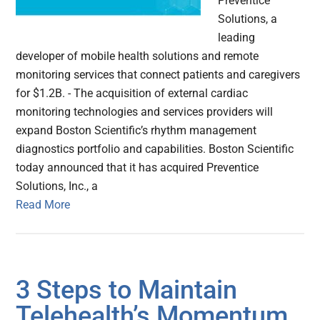
Preventice
Solutions, a
leading
developer of mobile health solutions and remote
monitoring services that connect patients and caregivers
for $1.2B. - The acquisition of external cardiac
monitoring technologies and services providers will
expand Boston Scientific’s rhythm management
diagnostics portfolio and capabilities. Boston Scientific
today announced that it has acquired Preventice
Solutions, Inc., a
Read More
3 Steps to Maintain
Telehealth’s Momentum