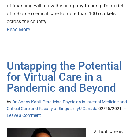
of financing will allow the company to bring it’s model
of in-home medical care to more than 100 markets
across the country
Read More
Untapping the Potential
for Virtual Care in a
Pandemic and Beyond
by
Dr. Sonny Kohli, Practicing Physician in Internal Medicine and
Critical Care and Faculty at SingularityU Canada
02/25/2021
Leave a Comment
Virtual care is