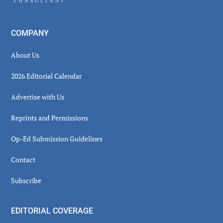
COMPANY
About Us
2026 Editorial Calendar
Advertise with Us
Reprints and Permissions
Op-Ed Submission Guidelines
Contact
Subscribe
EDITORIAL COVERAGE