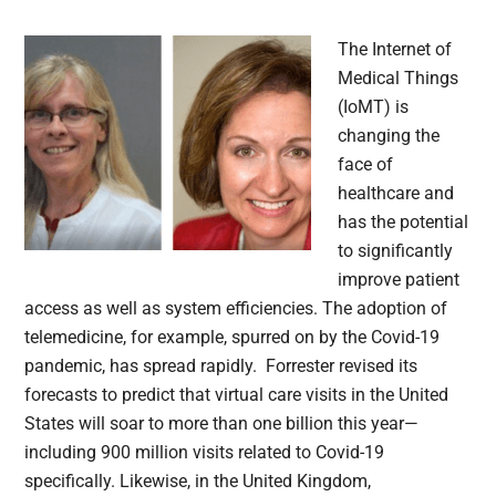
The Internet of
Medical Things
(IoMT) is
changing the
face of
healthcare and
has the potential
to significantly
improve patient
access as well as system efficiencies. The adoption of
telemedicine, for example, spurred on by the Covid-19
pandemic, has spread rapidly. Forrester revised its
forecasts to predict that virtual care visits in the United
States will soar to more than one billion this year—
including 900 million visits related to Covid-19
specifically. Likewise, in the United Kingdom,