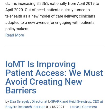
claims increasing 8,336% nationally from April 2019 to
April 2020. Out of need, patients quickly turned to
telehealth as a new model of care delivery; clinicians
adapted to a new avenue for engaging with patients,
policymakers
Read More
IoMT Is Improving
Patient Access: We Must
Avoid Creating New
Barriers
by
Elza Seregelyi, Director at L-SPARK and Heidi Sveistrup, CEO at
Bruyère Research Institute
01/18/2021
Leave a Comment