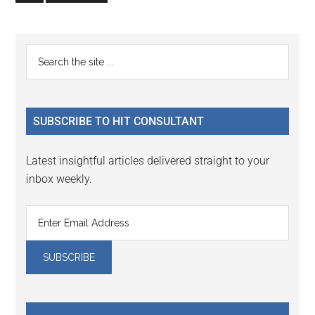
to
page
Primary
Search
the
Sidebar
site
...
SUBSCRIBE TO HIT CONSULTANT
Latest insightful articles delivered straight to your
inbox weekly.