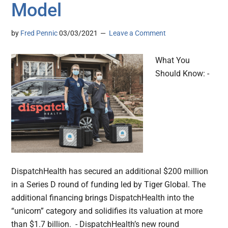
Model
by
Fred Pennic
03/03/2021
Leave a Comment
What You
Should Know: -
DispatchHealth has secured an additional $200 million
in a Series D round of funding led by Tiger Global. The
additional financing brings DispatchHealth into the
“unicorn” category and solidifies its valuation at more
than $1.7 billion. - DispatchHealth’s new round