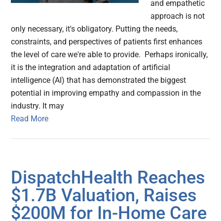
and empathetic
approach is not
only necessary, it's obligatory. Putting the needs,
constraints, and perspectives of patients first enhances
the level of care we're able to provide. Perhaps ironically,
it is the integration and adaptation of artificial
intelligence (AI) that has demonstrated the biggest
potential in improving empathy and compassion in the
industry. It may
Read More
DispatchHealth Reaches
$1.7B Valuation, Raises
$200M for In-Home Care