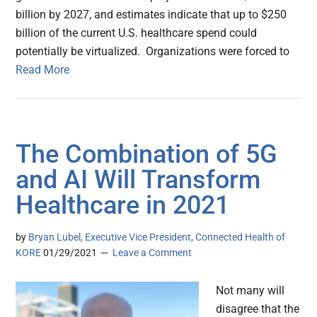
billion by 2027, and estimates indicate that up to $250
billion of the current U.S. healthcare spend could
potentially be virtualized. Organizations were forced to
Read More
The Combination of 5G
and AI Will Transform
Healthcare in 2021
by
Bryan Lubel, Executive Vice President, Connected Health of
KORE
01/29/2021
Leave a Comment
Not many will
disagree that the