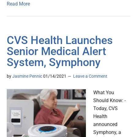
Read More
CVS Health Launches
Senior Medical Alert
System, Symphony
by
Jasmine Pennic
01/14/2021
Leave a Comment
What You
Should Know: -
Today, CVS
Health
announced
Symphony, a