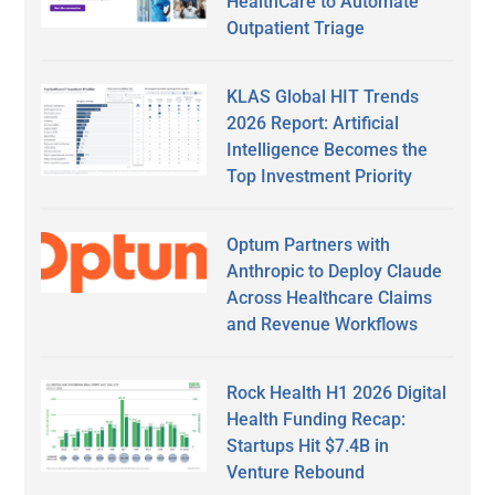
HealthCare to Automate
Outpatient Triage
KLAS Global HIT Trends
2026 Report: Artificial
Intelligence Becomes the
Top Investment Priority
Optum Partners with
Anthropic to Deploy Claude
Across Healthcare Claims
and Revenue Workflows
Rock Health H1 2026 Digital
Health Funding Recap:
Startups Hit $7.4B in
Venture Rebound