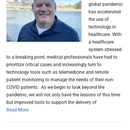
global pandemic
has accelerated
the use of
technology in
healthcare. With
a healthcare
system stressed
to a breaking point, medical professionals have had to
prioritize critical cases and increasingly turn to
technology tools such as telemedicine and remote
patient monitoring to manage the needs of their non-
COVID patients. As we begin to look beyond the
pandemic, we will not only have the lessons of this time
but improved tools to support the delivery of
Read More