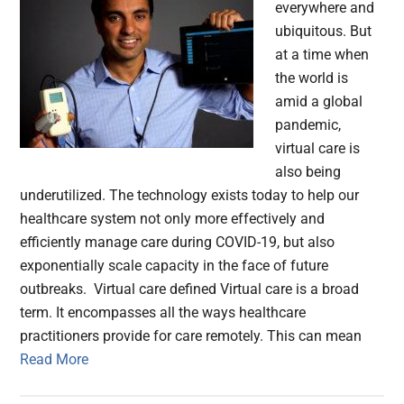
everywhere and
ubiquitous. But
at a time when
the world is
amid a global
pandemic,
virtual care is
also being
underutilized. The technology exists today to help our
healthcare system not only more effectively and
efficiently manage care during COVID-19, but also
exponentially scale capacity in the face of future
outbreaks. Virtual care defined Virtual care is a broad
term. It encompasses all the ways healthcare
practitioners provide for care remotely. This can mean
Read More