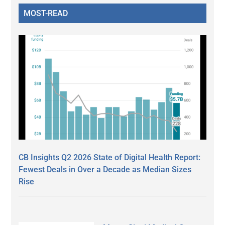
MOST-READ
CB Insights Q2 2026 State of Digital Health Report:
Fewest Deals in Over a Decade as Median Sizes
Rise