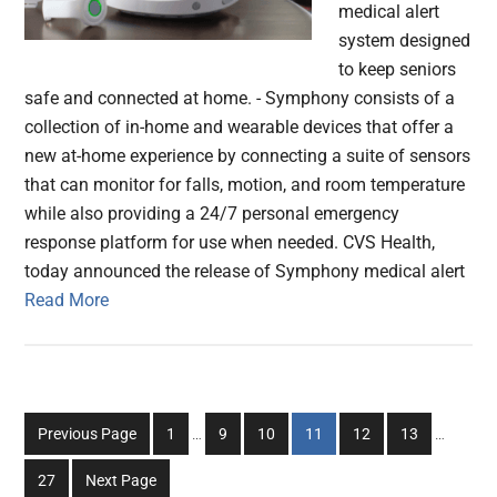
medical alert
system designed
to keep seniors
safe and connected at home. - Symphony consists of a
collection of in-home and wearable devices that offer a
new at-home experience by connecting a suite of sensors
that can monitor for falls, motion, and room temperature
while also providing a 24/7 personal emergency
response platform for use when needed. CVS Health,
today announced the release of Symphony medical alert
Read More
Interim
Interim
Go
Go
Go
Go
Go
Go
Previous Page
1
…
9
10
11
12
13
…
pages
pages
to
to
to
to
to
to
omitted
omitted
Go
27
Next Page
page
page
page
page
page
page