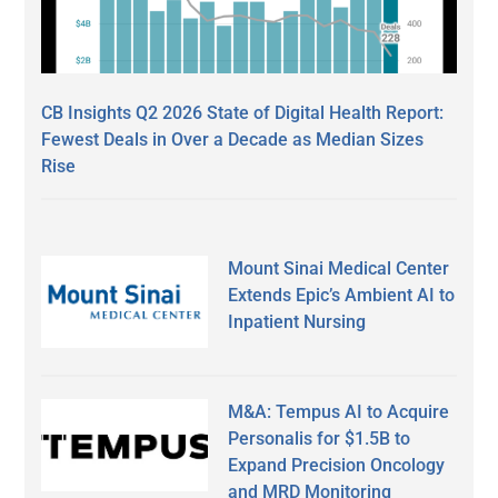
CB Insights Q2 2026 State of Digital Health Report:
Fewest Deals in Over a Decade as Median Sizes
Rise
Mount Sinai Medical Center
Extends Epic’s Ambient AI to
Inpatient Nursing
M&A: Tempus AI to Acquire
Personalis for $1.5B to
Expand Precision Oncology
and MRD Monitoring