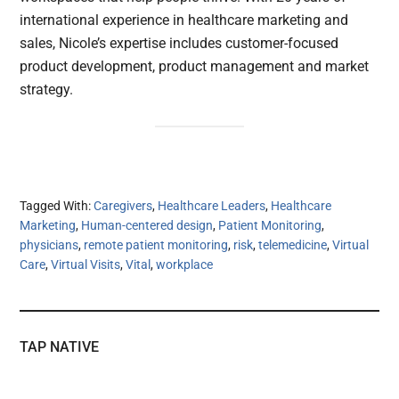
international experience in healthcare marketing and
sales, Nicole’s expertise includes customer-focused
product development, product management and market
strategy.
Tagged With:
Caregivers
,
Healthcare Leaders
,
Healthcare
Marketing
,
Human-centered design
,
Patient Monitoring
,
physicians
,
remote patient monitoring
,
risk
,
telemedicine
,
Virtual
Care
,
Virtual Visits
,
Vital
,
workplace
TAP NATIVE