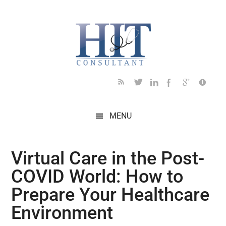
Skip
Skip
Skip
Skip
Skip
to
to
to
to
to
main
secondary
primary
secondary
footer
content
menu
sidebar
sidebar
MENU
Virtual Care in the Post-
COVID World: How to
Prepare Your Healthcare
Environment