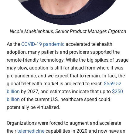
Nicole Muehlenhaus, Senior Product Manager, Ergotron
As the
COVID-19 pandemic
accelerated telehealth
adoption, many patients and providers supported the
remote-friendly technology. While the big spikes of usage
may slow, adoption is still far ahead from where it was
pre-pandemic, and we expect that to remain. In fact, the
global telehealth market is projected to reach
$559.52
billion
by 2027, and estimates indicate that up to
$250
billion
of the current U.S. healthcare spend could
potentially be virtualized.
Organizations were forced to augment and accelerate
their
telemedicine
capabilities in 2020 and now have an