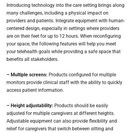
Introducing technology into the care setting brings along
many challenges, including a physical impact on
providers and patients. Integrate equipment with human-
centered design, especially in settings where providers
are on their feet for up to 12 hours. When reconfiguring
your space, the following features will help you meet
your telehealth goals while providing a safe space that
benefits all stakeholders.
– Multiple screens:
Products configured for multiple
monitors provide clinical staff with the ability to quickly
access patient information.
– Height adjustability:
Products should be easily
adjusted for multiple caregivers at different heights.
Adjustable equipment can also provide flexibility and
relief for caregivers that switch between sitting and