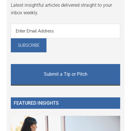
Latest insightful articles delivered straight to your
inbox weekly.
Submit a Tip or Pitch
FEATURED INSIGHTS