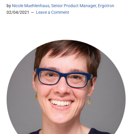
by
Nicole Muehlenhaus, Senior Product Manager, Ergotron
02/04/2021
Leave a Comment