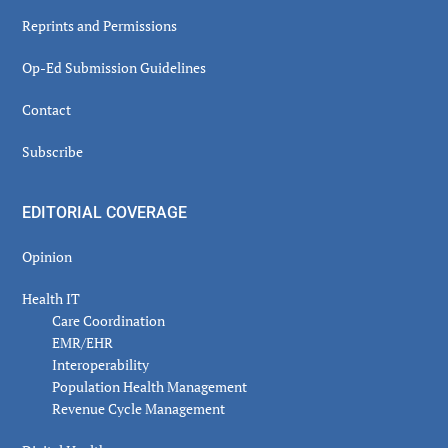
Reprints and Permissions
Op-Ed Submission Guidelines
Contact
Subscribe
EDITORIAL COVERAGE
Opinion
Health IT
Care Coordination
EMR/EHR
Interoperability
Population Health Management
Revenue Cycle Management