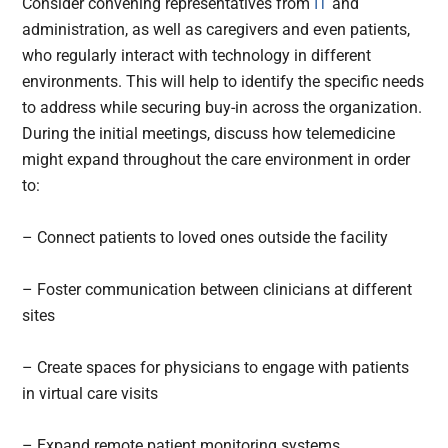
Consider convening representatives from
IT
and
administration, as well as caregivers and even patients,
who regularly interact with technology in different
environments. This will help to identify the specific needs
to address while securing buy-in across the organization.
During the initial meetings, discuss how telemedicine
might expand throughout the care environment in order
to:
– Connect patients to loved ones outside the facility
– Foster communication between clinicians at different
sites
– Create spaces for physicians to engage with patients
in virtual care visits
– Expand remote patient monitoring systems