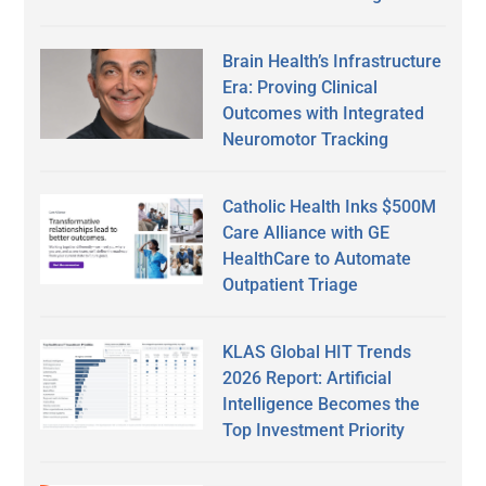
Brain Health’s Infrastructure
Era: Proving Clinical
Outcomes with Integrated
Neuromotor Tracking
Catholic Health Inks $500M
Care Alliance with GE
HealthCare to Automate
Outpatient Triage
KLAS Global HIT Trends
2026 Report: Artificial
Intelligence Becomes the
Top Investment Priority