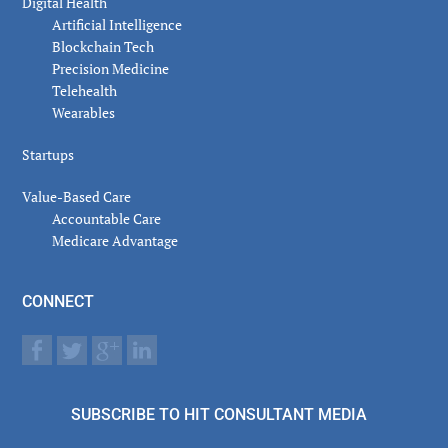
Digital Health
Artificial Intelligence
Blockchain Tech
Precision Medicine
Telehealth
Wearables
Startups
Value-Based Care
Accountable Care
Medicare Advantage
CONNECT
SUBSCRIBE TO HIT CONSULTANT MEDIA