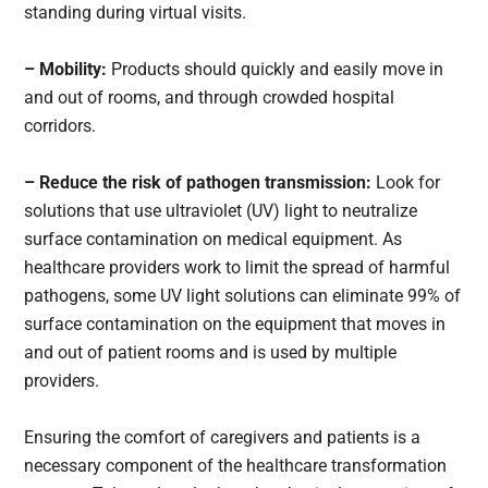
standing during virtual visits.
– Mobility:
Products should quickly and easily move in
and out of rooms, and through crowded hospital
corridors.
– Reduce the risk of pathogen transmission:
Look for
solutions that use ultraviolet (UV) light to neutralize
surface contamination on medical equipment. As
healthcare providers work to limit the spread of harmful
pathogens, some UV light solutions can eliminate 99% of
surface contamination on the equipment that moves in
and out of patient rooms and is used by multiple
providers.
Ensuring the comfort of caregivers and patients is a
necessary component of the healthcare transformation