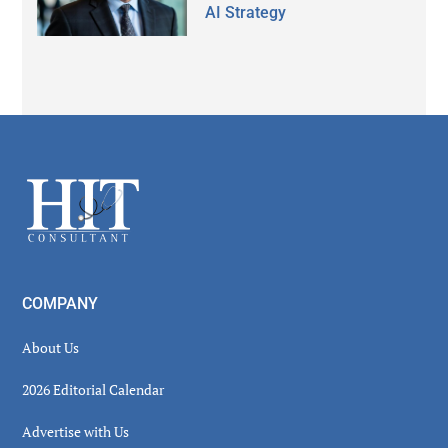
AI Strategy
Secondary
Sidebar
Footer
COMPANY
About Us
2026 Editorial Calendar
Advertise with Us