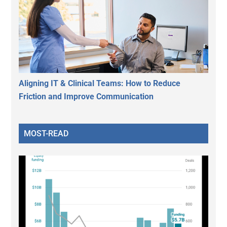
Aligning IT & Clinical Teams: How to Reduce
Friction and Improve Communication
MOST-READ