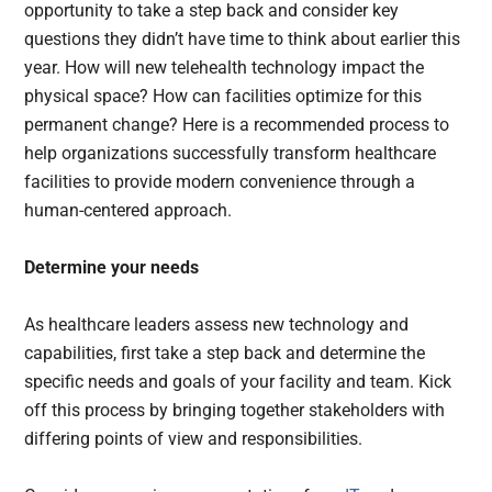
opportunity to take a step back and consider key
questions they didn’t have time to think about earlier this
year. How will new telehealth technology impact the
physical space? How can facilities optimize for this
permanent change? Here is a recommended process to
help organizations successfully transform healthcare
facilities to provide modern convenience through a
human-centered approach.
Determine your needs
As healthcare leaders assess new technology and
capabilities, first take a step back and determine the
specific needs and goals of your facility and team. Kick
off this process by bringing together stakeholders with
differing points of view and responsibilities.