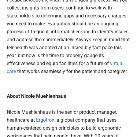
collect insights from users, continue to work with
stakeholders to determine gaps and necessary changes
you need to make. Evaluation should be an ongoing
process of frequent, informal check-ins to identify issues
and address them immediately. Always keep in mind that
telehealth was adopted at an incredibly fast pace this
year, but now is the time to properly gauge its
effectiveness and equip facilities for a future of
virtual
care
that works seamlessly for the patient and caregiver.
About Nicole Muehlenhaus
Nicole Muehlenhaus is the senior product manager,
healthcare at
Ergotron
, a global company that uses
human-centered design principles to build ergonomic
workspaces that help people thrive. With 20 years of