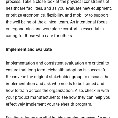
process. Take a close look at the physical constraints of
healthcare facilities, and as you evaluate new equipment,
prioritize ergonomics, flexibility, and mobility to support
the well-being of the clinical team. An intentional focus
on ergonomics and workplace comfort is essential in
caring for those who care for others.
Implement and Evaluate
Implementation and consistent evaluation are critical to
ensure that long term telehealth adoption is successful.
Reconvene the original stakeholder group to discuss the
implementation and ask who needs to be trained and
how to train across the organization. Also, check in with
your product manufacturer to see how they can help you
effectively implement your telehealth program.
Feedback loops are vital in this ongoing process. As you