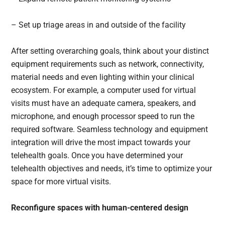
– Set up triage areas in and outside of the facility
After setting overarching goals, think about your distinct
equipment requirements such as network, connectivity,
material needs and even lighting within your clinical
ecosystem. For example, a computer used for virtual
visits must have an adequate camera, speakers, and
microphone, and enough processor speed to run the
required software. Seamless technology and equipment
integration will drive the most impact towards your
telehealth goals. Once you have determined your
telehealth objectives and needs, it’s time to optimize your
space for more virtual visits.
Reconfigure spaces with human-centered design