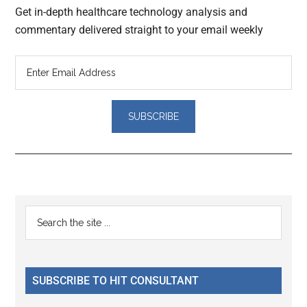
Get in-depth healthcare technology analysis and
commentary delivered straight to your email weekly
Reader
Primary
Search
Interactions
the
Sidebar
site
...
SUBSCRIBE TO HIT CONSULTANT