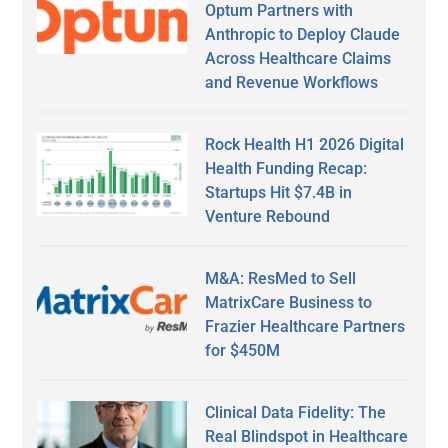
Optum Partners with
Anthropic to Deploy Claude
Across Healthcare Claims
and Revenue Workflows
Rock Health H1 2026 Digital
Health Funding Recap:
Startups Hit $7.4B in
Venture Rebound
M&A: ResMed to Sell
MatrixCare Business to
Frazier Healthcare Partners
for $450M
Clinical Data Fidelity: The
Real Blindspot in Healthcare