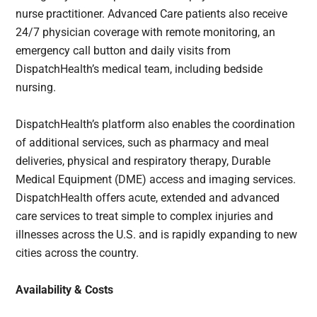
nurse practitioner. Advanced Care patients also receive
24/7 physician coverage with remote monitoring, an
emergency call button and daily visits from
DispatchHealth’s medical team, including bedside
nursing.
DispatchHealth’s platform also enables the coordination
of additional services, such as pharmacy and meal
deliveries, physical and respiratory therapy, Durable
Medical Equipment (DME) access and imaging services.
DispatchHealth offers acute, extended and advanced
care services to treat simple to complex injuries and
illnesses across the U.S. and is rapidly expanding to new
cities across the country.
Availability & Costs