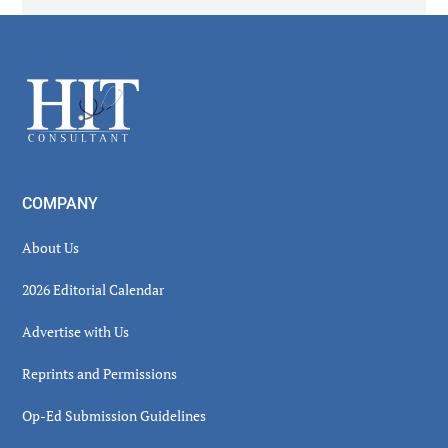
Secondary
Sidebar
Footer
COMPANY
About Us
2026 Editorial Calendar
Advertise with Us
Reprints and Permissions
Op-Ed Submission Guidelines