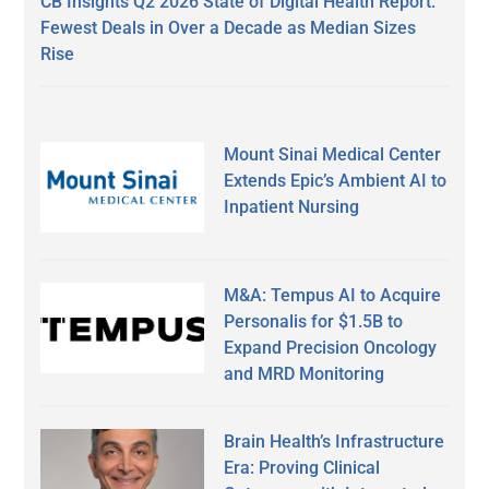
CB Insights Q2 2026 State of Digital Health Report:
Fewest Deals in Over a Decade as Median Sizes
Rise
Mount Sinai Medical Center
Extends Epic’s Ambient AI to
Inpatient Nursing
M&A: Tempus AI to Acquire
Personalis for $1.5B to
Expand Precision Oncology
and MRD Monitoring
Brain Health’s Infrastructure
Era: Proving Clinical