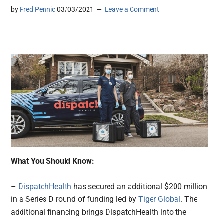
by
Fred Pennic
03/03/2021
Leave a Comment
What You Should Know:
–
DispatchHealth
has secured an additional $200 million
in a Series D round of funding led by
Tiger Global
. The
additional financing brings DispatchHealth into the