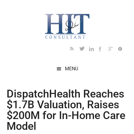
Skip
Skip
Skip
Skip
Skip
to
to
to
to
to
main
secondary
primary
secondary
footer
content
menu
sidebar
sidebar
MENU
DispatchHealth Reaches
$1.7B Valuation, Raises
$200M for In-Home Care
Model