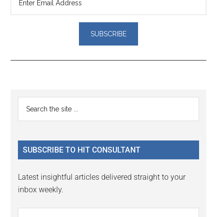
Reader
Primary
Search
Interactions
the
Sidebar
site
...
SUBSCRIBE TO HIT CONSULTANT
Latest insightful articles delivered straight to your
inbox weekly.