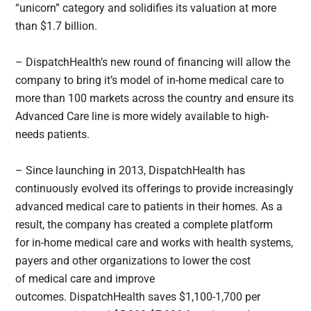
“unicorn” category and solidifies its valuation at more
than $1.7 billion.
– DispatchHealth’s new round of financing will allow the
company to bring it’s model of in-home medical care to
more than 100 markets across the country and ensure its
Advanced Care line is more widely available to high-
needs patients.
– Since launching in 2013, DispatchHealth has
continuously evolved its offerings to provide increasingly
advanced medical care to patients in their homes. As a
result, the company has created a complete platform
for in-home medical care and works with health systems,
payers and other organizations to lower the cost
of medical care and improve
outcomes. DispatchHealth saves $1,100-1,700 per