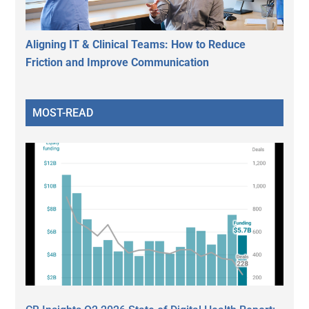
Aligning IT & Clinical Teams: How to Reduce
Friction and Improve Communication
MOST-READ