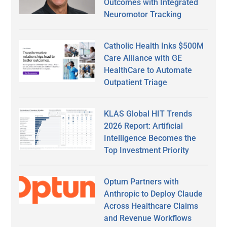
Outcomes with Integrated
Neuromotor Tracking
Catholic Health Inks $500M
Care Alliance with GE
HealthCare to Automate
Outpatient Triage
KLAS Global HIT Trends
2026 Report: Artificial
Intelligence Becomes the
Top Investment Priority
Optum Partners with
Anthropic to Deploy Claude
Across Healthcare Claims
and Revenue Workflows