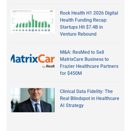
Rock Health H1 2026 Digital
Health Funding Recap:
Startups Hit $7.4B in
Venture Rebound
M&A: ResMed to Sell
MatrixCare Business to
Frazier Healthcare Partners
for $450M
Clinical Data Fidelity: The
Real Blindspot in Healthcare
AI Strategy