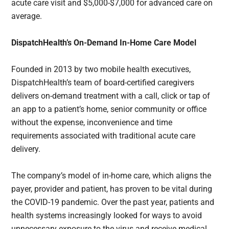
acute care visit and $5,000-$7,000 for advanced care on
average.
DispatchHealth’s On-Demand In-Home Care Model
Founded in 2013 by two mobile health executives,
DispatchHealth’s team of board-certified caregivers
delivers on-demand treatment with a call, click or tap of
an app to a patient’s home, senior community or office
without the expense, inconvenience and time
requirements associated with traditional acute care
delivery.
The company’s model of in-home care, which aligns the
payer, provider and patient, has proven to be vital during
the COVID-19 pandemic. Over the past year, patients and
health systems increasingly looked for ways to avoid
unnecessary exposure to the virus and receive medical