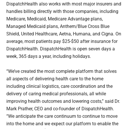
DispatchHealth also works with most major insurers and
handles billing directly with those companies, including
Medicare, Medicaid, Medicare Advantage plans,
Managed Medicaid plans, Anthem/Blue Cross Blue
Shield, United Healthcare, Aetna, Humana, and Cigna. On
average, most patients pay $25-$50 after insurance for
DispatchHealth. DispatchHealth is open seven days a
week, 365 days a year, including holidays.
“We’ve created the most complete platform that solves
all aspects of delivering health care to the home
including clinical logistics, care coordination and the
delivery of caring medical professionals, all while
improving health outcomes and lowering costs,” said Dr.
Mark Prather, CEO and co-founder of DispatchHealth.
“We anticipate the care continuum to continue to move
into the home and we expect our platform to enable the