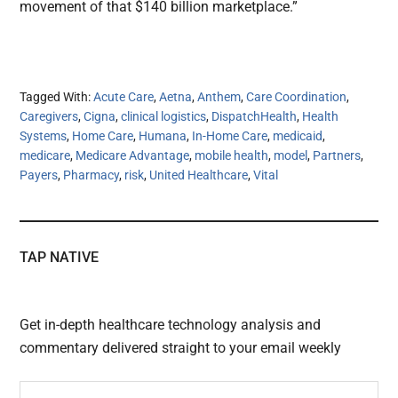
movement of that $140 billion marketplace.”
Tagged With:
Acute Care
,
Aetna
,
Anthem
,
Care Coordination
,
Caregivers
,
Cigna
,
clinical logistics
,
DispatchHealth
,
Health
Systems
,
Home Care
,
Humana
,
In-Home Care
,
medicaid
,
medicare
,
Medicare Advantage
,
mobile health
,
model
,
Partners
,
Payers
,
Pharmacy
,
risk
,
United Healthcare
,
Vital
TAP NATIVE
Get in-depth healthcare technology analysis and
commentary delivered straight to your email weekly