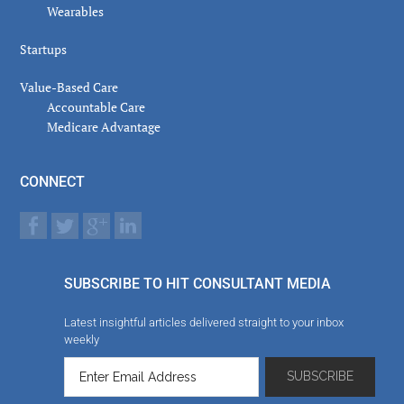
Wearables
Startups
Value-Based Care
Accountable Care
Medicare Advantage
CONNECT
SUBSCRIBE TO HIT CONSULTANT MEDIA
Latest insightful articles delivered straight to your inbox
weekly