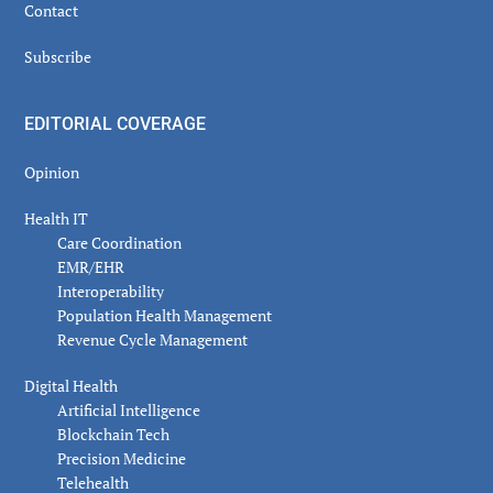
Contact
Subscribe
EDITORIAL COVERAGE
Opinion
Health IT
Care Coordination
EMR/EHR
Interoperability
Population Health Management
Revenue Cycle Management
Digital Health
Artificial Intelligence
Blockchain Tech
Precision Medicine
Telehealth