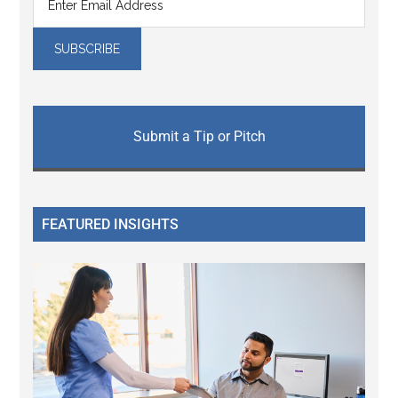
Submit a Tip or Pitch
FEATURED INSIGHTS