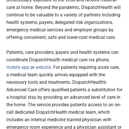
care at home. Beyond the pandemic, DispatchHealth will
continue to be valuable to a variety of partners including
health systems, payers, delegated risk organizations,
emergency medical services and employer groups by
offering convenient, safe and lower-cost medical care.
Patients, care providers, payers and health systems can
coordinate DispatchHealth medical care via phone,
mobile app
or
website
. For patients requiring acute care,
a medical team quickly arrives equipped with the
necessary tools and treatments. DispatchHealth’s
Advanced Care offers qualified patients a substitution for
a hospital stay by providing an advanced level of care in
the home. The service provides patients access to an on-
call dedicated DispatchHealth medical team, which
includes an internal medicine trained physician with
emergency room experience and a physician assistant or