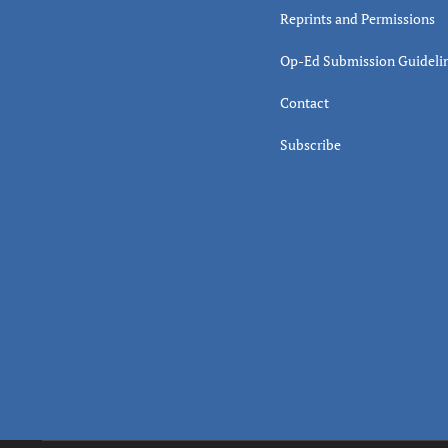
Reprints and Permissions
Op-Ed Submission Guideli
Contact
Subscribe