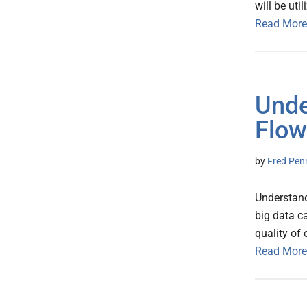
will be uti
Read More
Unde
Flow
by
Fred Pen
Understand
big data c
quality of
Read More