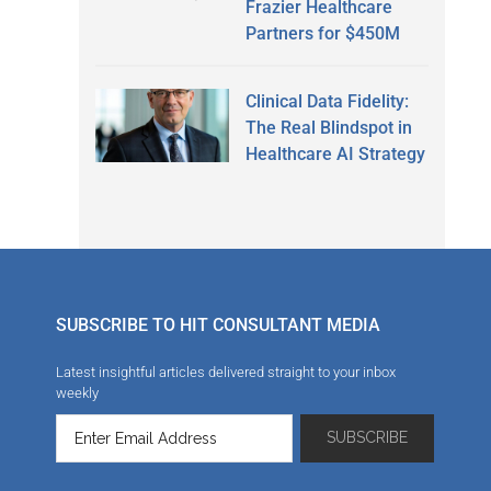
Frazier Healthcare
Partners for $450M
Clinical Data Fidelity:
The Real Blindspot in
Healthcare AI Strategy
SUBSCRIBE TO HIT CONSULTANT MEDIA
Latest insightful articles delivered straight to your inbox
weekly