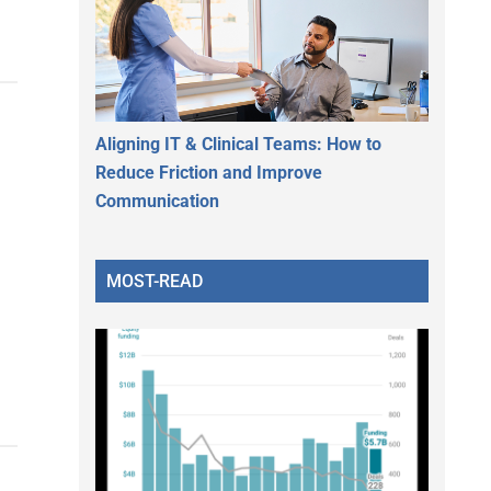
Aligning IT & Clinical Teams: How to
Reduce Friction and Improve
Communication
MOST-READ