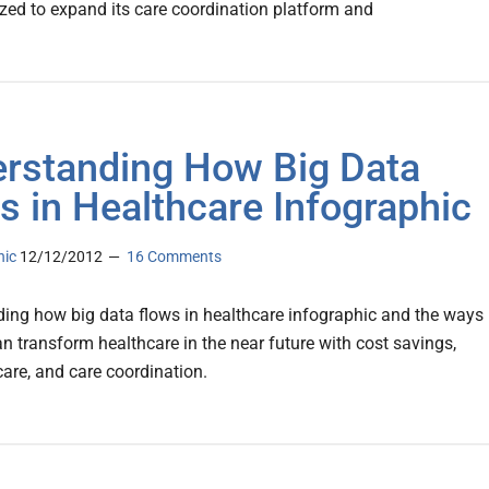
lized to expand its care coordination platform and
rstanding How Big Data
s in Healthcare Infographic
nic
12/12/2012
16 Comments
ing how big data flows in healthcare infographic and the ways
an transform healthcare in the near future with cost savings,
 care, and care coordination.