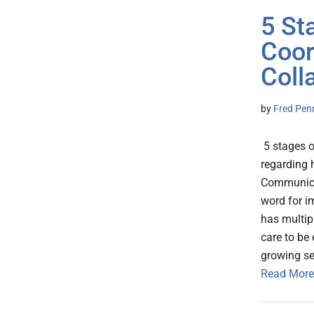
5 St
Coor
Coll
by
Fred Pen
5 stages o
regarding 
Communicat
word for i
has multipl
care to be
growing se
Read More