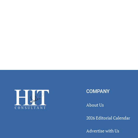
Footer
COMPANY
About Us
2026 Editorial Calendar
Advertise with Us