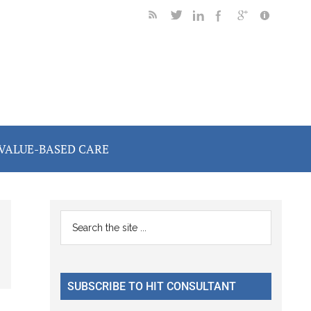
VALUE-BASED CARE
Primary
Search
the
Sidebar
site
...
SUBSCRIBE TO HIT CONSULTANT