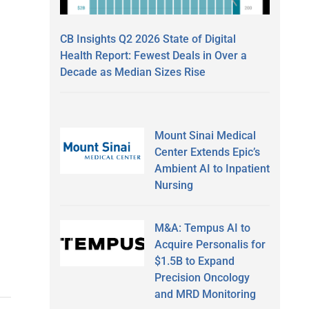
CB Insights Q2 2026 State of Digital
Health Report: Fewest Deals in Over a
Decade as Median Sizes Rise
Mount Sinai Medical
Center Extends Epic’s
Ambient AI to Inpatient
Nursing
M&A: Tempus AI to
Acquire Personalis for
$1.5B to Expand
Precision Oncology
and MRD Monitoring