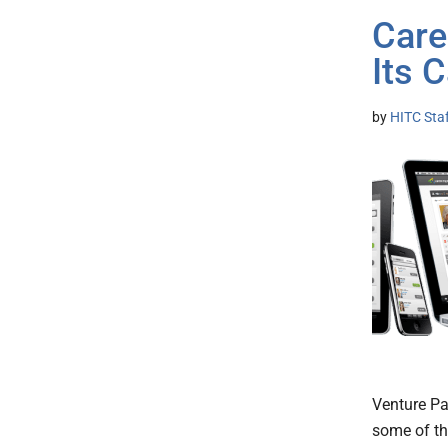
Care
Its 
by
HITC Sta
Venture Pa
some of th