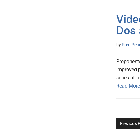
Vide
Dos 
by
Fred Pen
Proponents
improved pa
series of r
Read More
Previous 