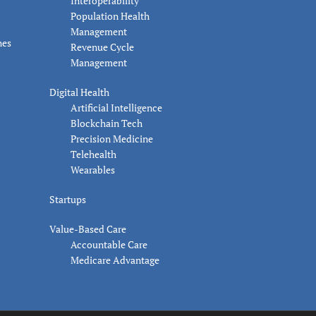
Interoperability
Population Health
Management
nes
Revenue Cycle
Management
Digital Health
Artificial Intelligence
Blockchain Tech
Precision Medicine
Telehealth
Wearables
Startups
Value-Based Care
Accountable Care
Medicare Advantage