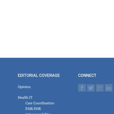
EDITORIAL COVERAGE
CONNECT
Opinion
Health IT
Care Coordination
EMR/EHR