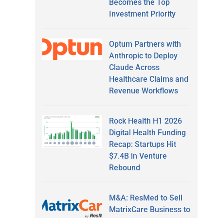
Becomes the Top
Investment Priority
Optum Partners with
Anthropic to Deploy
Claude Across
Healthcare Claims and
Revenue Workflows
Rock Health H1 2026
Digital Health Funding
Recap: Startups Hit
$7.4B in Venture
Rebound
M&A: ResMed to Sell
MatrixCare Business to