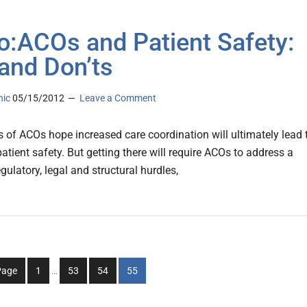
o:ACOs and Patient Safety:
and Don’ts
nic
05/15/2012
Leave a Comment
 of ACOs hope increased care coordination will ultimately lead 
tient safety. But getting there will require ACOs to address a
egulatory, legal and structural hurdles,
Interim
Go
Go
Go
Go
Page
1
…
53
54
55
pages
to
to
to
to
omitted
page
page
page
page