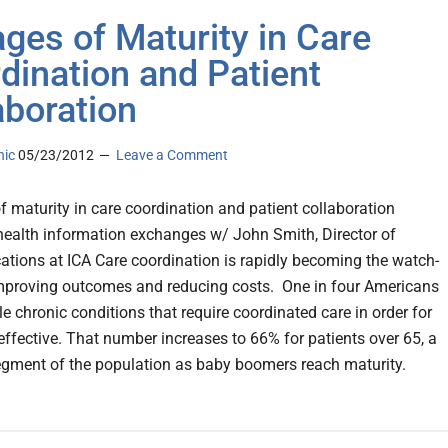
ages of Maturity in Care
dination and Patient
aboration
nic
05/23/2012
Leave a Comment
f maturity in care coordination and patient collaboration
health information exchanges w/ John Smith, Director of
ions at ICA Care coordination is rapidly becoming the watch-
mproving outcomes and reducing costs. One in four Americans
e chronic conditions that require coordinated care in order for
 effective. That number increases to 66% for patients over 65, a
gment of the population as baby boomers reach maturity.