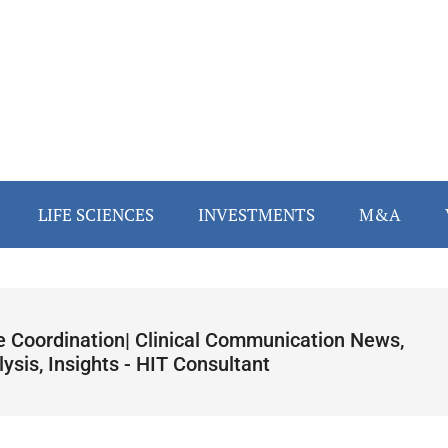
LIFE SCIENCES
INVESTMENTS
M&A
e Coordination| Clinical Communication News,
ysis, Insights - HIT Consultant