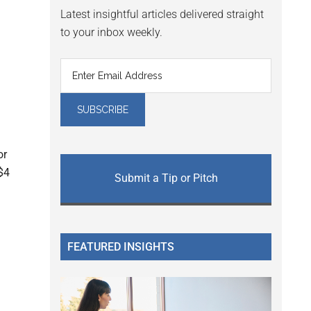
Latest insightful articles delivered straight
to your inbox weekly.
or
$4
Submit a Tip or Pitch
FEATURED INSIGHTS