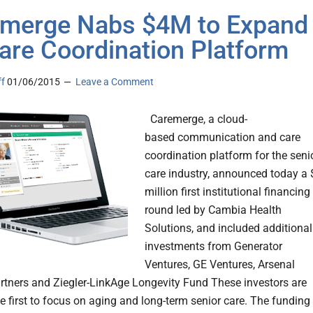
merge Nabs $4M to Expand
Care Coordination Platform
ff
01/06/2015
Leave a Comment
Caremerge, a cloud-
based communication and care
coordination platform for the seni
care industry, announced today a 
million first institutional financing
round led by Cambia Health
Solutions, and included additional
investments from Generator
Ventures, GE Ventures, Arsenal
rtners and Ziegler-LinkAge Longevity Fund These investors are
e first to focus on aging and long-term senior care. The funding