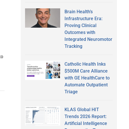
Brain Health’s
Infrastructure Era:
Proving Clinical
Outcomes with
Integrated Neuromotor
Tracking
to
Catholic Health Inks
$500M Care Alliance
with GE HealthCare to
Automate Outpatient
Triage
KLAS Global HIT
Trends 2026 Report:
Artificial Intelligence