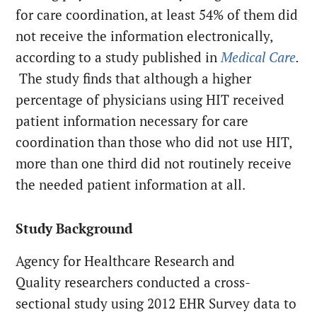
for care coordination, at least 54% of them did
not receive the information electronically,
according to a study published in
Medical Care
.
The study finds that although a higher
percentage of physicians using HIT received
patient information necessary for care
coordination than those who did not use HIT,
more than one third did not routinely receive
the needed patient information at all.
Study Background
Agency for Healthcare Research and
Quality researchers conducted a cross-
sectional study using 2012 EHR Survey data to