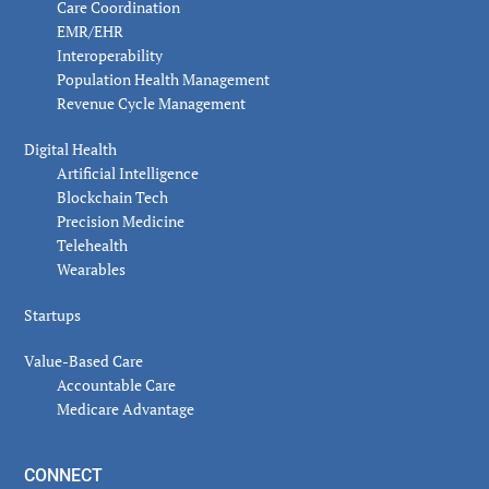
Care Coordination
EMR/EHR
Interoperability
Population Health Management
Revenue Cycle Management
Digital Health
Artificial Intelligence
Blockchain Tech
Precision Medicine
Telehealth
Wearables
Startups
Value-Based Care
Accountable Care
Medicare Advantage
CONNECT