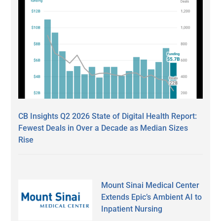
CB Insights Q2 2026 State of Digital Health Report:
Fewest Deals in Over a Decade as Median Sizes
Rise
Mount Sinai Medical Center
Extends Epic’s Ambient AI to
Inpatient Nursing