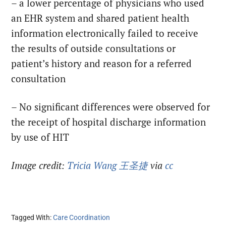
– a lower percentage of physicians who used
an EHR system and shared patient health
information electronically failed to receive
the results of outside consultations or
patient’s history and reason for a referred
consultation
– No significant differences were observed for
the receipt of hospital discharge information
by use of HIT
Image credit:
Tricia Wang 王圣捷
via
cc
Tagged With:
Care Coordination