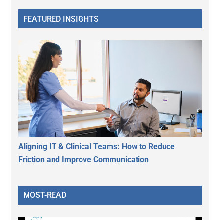
FEATURED INSIGHTS
Aligning IT & Clinical Teams: How to Reduce
Friction and Improve Communication
MOST-READ