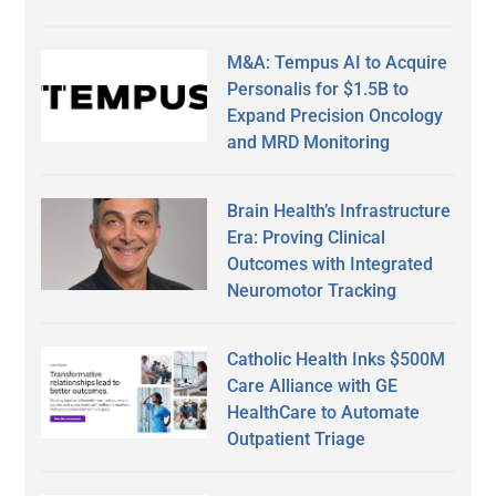
M&A: Tempus AI to Acquire
Personalis for $1.5B to
Expand Precision Oncology
and MRD Monitoring
Brain Health’s Infrastructure
Era: Proving Clinical
Outcomes with Integrated
Neuromotor Tracking
Catholic Health Inks $500M
Care Alliance with GE
HealthCare to Automate
Outpatient Triage