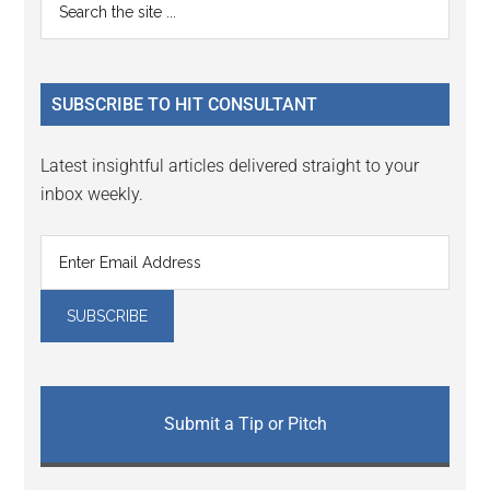
Primary
Interactions
the
Sidebar
site
...
SUBSCRIBE TO HIT CONSULTANT
Latest insightful articles delivered straight to your
inbox weekly.
Submit a Tip or Pitch