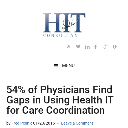
Skip
Skip
Skip
Skip
Skip
to
to
to
to
to
main
secondary
primary
secondary
footer
content
menu
sidebar
sidebar
MENU
54% of Physicians Find
Gaps in Using Health IT
for Care Coordination
by
Fred Pennic
01/23/2015
Leave a Comment