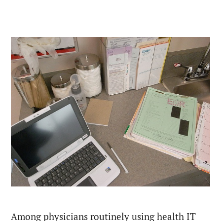
Among physicians routinely using health IT