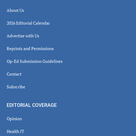
About Us
2026 Editorial Calendar
Advertise with Us
Reprints and Permissions
Op-Ed Submission Guidelines
Contact
Subscribe
EDITORIAL COVERAGE
Opinion
Health IT