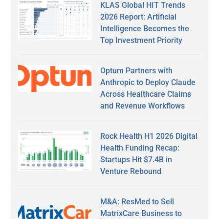
KLAS Global HIT Trends
2026 Report: Artificial
Intelligence Becomes the
Top Investment Priority
Optum Partners with
Anthropic to Deploy Claude
Across Healthcare Claims
and Revenue Workflows
Rock Health H1 2026 Digital
Health Funding Recap:
Startups Hit $7.4B in
Venture Rebound
M&A: ResMed to Sell
MatrixCare Business to