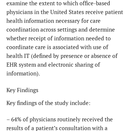
examine the extent to which office-based
physicians in the United States receive patient
health information necessary for care
coordination across settings and determine
whether receipt of information needed to
coordinate care is associated with use of
health IT (defined by presence or absence of
EHR system and electronic sharing of
information).
Key Findings
Key findings of the study include:
– 64% of physicians routinely received the
results of a patient’s consultation with a