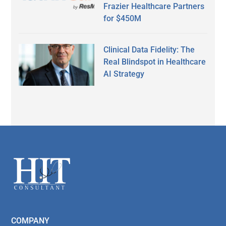
Frazier Healthcare Partners
for $450M
Clinical Data Fidelity: The
Real Blindspot in Healthcare
AI Strategy
Secondary
Sidebar
Footer
COMPANY