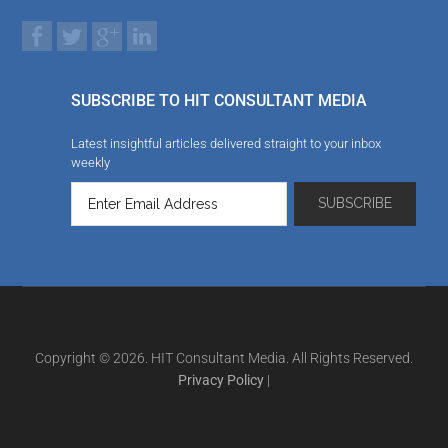
SUBSCRIBE TO HIT CONSULTANT MEDIA
Latest insightful articles delivered straight to your inbox
weekly
Copyright © 2026. HIT Consultant Media. All Rights Reserved.
Privacy Policy
|