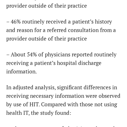
provider outside of their practice
– 46% routinely received a patient’s history
and reason for a referred consultation from a
provider outside of their practice
– About 54% of physicians reported routinely
receiving a patient’s hospital discharge
information.
In adjusted analysis, significant differences in
receiving necessary information were observed
by use of HIT. Compared with those not using
health IT, the study found: