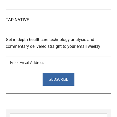
TAP NATIVE
Get in-depth healthcare technology analysis and
commentary delivered straight to your email weekly
Reader
Search